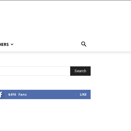
HERS
4,616
Fans
LIKE