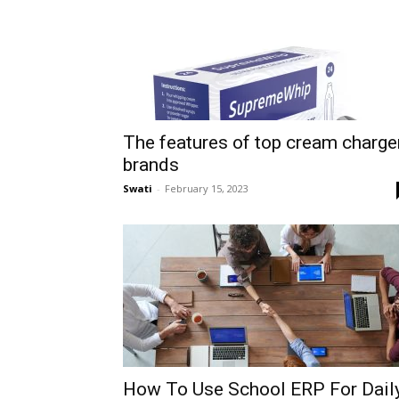
The features of top cream charge
brands
Swati
-
February 15, 2023
How To Use School ERP For Dail