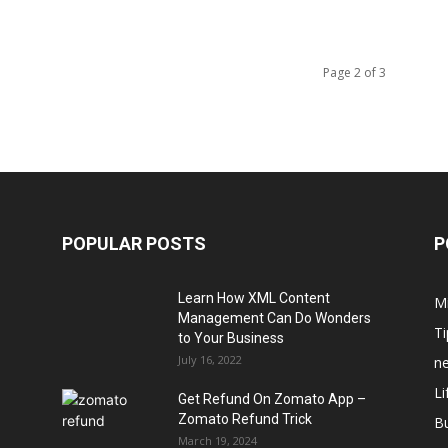
Page 2 of 3
POPULAR POSTS
P
Learn How XML Content
M
Management Can Do Wonders
Ti
to Your Business
July 16, 2022
n
Li
Get Refund On Zomato App –
Zomato Refund Trick
B
March 19, 2024