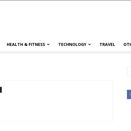
HEALTH & FITNESS
TECHNOLOGY
TRAVEL
OT