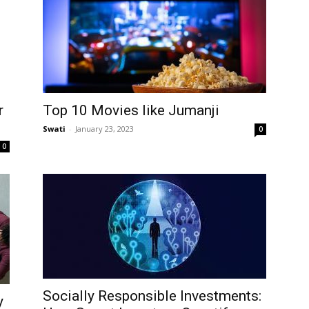
r
Top 10 Movies like Jumanji
Swati
-
January 23, 2023
0
0
Socially Responsible Investments:
y