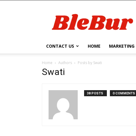
BleBur
CONTACT US
HOME
MARKETING
Home
Authors
Posts by Swati
Swati
38 POSTS
0 COMMENTS