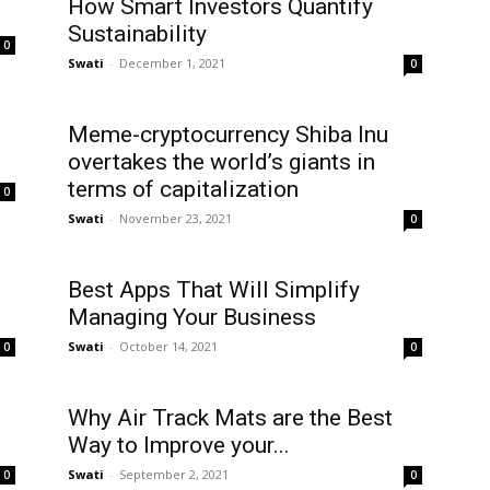
How Smart Investors Quantify
Sustainability
0
Swati
-
December 1, 2021
0
Meme-cryptocurrency Shiba Inu
overtakes the world’s giants in
terms of capitalization
0
Swati
-
November 23, 2021
0
Best Apps That Will Simplify
Managing Your Business
Swati
-
October 14, 2021
0
0
Why Air Track Mats are the Best
Way to Improve your...
Swati
-
September 2, 2021
0
0