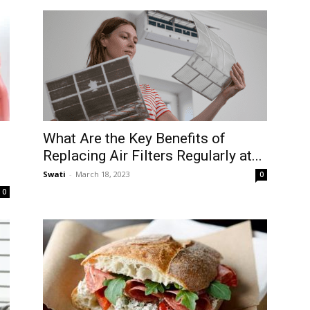
What Are the Key Benefits of
Replacing Air Filters Regularly at...
Swati
-
March 18, 2023
0
0