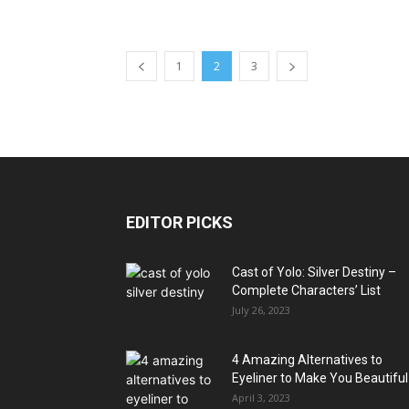
1
2
3
EDITOR PICKS
Cast of Yolo: Silver Destiny –
Complete Characters’ List
July 26, 2023
4 Amazing Alternatives to
Eyeliner to Make You Beautiful
April 3, 2023