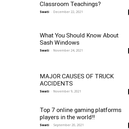
Classroom Teachings?
Swati
-
December 22, 2021
What You Should Know About
Sash Windows
Swati
-
November 24, 2021
MAJOR CAUSES OF TRUCK
ACCIDENTS
Swati
-
November 9, 2021
Top 7 online gaming platforms
players in the world!!
Swati
-
September 20, 2021