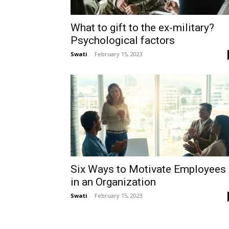
What to gift to the ex-military?
Psychological factors
Swati
-
February 15, 2023
Six Ways to Motivate Employees
in an Organization
Swati
-
February 15, 2023