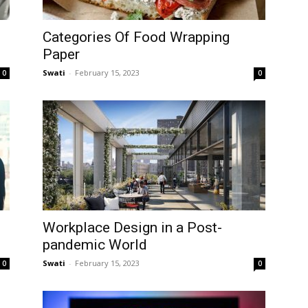
Categories Of Food Wrapping
Paper
Swati
-
February 15, 2023
0
0
Workplace Design in a Post-
pandemic World
Swati
-
February 15, 2023
0
0