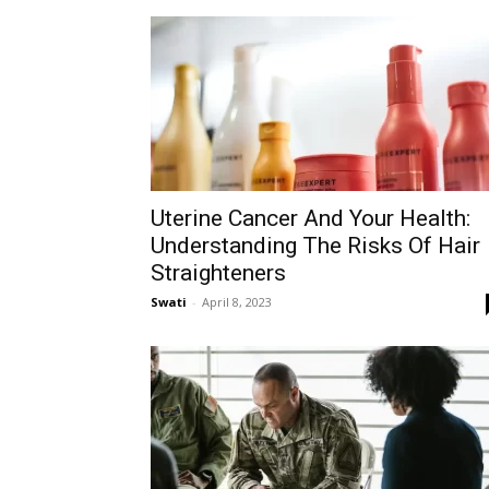
Uterine Cancer And Your Health:
Understanding The Risks Of Hair
Straighteners
Swati
-
April 8, 2023