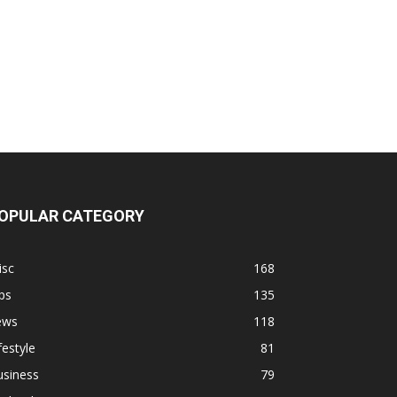
OPULAR CATEGORY
isc
168
ps
135
ews
118
festyle
81
usiness
79