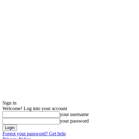
Sign in
Welcome! Log into your account
your username
your password
Forgot your password? Get help