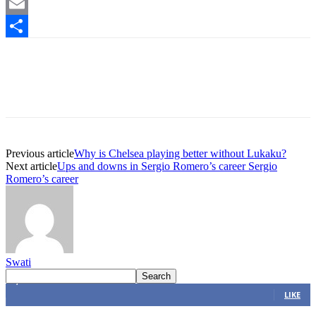
Mastodon
Email
Share
Previous article
Why is Chelsea playing better without Lukaku?
Next article
Ups and downs in Sergio Romero’s career Sergio
Romero’s career
Swati
4,616
Fans
LIKE