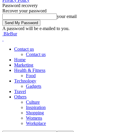
Privacy Policy
Password recovery
Recover your password
your email
A password will be e-mailed to you.
BleBur
Contact us
Contact us
Home
Marketing
Health & Fitness
Food
Technology
Gadgets
Travel
Others
Culture
Inspiration
Shopping
Womens
Workplace