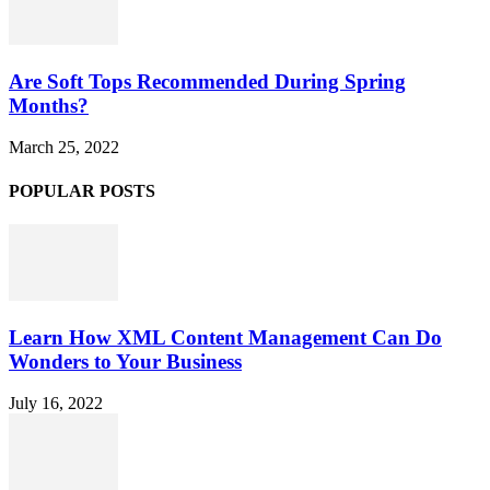
Are Soft Tops Recommended During Spring
Months?
March 25, 2022
POPULAR POSTS
Learn How XML Content Management Can Do
Wonders to Your Business
July 16, 2022