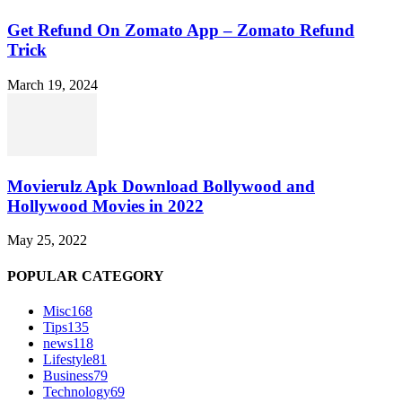
Get Refund On Zomato App – Zomato Refund
Trick
March 19, 2024
Movierulz Apk Download Bollywood and
Hollywood Movies in 2022
May 25, 2022
POPULAR CATEGORY
Misc
168
Tips
135
news
118
Lifestyle
81
Business
79
Technology
69