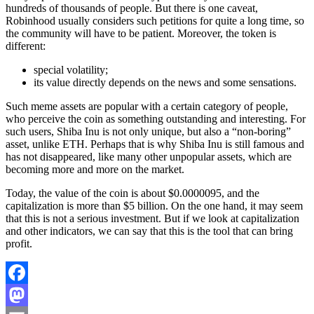
hundreds of thousands of people. But there is one caveat,
Robinhood usually considers such petitions for quite a long time, so
the community will have to be patient. Moreover, the token is
different:
special volatility;
its value directly depends on the news and some sensations.
Such meme assets are popular with a certain category of people,
who perceive the coin as something outstanding and interesting. For
such users, Shiba Inu is not only unique, but also a “non-boring”
asset, unlike ETH. Perhaps that is why Shiba Inu is still famous and
has not disappeared, like many other unpopular assets, which are
becoming more and more on the market.
Today, the value of the coin is about $0.0000095, and the
capitalization is more than $5 billion. On the one hand, it may seem
that this is not a serious investment. But if we look at capitalization
and other indicators, we can say that this is the tool that can bring
profit.
Facebook