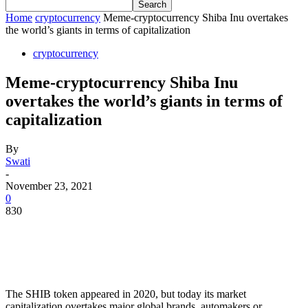
Home
cryptocurrency
Meme-cryptocurrency Shiba Inu overtakes
the world’s giants in terms of capitalization
cryptocurrency
Meme-cryptocurrency Shiba Inu
overtakes the world’s giants in terms of
capitalization
By
Swati
-
November 23, 2021
0
830
The SHIB token appeared in 2020, but today its market
capitalization overtakes major global brands, automakers or