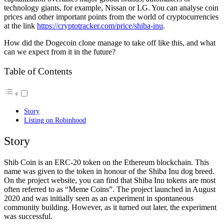
technology giants, for example, Nissan or LG. You can analyse coin
prices and other important points from the world of cryptocurrencies
at the link
https://cryptotracker.com/price/shiba-inu
.
How did the Dogecoin clone manage to take off like this, and what
can we expect from it in the future?
Table of Contents
Story
Listing on Robinhood
Story
Shib Coin is an ERC-20 token on the Ethereum blockchain. This
name was given to the token in honour of the Shiba Inu dog breed.
On the project website, you can find that Shiba Inu tokens are most
often referred to as “Meme Coins”. The project launched in August
2020 and was initially seen as an experiment in spontaneous
community building. However, as it turned out later, the experiment
was successful.