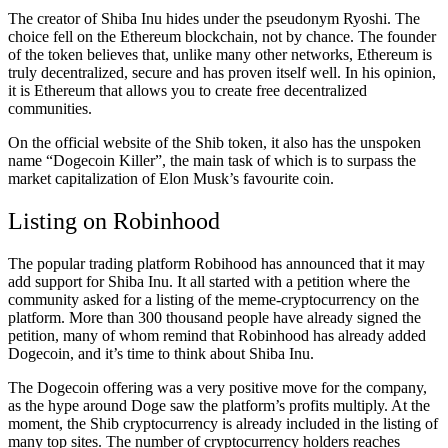
The creator of Shiba Inu hides under the pseudonym Ryoshi. The
choice fell on the Ethereum blockchain, not by chance. The founder
of the token believes that, unlike many other networks, Ethereum is
truly decentralized, secure and has proven itself well. In his opinion,
it is Ethereum that allows you to create free decentralized
communities.
On the official website of the Shib token, it also has the unspoken
name “Dogecoin Killer”, the main task of which is to surpass the
market capitalization of Elon Musk’s favourite coin.
Listing on Robinhood
The popular trading platform Robihood has announced that it may
add support for Shiba Inu. It all started with a petition where the
community asked for a listing of the meme-cryptocurrency on the
platform. More than 300 thousand people have already signed the
petition, many of whom remind that Robinhood has already added
Dogecoin, and it’s time to think about Shiba Inu.
The Dogecoin offering was a very positive move for the company,
as the hype around Doge saw the platform’s profits multiply. At the
moment, the Shib cryptocurrency is already included in the listing of
many top sites. The number of cryptocurrency holders reaches