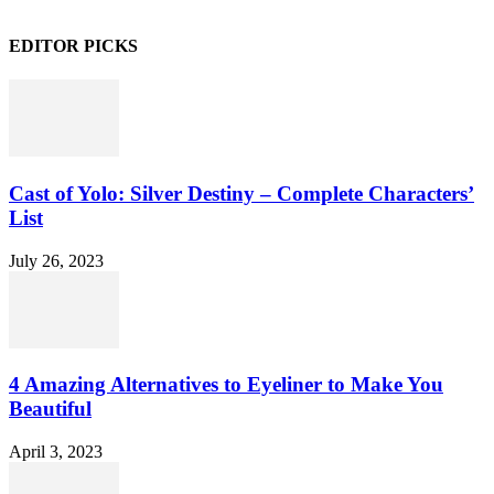
EDITOR PICKS
Cast of Yolo: Silver Destiny – Complete Characters’
List
July 26, 2023
4 Amazing Alternatives to Eyeliner to Make You
Beautiful
April 3, 2023