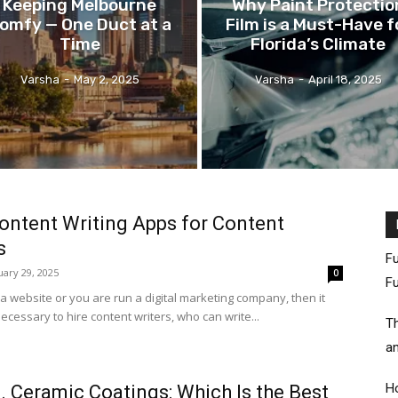
Keeping Melbourne
Why Paint Protectio
omfy — One Duct at a
Film is a Must-Have f
Time
Florida’s Climate
Varsha
-
May 2, 2025
Varsha
-
April 18, 2025
ontent Writing Apps for Content
s
Fu
uary 29, 2025
0
Fu
a website or you are run a digital marketing company, then it
cessary to hire content writers, who can write...
Th
an
Ho
. Ceramic Coatings: Which Is the Best