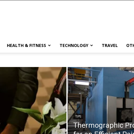
HEALTH & FITNESS
TECHNOLOGY
TRAVEL
OT
TIPS
Thermographic Pro