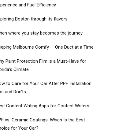
perience and Fuel Efficiency
ploring Boston through its flavors
hen where you stay becomes the journey
eeping Melbourne Comfy — One Duct at a Time
y Paint Protection Film is a Must-Have for
orida’s Climate
w to Care for Your Car After PPF Installation:
os and Don’ts
st Content Writing Apps for Content Writers
F vs. Ceramic Coatings: Which Is the Best
oice for Your Car?