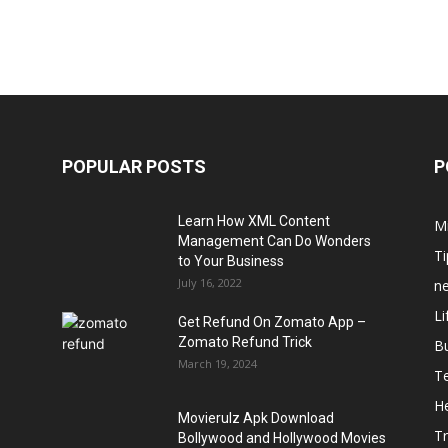
POPULAR POSTS
P
Learn How XML Content
M
Management Can Do Wonders
Ti
to Your Business
July 16, 2022
n
Li
Get Refund On Zomato App –
Zomato Refund Trick
B
March 19, 2024
T
He
Movierulz Apk Download
Tr
Bollywood and Hollywood Movies