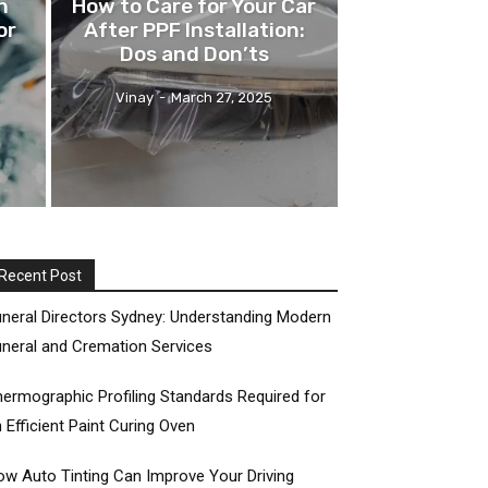
n
How to Care for Your Car
or
After PPF Installation:
Dos and Don’ts
Vinay
-
March 27, 2025
Recent Post
neral Directors Sydney: Understanding Modern
neral and Cremation Services
ermographic Profiling Standards Required for
 Efficient Paint Curing Oven
w Auto Tinting Can Improve Your Driving