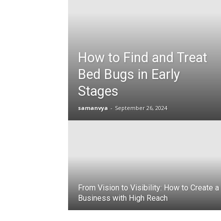
How to Find and Treat
Bed Bugs in Early
Stages
samanvya
-
September 26, 2024
From Vision to Visibility: How to Create a
Business with High Reach