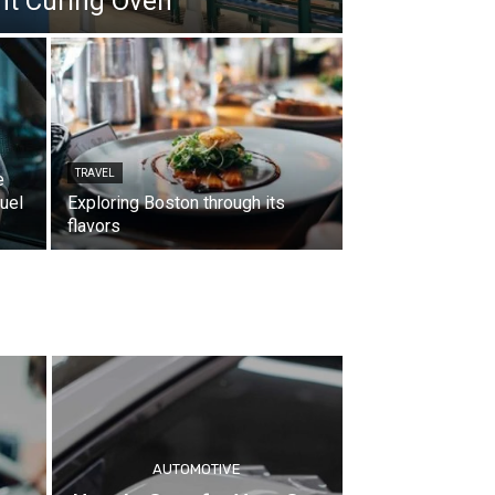
int Curing Oven
TRAVEL
e
uel
Exploring Boston through its
flavors
AUTOMOTIVE