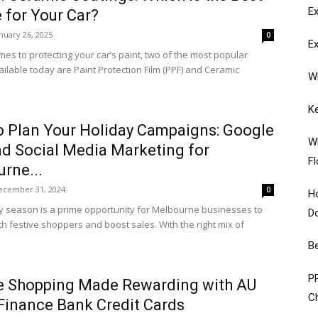
Ex
 for Your Car?
nuary 26, 2025
0
Ex
mes to protecting your car’s paint, two of the most popular
ailable today are Paint Protection Film (PPF) and Ceramic
W
K
 Plan Your Holiday Campaigns: Google
Wh
d Social Media Marketing for
Fl
rne...
ecember 31, 2024
0
Ho
y season is a prime opportunity for Melbourne businesses to
D
th festive shoppers and boost sales. With the right mix of
Be
PP
e Shopping Made Rewarding with AU
Ch
Finance Bank Credit Cards