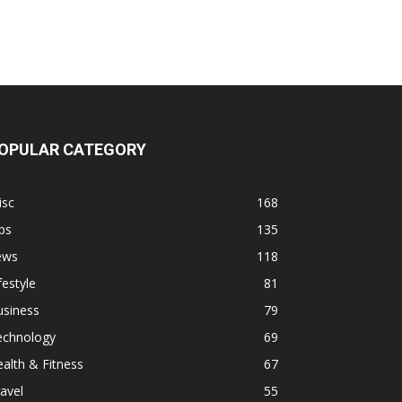
OPULAR CATEGORY
isc
168
ps
135
ews
118
festyle
81
usiness
79
echnology
69
alth & Fitness
67
avel
55