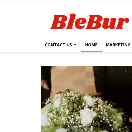
BleBur
CONTACT US
HOME
MARKETING