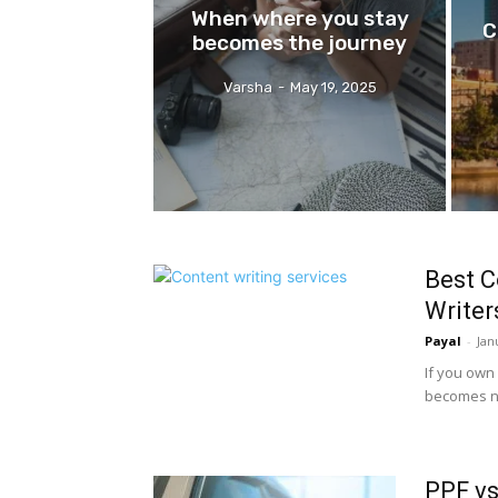
When where you stay
C
becomes the journey
Varsha
-
May 19, 2025
Best C
Writer
Payal
-
Jan
If you own 
becomes ne
PPF vs