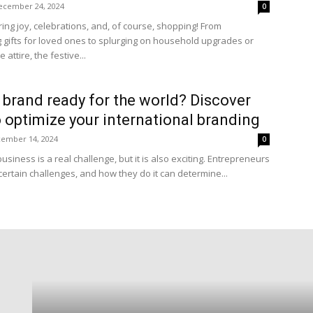
ecember 24, 2024
0
ring joy, celebrations, and, of course, shopping! From
 gifts for loved ones to splurging on household upgrades or
 attire, the festive...
r brand ready for the world? Discover
 optimize your international branding
ember 14, 2024
0
business is a real challenge, but it is also exciting. Entrepreneurs
certain challenges, and how they do it can determine...