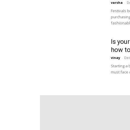
varsha
-
D
Festivals b
purchasing
fashionable
Is you
how to
vinay
-
Dec
Starting a 
must face 