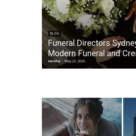
BLOG
Funeral Directors Sydne
Modern Funeral and Cre
varsha
-
May 22, 2026
TRAVEL