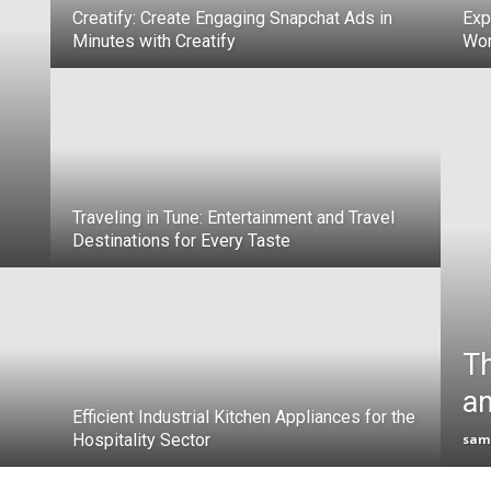
Creatify: Create Engaging Snapchat Ads in
Exp
Minutes with Creatify
Wor
Traveling in Tune: Entertainment and Travel
Destinations for Every Taste
Th
an
Efficient Industrial Kitchen Appliances for the
Hospitality Sector
sam