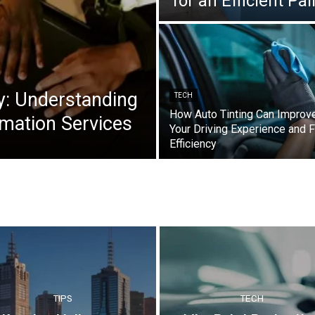
for an Efficient Pa
y: Understanding
TECH
How Auto Tinting Can Improv
mation Services
Your Driving Experience and F
Efficiency
TIPS
TECH