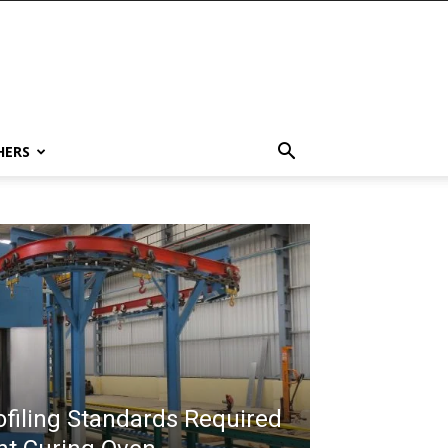
HERS
filing Standards Required