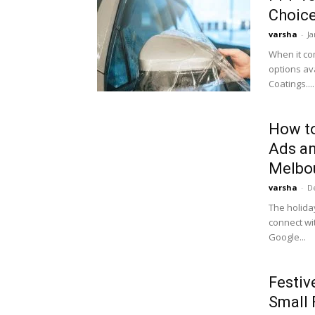
Choice
varsha
-
Ja
When it co
options av
Coatings....
How to
Ads an
Melbou
varsha
-
D
The holida
connect wi
Google...
Festiv
Small 