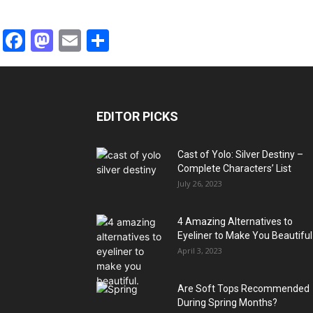
Facebook
Mastodon
Email
Share
EDITOR PICKS
Cast of Yolo: Silver Destiny –
Complete Characters’ List
July 26, 2023
4 Amazing Alternatives to
Eyeliner to Make You Beautiful
April 3, 2023
Are Soft Tops Recommended
During Spring Months?