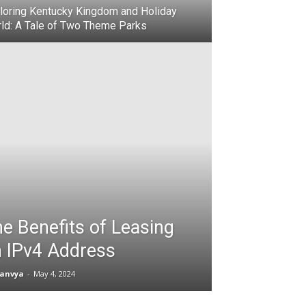
loring Kentucky Kingdom and Holiday
ld: A Tale of Two Theme Parks
e Benefits of Leasing
 IPv4 Address
anvya
-
May 4, 2024