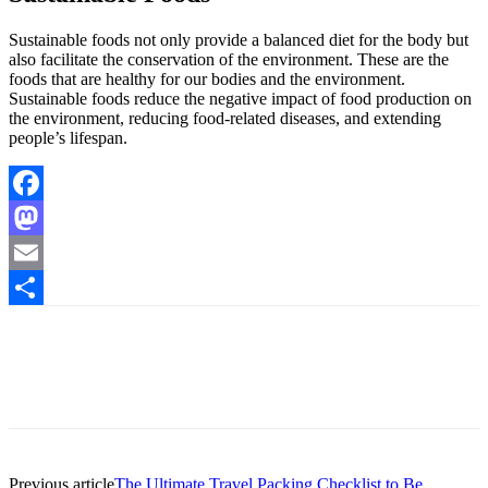
Sustainable foods not only provide a balanced diet for the body but
also facilitate the conservation of the environment. These are the
foods that are healthy for our bodies and the environment.
Sustainable foods reduce the negative impact of food production on
the environment, reducing food-related diseases, and extending
people’s lifespan.
Facebook
Mastodon
Email
Share
Previous article
The Ultimate Travel Packing Checklist to Be