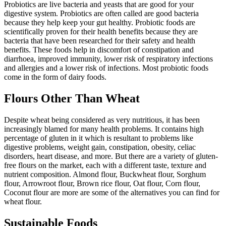
Probiotics are live bacteria and yeasts that are good for your
digestive system. Probiotics are often called are good bacteria
because they help keep your gut healthy. Probiotic foods are
scientifically proven for their health benefits because they are
bacteria that have been researched for their safety and health
benefits. These foods help in discomfort of constipation and
diarrhoea, improved immunity, lower risk of respiratory infections
and allergies and a lower risk of infections. Most probiotic foods
come in the form of dairy foods.
Flours Other Than Wheat
Despite wheat being considered as very nutritious, it has been
increasingly blamed for many health problems. It contains high
percentage of gluten in it which is resultant to problems like
digestive problems, weight gain, constipation, obesity, celiac
disorders, heart disease, and more. But there are a variety of gluten-
free flours on the market, each with a different taste, texture and
nutrient composition. Almond flour, Buckwheat flour, Sorghum
flour, Arrowroot flour, Brown rice flour, Oat flour, Corn flour,
Coconut flour are more are some of the alternatives you can find for
wheat flour.
Sustainable Foods