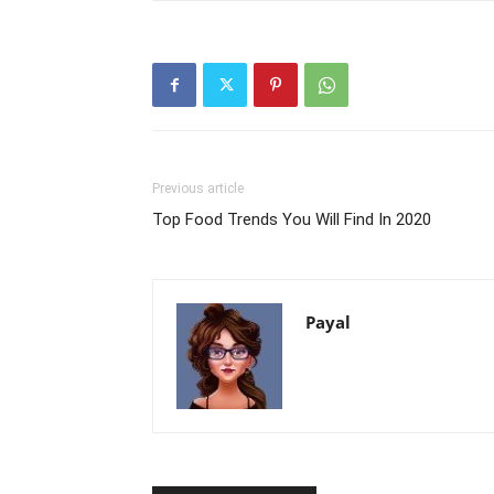
Previous article
Top Food Trends You Will Find In 2020
Payal