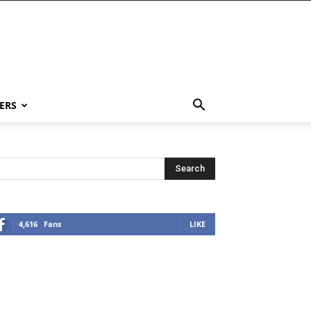
ERS
4,616
Fans
LIKE