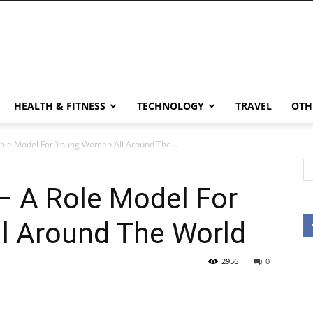
HEALTH & FITNESS
TECHNOLOGY
TRAVEL
OTH
ole Model For Young Women All Around The...
– A Role Model For
l Around The World
2956
0