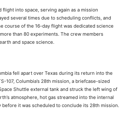
flight into space, serving again as a mission
yed several times due to scheduling conflicts, and
he course of the 16-day flight was dedicated science
 more than 80 experiments. The crew members
earth and space science.
bia fell apart over Texas during its return into the
TS-107, Columbia’s 28th mission, a briefcase-sized
Space Shuttle external tank and struck the left wing of
arth’s atmosphere, hot gas streamed into the internal
y before it was scheduled to conclude its 28th mission.