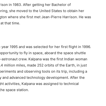
son in 1983. After getting her Bachelor of
ring, she moved to the United States to obtain her
ngton where she first met Jean-Pierre Harrison. He was
at that time.
ear 1995 and was selected for her first flight in 1996.
pportunity to fly in space, aboard the space shuttle
x-astronaut crew. Kalpana was the first Indian woman
.4 million miles, made 252 orbits of the Earth, in just
riments and observing tools on its trip, including a
ety and advanced technology development. After the
ht activities, Kalpana was assigned to technical
the space station.