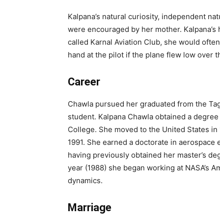
Kalpana’s natural curiosity, independent na
were encouraged by her mother. Kalpana’s h
called Karnal Aviation Club, she would ofte
hand at the pilot if the plane flew low over 
Career
Chawla pursued her graduated from the Tag
student. Kalpana Chawla obtained a degree 
College. She moved to the United States in 
1991. She earned a doctorate in aerospace e
having previously obtained her master’s de
year (1988) she began working at NASA’s Am
dynamics.
Marriage