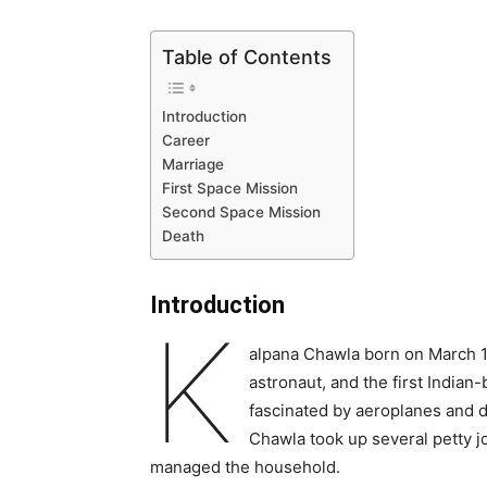
Table of Contents
Introduction
Career
Marriage
First Space Mission
Second Space Mission
Death
Introduction
K
alpana Chawla born on March 17
astronaut, and the first Indian
fascinated by aeroplanes and dr
Chawla took up several petty jo
managed the household.