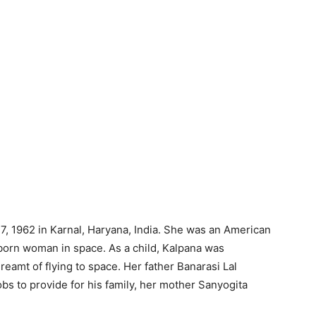
, 1962 in Karnal, Haryana, India. She was an American
-born woman in space. As a child, Kalpana was
eamt of flying to space. Her father Banarasi Lal
bs to provide for his family, her mother Sanyogita