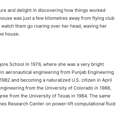
ture and delight in discovering how things worked
ouse was just a few kilometres away from flying club
n watch them go roaring over her head, waving her
the house.
ore School In 1976, where she was a very bright
in aeronautical engineering from Punjab Engineering
1982 and becoming a naturalized U.S. citizen in April
ngineering from the University of Colorado in 1988,
gree from the University of Texas in 1984. The same
es Research Center on power-lift computational fluid