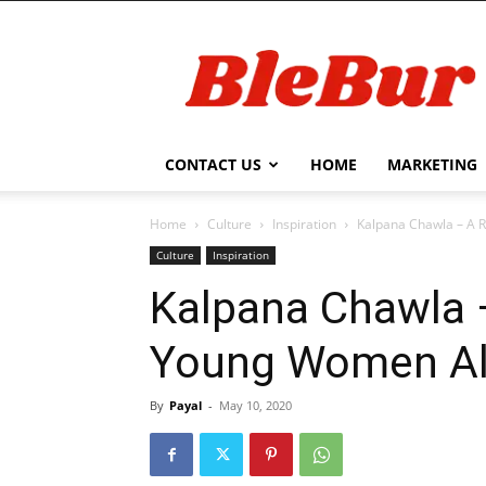
BleBur
CONTACT US
HOME
MARKETING
Home
Culture
Inspiration
Kalpana Chawla – A R
Culture
Inspiration
Kalpana Chawla 
Young Women Al
By
Payal
-
May 10, 2020