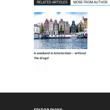
RELATED ARTICLES
MORE FROM AUTHOR
A weekend in Amsterdam – without
the drugs!