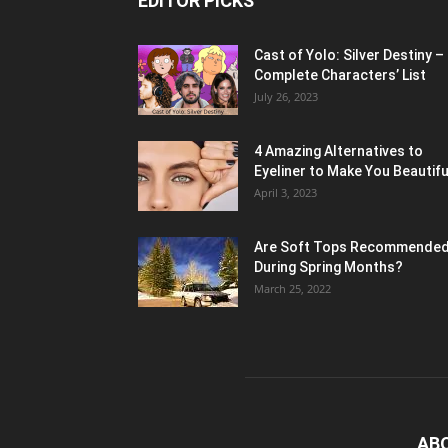
EDITOR PICKS
Cast of Yolo: Silver Destiny –
Complete Characters’ List
July 26, 2023
4 Amazing Alternatives to
Eyeliner to Make You Beautifu
April 3, 2023
Are Soft Tops Recommende
During Spring Months?
March 25, 2022
AB