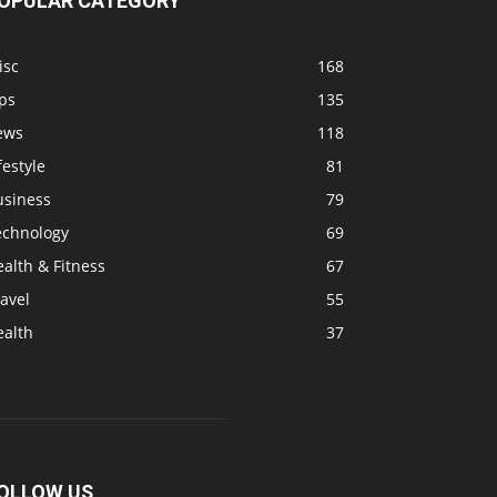
OPULAR CATEGORY
isc
168
ps
135
ews
118
festyle
81
usiness
79
echnology
69
alth & Fitness
67
avel
55
ealth
37
OLLOW US