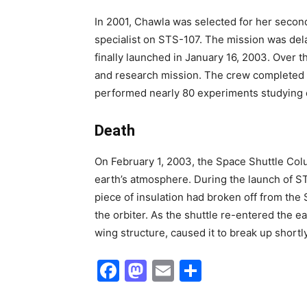
In 2001, Chawla was selected for her second 
specialist on STS-107. The mission was dela
finally launched in January 16, 2003. Over t
and research mission. The crew completed
performed nearly 80 experiments studying 
Death
On February 1, 2003, the Space Shuttle Colum
earth’s atmosphere. During the launch of S
piece of insulation had broken off from the 
the orbiter. As the shuttle re-entered the e
wing structure, caused it to break up shortl
Facebook
Mastodon
Email
Share