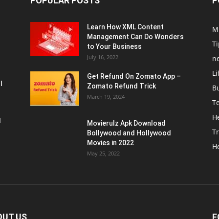
POPULAR POSTS
P
Learn How XML Content
M
Management Can Do Wonders
Ti
to Your Business
July 16, 2022
n
Li
Get Refund On Zomato App –
l
Zomato Refund Trick
B
March 19, 2024
T
He
d
Movierulz Apk Download
Tr
Bollywood and Hollywood
Movies in 2022
H
May 25, 2022
OUT US
F