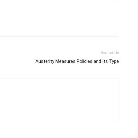
Next article
Austerity Measures Policies and Its Type