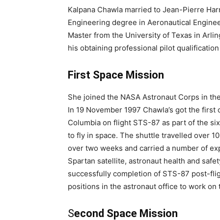
Kalpana Chawla married to Jean-Pierre Harri
Engineering degree in Aeronautical Enginee
Master from the University of Texas in Arli
his obtaining professional pilot qualification 
First Space Mission
She joined the NASA Astronaut Corps in the y
In 19 November 1997 Chawla’s got the first o
Columbia on flight STS-87 as part of the si
to fly in space. The shuttle travelled over 10
over two weeks and carried a number of expe
Spartan satellite, astronaut health and saf
successfully completion of STS-87 post-flig
positions in the astronaut office to work on 
S
econd Space Mission