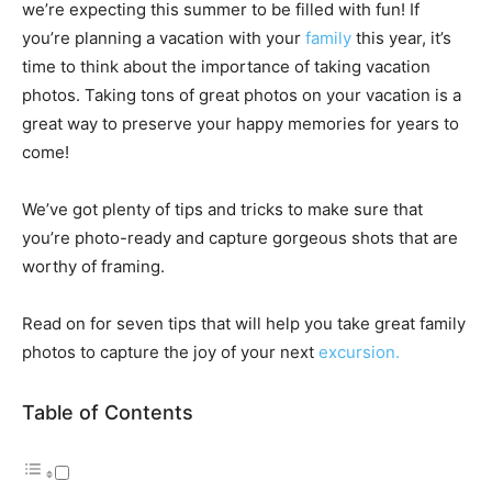
we’re expecting this summer to be filled with fun!
If
you’re planning a vacation with your
family
this year, it’s
time to think about the importance of taking vacation
photos. Taking tons of great photos on your vacation is a
great way to preserve your happy memories for years to
come!
We’ve got plenty of tips and tricks to make sure that
you’re photo-ready and capture gorgeous shots that are
worthy of framing.
Read on for seven tips that will help you take great family
photos to capture the joy of your next
excursion.
Table of Contents