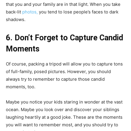
that you and your family are in that light. When you take
back-lit
photos,
you tend to lose people’s faces to dark
shadows.
6. Don’t Forget to Capture Candid
Moments
Of course, packing a tripod will allow you to capture tons
of full-family, posed pictures. However, you should
always try to remember to capture those candid
moments, too.
Maybe you notice your kids staring in wonder at the vast
ocean. Maybe you look over and discover your siblings
laughing heartily at a good joke. These are the moments
you will want to remember most, and you should try to