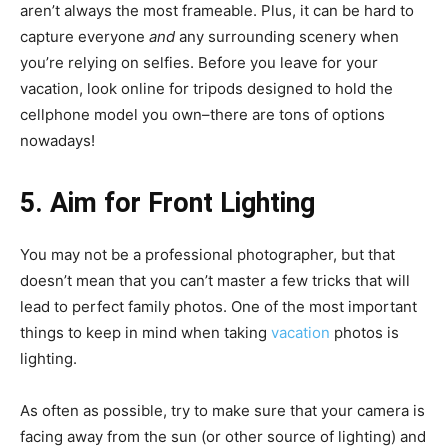
aren’t always the most frameable. Plus, it can be hard to
capture everyone
and
any surrounding scenery when
you’re relying on selfies. Before you leave for your
vacation, look online for tripods designed to hold the
cellphone model you own–there are tons of options
nowadays!
5. Aim for Front Lighting
You may not be a professional photographer, but that
doesn’t mean that you can’t master a few tricks that will
lead to perfect family photos. One of the most important
things to keep in mind when taking
vacation
photos is
lighting.
As often as possible, try to make sure that your camera is
facing away from the sun (or other source of lighting) and