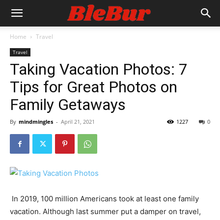
Home
Travel
Travel
Taking Vacation Photos: 7
Tips for Great Photos on
Family Getaways
By
mindmingles
-
April 21, 2021
1227
0
In 2019,
100 million Americans
took at least one family
vacation. Although last summer put a damper on travel,