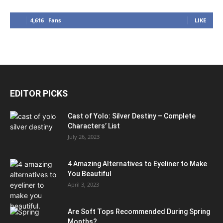
4,616
Fans
LIKE
EDITOR PICKS
Cast of Yolo: Silver Destiny – Complete
Characters’ List
July 26, 2023
4 Amazing Alternatives to Eyeliner to Make
You Beautiful
April 3, 2023
Are Soft Tops Recommended During Spring
Months?