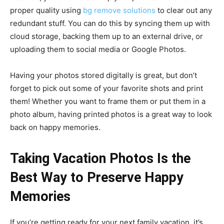
proper quality using
bg remove solutions
to clear out any
redundant stuff. You can do this by syncing them up with
cloud storage, backing them up to an external drive, or
uploading them to social media or Google Photos.
Having your photos stored digitally is great, but don’t
forget to pick out some of your favorite shots and print
them! Whether you want to frame them or put them in a
photo album, having printed photos is a great way to look
back on happy memories.
Taking Vacation Photos Is the
Best Way to Preserve Happy
Memories
If you’re getting ready for your next family vacation, it’s