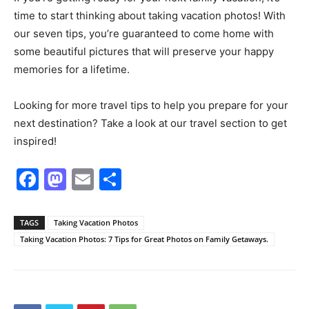
time to start thinking about taking vacation photos! With
our seven tips, you’re guaranteed to come home with
some beautiful pictures that will preserve your happy
memories for a lifetime.
Looking for more travel tips to help you prepare for your
next destination? Take a look at our travel section to get
inspired!
Facebook
Mastodon
Email
Share
TAGS
Taking Vacation Photos
Taking Vacation Photos: 7 Tips for Great Photos on Family Getaways.