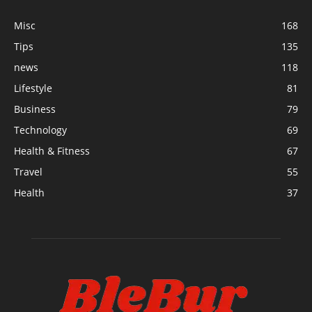
Misc
168
Tips
135
news
118
Lifestyle
81
Business
79
Technology
69
Health & Fitness
67
Travel
55
Health
37