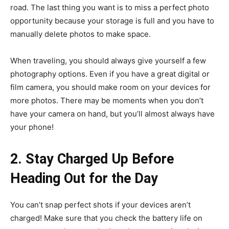
road. The last thing you want is to miss a perfect photo
opportunity because your storage is full and you have to
manually delete photos to make space.
When traveling, you should always give yourself a few
photography options. Even if you have a great digital or
film camera, you should make room on your devices for
more photos. There may be moments when you don’t
have your camera on hand, but you’ll almost always have
your phone!
2. Stay Charged Up Before
Heading Out for the Day
You can’t snap perfect shots if your devices aren’t
charged! Make sure that you check the battery life on