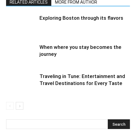
RELATED ARTICLES
MORE FROM AUTHOR
Exploring Boston through its flavors
When where you stay becomes the
journey
Traveling in Tune: Entertainment and
Travel Destinations for Every Taste