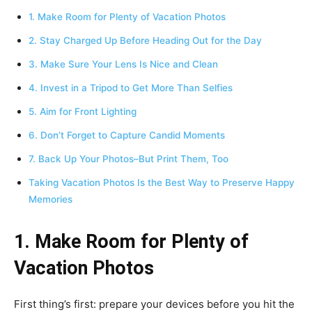
1. Make Room for Plenty of Vacation Photos
2. Stay Charged Up Before Heading Out for the Day
3. Make Sure Your Lens Is Nice and Clean
4. Invest in a Tripod to Get More Than Selfies
5. Aim for Front Lighting
6. Don’t Forget to Capture Candid Moments
7. Back Up Your Photos–But Print Them, Too
Taking Vacation Photos Is the Best Way to Preserve Happy
Memories
1. Make Room for Plenty of
Vacation Photos
First thing’s first: prepare your devices before you hit the