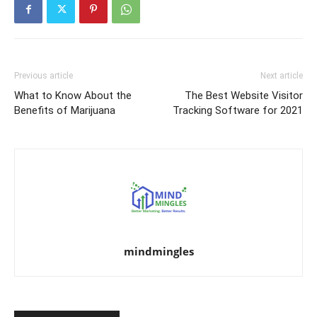
Previous article
Next article
What to Know About the
The Best Website Visitor
Benefits of Marijuana
Tracking Software for 2021
mindmingles