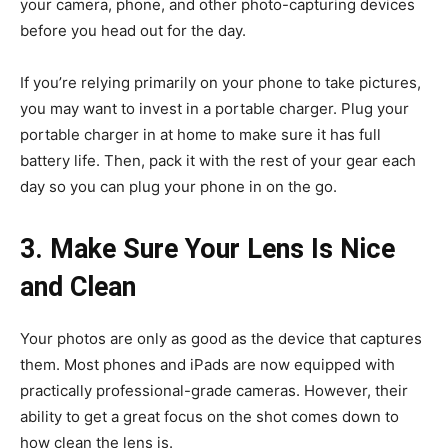
your camera, phone, and other photo-capturing devices
before you head out for the day.
If you’re relying primarily on your phone to take pictures,
you may want to invest in a portable charger. Plug your
portable charger in at home to make sure it has full
battery life. Then, pack it with the rest of your gear each
day so you can plug your phone in on the go.
3. Make Sure Your Lens Is Nice
and Clean
Your photos are only as good as the device that captures
them. Most phones and iPads are now equipped with
practically professional-grade cameras. However, their
ability to get a great focus on the shot comes down to
how clean the lens is.