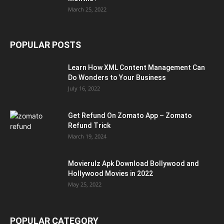
March 25, 2022
POPULAR POSTS
Learn How XML Content Management Can
Do Wonders to Your Business
July 16, 2022
Get Refund On Zomato App – Zomato
Refund Trick
March 19, 2024
Movierulz Apk Download Bollywood and
Hollywood Movies in 2022
May 25, 2022
POPULAR CATEGORY