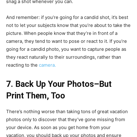
snag a shot whenever you can.
And remember: if you’re going for a candid shot, it’s best
not to let your subjects know that you’re about to take the
picture. When people know that they’re in front of a
camera, they tend to want to pose or react to it. If you’re
going for a candid photo, you want to capture people as
they react naturally to their surroundings, rather than
reacting to the
camera.
7. Back Up Your Photos–But
Print Them, Too
There’s nothing worse than taking tons of great vacation
photos only to discover that they’ve gone missing from
your device. As soon as you get home from your
vacation, you should back up your photos and ensure