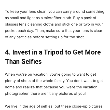
To keep your lens clean, you can carry around something
as small and light as a microfiber cloth. Buy a pack of
glasses lens cleaning cloths and stick one or two in your
pocket each day. Then, make sure that your lens is clear
of any particles before setting up for the shot.
4. Invest in a Tripod to Get More
Than Selfies
When you’re on vacation, you’re going to want to get
plenty of shots of the whole family. You don’t want to get
home and realize that because you were the vacation
photographer, there aren’t any pictures of you!
We live in the age of selfies, but these close-up pictures