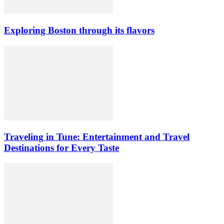
Exploring Boston through its flavors
Traveling in Tune: Entertainment and Travel
Destinations for Every Taste