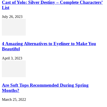
Cast of Yolo: Silver Destiny – Complete Characters’
List
July 26, 2023
4 Amazing Alternatives to Eyeliner to Make You
Beautiful
April 3, 2023
Are Soft Tops Recommended During Spring
Months?
March 25, 2022