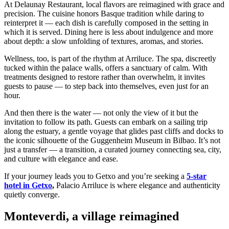
At Delaunay Restaurant, local flavors are reimagined with grace and
precision. The cuisine honors Basque tradition while daring to
reinterpret it — each dish is carefully composed in the setting in
which it is served. Dining here is less about indulgence and more
about depth: a slow unfolding of textures, aromas, and stories.
Wellness, too, is part of the rhythm at Arriluce. The spa, discreetly
tucked within the palace walls, offers a sanctuary of calm. With
treatments designed to restore rather than overwhelm, it invites
guests to pause — to step back into themselves, even just for an
hour.
And then there is the water — not only the view of it but the
invitation to follow its path. Guests can embark on a sailing trip
along the estuary, a gentle voyage that glides past cliffs and docks to
the iconic silhouette of the Guggenheim Museum in Bilbao. It’s not
just a transfer — a transition, a curated journey connecting sea, city,
and culture with elegance and ease.
If your journey leads you to Getxo and you’re seeking a
5-star
hotel in Getxo
,
Palacio Arriluce is where elegance and authenticity
quietly converge.
Monteverdi, a village reimagined