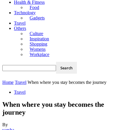
Health & Fitness
Food
Technology
Gadgets
Travel
Others
Culture
Inspiration
Shopping
Womens
Workplace
Home
Travel
When where you stay becomes the journey
Travel
When where you stay becomes the
journey
By
varsha