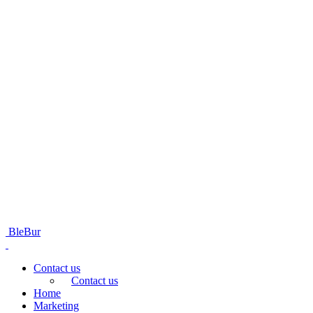
BleBur
Contact us
Contact us
Home
Marketing