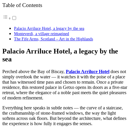
Table of Contents
Palacio Arriluce Hotel, a legacy by the sea
Monteverdi, a village reimagined
The Fife Arms, Scotland – Art in the Highlands
Palacio Arriluce Hotel, a legacy by the
sea
Perched above the Bay of Biscay,
Palacio Arriluce Hotel
does not
simply overlook the water — it watches it with the poise of a place
that has witnessed time pass and chosen to remain. Once a private
residence, this restored palace in Getxo opens its doors as a five-star
retreat, where the elegance of a noble past meets the quiet pleasures
of modern refinement.
Everything here speaks in subtle notes — the curve of a staircase,
the craftsmanship of stone-framed windows, the way the light
softens across oak floors. But beyond the architecture, what defines
the experience is how fully it engages the senses.