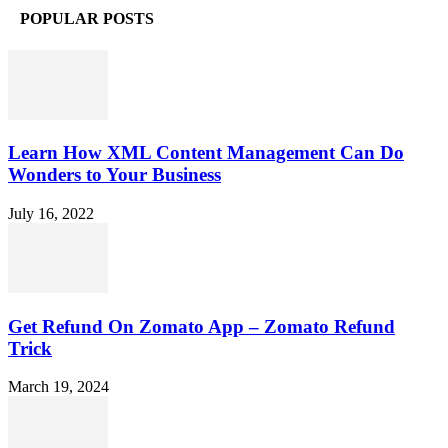
POPULAR POSTS
Learn How XML Content Management Can Do
Wonders to Your Business
July 16, 2022
Get Refund On Zomato App – Zomato Refund
Trick
March 19, 2024