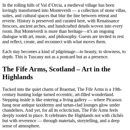
In the rolling hills of Val d’Orcia, a medieval village has been
lovingly transformed into Monteverdi — a collection of stone villas,
suites, and cultural spaces that blur the line between retreat and
reverie. History is preserved and curated here, with Renaissance
frescoes, ancient arches, and handcrafted details woven into every
room. But Monteverdi is more than heritage—it’s an ongoing
dialogue with art, music, and philosophy. Guests are invited to rest
and reflect, create, and reconnect with what moves them.
Each stay becomes a kind of pilgrimage—to beauty, to slowness, to
depth. This is Tuscany not as a postcard but as a presence.
The Fife Arms, Scotland – Art in the
Highlands
Tucked into the quiet charm of Braemar, The Fife Arms is a 19th-
century hunting lodge turned eccentric, art-filled wonderland.
Stepping inside is like entering a living gallery — where Picassos
hang near antique taxidermy and tartan-clad lounges glow under
chandeliers. And yet, for all its eclecticism, The Fife Arms feels
deeply rooted in place. It celebrates the Highlands not with clichés
but with reverence — through materials, storytelling, and a deep
sense of atmosphere.