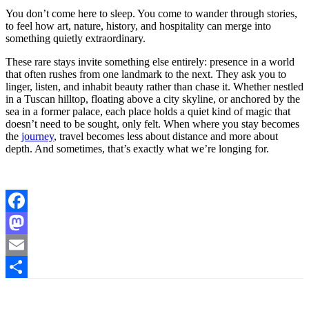
You don’t come here to sleep. You come to wander through stories,
to feel how art, nature, history, and hospitality can merge into
something quietly extraordinary.
These rare stays invite something else entirely: presence in a world
that often rushes from one landmark to the next. They ask you to
linger, listen, and inhabit beauty rather than chase it. Whether nestled
in a Tuscan hilltop, floating above a city skyline, or anchored by the
sea in a former palace, each place holds a quiet kind of magic that
doesn’t need to be sought, only felt. When where you stay becomes
the
journey
, travel becomes less about distance and more about
depth. And sometimes, that’s exactly what we’re longing for.
Facebook
Mastodon
Email
Share