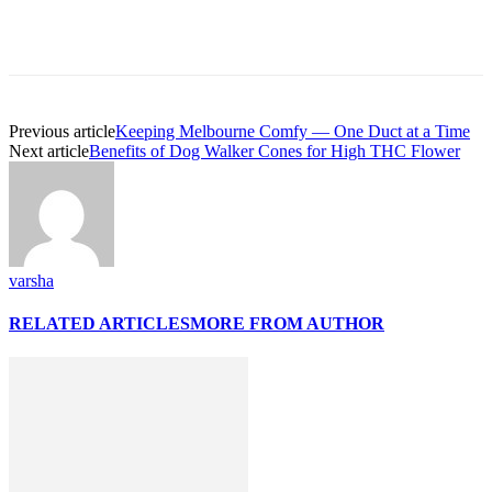
Previous article
Keeping Melbourne Comfy — One Duct at a Time
Next article
Benefits of Dog Walker Cones for High THC Flower
varsha
RELATED ARTICLES
MORE FROM AUTHOR