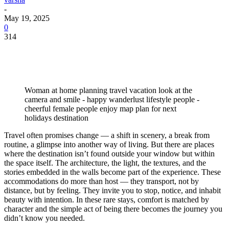
-
May 19, 2025
0
314
Woman at home planning travel vacation look at the
camera and smile - happy wanderlust lifestyle people -
cheerful female people enjoy map plan for next
holidays destination
Travel often promises change — a shift in scenery, a break from
routine, a glimpse into another way of living. But there are places
where the destination isn’t found outside your window but within
the space itself. The architecture, the light, the textures, and the
stories embedded in the walls become part of the experience. These
accommodations do more than host — they transport, not by
distance, but by feeling. They invite you to stop, notice, and inhabit
beauty with intention. In these rare stays, comfort is matched by
character and the simple act of being there becomes the journey you
didn’t know you needed.