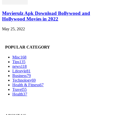
Movierulz Apk Download Bollywood and
Hollywood Movies in 2022
May 25, 2022
POPULAR CATEGORY
Misc
168
Tips
135
news
118
Lifestyle
81
Business
79
Technology
69
Health & Fitness
67
Travel
55
Health
37