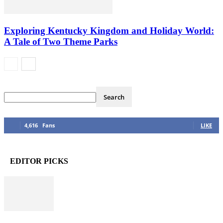
Exploring Kentucky Kingdom and Holiday World:
A Tale of Two Theme Parks
4,616
Fans
LIKE
EDITOR PICKS