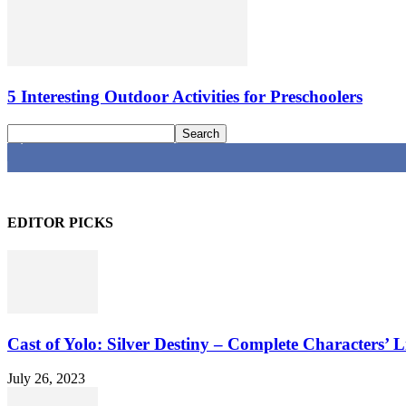
5 Interesting Outdoor Activities for Preschoolers
4,616
Fans
EDITOR PICKS
Cast of Yolo: Silver Destiny – Complete Characters’ L
July 26, 2023