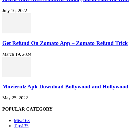
July 16, 2022
Get Refund On Zomato App – Zomato Refund Trick
March 19, 2024
Movierulz Apk Download Bollywood and Hollywood 
May 25, 2022
POPULAR CATEGORY
Misc
168
Tips
135