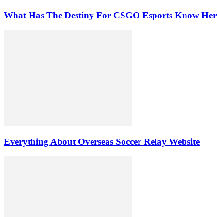
What Has The Destiny For CSGO Esports Know Her
Everything About Overseas Soccer Relay Website