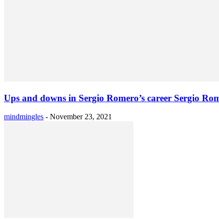
Ups and downs in Sergio Romero’s career Sergio Rom
mindmingles
-
November 23, 2021