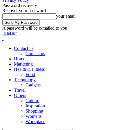
Privacy Policy
Password recovery
Recover your password
your email
A password will be e-mailed to you.
BleBur
Contact us
Contact us
Home
Marketing
Health & Fitness
Food
Technology
Gadgets
Travel
Others
Culture
Inspiration
Shopping
Womens
Workplace