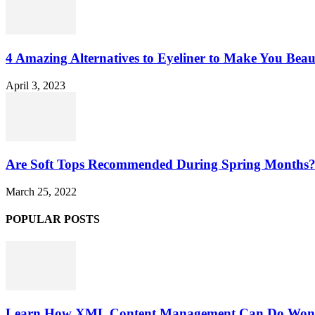
4 Amazing Alternatives to Eyeliner to Make You Beau
April 3, 2023
Are Soft Tops Recommended During Spring Months
March 25, 2022
POPULAR POSTS
Learn How XML Content Management Can Do Wonde