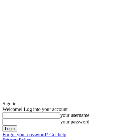
Sign in
Welcome! Log into your account
your username
your password
Forgot your password? Get help