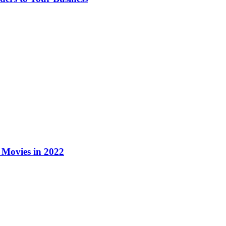
Movies in 2022