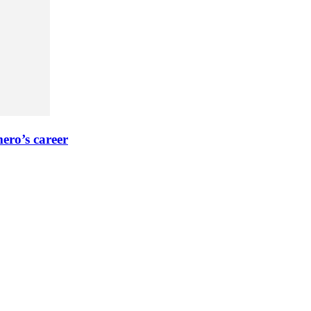
ero’s career