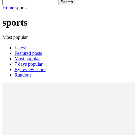
Home
sports
sports
Most popular
Latest
Featured posts
Most popular
7 days popular
By review score
Random