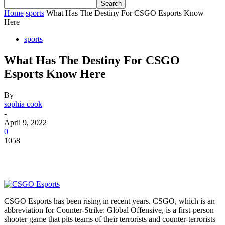
Home
sports
What Has The Destiny For CSGO Esports Know
Here
sports
What Has The Destiny For CSGO
Esports Know Here
By
sophia cook
-
April 9, 2022
0
1058
CSGO Esports has been rising in recent years. CSGO, which is an
abbreviation for Counter-Strike: Global Offensive, is a first-person
shooter game that pits teams of their terrorists and counter-terrorists