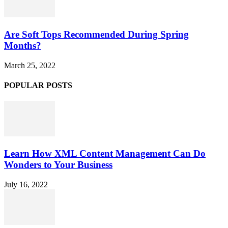
Are Soft Tops Recommended During Spring
Months?
March 25, 2022
POPULAR POSTS
Learn How XML Content Management Can Do
Wonders to Your Business
July 16, 2022