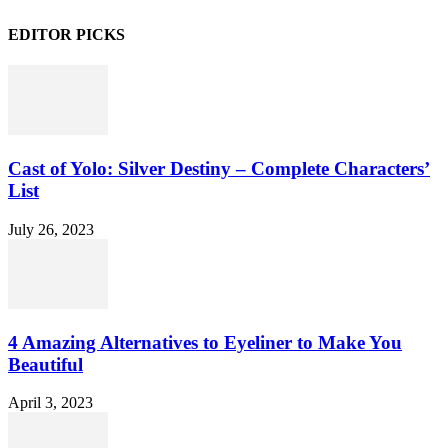
EDITOR PICKS
Cast of Yolo: Silver Destiny – Complete Characters’
List
July 26, 2023
4 Amazing Alternatives to Eyeliner to Make You
Beautiful
April 3, 2023