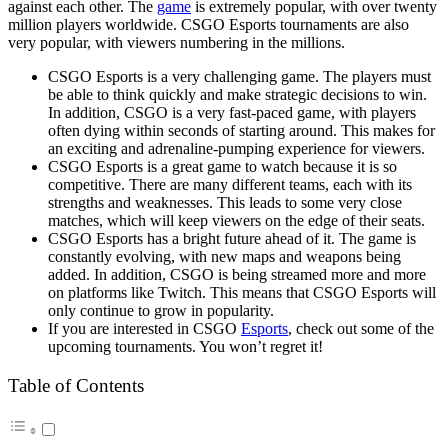
against each other. The
game
is extremely popular, with over twenty
million players worldwide. CSGO Esports tournaments are also
very popular, with viewers numbering in the millions.
CSGO Esports is a very challenging game. The players must
be able to think quickly and make strategic decisions to win.
In addition, CSGO is a very fast-paced game, with players
often dying within seconds of starting around. This makes for
an exciting and adrenaline-pumping experience for viewers.
CSGO Esports is a great game to watch because it is so
competitive. There are many different teams, each with its
strengths and weaknesses. This leads to some very close
matches, which will keep viewers on the edge of their seats.
CSGO Esports has a bright future ahead of it. The game is
constantly evolving, with new maps and weapons being
added. In addition, CSGO is being streamed more and more
on platforms like Twitch. This means that CSGO Esports will
only continue to grow in popularity.
If you are interested in CSGO
Esports
, check out some of the
upcoming tournaments. You won’t regret it!
Table of Contents