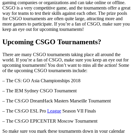
gaming companies or organizations and can take online or offline.
CSGO is a very competitive game, and the tournaments offer a great
way for teams to test their skills against each other. The prize pools
for CSGO tournaments are often quite large, attracting more and
more gamers to participate. If you’re a fan of CSGO, make sure you
keep an eye out for upcoming tournaments!
Upcoming CSGO Tournaments?
There are many CSGO tournaments taking place all around the
world. If you’re a fan of CSGO, make sure you keep an eye out for
upcoming tournaments! You don’t want to miss all the action! Some
of the upcoming CSGO tournaments include:
– The CS: GO Asia Championships 2018
– The IEM Sydney CSGO Tournament
– The CS:GO DreamHack Masters Marseille Tournament
– The CS:GO ESL Pro
League
Season VII Finals
– The CS:GO EPICENTER Moscow Tournament
So make sure you mark these tournaments down in your calendar