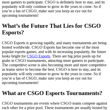
more gamers to participate. CSGO is definitely here to stay, and its
popularity will only continue to grow in the years to come. So if
you’re a fan of CSGO, make sure you keep an eye out for
upcoming tournaments!
What’s the Future That Lies for CSGO
Esports?
CSGO Esports is growing rapidly, and many tournaments are being
hosted worldwide. CSGO Esports has become one of the most
popular esports games, and with its increasing popularity, the future
looks bright for
CSGO Esports
. There are big prize pools up for
grabs in CSGO tournaments, attracting more gamers to participate.
The competitive scene is also becoming more and more competitive
as teams strive to become the best. CSGO is here to stay, and its
popularity will only continue to grow in the years to come. So if
you’re a fan of CSGO, make sure you keep an eye out for
upcoming tournaments!
What are CSGO Esports Tournaments?
CSGO tournaments are events where CSGO teams compete against
each other for a prize pool. These tournaments are usually hosted by