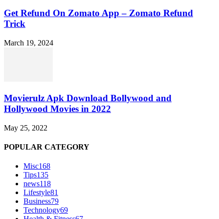
Get Refund On Zomato App – Zomato Refund
Trick
March 19, 2024
Movierulz Apk Download Bollywood and
Hollywood Movies in 2022
May 25, 2022
POPULAR CATEGORY
Misc
168
Tips
135
news
118
Lifestyle
81
Business
79
Technology
69
Health & Fitness
67