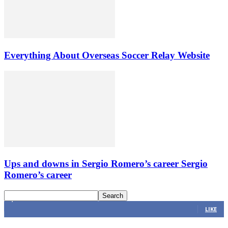
Everything About Overseas Soccer Relay Website
Ups and downs in Sergio Romero’s career Sergio
Romero’s career
4,616
Fans
LIKE