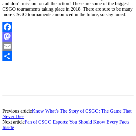
and don’t miss out on all the action! These are some of the biggest
CSGO tournaments taking place in 2018. There are sure to be many
more CSGO tournaments announced in the future, so stay tuned!
Facebook
Mastodon
Email
Share
Previous article
Know What’s The Story of CSGO: The Game That
Never Dies
Next article
Fan of CSGO Esports: You Should Know Every Facts
Inside