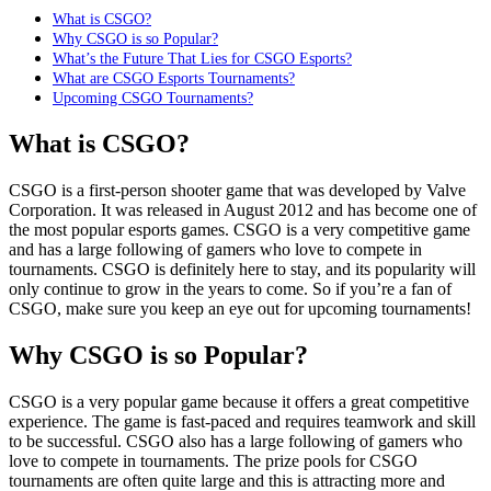
What is CSGO?
Why CSGO is so Popular?
What’s the Future That Lies for CSGO Esports?
What are CSGO Esports Tournaments?
Upcoming CSGO Tournaments?
What is CSGO?
CSGO is a first-person shooter game that was developed by Valve
Corporation. It was released in August 2012 and has become one of
the most popular esports games. CSGO is a very competitive game
and has a large following of gamers who love to compete in
tournaments. CSGO is definitely here to stay, and its popularity will
only continue to grow in the years to come. So if you’re a fan of
CSGO, make sure you keep an eye out for upcoming tournaments!
Why CSGO is so Popular?
CSGO is a very popular game because it offers a great competitive
experience. The game is fast-paced and requires teamwork and skill
to be successful. CSGO also has a large following of gamers who
love to compete in tournaments. The prize pools for CSGO
tournaments are often quite large and this is attracting more and