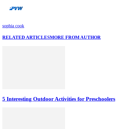
sophia cook
RELATED ARTICLES
MORE FROM AUTHOR
5 Interesting Outdoor Activities for Preschoolers