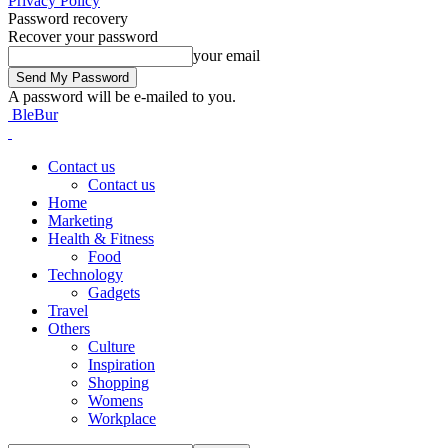
Privacy Policy
Password recovery
Recover your password
your email
A password will be e-mailed to you.
BleBur
Contact us
Contact us
Home
Marketing
Health & Fitness
Food
Technology
Gadgets
Travel
Others
Culture
Inspiration
Shopping
Womens
Workplace