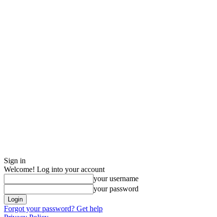
Sign in
Welcome! Log into your account
your username
your password
Forgot your password? Get help