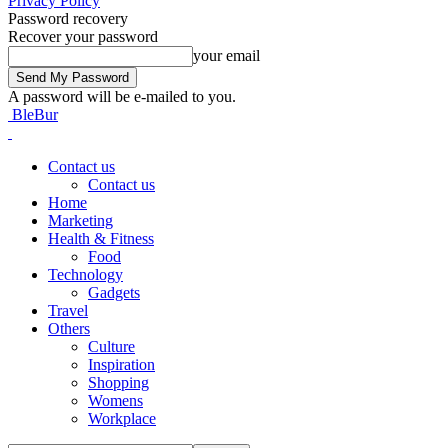
Privacy Policy
Password recovery
Recover your password
your email
A password will be e-mailed to you.
BleBur
Contact us
Contact us
Home
Marketing
Health & Fitness
Food
Technology
Gadgets
Travel
Others
Culture
Inspiration
Shopping
Womens
Workplace