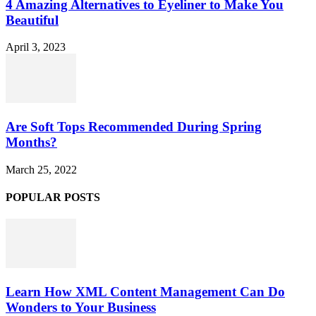
4 Amazing Alternatives to Eyeliner to Make You
Beautiful
April 3, 2023
Are Soft Tops Recommended During Spring
Months?
March 25, 2022
POPULAR POSTS
Learn How XML Content Management Can Do
Wonders to Your Business