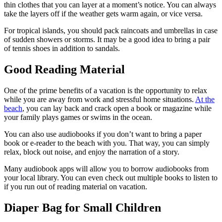
thin clothes that you can layer at a moment’s notice. You can always
take the layers off if the weather gets warm again, or vice versa.
For tropical islands, you should pack raincoats and umbrellas in case
of sudden showers or storms. It may be a good idea to bring a pair
of tennis shoes in addition to sandals.
Good Reading Material
One of the prime benefits of a vacation is the opportunity to relax
while you are away from work and stressful home situations.
At the
beach
, you can lay back and crack open a book or magazine while
your family plays games or swims in the ocean.
You can also use audiobooks if you don’t want to bring a paper
book or e-reader to the beach with you. That way, you can simply
relax, block out noise, and enjoy the narration of a story.
Many audiobook apps will allow you to borrow audiobooks from
your local library. You can even check out multiple books to listen to
if you run out of reading material on vacation.
Diaper Bag for Small Children