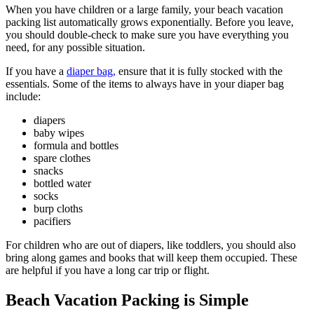
When you have children or a large family, your beach vacation
packing list automatically grows exponentially. Before you leave,
you should double-check to make sure you have everything you
need, for any possible situation.
If you have a
diaper bag,
ensure that it is fully stocked with the
essentials. Some of the items to always have in your diaper bag
include:
diapers
baby wipes
formula and bottles
spare clothes
snacks
bottled water
socks
burp cloths
pacifiers
For children who are out of diapers, like toddlers, you should also
bring along games and books that will keep them occupied. These
are helpful if you have a long car trip or flight.
Beach Vacation Packing is Simple