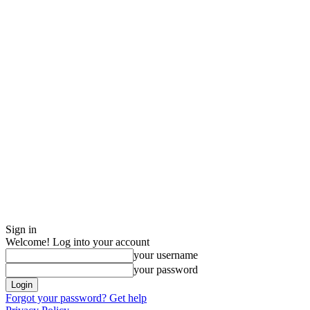
Sign in
Welcome! Log into your account
your username
your password
Forgot your password? Get help