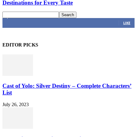
Destinations for Every Taste
4,616
Fans
LIKE
EDITOR PICKS
Cast of Yolo: Silver Destiny – Complete Characters’
List
July 26, 2023