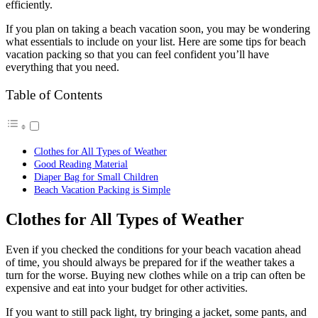
efficiently.
If you plan on taking a beach vacation soon, you may be wondering
what essentials to include on your list. Here are some tips for beach
vacation packing so that you can feel confident you’ll have
everything that you need.
Table of Contents
Clothes for All Types of Weather
Good Reading Material
Diaper Bag for Small Children
Beach Vacation Packing is Simple
Clothes for All Types of Weather
Even if you checked the conditions for your beach vacation ahead
of time, you should always be prepared for if the weather takes a
turn for the worse. Buying new clothes while on a trip can often be
expensive and eat into your budget for other activities.
If you want to still pack light, try bringing a jacket, some pants, and