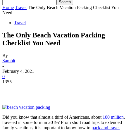
Home
Travel
The Only Beach Vacation Packing Checklist You
Need
Travel
The Only Beach Vacation Packing
Checklist You Need
By
Sambit
-
February 4, 2021
0
1355
Did you know that almost a third of Americans, about
100 million
,
traveled in some form in 2019? From short road trips to extended
family vacations, it is important to know how to
pack and travel