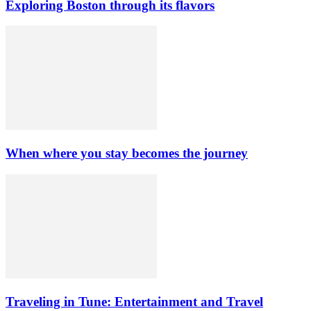
Exploring Boston through its flavors
When where you stay becomes the journey
Traveling in Tune: Entertainment and Travel