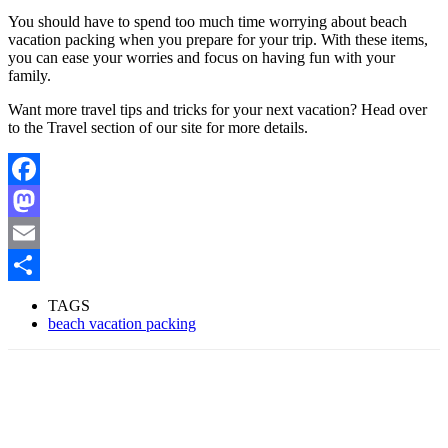
You should have to spend too much time worrying about beach
vacation packing when you prepare for your trip. With these items,
you can ease your worries and focus on having fun with your
family.
Want more travel tips and tricks for your next vacation? Head over
to the Travel section of our site for more details.
Facebook
Mastodon
Email
Share
TAGS
beach vacation packing