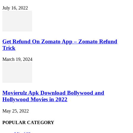
July 16, 2022
Get Refund On Zomato App – Zomato Refund
Trick
March 19, 2024
Movierulz Apk Download Bollywood and
Hollywood Movies in 2022
May 25, 2022
POPULAR CATEGORY