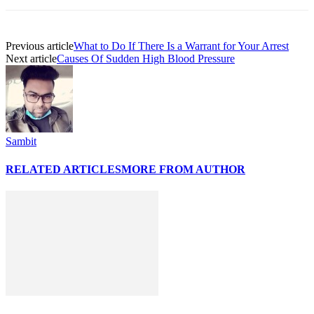
Previous article
What to Do If There Is a Warrant for Your Arrest
Next article
Causes Of Sudden High Blood Pressure
Sambit
RELATED ARTICLES
MORE FROM AUTHOR