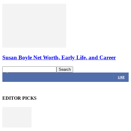
Susan Boyle Net Worth, Early Life, and Career
4,616
Fans
LIKE
EDITOR PICKS