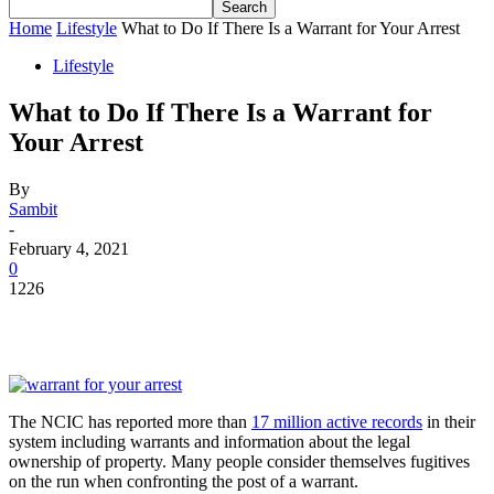
Home
Lifestyle
What to Do If There Is a Warrant for Your Arrest
Lifestyle
What to Do If There Is a Warrant for
Your Arrest
By
Sambit
-
February 4, 2021
0
1226
The NCIC has reported more than
17 million active records
in their
system including warrants and information about the legal
ownership of property. Many people consider themselves fugitives
on the run when confronting the post of a warrant.