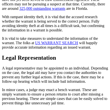
officers may not be pursuing a suspect at that time. Currently, there
are around
325,000 outstanding warrants
are in Florida.
With rampant identity theft, it is vital that the accused research
whether the warrant is being served to the correct person. Fully
avoiding identity theft at all times is a difficult task, but confirming
the information in a warrant is possible.
It is vital to take measures to understand the information of the
warrant. The folks at
US WARRANT SEARCH
will happily
provide accurate information regarding an issued warrant.
Legal Representation
A legal representative may be appointed to an individual. Depending
on the case, the legal aid may have you contact the authorities to
prevent any further legal actions. If this is the case, there may be a
follow-up hearing which will include bail information.
In minor cases, a judge may enact a bench warrant. These are
simply warrants to ensure a person returns to court after missing a
previous hearing. These are simple cases that can be easily solved to
prevent things like unnecessary jail time.