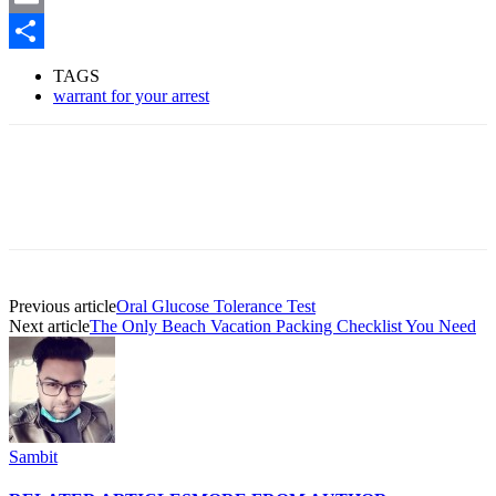
Email
Share
TAGS
warrant for your arrest
Previous article
Oral Glucose Tolerance Test
Next article
The Only Beach Vacation Packing Checklist You Need
Sambit