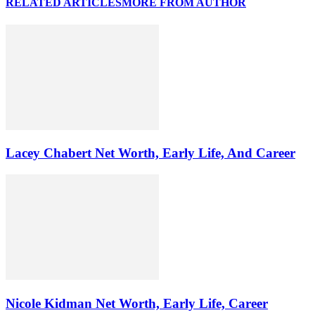
RELATED ARTICLES
MORE FROM AUTHOR
Lacey Chabert Net Worth, Early Life, And Career
Nicole Kidman Net Worth, Early Life, Career