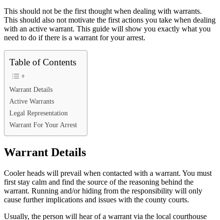
This should not be the first thought when dealing with warrants.
This should also not motivate the first actions you take when dealing
with an active warrant. This guide will show you exactly what you
need to do if there is a warrant for your arrest.
Table of Contents
Warrant Details
Active Warrants
Legal Representation
Warrant For Your Arrest
Warrant Details
Cooler heads will prevail when contacted with a warrant. You must
first stay calm and find the source of the reasoning behind the
warrant. Running and/or hiding from the responsibility will only
cause further implications and issues with the county courts.
Usually, the person will hear of a warrant via the local courthouse