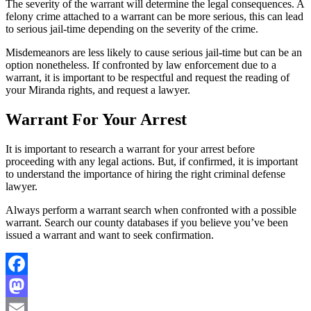
The severity of the warrant will determine the legal consequences. A
felony crime attached to a warrant can be more serious, this can lead
to serious jail-time depending on the severity of the crime.
Misdemeanors are less likely to cause serious jail-time but can be an
option nonetheless. If confronted by law enforcement due to a
warrant, it is important to be respectful and request the reading of
your Miranda rights, and request a lawyer.
Warrant For Your Arrest
It is important to research a warrant for your arrest before
proceeding with any legal actions. But, if confirmed, it is important
to understand the importance of hiring the right criminal defense
lawyer.
Always perform a warrant search when confronted with a possible
warrant. Search our county databases if you believe you’ve been
issued a warrant and want to seek confirmation.
Facebook
Mastodon