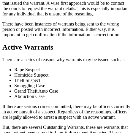
that issued the warrant. A wise first approach would be to contact
the courts to request the warrant details. This is especially important
for any individual that is unsure of the reasoning.
There have been instances of warrants being sent to the wrong
person or posted with incorrect information. Either way, it is
important to get confirmation if the information is correct or not.
Active Warrants
There are a series of reasons why warrants may be issued such as:
Rape Suspect
Homicide Suspect
Theft Suspect
Smuggling Case
Grand Theft Auto Case
Abduction Case
If there are serious crimes committed, there may be officers currently
in active pursuit of a suspect. Regardless of the reasonings, officers
are legally allowed to arrest a suspect with an active warrant.
But, there are several Outstanding Warrants, these are warrants that
have not yet been served to Law Enforcement Agencies. These