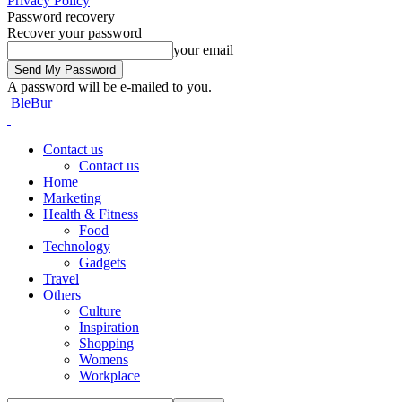
Privacy Policy
Password recovery
Recover your password
your email
A password will be e-mailed to you.
BleBur
Contact us
Contact us
Home
Marketing
Health & Fitness
Food
Technology
Gadgets
Travel
Others
Culture
Inspiration
Shopping
Womens
Workplace