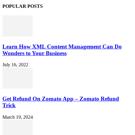
POPULAR POSTS
Learn How XML Content Management Can Do
Wonders to Your Business
July 16, 2022
Get Refund On Zomato App – Zomato Refund
Trick
March 19, 2024