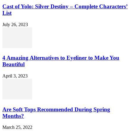
Cast of Yolo: Silver Destiny – Complete Characters’
List
July 26, 2023
4 Amazing Alternatives to Eyeliner to Make You
Beautiful
April 3, 2023
Are Soft Tops Recommended During Spring
Months?
March 25, 2022