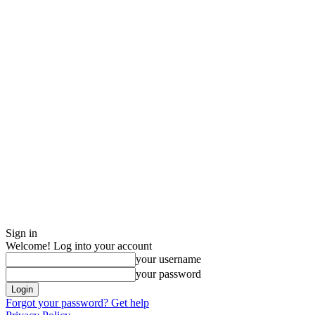
Sign in
Welcome! Log into your account
your username
your password
Forgot your password? Get help