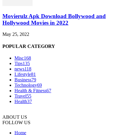
Movierulz Apk Download Bollywood and
Hollywood Movies in 2022
May 25, 2022
POPULAR CATEGORY
Misc
168
Tips
135
news
118
Lifestyle
81
Business
79
Technology
69
Health & Fitness
67
Travel
55
Health
37
ABOUT US
FOLLOW US
Home