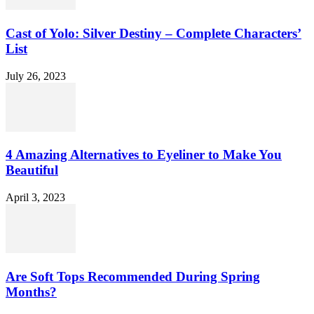
Cast of Yolo: Silver Destiny – Complete Characters’
List
July 26, 2023
4 Amazing Alternatives to Eyeliner to Make You
Beautiful
April 3, 2023
Are Soft Tops Recommended During Spring
Months?