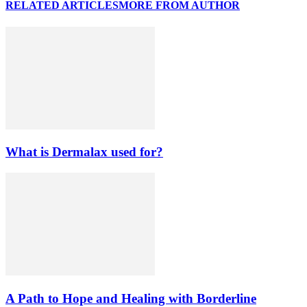
RELATED ARTICLES
MORE FROM AUTHOR
What is Dermalax used for?
A Path to Hope and Healing with Borderline