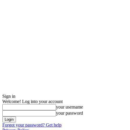
Sign in
Welcome! Log into your account
your username
your password
Forgot your password? Get help