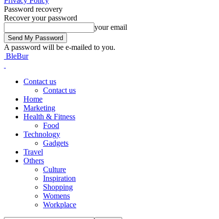
Privacy Policy
Password recovery
Recover your password
your email
A password will be e-mailed to you.
BleBur
Contact us
Contact us
Home
Marketing
Health & Fitness
Food
Technology
Gadgets
Travel
Others
Culture
Inspiration
Shopping
Womens
Workplace