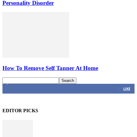
Personality Disorder
How To Remove Self Tanner At Home
4,616
Fans
LIKE
EDITOR PICKS