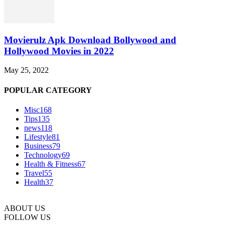
Movierulz Apk Download Bollywood and
Hollywood Movies in 2022
May 25, 2022
POPULAR CATEGORY
Misc
168
Tips
135
news
118
Lifestyle
81
Business
79
Technology
69
Health & Fitness
67
Travel
55
Health
37
ABOUT US
FOLLOW US