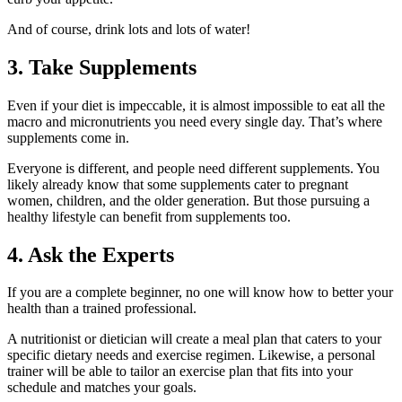
And of course, drink lots and lots of water!
3. Take Supplements
Even if your diet is impeccable, it is almost impossible to eat all the
macro and micronutrients you need every single day. That’s where
supplements come in.
Everyone is different, and people need different supplements. You
likely already know that some supplements cater to pregnant
women, children, and the older generation. But those pursuing a
healthy lifestyle can benefit from supplements too.
4. Ask the Experts
If you are a complete beginner, no one will know how to better your
health than a trained professional.
A nutritionist or dietician will create a meal plan that caters to your
specific dietary needs and exercise regimen. Likewise, a personal
trainer will be able to tailor an exercise plan that fits into your
schedule and matches your goals.