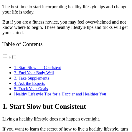
The best time to start incorporating healthy lifestyle tips and change
your life is today.
But if you are a fitness novice, you may feel overwhelmed and not
know where to begin. These healthy lifestyle tips and tricks will get
you started.
Table of Contents
1. Start Slow but Consistent
2. Fuel Your Body Well
3. Take Supplements
4. Ask the Experts
5. Track Your Goals
Healthy Lifestyle Tips for a Happier and Healthier You
1. Start Slow but Consistent
Living a healthy lifestyle does not happen overnight.
If you want to learn the secret of how to live a healthy lifestyle, turn