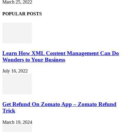
March 25, 2022
POPULAR POSTS
Learn How XML Content Management Can Do
Wonders to Your Business
July 16, 2022
Get Refund On Zomato App – Zomato Refund
Trick
March 19, 2024