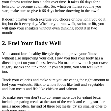
your fitness routine into a habit over time. It takes
66 days
for a
behavior to become automatic. So, whatever fitness routine you
start, make sure to give it 66 days before throwing in the towel.
It doesn’t matter which exercise you choose or how long you do it
for, but do it every day. Whether you run, walk, swim, or lift, you
will grab your sneakers without even thinking about it in two
months.
2. Fuel Your Body Well
You cannot learn healthy lifestyle tips to improve your fitness
without also improving your diet. How you fuel your body has a
direct impact on your fitness levels. No matter how much you crave
sugary snacks and junk food, if you eat junk, you will feel like it
too.
Track your calories and make sure you are eating the right amount to
fuel your workouts. Stick to whole foods like fruit and vegetables
and lean meats and fish like chicken and salmon.
To make sure you don’t slip up, some more tips for eating better
include preparing meals at the start of the week and eating smaller
meals more often. Instead of three big meals, try six smaller ones to
curb your appetite.