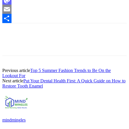
Mastodon
Email
Share
Previous article
Top 5 Summer Fashion Trends to Be On the
Lookout For
Next article
Put Your Dental Health First: A Quick Guide on How to
Restore Tooth Enamel
mindmingles