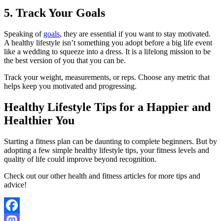
5. Track Your Goals
Speaking of
goals
, they are essential if you want to stay motivated.
A healthy lifestyle isn’t something you adopt before a big life event
like a wedding to squeeze into a dress. It is a lifelong mission to be
the best version of you that you can be.
Track your weight, measurements, or reps. Choose any metric that
helps keep you motivated and progressing.
Healthy Lifestyle Tips for a Happier and
Healthier You
Starting a fitness plan can be daunting to complete beginners. But by
adopting a few simple healthy lifestyle tips, your fitness levels and
quality of life could improve beyond recognition.
Check out our other health and fitness articles for more tips and
advice!
Facebook