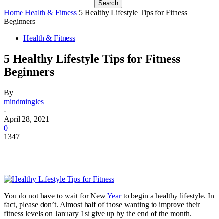
Home
Health & Fitness
5 Healthy Lifestyle Tips for Fitness
Beginners
Health & Fitness
5 Healthy Lifestyle Tips for Fitness
Beginners
By
mindmingles
-
April 28, 2021
0
1347
You do not have to wait for New
Year
to begin a healthy lifestyle. In
fact, please don’t.
Almost half
of those wanting to improve their
fitness levels on January 1st give up by the end of the month.