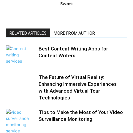
Swati
RELATED ARTICLES
MORE FROM AUTHOR
Best Content Writing Apps for
Content Writers
The Future of Virtual Reality:
Enhancing Immersive Experiences
with Advanced Virtual Tour
Technologies
Tips to Make the Most of Your Video
Surveillance Monitoring