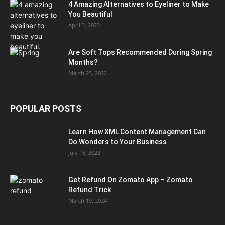
4 Amazing Alternatives to Eyeliner to Make
You Beautiful
April 3, 2023
Are Soft Tops Recommended During Spring
Months?
March 25, 2022
POPULAR POSTS
Learn How XML Content Management Can
Do Wonders to Your Business
July 16, 2022
Get Refund On Zomato App – Zomato
Refund Trick
March 19, 2024