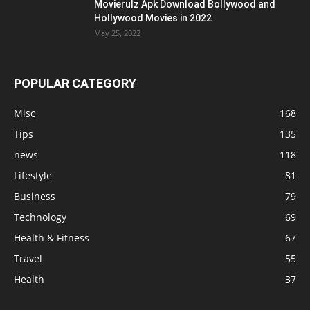
Movierulz Apk Download Bollywood and
Hollywood Movies in 2022
May 25, 2022
POPULAR CATEGORY
Misc
168
Tips
135
news
118
Lifestyle
81
Business
79
Technology
69
Health & Fitness
67
Travel
55
Health
37