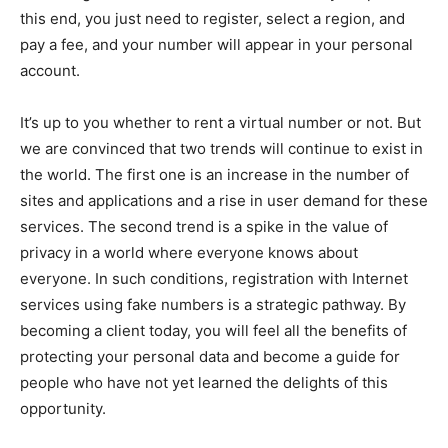
this end, you just need to register, select a region, and
pay a fee, and your number will appear in your personal
account.
It’s up to you whether to rent a virtual number or not. But
we are convinced that two trends will continue to exist in
the world. The first one is an increase in the number of
sites and applications and a rise in user demand for these
services. The second trend is a spike in the value of
privacy in a world where everyone knows about
everyone. In such conditions, registration with Internet
services using fake numbers is a strategic pathway. By
becoming a client today, you will feel all the benefits of
protecting your personal data and become a guide for
people who have not yet learned the delights of this
opportunity.