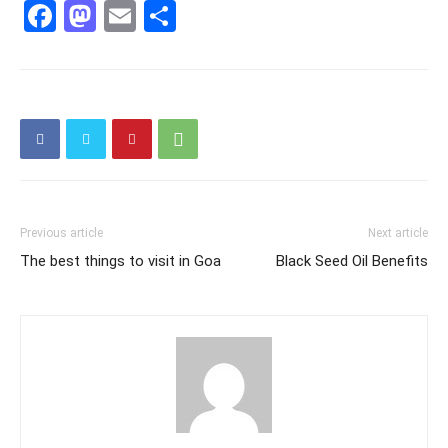
Facebook
Mastodon
Email
Share
Previous article
Next article
The best things to visit in Goa
Black Seed Oil Benefits