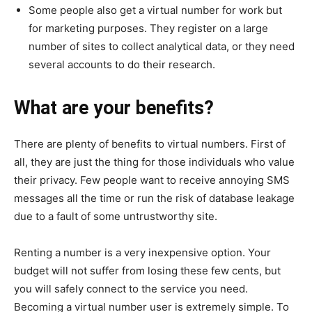
Some people also get a virtual number for work but
for marketing purposes. They register on a large
number of sites to collect analytical data, or they need
several accounts to do their research.
What are your benefits?
There are plenty of benefits to virtual numbers. First of
all, they are just the thing for those individuals who value
their privacy. Few people want to receive annoying SMS
messages all the time or run the risk of database leakage
due to a fault of some untrustworthy site.
Renting a number is a very inexpensive option. Your
budget will not suffer from losing these few cents, but
you will safely connect to the service you need.
Becoming a virtual number user is extremely simple. To