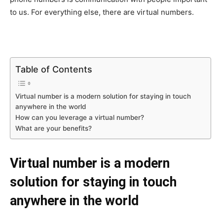
to us. For everything else, there are virtual numbers.
Table of Contents
Virtual number is a modern solution for staying in touch
anywhere in the world
How can you leverage a virtual number?
What are your benefits?
Virtual number is a modern
solution for staying in touch
anywhere in the world