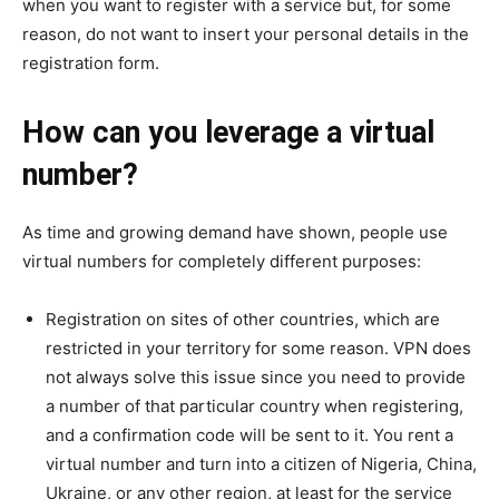
when you want to register with a service but, for some
reason, do not want to insert your personal details in the
registration form.
How can you leverage a virtual
number?
As time and growing demand have shown, people use
virtual numbers for completely different purposes:
Registration on sites of other countries, which are
restricted in your territory for some reason. VPN does
not always solve this issue since you need to provide
a number of that particular country when registering,
and a confirmation code will be sent to it. You rent a
virtual number and turn into a citizen of Nigeria, China,
Ukraine, or any other region, at least for the service