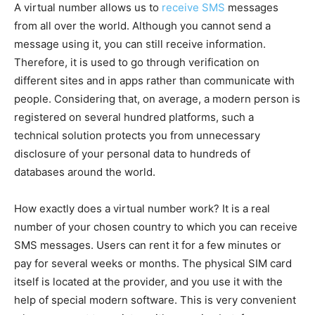
A virtual number allows us to
receive SMS
messages
from all over the world. Although you cannot send a
message using it, you can still receive information.
Therefore, it is used to go through verification on
different sites and in apps rather than communicate with
people. Considering that, on average, a modern person is
registered on several hundred platforms, such a
technical solution protects you from unnecessary
disclosure of your personal data to hundreds of
databases around the world.
How exactly does a virtual number work? It is a real
number of your chosen country to which you can receive
SMS messages. Users can rent it for a few minutes or
pay for several weeks or months. The physical SIM card
itself is located at the provider, and you use it with the
help of special modern software. This is very convenient