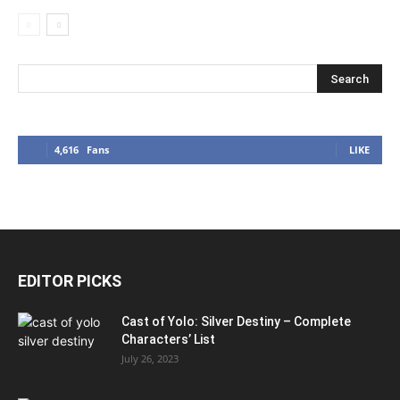
4,616
Fans
LIKE
EDITOR PICKS
Cast of Yolo: Silver Destiny – Complete
Characters’ List
July 26, 2023