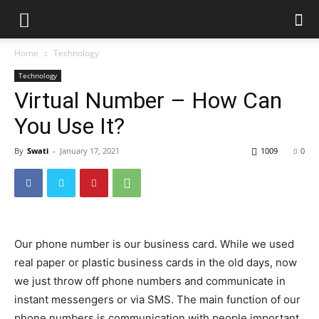
Home
Technology
Technology
Virtual Number – How Can
You Use It?
By
Swati
-
January 17, 2021
1009
0
Our phone number is our business card. While we used
real paper or plastic business cards in the old days, now
we just throw off phone numbers and communicate in
instant messengers or via SMS. The main function of our
phone numbers is communication with people important