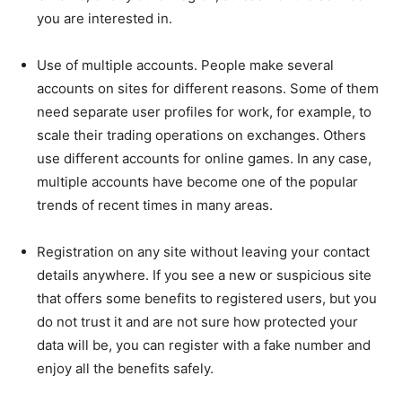
you are interested in.
Use of multiple accounts. People make several
accounts on sites for different reasons. Some of them
need separate user profiles for work, for example, to
scale their trading operations on exchanges. Others
use different accounts for online games. In any case,
multiple accounts have become one of the popular
trends of recent times in many areas.
Registration on any site without leaving your contact
details anywhere. If you see a new or suspicious site
that offers some benefits to registered users, but you
do not trust it and are not sure how protected your
data will be, you can register with a fake number and
enjoy all the benefits safely.