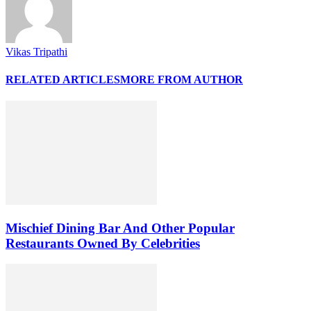
Vikas Tripathi
RELATED ARTICLES
MORE FROM AUTHOR
Mischief Dining Bar And Other Popular
Restaurants Owned By Celebrities