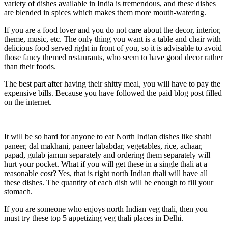
variety of dishes available in India is tremendous, and these dishes
are blended in spices which makes them more mouth-watering.
If you are a food lover and you do not care about the decor, interior,
theme, music, etc. The only thing you want is a table and chair with
delicious food served right in front of you, so it is advisable to avoid
those fancy themed restaurants, who seem to have good decor rather
than their foods.
The best part after having their shitty meal, you will have to pay the
expensive bills. Because you have followed the paid blog post filled
on the internet.
It will be so hard for anyone to eat North Indian dishes like shahi
paneer, dal makhani, paneer lababdar, vegetables, rice, achaar,
papad, gulab jamun separately and ordering them separately will
hurt your pocket. What if you will get these in a single thali at a
reasonable cost? Yes, that is right north Indian thali will have all
these dishes. The quantity of each dish will be enough to fill your
stomach.
If you are someone who enjoys north Indian veg thali, then you
must try these top 5 appetizing veg thali places in Delhi.