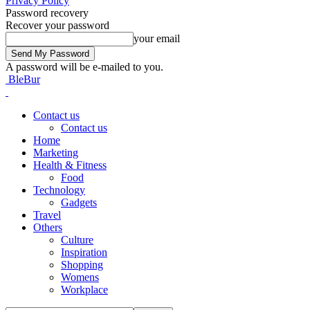
Privacy Policy
Password recovery
Recover your password
your email
A password will be e-mailed to you.
BleBur
Contact us
Contact us
Home
Marketing
Health & Fitness
Food
Technology
Gadgets
Travel
Others
Culture
Inspiration
Shopping
Womens
Workplace