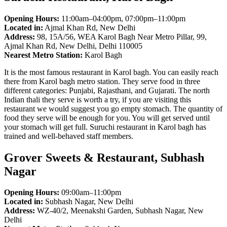
Opening Hours:
11:00am–04:00pm, 07:00pm–11:00pm
Located in:
Ajmal Khan Rd, New Delhi
Address:
98, 15A/56, WEA Karol Bagh Near Metro Pillar, 99,
Ajmal Khan Rd, New Delhi, Delhi 110005
Nearest Metro Station:
Karol Bagh
It is the most famous restaurant in Karol bagh. You can easily reach
there from Karol bagh metro station. They serve food in three
different categories: Punjabi, Rajasthani, and Gujarati. The north
Indian thali they serve is worth a try, if you are visiting this
restaurant we would suggest you go empty stomach. The quantity of
food they serve will be enough for you. You will get served until
your stomach will get full. Suruchi restaurant in Karol bagh has
trained and well-behaved staff members.
Grover Sweets & Restaurant, Subhash
Nagar
Opening Hours:
09:00am–11:00pm
Located in:
Subhash Nagar, New Delhi
Address:
WZ-40/2, Meenakshi Garden, Subhash Nagar, New
Delhi