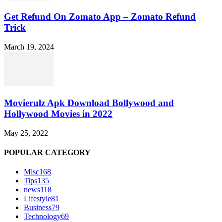
Get Refund On Zomato App – Zomato Refund
Trick
March 19, 2024
Movierulz Apk Download Bollywood and
Hollywood Movies in 2022
May 25, 2022
POPULAR CATEGORY
Misc
168
Tips
135
news
118
Lifestyle
81
Business
79
Technology
69