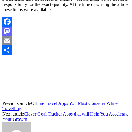
responsibility for the exact quantity. At the time of writing the article,
these items were available.
Facebook
Mastodon
Email
Share
Previous article
Offline Travel Apps You Must Consider While
Travelling
Next article
Clever Goal Tracker Apps that will Help You Accelerate
Your Growth