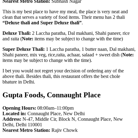
Nearest Metro Station:
Subhash Nagar
This is my best place to have my meal, the place is very neat and
clean that serves a variety of food items. Their menu has 2 thali
“Deluxe thali and Super Deluxe thali”
.
Deluxe Thali:
2 Laccha paratha, Dal makhani, Shahi paneer, rice
and raita (
Note:
items may be subject to change with the time)
Super Deluxe Thali:
1 Laccha paratha, 1 butter naan, Dal makhani,
Shahi paneer, mix veg, rice,raita, achaar, salaad + sweet dish (
Note:
items may be subject to change with the time).
I bet you would not regret your decision of ordering any of the
above thali. Besides thali, this restaurant offers the best chole
bhature in Delhi.
Gupta Foods, Connaught Place
Opening Hours:
08:00am–11:00pm
Located in:
Connaught Place, New Delhi
Address:
N-47, Middle Cir, Block N, Connaught Place, New
Delhi, Delhi 110001
Nearest Metro Station:
Rajiv Chowk