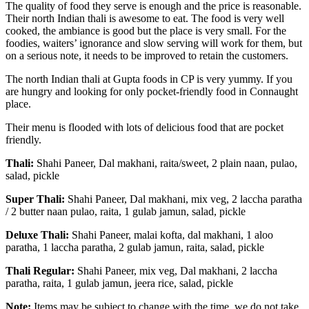
The quality of food they serve is enough and the price is reasonable.
Their north Indian thali is awesome to eat. The food is very well
cooked, the ambiance is good but the place is very small. For the
foodies, waiters’ ignorance and slow serving will work for them, but
on a serious note, it needs to be improved to retain the customers.
The north Indian thali at Gupta foods in CP is very yummy. If you
are hungry and looking for only pocket-friendly food in Connaught
place.
Their menu is flooded with lots of delicious food that are pocket
friendly.
Thali:
Shahi Paneer, Dal makhani, raita/sweet, 2 plain naan, pulao,
salad, pickle
Super Thali:
Shahi Paneer, Dal makhani, mix veg, 2 laccha paratha
/ 2 butter naan pulao, raita, 1 gulab jamun, salad, pickle
Deluxe Thali:
Shahi Paneer, malai kofta, dal makhani, 1 aloo
paratha, 1 laccha paratha, 2 gulab jamun, raita, salad, pickle
Thali Regular:
Shahi Paneer, mix veg, Dal makhani, 2 laccha
paratha, raita, 1 gulab jamun, jeera rice, salad, pickle
Note:
Items may be subject to change with the time, we do not take