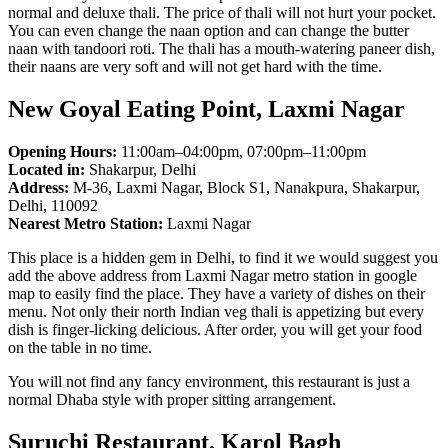
normal and deluxe thali. The price of thali will not hurt your pocket.
You can even change the naan option and can change the butter
naan with tandoori roti. The thali has a mouth-watering paneer dish,
their naans are very soft and will not get hard with the time.
New Goyal Eating Point, Laxmi Nagar
Opening Hours:
11:00am–04:00pm, 07:00pm–11:00pm
Located in:
Shakarpur, Delhi
Address:
M-36, Laxmi Nagar, Block S1, Nanakpura, Shakarpur,
Delhi, 110092
Nearest Metro Station:
Laxmi Nagar
This place is a hidden gem in Delhi, to find it we would suggest you
add the above address from Laxmi Nagar metro station in google
map to easily find the place. They have a variety of dishes on their
menu. Not only their north Indian veg thali is appetizing but every
dish is finger-licking delicious. After order, you will get your food
on the table in no time.
You will not find any fancy environment, this restaurant is just a
normal Dhaba style with proper sitting arrangement.
Suruchi Restaurant, Karol Bagh