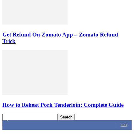
Get Refund On Zomato App – Zomato Refund
Trick
How to Reheat Pork Tenderloin: Complete Guide
4,616
Fans
LIKE