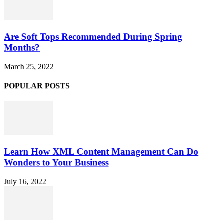
Are Soft Tops Recommended During Spring
Months?
March 25, 2022
POPULAR POSTS
Learn How XML Content Management Can Do
Wonders to Your Business
July 16, 2022