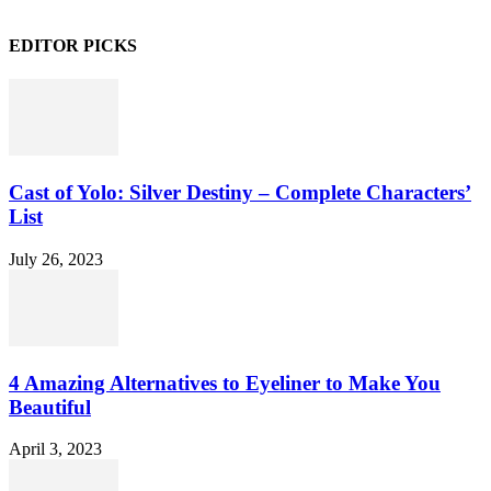
EDITOR PICKS
Cast of Yolo: Silver Destiny – Complete Characters’
List
July 26, 2023
4 Amazing Alternatives to Eyeliner to Make You
Beautiful
April 3, 2023