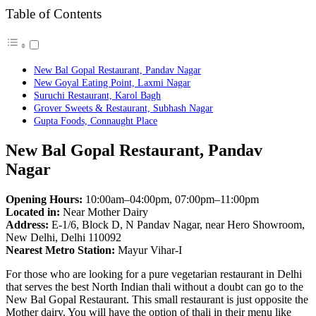
Table of Contents
New Bal Gopal Restaurant, Pandav Nagar
New Goyal Eating Point, Laxmi Nagar
Suruchi Restaurant, Karol Bagh
Grover Sweets & Restaurant, Subhash Nagar
Gupta Foods, Connaught Place
New Bal Gopal Restaurant, Pandav
Nagar
Opening Hours:
10:00am–04:00pm, 07:00pm–11:00pm
Located in:
Near Mother Dairy
Address:
E-1/6, Block D, N Pandav Nagar, near Hero Showroom,
New Delhi, Delhi 110092
Nearest Metro Station:
Mayur Vihar-I
For those who are looking for a pure vegetarian restaurant in Delhi
that serves the best North Indian thali without a doubt can go to the
New Bal Gopal Restaurant. This small restaurant is just opposite the
Mother dairy. You will have the option of thali in their menu like