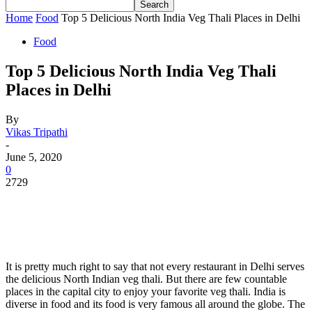
Home
Food
Top 5 Delicious North India Veg Thali Places in Delhi
Food
Top 5 Delicious North India Veg Thali
Places in Delhi
By
Vikas Tripathi
-
June 5, 2020
0
2729
It is pretty much right to say that not every restaurant in Delhi serves
the delicious North Indian veg thali. But there are few countable
places in the capital city to enjoy your favorite veg thali. India is
diverse in food and its food is very famous all around the globe. The