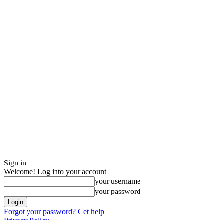
Sign in
Welcome! Log into your account
your username
your password
Forgot your password? Get help