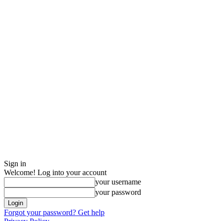
Sign in
Welcome! Log into your account
your username
your password
Forgot your password? Get help