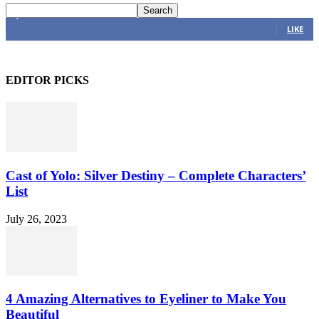
4,616
Fans
LIKE
EDITOR PICKS
Cast of Yolo: Silver Destiny – Complete Characters’
List
July 26, 2023
4 Amazing Alternatives to Eyeliner to Make You
Beautiful