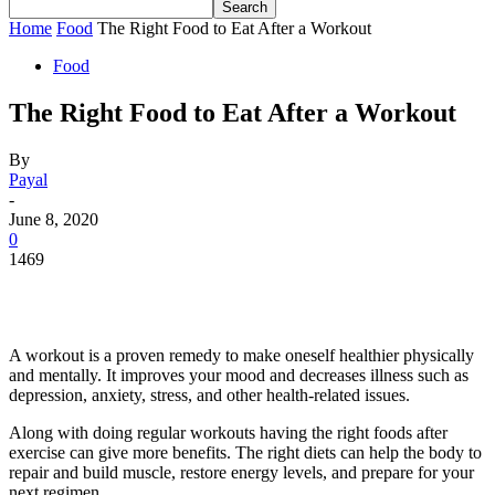
Home
Food
The Right Food to Eat After a Workout
Food
The Right Food to Eat After a Workout
By
Payal
-
June 8, 2020
0
1469
A workout is a proven remedy to make oneself healthier physically
and mentally. It improves your mood and decreases illness such as
depression, anxiety, stress, and other health-related issues.
Along with doing regular workouts having the right foods after
exercise can give more benefits. The right diets can help the body to
repair and build muscle, restore energy levels, and prepare for your
next regimen.