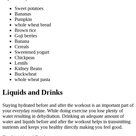
Sweet potatoes
Bananas
Pumpkin
whole wheat bread
Brown rice
Goji berries
Banana
Cereals
Sweetened yogurt
Chickpeas
Lentils
Kidney Beans
Buckwheat
whole wheat pasta
Liquids and Drinks
Staying hydrated before and after the workout is an important part of
your everyday routine. While doing exercise you lose plenty of
water resulting in dehydration. Drinking an adequate amount of
water and liquids before and after the workout helps in transmitting
nutrients and keeps you healthy directly making you feel good.