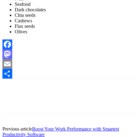
Seafood
Dark chocolates
Chia seeds
Cashews
Flax seeds
Olives
Facebook
Mastodon
Email
Share
Previous article
Boost Your Work Performance with Smartest
Productivity Software