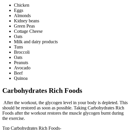
Chicken
Eggs
Almonds
Kidney beans
Green Peas
Cottage Cheese
Oats
Milk and dairy products
Tuns
Broccoli
Oats
Peanuts
Avocado
Beef
Quinoa
Carbohydrates Rich Foods
After the workout, the glycogen level in your body is depleted. This
should be restored as soon as possible. Taking Carbohydrates Rich
Foods after the workout restores the muscle glycogen burnt during
the exercise.
Top Carbohydrates Rich Foods-