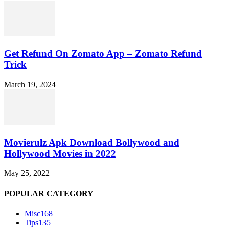
Get Refund On Zomato App – Zomato Refund
Trick
March 19, 2024
Movierulz Apk Download Bollywood and
Hollywood Movies in 2022
May 25, 2022
POPULAR CATEGORY
Misc
168
Tips
135