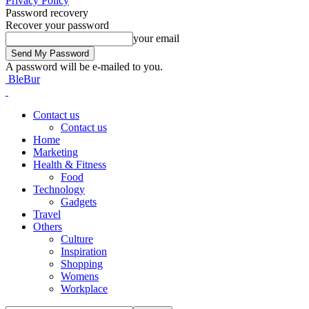
Privacy Policy
Password recovery
Recover your password
your email
A password will be e-mailed to you.
BleBur
Contact us
Contact us
Home
Marketing
Health & Fitness
Food
Technology
Gadgets
Travel
Others
Culture
Inspiration
Shopping
Womens
Workplace