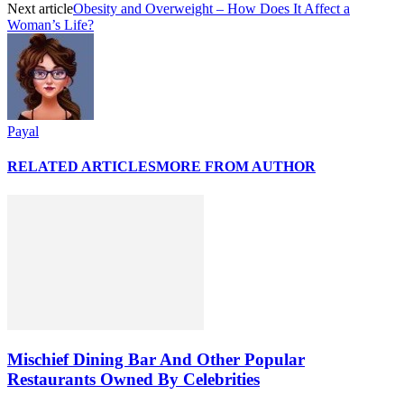
Next article
Obesity and Overweight – How Does It Affect a
Woman’s Life?
Payal
RELATED ARTICLES
MORE FROM AUTHOR
Mischief Dining Bar And Other Popular
Restaurants Owned By Celebrities