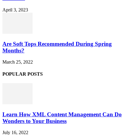
April 3, 2023
Are Soft Tops Recommended During Spring
Months?
March 25, 2022
POPULAR POSTS
Learn How XML Content Management Can Do
Wonders to Your Business
July 16, 2022