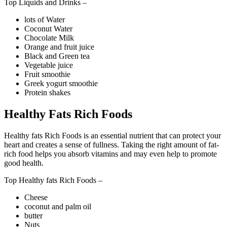
Top Liquids and Drinks –
lots of Water
Coconut Water
Chocolate Milk
Orange and fruit juice
Black and Green tea
Vegetable juice
Fruit smoothie
Greek yogurt smoothie
Protein shakes
Healthy Fats Rich Foods
Healthy fats Rich Foods is an essential nutrient that can protect your
heart and creates a sense of fullness. Taking the right amount of fat-
rich food helps you absorb vitamins and may even help to promote
good health.
Top Healthy fats Rich Foods –
Cheese
coconut and palm oil
butter
Nuts