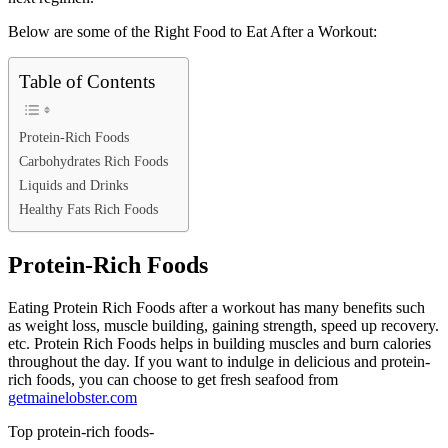
Below are some of the Right Food to Eat After a Workout:
Table of Contents
Protein-Rich Foods
Carbohydrates Rich Foods
Liquids and Drinks
Healthy Fats Rich Foods
Protein-Rich Foods
Eating Protein Rich Foods after a workout has many benefits such
as weight loss, muscle building, gaining strength, speed up recovery.
etc. Protein Rich Foods helps in building muscles and burn calories
throughout the day. If you want to indulge in delicious and protein-
rich foods, you can choose to get fresh seafood from
getmainelobster.com
Top protein-rich foods-