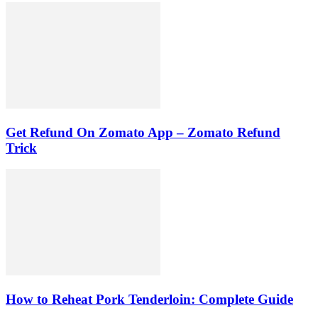
Get Refund On Zomato App – Zomato Refund
Trick
How to Reheat Pork Tenderloin: Complete Guide