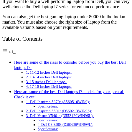
If you want to buy a well-performing laptop from Dell, you can very
well choose the Dell laptop i7 series for enhanced performance.
You can also get the best gaming laptop under 80000 in the Indian
market. You must also choose the right size of laptop from the
available variants based on your requirements.
Table of Contents
Here are some of the sizes to consider before you buy the best Dell
laptops i7:
1. 11-12 inches Dell laptops:
2. 13-14 inches Dell laptops:
3. 15 inches Dell laptops:
4. 17-18 inches Dell laptops:
Here are some of the best Dell laptops i7 models for your perusal.
Check it out!
1. Dell Inspiron 5370: (A560516WIN9):
Specifications:
2. Dell Inspiron 5501: (D560213WIN9S):
3. Dell Vostro V5401: (D552120WIN9SL):
Specifications:
4. Dell G3-3500: (D560226WIN9WL):
Specifications: