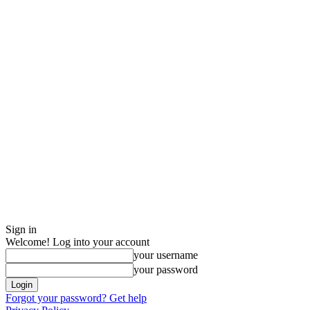
Sign in
Welcome! Log into your account
your username
your password
Forgot your password? Get help