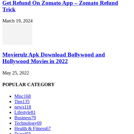
Get Refund On Zomato App – Zomato Refund
Trick
March 19, 2024
Movierulz Apk Download Bollywood and
Hollywood Movies in 2022
May 25, 2022
POPULAR CATEGORY
Misc
168
Tips
135
news
118
Lifestyle
81
Business
79
Technology
69
Health & Fitness
67
Travel
55