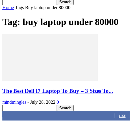
Home
Tags
Buy laptop under 80000
Tag: buy laptop under 80000
The Best Dell I7 Laptop To Buy – 3 Sizes To...
mindmingles
-
July 28, 2022
0
4,616
Fans
LIKE