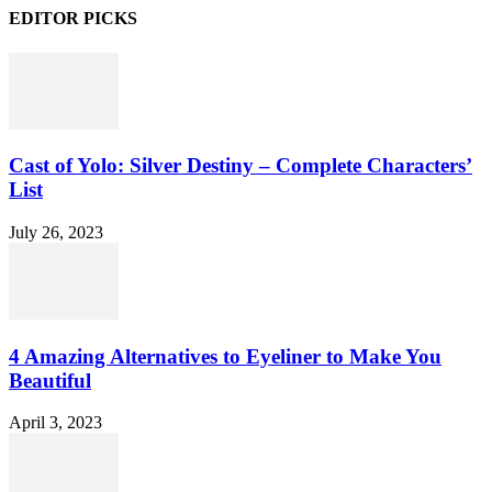
EDITOR PICKS
Cast of Yolo: Silver Destiny – Complete Characters’
List
July 26, 2023
4 Amazing Alternatives to Eyeliner to Make You
Beautiful
April 3, 2023