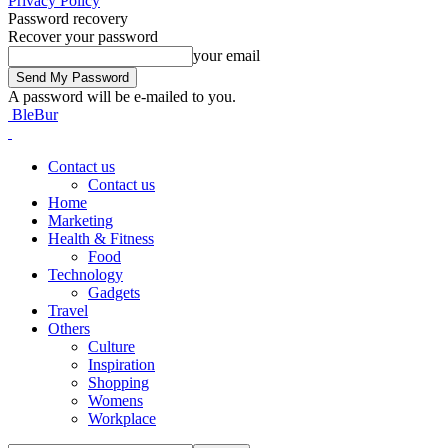
Privacy Policy
Password recovery
Recover your password
your email
A password will be e-mailed to you.
BleBur
Contact us
Contact us
Home
Marketing
Health & Fitness
Food
Technology
Gadgets
Travel
Others
Culture
Inspiration
Shopping
Womens
Workplace