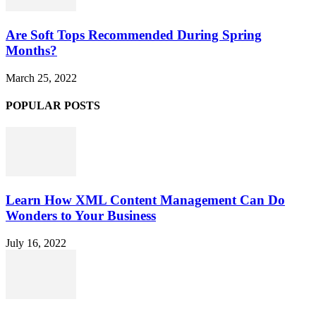
Are Soft Tops Recommended During Spring
Months?
March 25, 2022
POPULAR POSTS
Learn How XML Content Management Can Do
Wonders to Your Business
July 16, 2022