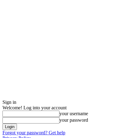
Sign in
Welcome! Log into your account
your username
your password
Forgot your password? Get help