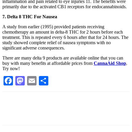
inflammation and pain related to eye injuries 11. The benefits were
primarily due to the activated CB1 receptors for endocannabinoids.
7. Delta 8 THC For Nausea
A study from earlier (1995) provided patients receiving
chemotherapy an amount in delta-8 THC for 2 hours before each
treatment. This is repeated every 6 hours after that for 24 hours. The
study showed complete relief of nausea symptoms with no
significant adverse consequences.
There are many delta 9 products are available online that you can
buy with many benefits at affordable prices from
CannaAid Shop
.
Try now!
Facebook
Mastodon
Email
Share