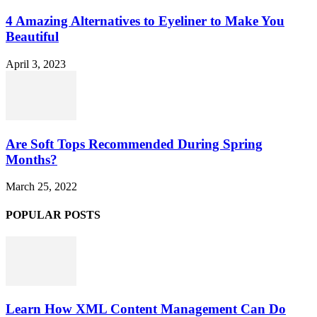
4 Amazing Alternatives to Eyeliner to Make You
Beautiful
April 3, 2023
Are Soft Tops Recommended During Spring
Months?
March 25, 2022
POPULAR POSTS
Learn How XML Content Management Can Do