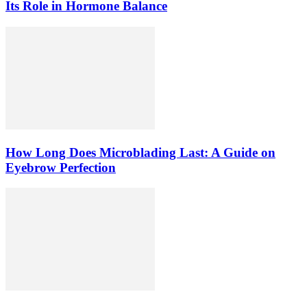
Its Role in Hormone Balance
How Long Does Microblading Last: A Guide on
Eyebrow Perfection