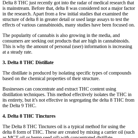
Delta 8 THC just recently got into the radar of medical research that
is mainstream. Before that, delta 8 was considered not a major factor
in the research. Apart from a few initial studies that examined the
structure of delta 8 in greater detail or used large assays to test the
effects of various cannabinoids, many studies have been focused on.
The popularity of cannabis is also growing in the media, and
consumers are seeking out products that are high in cannabinoids.
This is why the amount of personal (user) information is increasing
at a steady rate.
3. Delta 8 THC Distillate
The distillate is produced by isolating specific types of compounds
based on the chemical properties of their structure.
Businesses can concentrate and extract THC content using
distillation techniques. This method effectively isolates the THC in
its entirety, but it’s not effective in segregating the delta 8 THC from
the Delta 9 THC.
4. Delta 8 THC Tinctures
The Delta 8 THC Tinctures oil is a typical method for using the
delta 8 form of THC. These are created by mixing a carrier oil (such
as MCT oil or hemp seed oil) with concentrated distillate.