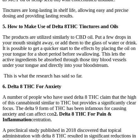
Tinctures are long-lasting in shelf life, allowing easy and precise
dosing and providing lasting results.
5.
How to Make Use of Delta 8THC Tinctures and Oils
The products are utilized similarly to CBD oil. Put a few drops in
your mouth straight away, or add them to the glass of water or drink.
It is possible to get a quicker start to the effects by placing the oil on
your tongue for a short period before swallowing. This lets the
active ingredients be absorbed through those tiny blood vessels
under your tongue and directly into your bloodstream.
This is what the research has said so far.
6. Delta 8 THC For Anxiety
A number of people who have used delta 8 THC claim that the high
of this cannabinoid similar to THC but provides a significantly clear
focus. The delta 9 form of THC has been infamous for causing
anxiety and can affect con
2. Delta 8 THC For Pain &
Inflammation
centration.
A preclinical study published in 2018 discovered that topical
administration with delta 8 THC resulted in significant reductions in