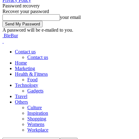
Privacy Policy
Password recovery
Recover your password
your email
A password will be e-mailed to you.
BleBur
Contact us
Contact us
Home
Marketing
Health & Fitness
Food
Technology
Gadgets
Travel
Others
Culture
Inspiration
Shopping
Womens
Workplace