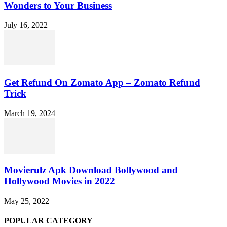
Wonders to Your Business
July 16, 2022
Get Refund On Zomato App – Zomato Refund
Trick
March 19, 2024
Movierulz Apk Download Bollywood and
Hollywood Movies in 2022
May 25, 2022
POPULAR CATEGORY