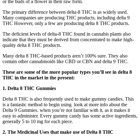
or the buds of a flower in their raw form.
The primary difference between delta-8 THC is as widely used.
Many companies are producing THC products, including delta 9
THC However, only a few are producing delta 8 THC products.
The deficient levels of delta-8 THC found in cannabis plants also
indicate that they must be derived from concentrated to make high-
quality delta 8 THC products.
Many delta 8 THC-based products aren’t 100% sure. They also
contain other cannabinoids like CBD or CBN and delta 9 THC.
These are some of the more popular types you’ll see in delta 8
THC in the market in the present:
1. Delta 8 THC Gummies
Delta 8 THC is also frequently used to make gummy candies. This
is a fantastic method to begin using look at more info about the
Delta 9 Gummies. when you’re not familiar with it, as it makes it
easy to administer. Every gummy candy has some active ingredients,
generally 5 to 10 mg for each piece.
2.
The Medicinal Uses that make use of Delta 8 THC