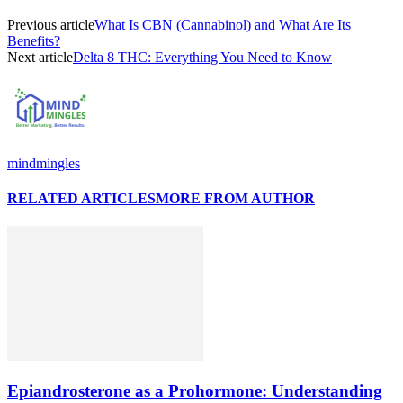
Previous article
What Is CBN (Cannabinol) and What Are Its
Benefits?
Next article
Delta 8 THC: Everything You Need to Know
mindmingles
RELATED ARTICLES
MORE FROM AUTHOR
Epiandrosterone as a Prohormone: Understanding