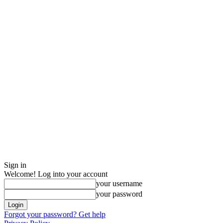
Sign in
Welcome! Log into your account
your username
your password
Forgot your password? Get help