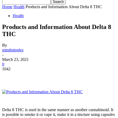
Home
Health
Products and Information About Delta 8 THC
Health
Products and Information About Delta 8
THC
By
mindmingles
-
March 23, 2021
0
1042
Delta 8 THC is used in the same manner as another cannabinoid. It
is possible to smoke it or vape it, make it in a tincture using capsules