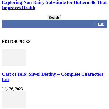
Exploring Non Dairy Substitute for Buttermilk That
Improves Health
4,616
Fans
LIKE
EDITOR PICKS
Cast of Yolo: Silver Destiny – Complete Characters’
List
July 26, 2023