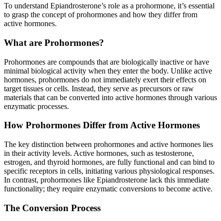
To understand Epiandrosterone’s role as a prohormone, it’s essential
to grasp the concept of prohormones and how they differ from
active hormones.
What are Prohormones?
Prohormones are compounds that are biologically inactive or have
minimal biological activity when they enter the body. Unlike active
hormones, prohormones do not immediately exert their effects on
target tissues or cells. Instead, they serve as precursors or raw
materials that can be converted into active hormones through various
enzymatic processes.
How Prohormones Differ from Active Hormones
The key distinction between prohormones and active hormones lies
in their activity levels. Active hormones, such as testosterone,
estrogen, and thyroid hormones, are fully functional and can bind to
specific receptors in cells, initiating various physiological responses.
In contrast, prohormones like Epiandrosterone lack this immediate
functionality; they require enzymatic conversions to become active.
The Conversion Process