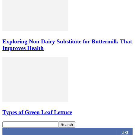
Exploring Non Dairy Substitute for Buttermilk That
Improves Health
Types of Green Leaf Lettuce
4,616
Fans
LIKE