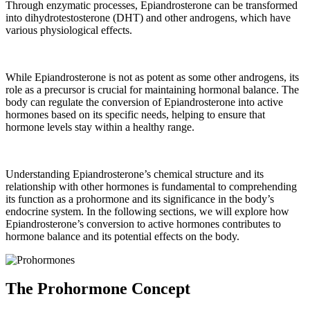
Through enzymatic processes, Epiandrosterone can be transformed
into dihydrotestosterone (DHT) and other androgens, which have
various physiological effects.
While Epiandrosterone is not as potent as some other androgens, its
role as a precursor is crucial for maintaining hormonal balance. The
body can regulate the conversion of Epiandrosterone into active
hormones based on its specific needs, helping to ensure that
hormone levels stay within a healthy range.
Understanding Epiandrosterone’s chemical structure and its
relationship with other hormones is fundamental to comprehending
its function as a prohormone and its significance in the body’s
endocrine system. In the following sections, we will explore how
Epiandrosterone’s conversion to active hormones contributes to
hormone balance and its potential effects on the body.
The Prohormone Concept