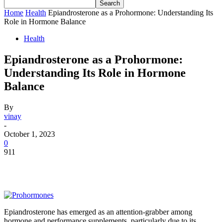
Home
Health
Epiandrosterone as a Prohormone: Understanding Its
Role in Hormone Balance
Health
Epiandrosterone as a Prohormone:
Understanding Its Role in Hormone
Balance
By
vinay
-
October 1, 2023
0
911
Epiandrosterone has emerged as an attention-grabber among
hormone and performance supplements, particularly due to its