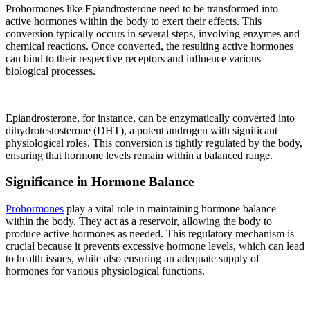
Prohormones like Epiandrosterone need to be transformed into
active hormones within the body to exert their effects. This
conversion typically occurs in several steps, involving enzymes and
chemical reactions. Once converted, the resulting active hormones
can bind to their respective receptors and influence various
biological processes.
Epiandrosterone, for instance, can be enzymatically converted into
dihydrotestosterone (DHT), a potent androgen with significant
physiological roles. This conversion is tightly regulated by the body,
ensuring that hormone levels remain within a balanced range.
Significance in Hormone Balance
Prohormones
play a vital role in maintaining hormone balance
within the body. They act as a reservoir, allowing the body to
produce active hormones as needed. This regulatory mechanism is
crucial because it prevents excessive hormone levels, which can lead
to health issues, while also ensuring an adequate supply of
hormones for various physiological functions.