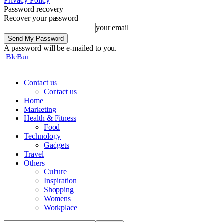
Privacy Policy
Password recovery
Recover your password
your email
A password will be e-mailed to you.
BleBur
Contact us
Contact us
Home
Marketing
Health & Fitness
Food
Technology
Gadgets
Travel
Others
Culture
Inspiration
Shopping
Womens
Workplace