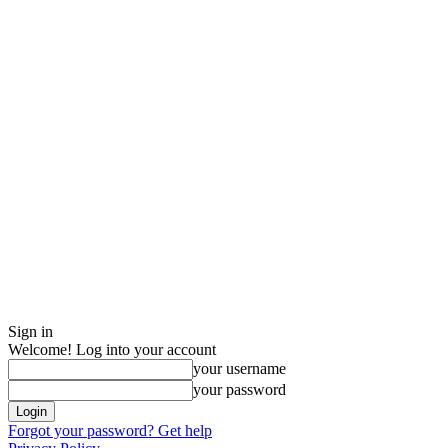
Sign in
Welcome! Log into your account
your username
your password
Forgot your password? Get help