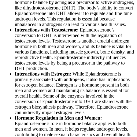
hormone balance by acting as a precursor to active androgens,
like dihydrotestosterone (DHT). The body’s ability to convert
Epiandrosterone into DHT allows it to regulate and fine-tune
androgen levels. This regulation is essential because
imbalances in androgens can lead to various health issues.
Interactions with Testosterone:
Epiandrosterone’s
conversion to DHT is intertwined with the regulation of
testosterone levels. Testosterone is another crucial androgen
hormone in both men and women, and its balance is vital for
various functions, including muscle growth, bone density, and
reproductive health. Epiandrosterone indirectly influences
testosterone levels by being a precursor in the pathway to
DHT production.
Interactions with Estrogen:
While Epiandrosterone is
primarily associated with androgens, it also has implications
for estrogen balance. Estrogen is a hormone present in both
men and women and maintaining its balance is essential for
overall health. Some of the enzymes involved in the
conversion of Epiandrosterone into DHT are shared with the
estrogen biosynthesis pathway. Therefore, Epiandrosterone
can indirectly impact estrogen levels.
Hormone Regulation in Men and Women:
Epiandrosterone’s role in hormone balance applies to both
men and women. In men, it helps regulate androgen levels,
contributing to male sexual characteristics and overall health.