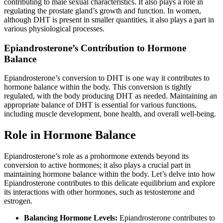
contributing to male sexual characteristics. It also plays a role in
regulating the prostate gland’s growth and function. In women,
although DHT is present in smaller quantities, it also plays a part in
various physiological processes.
Epiandrosterone’s Contribution to Hormone
Balance
Epiandrosterone’s conversion to DHT is one way it contributes to
hormone balance within the body. This conversion is tightly
regulated, with the body producing DHT as needed. Maintaining an
appropriate balance of DHT is essential for various functions,
including muscle development, bone health, and overall well-being.
Role in Hormone Balance
Epiandrosterone’s role as a prohormone extends beyond its
conversion to active hormones; it also plays a crucial part in
maintaining hormone balance within the body. Let’s delve into how
Epiandrosterone contributes to this delicate equilibrium and explore
its interactions with other hormones, such as testosterone and
estrogen.
Balancing Hormone Levels:
Epiandrosterone contributes to