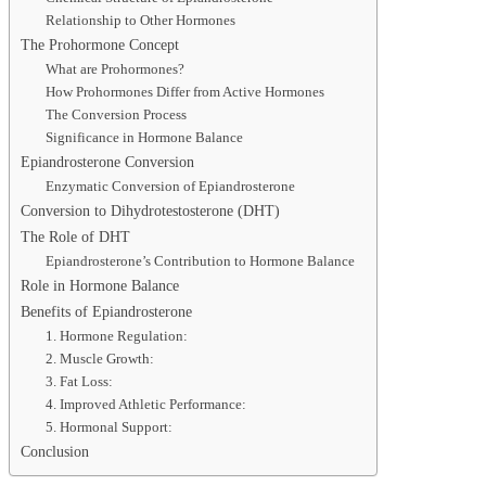
Relationship to Other Hormones
The Prohormone Concept
What are Prohormones?
How Prohormones Differ from Active Hormones
The Conversion Process
Significance in Hormone Balance
Epiandrosterone Conversion
Enzymatic Conversion of Epiandrosterone
Conversion to Dihydrotestosterone (DHT)
The Role of DHT
Epiandrosterone’s Contribution to Hormone Balance
Role in Hormone Balance
Benefits of Epiandrosterone
1. Hormone Regulation:
2. Muscle Growth:
3. Fat Loss:
4. Improved Athletic Performance:
5. Hormonal Support:
Conclusion