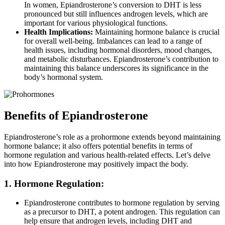
In women, Epiandrosterone’s conversion to DHT is less
pronounced but still influences androgen levels, which are
important for various physiological functions.
Health Implications:
Maintaining hormone balance is crucial
for overall well-being. Imbalances can lead to a range of
health issues, including hormonal disorders, mood changes,
and metabolic disturbances. Epiandrosterone’s contribution to
maintaining this balance underscores its significance in the
body’s hormonal system.
Benefits of Epiandrosterone
Epiandrosterone’s role as a prohormone extends beyond maintaining
hormone balance; it also offers potential benefits in terms of
hormone regulation and various health-related effects. Let’s delve
into how Epiandrosterone may positively impact the body.
1. Hormone Regulation:
Epiandrosterone contributes to hormone regulation by serving
as a precursor to DHT, a potent androgen. This regulation can
help ensure that androgen levels, including DHT and