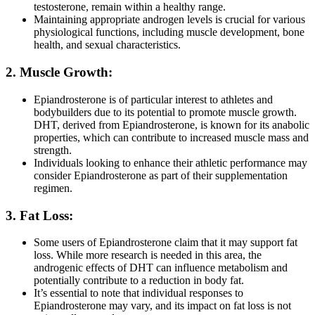
testosterone, remain within a healthy range.
Maintaining appropriate androgen levels is crucial for various
physiological functions, including muscle development, bone
health, and sexual characteristics.
2. Muscle Growth:
Epiandrosterone is of particular interest to athletes and
bodybuilders due to its potential to promote muscle growth.
DHT, derived from Epiandrosterone, is known for its anabolic
properties, which can contribute to increased muscle mass and
strength.
Individuals looking to enhance their athletic performance may
consider Epiandrosterone as part of their supplementation
regimen.
3. Fat Loss:
Some users of Epiandrosterone claim that it may support fat
loss. While more research is needed in this area, the
androgenic effects of DHT can influence metabolism and
potentially contribute to a reduction in body fat.
It’s essential to note that individual responses to
Epiandrosterone may vary, and its impact on fat loss is not