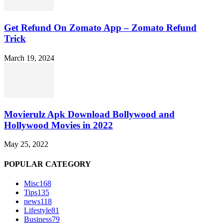
Get Refund On Zomato App – Zomato Refund
Trick
March 19, 2024
Movierulz Apk Download Bollywood and
Hollywood Movies in 2022
May 25, 2022
POPULAR CATEGORY
Misc
168
Tips
135
news
118
Lifestyle
81
Business
79