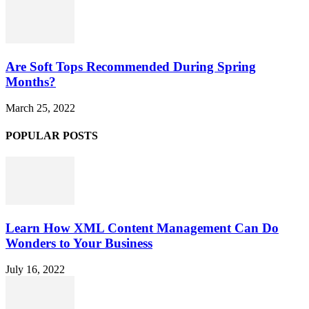
Are Soft Tops Recommended During Spring
Months?
March 25, 2022
POPULAR POSTS
Learn How XML Content Management Can Do
Wonders to Your Business
July 16, 2022