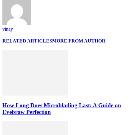
vinay
RELATED ARTICLES
MORE FROM AUTHOR
How Long Does Microblading Last: A Guide on
Eyebrow Perfection