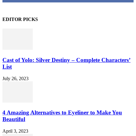
EDITOR PICKS
Cast of Yolo: Silver Destiny – Complete Characters’
List
July 26, 2023
4 Amazing Alternatives to Eyeliner to Make You
Beautiful
April 3, 2023