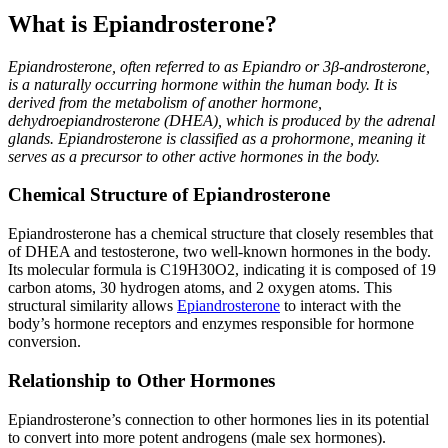
What is Epiandrosterone?
Epiandrosterone, often referred to as Epiandro or 3β-androsterone,
is a naturally occurring hormone within the human body. It is
derived from the metabolism of another hormone,
dehydroepiandrosterone (DHEA), which is produced by the adrenal
glands. Epiandrosterone is classified as a prohormone, meaning it
serves as a precursor to other active hormones in the body.
Chemical Structure of Epiandrosterone
Epiandrosterone has a chemical structure that closely resembles that
of DHEA and testosterone, two well-known hormones in the body.
Its molecular formula is C19H30O2, indicating it is composed of 19
carbon atoms, 30 hydrogen atoms, and 2 oxygen atoms. This
structural similarity allows
Epiandrosterone
to interact with the
body’s hormone receptors and enzymes responsible for hormone
conversion.
Relationship to Other Hormones
Epiandrosterone’s connection to other hormones lies in its potential
to convert into more potent androgens (male sex hormones).