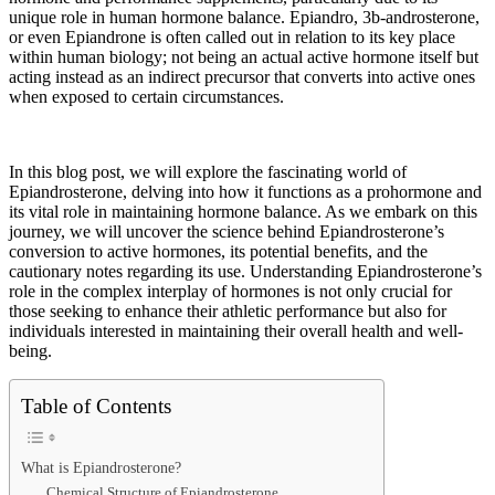
unique role in human hormone balance. Epiandro, 3b-androsterone,
or even Epiandrone is often called out in relation to its key place
within human biology; not being an actual active hormone itself but
acting instead as an indirect precursor that converts into active ones
when exposed to certain circumstances.
In this blog post, we will explore the fascinating world of
Epiandrosterone, delving into how it functions as a prohormone and
its vital role in maintaining hormone balance. As we embark on this
journey, we will uncover the science behind Epiandrosterone’s
conversion to active hormones, its potential benefits, and the
cautionary notes regarding its use. Understanding Epiandrosterone’s
role in the complex interplay of hormones is not only crucial for
those seeking to enhance their athletic performance but also for
individuals interested in maintaining their overall health and well-
being.
Table of Contents
What is Epiandrosterone?
Chemical Structure of Epiandrosterone