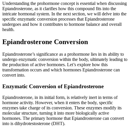
Understanding the prohormone concept is essential when discussing
Epiandrosterone, as it clarifies how this compound fits into the
intricate hormonal system. In the next section, we will delve into the
specific enzymatic conversion processes that Epiandrosterone
undergoes and how it contributes to hormone balance and overall
health.
Epiandrosterone Conversion
Epiandrosterone’s significance as a prohormone lies in its ability to
undergo enzymatic conversion within the body, ultimately leading to
the production of active hormones. Let’s explore how this
transformation occurs and which hormones Epiandrosterone can
convert into.
Enzymatic Conversion of Epiandrosterone
Epiandrosterone, in its initial form, is relatively inert in terms of
hormone activity. However, when it enters the body, specific
enzymes take charge of its conversion. These enzymes modify its
molecular structure, turning it into more biologically active
hormones. The primary hormone that Epiandrosterone can convert
into is dihydrotestosterone (DHT).