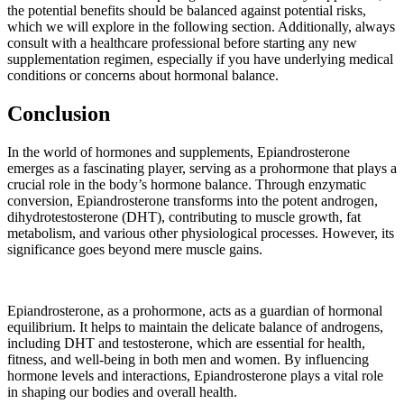
the potential benefits should be balanced against potential risks,
which we will explore in the following section. Additionally, always
consult with a healthcare professional before starting any new
supplementation regimen, especially if you have underlying medical
conditions or concerns about hormonal balance.
Conclusion
In the world of hormones and supplements, Epiandrosterone
emerges as a fascinating player, serving as a prohormone that plays a
crucial role in the body’s hormone balance. Through enzymatic
conversion, Epiandrosterone transforms into the potent androgen,
dihydrotestosterone (DHT), contributing to muscle growth, fat
metabolism, and various other physiological processes. However, its
significance goes beyond mere muscle gains.
Epiandrosterone, as a prohormone, acts as a guardian of hormonal
equilibrium. It helps to maintain the delicate balance of androgens,
including DHT and testosterone, which are essential for health,
fitness, and well-being in both men and women. By influencing
hormone levels and interactions, Epiandrosterone plays a vital role
in shaping our bodies and overall health.