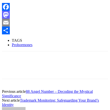
Facebook
Mastodon
Email
Share
TAGS
Prohormones
Previous article
88 Angel Number – Decoding the Mystical
Significance
Next article
Trademark Monitoring: Safeguarding Your Brand’s
Identity