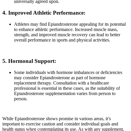
universally agreed upon.
4. Improved Athletic Performance:
Athletes may find Epiandrosterone appealing for its potential
to enhance athletic performance. Increased muscle mass,
strength, and improved muscle recovery can lead to better
overall performance in sports and physical activities.
5. Hormonal Support:
Some individuals with hormone imbalances or deficiencies
may consider Epiandrosterone as part of hormone
replacement therapy. Consultation with a healthcare
professional is essential in these cases, as the suitability of
Epiandrosterone supplementation varies from person to
person.
While Epiandrosterone shows promise in various areas, it’s
important to exercise caution and consider individual goals and
health status when contemplating its use. As with any supplement,