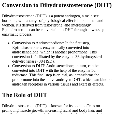
Conversion to Dihydrotestosterone (DHT)
Dihydrotestosterone (DHT) is a potent androgen, a male sex
hormone, with a range of physiological effects in both men and
women. It’s derived from testosterone, and interestingly,
Epiandrosterone can be converted into DHT through a two-step
enzymatic process.
Conversion to Androstenedione: In the first step,
Epiandrosterone is enzymatically converted into
androstenedione, which is another prohormone. This
conversion is facilitated by the enzyme 3β-hydroxysterd
dehydrogenase (3β-HSD).
Conversion to DHT: Androstenedione, in turn, can be
converted into DHT with the help of the enzyme 5α-
reductase. This final step is crucial, as it transforms the
prohormone into the active androgen DHT, which can bind to
androgen receptors in various tissues and exert its effects.
The Role of DHT
Dihydrotestosterone (DHT) is known for its potent effects on
promoting muscle growth, increasing facial and body hair, and