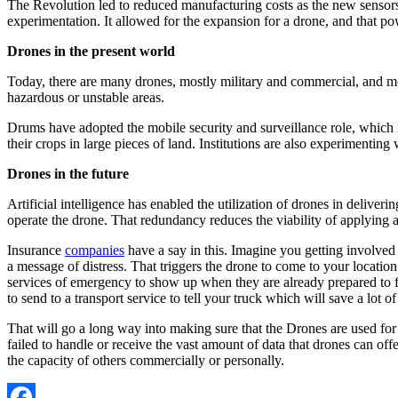
The Revolution led to reduced manufacturing costs as the new sensor
experimentation. It allowed for the expansion for a drone, and that p
Drones in the present world
Today, there are many drones, mostly military and commercial, and mo
hazardous or unstable areas.
Drums have adopted the mobile security and surveillance role, which is 
their crops in large pieces of land. Institutions are also experimenting
Drones in the future
Artificial intelligence has enabled the utilization of drones in delive
operate the drone. That redundancy reduces the viability of applying a
Insurance
companies
have a say in this. Imagine you getting involved i
a message of distress. That triggers the drone to come to your location 
services of emergency to show up when they are already prepared to fac
to send to a transport service to tell your truck which will save a lot o
That will go a long way into making sure that the
Drones are used for
failed to handle or receive the vast amount of data that drones can off
the capacity of others commercially or personally.