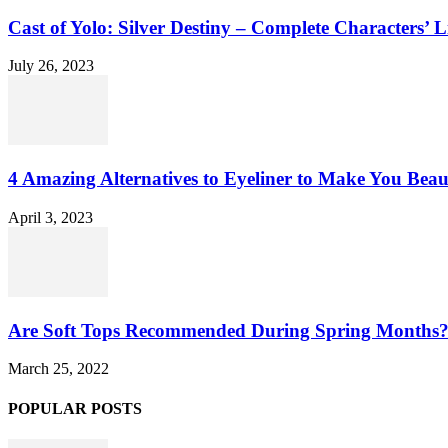
Cast of Yolo: Silver Destiny – Complete Characters’ L
July 26, 2023
4 Amazing Alternatives to Eyeliner to Make You Beau
April 3, 2023
Are Soft Tops Recommended During Spring Months
March 25, 2022
POPULAR POSTS