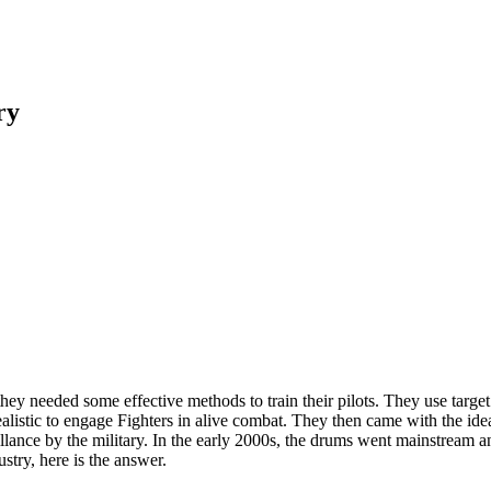
ry
y needed some effective methods to train their pilots. They use target pr
realistic to engage Fighters in alive combat. They then came with the i
illance by the military. In the early 2000s, the drums went mainstream 
try, here is the answer.