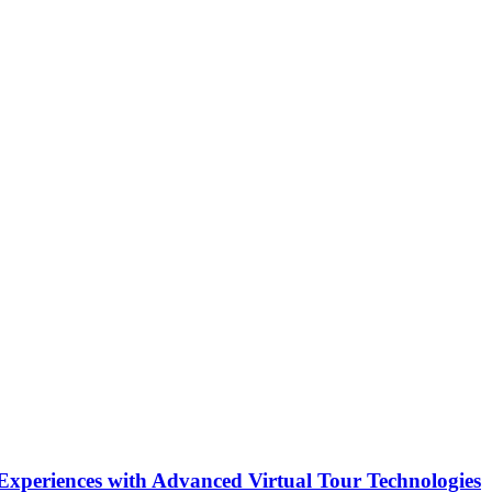
Experiences with Advanced Virtual Tour Technologies