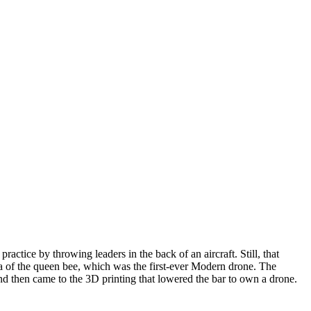
actice by throwing leaders in the back of an aircraft. Still, that
dea of the queen bee, which was the first-ever Modern drone. The
and then came to the 3D printing that lowered the bar to own a drone.