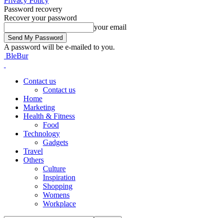
Privacy Policy
Password recovery
Recover your password
your email
A password will be e-mailed to you.
BleBur
Contact us
Contact us
Home
Marketing
Health & Fitness
Food
Technology
Gadgets
Travel
Others
Culture
Inspiration
Shopping
Womens
Workplace