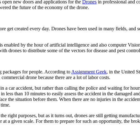
s open new doors and applications for the
Drones
in professional and c
owered the future of the economy of the drone.
re get created every day. Drones have been used in many fields, and so
enabled by the hour of artificial intelligence and also computer Vision.
 with drones to distribute some of the vectors for disease and pest contro
ring packages for people. According to
Assignment Geek
, in the United S
 commercial drone because there are a lot of labor costs.
n a car accident, but rather than calling the police and waiting for hou
in less than 10 minutes to easily assess the accident in the damaged and 
e the situation before them. When there are no injuries in the accident
f time.
 the right purposes
, but as it turns out, drones are still getting manufac
er at a given scale. For them to prepare for such an opportunity, the brok