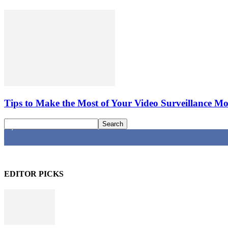
Tips to Make the Most of Your Video Surveillance Mo
4,616
Fans
EDITOR PICKS