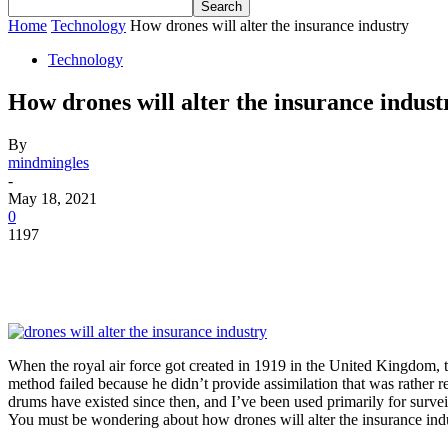
Home
Technology
How drones will alter the insurance industry
Technology
How drones will alter the insurance indust
By
mindmingles
-
May 18, 2021
0
1197
When the royal air force got created in 1919 in the United Kingdom, the
method failed because he didn’t provide assimilation that was rather 
drums have existed since then, and I’ve been used primarily for surve
You must be wondering about how drones will alter the insurance indus