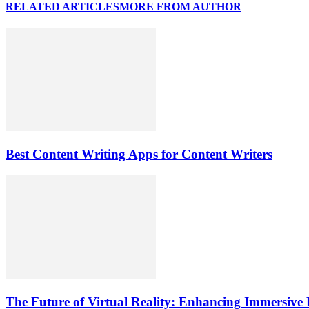
RELATED ARTICLES
MORE FROM AUTHOR
Best Content Writing Apps for Content Writers
The Future of Virtual Reality: Enhancing Immersive 