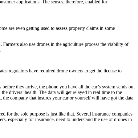
onsumer applications. The senses, therefore, enabled for
me are even getting used to assess property claims in some
 Farmers also use drones in the agriculture process the viability of
l.
tates regulators have required drone owners to get the license to
rs before they arrive, the phone you have all the car’s system sends out
the drivers’ health. The data will get relayed in real-time to the
, the company that insures your car or yourself will have got the data
tured for the sole purpose is just like that. Several insurance companies
ers, especially for insurance, need to understand the use of drones in