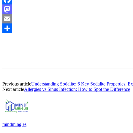
Facebook
Mastodon
Email
Share
Previous article
Understanding Sodalite: 6 Key Sodalite Properties, E
Next article
Allergies vs Sinus Infection: How to Spot the Difference
mindmingles