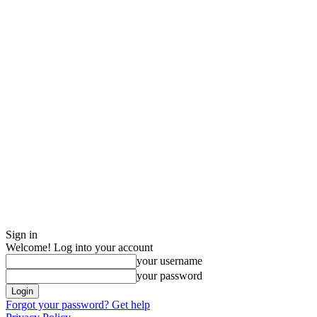
Sign in
Welcome! Log into your account
your username
your password
Forgot your password? Get help