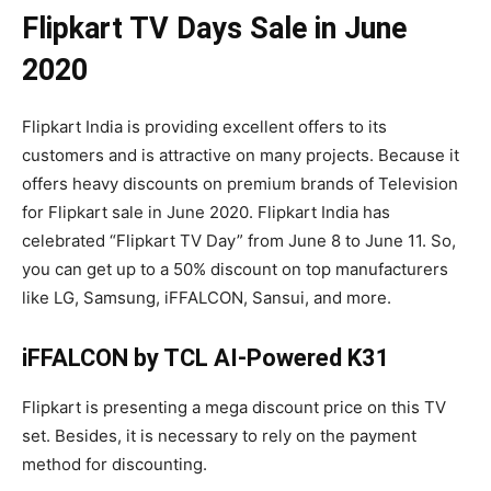
Flipkart TV Days Sale in June
2020
Flipkart India is providing excellent offers to its
customers and is attractive on many projects. Because it
offers heavy discounts on premium brands of Television
for Flipkart sale in June 2020. Flipkart India has
celebrated “Flipkart TV Day” from June 8 to June 11. So,
you can get up to a 50% discount on top manufacturers
like LG, Samsung, iFFALCON, Sansui, and more.
iFFALCON by TCL AI-Powered K31
Flipkart is presenting a mega discount price on this TV
set. Besides, it is necessary to rely on the payment
method for discounting.