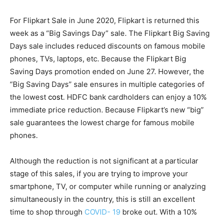
For Flipkart Sale in June 2020, Flipkart is returned this
week as a “Big Savings Day” sale. The Flipkart Big Saving
Days sale includes reduced discounts on famous mobile
phones, TVs, laptops, etc. Because the Flipkart Big
Saving Days promotion ended on June 27. However, the
“Big Saving Days” sale ensures in multiple categories of
the lowest
cost
. HDFC bank cardholders can enjoy a 10%
immediate price reduction. Because Flipkart’s new “big”
sale guarantees the lowest charge for famous mobile
phones.
Although the reduction is not significant at a particular
stage of this sales, if you are trying to improve your
smartphone, TV, or computer while running or analyzing
simultaneously in the country, this is still an excellent
time to shop through
COVID- 19
broke out. With a 10%