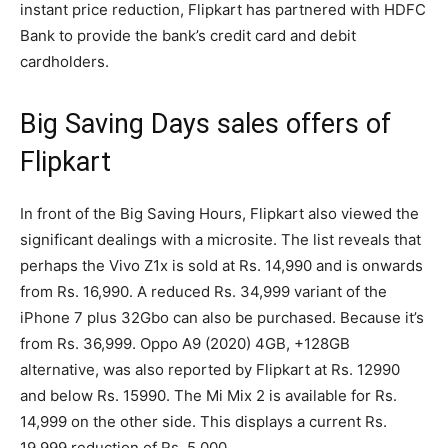
instant price reduction, Flipkart has partnered with HDFC
Bank to provide the bank’s credit card and debit
cardholders.
Big Saving Days sales offers of
Flipkart
In front of the Big Saving Hours, Flipkart also viewed the
significant dealings with a microsite. The list reveals that
perhaps the Vivo Z1x is sold at Rs. 14,990 and is onwards
from Rs. 16,990. A reduced Rs. 34,999 variant of the
iPhone 7 plus 32Gbo can also be purchased. Because it’s
from Rs. 36,999. Oppo A9 (2020) 4GB, +128GB
alternative, was also reported by Flipkart at Rs. 12990
and below Rs. 15990. The Mi Mix 2 is available for Rs.
14,999 on the other side. This displays a current Rs.
19,999 reduction of Rs. 5,000.