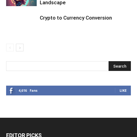
Landscape
Crypto to Currency Conversion
4,616
Fans
LIKE
EDITOR PICKS