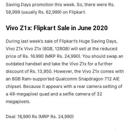
Saving Days promotion this week. So, there were Rs.
58,999 (usually Rs. 62,999) on Flipkart.
Vivo Z1x: Flipkart Sale in June 2020
During last week’s sale of Flipkart’s Huge Saving Days,
Vivo Z1x Vivo Z1x (8GB, 128GB) will sell at the reduced
price of Rs. 16.990 (MRP Rs. 24,990). You should swap an
outdated handset and take the Vivo Z1x for a further
discount of Rs. 13,950. However, the Vivo Z1x comes with
an 8GB Ram-supported Qualcomm Snapdragon 712 AIE
chipset. Because it appears with a rear camera setting of
a 48-megapixel quad and a selfie camera of 32
megapixels.
Deal: 16,990 Rs (MRP Rs. 24,990)