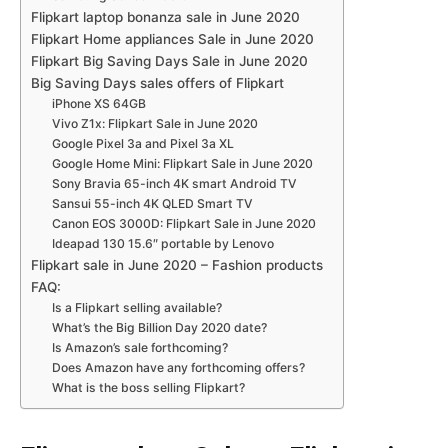
Flipkart laptop bonanza sale in June 2020
Flipkart Home appliances Sale in June 2020
Flipkart Big Saving Days Sale in June 2020
Big Saving Days sales offers of Flipkart
iPhone XS 64GB
Vivo Z1x: Flipkart Sale in June 2020
Google Pixel 3a and Pixel 3a XL
Google Home Mini: Flipkart Sale in June 2020
Sony Bravia 65-inch 4K smart Android TV
Sansui 55-inch 4K QLED Smart TV
Canon EOS 3000D: Flipkart Sale in June 2020
Ideapad 130 15.6″ portable by Lenovo
Flipkart sale in June 2020 – Fashion products
FAQ:
Is a Flipkart selling available?
What’s the Big Billion Day 2020 date?
Is Amazon’s sale forthcoming?
Does Amazon have any forthcoming offers?
What is the boss selling Flipkart?