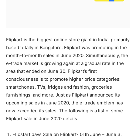
Flipkart is the biggest online store giant in India, primarily
based totally in Bangalore. Flipkart was promoting in the
month-to-month sales in June 2020. Simultaneously, the
e-trade market is growing again at a gradual rate in the
area that ended on June 30. Flipkart’s first
consciousness is to promote higher price categories:
smartphones, TVs, fridges and fashion, groceries
furnishings, and more. Just as Flipkart announced its
upcoming sales in June 2020, the e-trade emblem has
now exceeded its sales. The following is a list of some
Flipkart sale in June 2020 details :
Flipstart days Sale on Flipkart- 01th June – June 3,