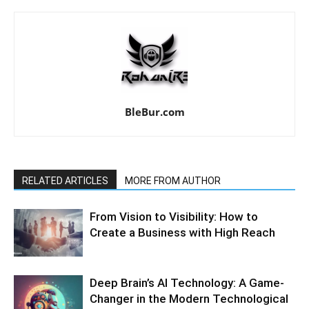
BleBur.com
RELATED ARTICLES
MORE FROM AUTHOR
From Vision to Visibility: How to
Create a Business with High Reach
Deep Brain’s AI Technology: A Game-
Changer in the Modern Technological