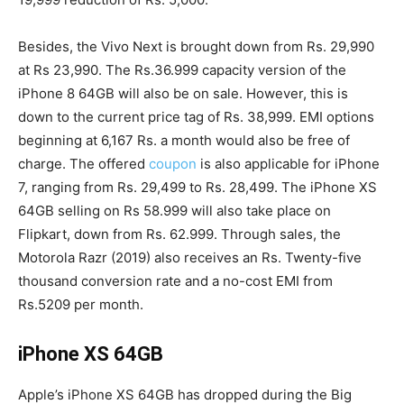
Besides, the Vivo Next is brought down from Rs. 29,990
at Rs 23,990. The Rs.36.999 capacity version of the
iPhone 8 64GB will also be on sale. However, this is
down to the current price tag of Rs. 38,999. EMI options
beginning at 6,167 Rs. a month would also be free of
charge. The offered
coupon
is also applicable for iPhone
7, ranging from Rs. 29,499 to Rs. 28,499. The iPhone XS
64GB selling on Rs 58.999 will also take place on
Flipkart, down from Rs. 62.999. Through sales, the
Motorola Razr (2019) also receives an Rs. Twenty-five
thousand conversion rate and a no-cost EMI from
Rs.5209 per month.
iPhone XS 64GB
Apple’s iPhone XS 64GB has dropped during the Big