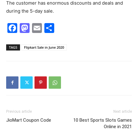
The customer has enormous discounts and deals and
during the 5-day sale.
Facebook
Mastodon
Email
Share
TAGS
Flipkart Sale in June 2020
Previous article
Next article
JioMart Coupon Code
10 Best Sports Slots Games
Online in 2021