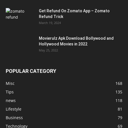
Get Refund On Zomato App – Zomato
Refund Trick
March 19, 2024
Movierulz Apk Download Bollywood and
Hollywood Movies in 2022
May 25, 2022
POPULAR CATEGORY
Misc
168
Tips
135
news
118
Lifestyle
81
Business
79
Technology
69