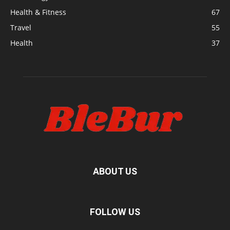
Health & Fitness
67
Travel
55
Health
37
ABOUT US
FOLLOW US