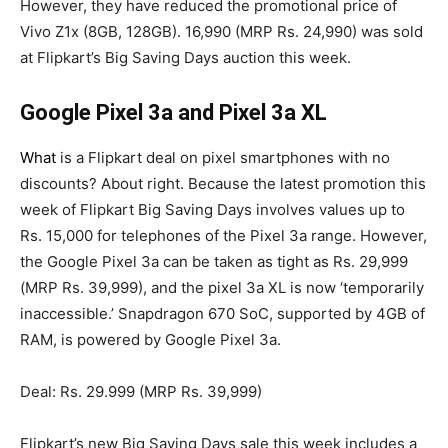
However, they have reduced the promotional price of
Vivo Z1x (8GB, 128GB). 16,990 (MRP Rs. 24,990) was sold
at Flipkart’s Big Saving Days auction this week.
Google Pixel 3a and Pixel 3a XL
What
is a Flipkart deal on pixel smartphones with no
discounts? About right. Because the latest promotion this
week of Flipkart Big Saving Days involves values up to
Rs. 15,000 for telephones of the Pixel 3a range. However,
the Google Pixel 3a can be taken as tight as Rs. 29,999
(MRP Rs. 39,999), and the pixel 3a XL is now ‘temporarily
inaccessible.’ Snapdragon 670 SoC, supported by 4GB of
RAM, is powered by Google Pixel 3a.
Deal: Rs. 29.999 (MRP Rs. 39,999)
Flipkart’s new Big Saving Days sale this week includes a