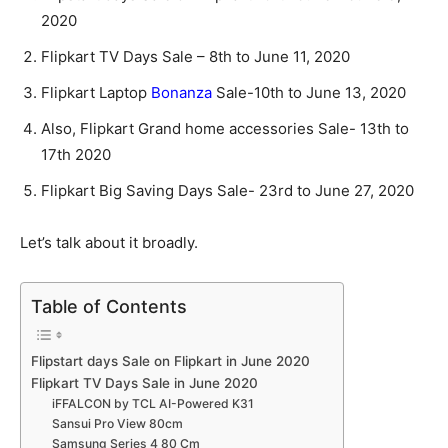
2020
Flipkart TV Days Sale – 8th to June 11, 2020
Flipkart Laptop
Bonanza
Sale-10th to June 13, 2020
Also, Flipkart Grand home accessories Sale- 13th to
17th 2020
Flipkart Big Saving Days Sale- 23rd to June 27, 2020
Let’s talk about it broadly.
Table of Contents
Flipstart days Sale on Flipkart in June 2020
Flipkart TV Days Sale in June 2020
iFFALCON by TCL AI-Powered K31
Sansui Pro View 80cm
Samsung Series 4 80 Cm