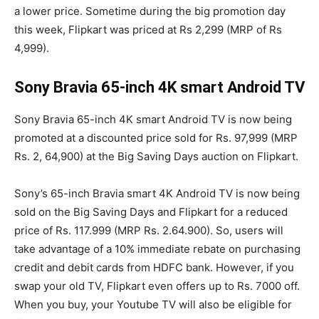
a lower price. Sometime during the big promotion day
this week, Flipkart was priced at Rs 2,299 (MRP of Rs
4,999).
Sony Bravia 65-inch 4K smart Android TV
Sony Bravia 65-inch 4K smart Android TV is now being
promoted at a discounted price sold for Rs. 97,999 (MRP
Rs. 2, 64,900) at the Big Saving Days auction on Flipkart.
Sony’s 65-inch Bravia smart 4K Android TV is now being
sold on the Big Saving Days and Flipkart for a reduced
price of Rs. 117.999 (MRP Rs. 2.64.900). So, users will
take advantage of a 10% immediate rebate on purchasing
credit and debit cards from HDFC bank. However, if you
swap your old TV, Flipkart even offers up to Rs. 7000 off.
When you buy, your Youtube TV will also be eligible for