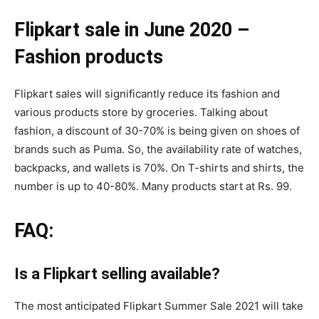
Flipkart sale in June 2020 –
Fashion products
Flipkart sales will significantly reduce its fashion and
various products store by groceries. Talking about
fashion, a discount of 30-70% is being given on shoes of
brands such as Puma. So, the availability rate of watches,
backpacks, and wallets is 70%. On T-shirts and shirts, the
number is up to 40-80%. Many products start at Rs. 99.
FAQ:
Is a Flipkart selling available?
The most anticipated Flipkart Summer Sale 2021 will take