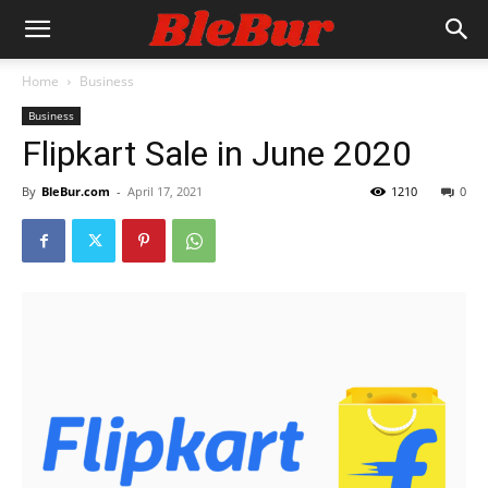
Home
Business
Business
Flipkart Sale in June 2020
By
BleBur.com
-
April 17, 2021
1210
0