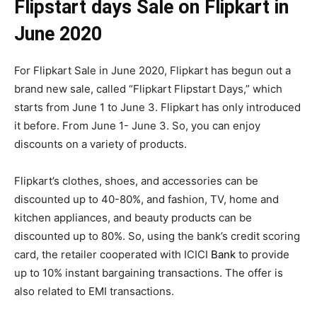
Flipstart days Sale on Flipkart in
June 2020
For Flipkart Sale in June 2020, Flipkart has begun out a
brand new sale, called “Flipkart Flipstart Days,” which
starts from June 1 to June 3. Flipkart has only introduced
it before. From June 1- June 3. So, you can enjoy
discounts on a variety of products.
Flipkart’s clothes, shoes, and accessories can be
discounted up to 40-80%, and fashion, TV, home and
kitchen appliances, and beauty products can be
discounted up to 80%. So, using the bank’s credit scoring
card, the retailer cooperated with ICICI
Bank
to provide
up to 10% instant bargaining transactions. The offer is
also related to EMI transactions.