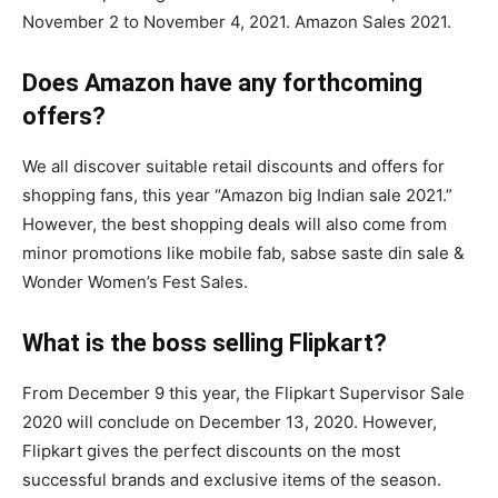
November 2 to November 4, 2021. Amazon Sales 2021.
Does Amazon have any forthcoming
offers?
We all discover suitable retail discounts and offers for
shopping fans, this year “Amazon big Indian sale 2021.”
However, the best shopping deals will also come from
minor promotions like mobile fab, sabse saste din sale &
Wonder Women’s Fest Sales.
What is the boss selling Flipkart?
From December 9 this year, the Flipkart Supervisor Sale
2020 will conclude on December 13, 2020. However,
Flipkart gives the perfect discounts on the most
successful brands and exclusive items of the season.