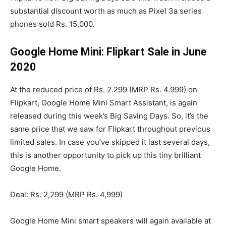
substantial discount worth as much as Pixel 3a series
phones sold Rs. 15,000.
Google Home Mini: Flipkart Sale in June
2020
At the reduced price of Rs. 2.299 (MRP Rs. 4.999) on
Flipkart, Google Home Mini Smart Assistant, is again
released during this week’s Big Saving Days. So, it’s the
same price that we saw for Flipkart throughout previous
limited sales. In case you’ve skipped it last several days,
this is another opportunity to pick up this tiny brilliant
Google Home.
Deal: Rs. 2,299 (MRP Rs. 4,999)
Google Home Mini smart speakers will again available at