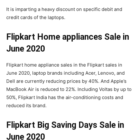
It is imparting a heavy discount on specific debit and
credit cards of the laptops.
Flipkart Home appliances Sale in
June 2020
Flipkart home appliance sales in the Flipkart sales in
June 2020, laptop brands including Acer, Lenovo, and
Dell are currently reducing prices by 40%. And Apple’s
MacBook Air is reduced to 22%. Including Voltas by up to
50%, Flipkart India has the air-conditioning costs and
reduced its brand.
Flipkart Big Saving Days Sale in
June 2020