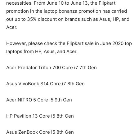
necessities. From June 10 to June 13, the Flipkart
promotion in the laptop bonanza promotion has carried
out up to 35% discount on brands such as Asus, HP, and
Acer.
However, please check the Flipkart sale in June 2020 top
laptops from HP, Asus, and Acer.
Acer Predator Triton 700 Core i7 7th Gen
Asus VivoBook S14 Core i7 8th Gen
Acer NITRO 5 Core i5 9th Gen
HP Pavilion 13 Core i5 8th Gen
Asus ZenBook Core i5 8th Gen