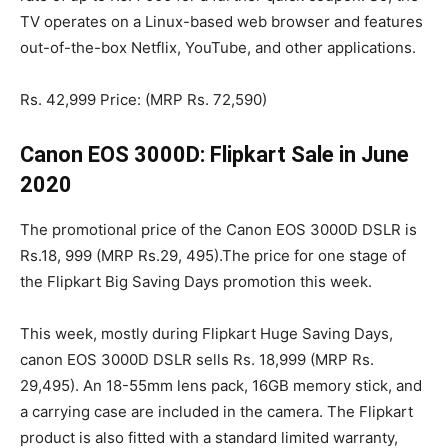
TV operates on a Linux-based web browser and features
out-of-the-box Netflix, YouTube, and other applications.
Rs. 42,999 Price: (MRP Rs. 72,590)
Canon EOS 3000D: Flipkart Sale in June
2020
The promotional price of the Canon EOS 3000D DSLR is
Rs.18, 999 (MRP Rs.29, 495).The price for one stage of
the Flipkart Big Saving Days promotion this week.
This week, mostly during Flipkart Huge Saving Days,
canon EOS 3000D DSLR sells Rs. 18,999 (MRP Rs.
29,495). An 18-55mm lens pack, 16GB memory stick, and
a carrying case are included in the camera. The Flipkart
product is also fitted with a standard limited warranty,