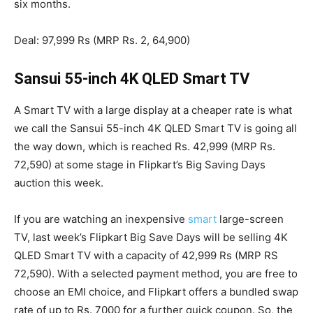
six months.
Deal: 97,999 Rs (MRP Rs. 2, 64,900)
Sansui 55-inch 4K QLED Smart TV
A Smart TV with a large display at a cheaper rate is what
we call the Sansui 55-inch 4K QLED Smart TV is going all
the way down, which is reached Rs. 42,999 (MRP Rs.
72,590) at some stage in Flipkart’s Big Saving Days
auction this week.
If you are watching an inexpensive
smart
large-screen
TV, last week’s Flipkart Big Save Days will be selling 4K
QLED Smart TV with a capacity of 42,999 Rs (MRP RS
72,590). With a selected payment method, you are free to
choose an EMI choice, and Flipkart offers a bundled swap
rate of up to Rs. 7000 for a further quick coupon. So, the