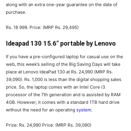
along with an extra one-year guarantee on the date of
purchase.
Rs. 18 999. Price: (MRP Rs. 29,495)
Ideapad 130 15.6″ portable by Lenovo
If you have a pre-configured laptop for casual use on the
web, this week’s selling of the Big Saving Days will take
place at Lenovo IdeaPad 130 at Rs. 24,990 (MRP Rs.
39,090). Rs. 1,000 is less than the digital shopping sales
price. So, the laptop comes with an Intel Core i3
processor of the 7th generation and is assisted by RAM
4GB. However, it comes with a standard 1TB hard drive
without the need for an operating
system
.
Prize: Rs. 24,990 Price: (MRP Rs. 39,090)