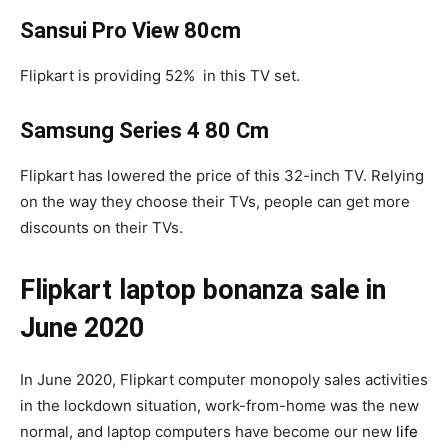
Sansui Pro View 80cm
Flipkart is providing 52% in this TV set.
Samsung Series 4 80 Cm
Flipkart has lowered the price of this 32-inch TV. Relying
on the way they choose their TVs, people can get more
discounts on their TVs.
Flipkart laptop bonanza sale in
June 2020
In June 2020, Flipkart computer monopoly sales activities
in the lockdown situation, work-from-home was the new
normal, and laptop computers have become our new
life