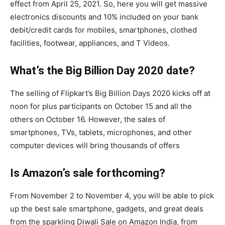
effect from April 25, 2021. So, here you will get massive
electronics discounts and 10% included on your bank
debit/credit cards for mobiles, smartphones, clothed
facilities, footwear, appliances, and T Videos.
What’s the Big Billion Day 2020 date?
The selling of Flipkart’s Big Billion Days 2020 kicks off at
noon for plus participants on October 15 and all the
others on October 16. However, the sales of
smartphones, TVs, tablets, microphones, and other
computer devices will bring thousands of offers
Is Amazon’s sale forthcoming?
From November 2 to November 4, you will be able to pick
up the best sale smartphone, gadgets, and great deals
from the sparkling Diwali Sale on Amazon India, from