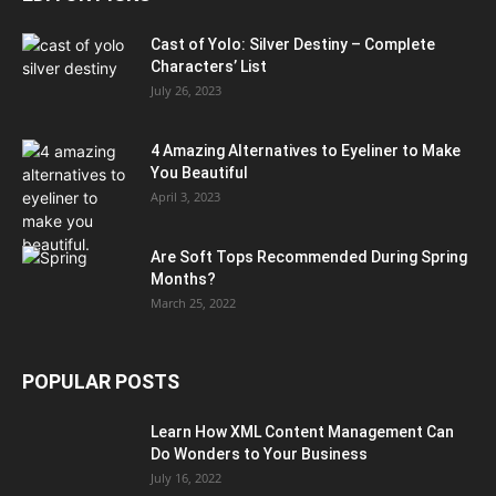
Cast of Yolo: Silver Destiny – Complete
Characters’ List
July 26, 2023
4 Amazing Alternatives to Eyeliner to Make
You Beautiful
April 3, 2023
Are Soft Tops Recommended During Spring
Months?
March 25, 2022
POPULAR POSTS
Learn How XML Content Management Can
Do Wonders to Your Business
July 16, 2022