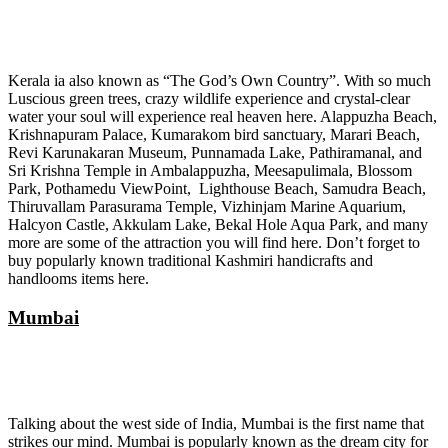
Kerala ia also known as “The God’s Own Country”. With so much
Luscious green trees, crazy wildlife experience and crystal-clear
water your soul will experience real heaven here. Alappuzha Beach,
Krishnapuram Palace, Kumarakom bird sanctuary, Marari Beach,
Revi Karunakaran Museum, Punnamada Lake, Pathiramanal, and
Sri Krishna Temple in Ambalappuzha, Meesapulimala, Blossom
Park, Pothamedu ViewPoint, Lighthouse Beach, Samudra Beach,
Thiruvallam Parasurama Temple, Vizhinjam Marine Aquarium,
Halcyon Castle, Akkulam Lake, Bekal Hole Aqua Park, and many
more are some of the attraction you will find here. Don’t forget to
buy popularly known traditional Kashmiri handicrafts and
handlooms items here.
Mumbai
Talking about the west side of India, Mumbai is the first name that
strikes our mind. Mumbai is popularly known as the dream city for