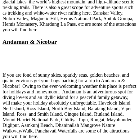
glacial lakes, the world’s highest mountain, and high-altitude scenic
trekking trails. There is also a great scope for adventure sports such
as trekking and white-water river rafting here. Zanskar Valley,
Nubra Valley, Magnetic Hill, Hemis National Park, Spituk Gompa,
Hemis Monastery, Khardung La Pass, etc are some of the attractions
you will find here.
Andaman & Nicobar
If you are fond of sunny skies, sparkly seas, golden beaches, and
quaint environs get your bags packing for a trip to Andaman &
Nicobar! Owing to the ever-welcoming weather this place is perfect
for holidays and honeymoon. Andaman is an adventurous spot for
diving lovers and an idyllic island for a peaceful family getaway,
will make your holiday absolutely unforgettable. Havelock Island,
Neil Island, Ross Island, North Bay Island, Baratang Island, Viper
Island, Ross, and Smith Island, Cinque Island, Rutland Island,
Mount Harriet National Park, Chidiya Tapu, Rangat, Mayabunder,
Diglipur, Aamkunj Beach, Dhaninallah Mangrove Nature
Walkway/Walk, Panchavati Waterfalls are some of the attractions
you will find here.