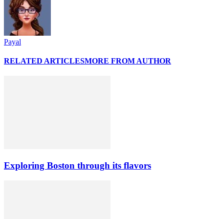
Payal
RELATED ARTICLES
MORE FROM AUTHOR
Exploring Boston through its flavors