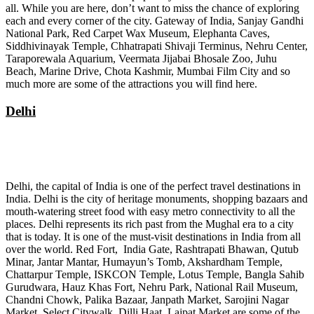
all. While you are here, don’t want to miss the chance of exploring
each and every corner of the city. Gateway of India, Sanjay Gandhi
National Park, Red Carpet Wax Museum, Elephanta Caves,
Siddhivinayak Temple, Chhatrapati Shivaji Terminus, Nehru Center,
Taraporewala Aquarium, Veermata Jijabai Bhosale Zoo, Juhu
Beach, Marine Drive, Chota Kashmir, Mumbai Film City and so
much more are some of the attractions you will find here.
Delhi
Delhi, the capital of India is one of the perfect travel destinations in
India. Delhi is the city of heritage monuments, shopping bazaars and
mouth-watering street food with easy metro connectivity to all the
places. Delhi represents its rich past from the Mughal era to a city
that is today. It is one of the must-visit destinations in India from all
over the world. Red Fort, India Gate, Rashtrapati Bhawan, Qutub
Minar, Jantar Mantar, Humayun’s Tomb, Akshardham Temple,
Chattarpur Temple, ISKCON Temple, Lotus Temple, Bangla Sahib
Gurudwara, Hauz Khas Fort, Nehru Park, National Rail Museum,
Chandni Chowk, Palika Bazaar, Janpath Market, Sarojini Nagar
Market, Select Citywalk, Dilli Haat, Lajpat Market are some of the