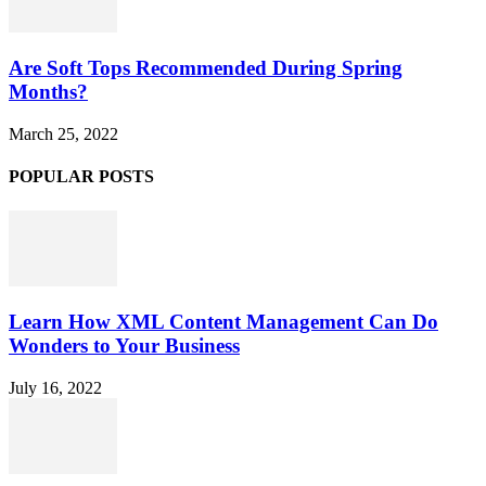
Are Soft Tops Recommended During Spring
Months?
March 25, 2022
POPULAR POSTS
Learn How XML Content Management Can Do
Wonders to Your Business
July 16, 2022