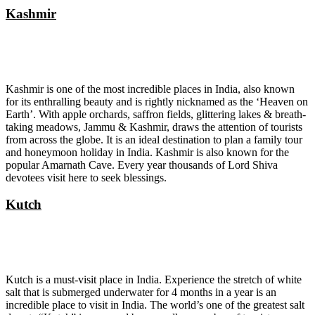
Kashmir
Kashmir is one of the most incredible places in India, also known
for its enthralling beauty and is rightly nicknamed as the ‘Heaven on
Earth’. With apple orchards, saffron fields, glittering lakes & breath-
taking meadows, Jammu & Kashmir, draws the attention of tourists
from across the globe. It is an ideal destination to plan a family tour
and honeymoon holiday in India. Kashmir is also known for the
popular Amarnath Cave. Every year thousands of Lord Shiva
devotees visit here to seek blessings.
Kutch
Kutch is a must-visit place in India. Experience the stretch of white
salt that is submerged underwater for 4 months in a year is an
incredible place to visit in India. The world’s one of the greatest salt