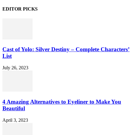
EDITOR PICKS
Cast of Yolo: Silver Destiny – Complete Characters’
List
July 26, 2023
4 Amazing Alternatives to Eyeliner to Make You
Beautiful
April 3, 2023