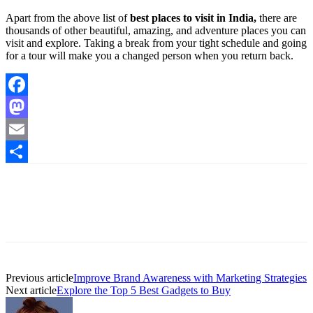
Apart from the above list of
best places to visit in India,
there are
thousands of other beautiful, amazing, and adventure places you can
visit and explore. Taking a break from your tight schedule and going
for a tour will make you a changed person when you return back.
Facebook
Mastodon
Email
Share
Previous article
Improve Brand Awareness with Marketing Strategies
Next article
Explore the Top 5 Best Gadgets to Buy