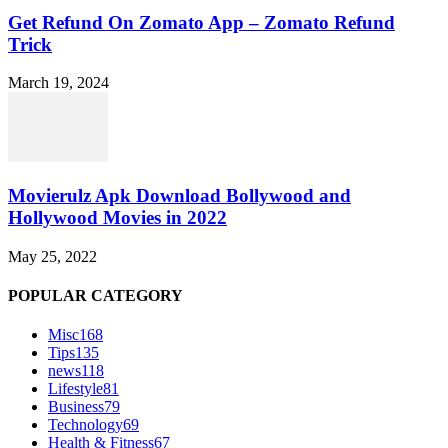
Get Refund On Zomato App – Zomato Refund
Trick
March 19, 2024
Movierulz Apk Download Bollywood and
Hollywood Movies in 2022
May 25, 2022
POPULAR CATEGORY
Misc
168
Tips
135
news
118
Lifestyle
81
Business
79
Technology
69
Health & Fitness
67