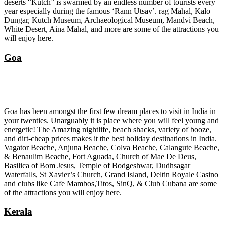
deserts “Kutch” is swarmed by an endless number of tourists every
year especially during the famous ‘Rann Utsav’. rag Mahal, Kalo
Dungar, Kutch Museum, Archaeological Museum, Mandvi Beach,
White Desert, Aina Mahal, and more are some of the attractions you
will enjoy here.
Goa
Goa has been amongst the first few dream places to visit in India in
your twenties. Unarguably it is place where you will feel young and
energetic! The Amazing nightlife, beach shacks, variety of booze,
and dirt-cheap prices makes it the best holiday destinations in India.
Vagator Beache, Anjuna Beache, Colva Beache, Calangute Beache,
& Benaulim Beache, Fort Aguada, Church of Mae De Deus,
Basilica of Bom Jesus, Temple of Bodgeshwar, Dudhsagar
Waterfalls, St Xavier’s Church, Grand Island, Deltin Royale Casino
and clubs like Cafe Mambos,Titos, SinQ, & Club Cubana are some
of the attractions you will enjoy here.
Kerala