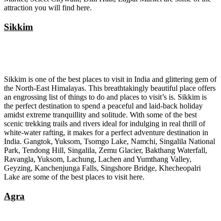
attraction you will find here.
Sikkim
Sikkim is one of the best places to visit in India and glittering gem of
the North-East Himalayas. This breathtakingly beautiful place offers
an engrossing list of things to do and places to visit’s is. Sikkim is
the perfect destination to spend a peaceful and laid-back holiday
amidst extreme tranquillity and solitude. With some of the best
scenic trekking trails and rivers ideal for indulging in real thrill of
white-water rafting, it makes for a perfect adventure destination in
India. Gangtok, Yuksom, Tsomgo Lake, Namchi, Singalila National
Park, Tendong Hill, Singalila, Zemu Glacier, Bakthang Waterfall,
Ravangla, Yuksom, Lachung, Lachen and Yumthang Valley,
Geyzing, Kanchenjunga Falls, Singshore Bridge, Khecheopalri
Lake are some of the best places to visit here.
Agra