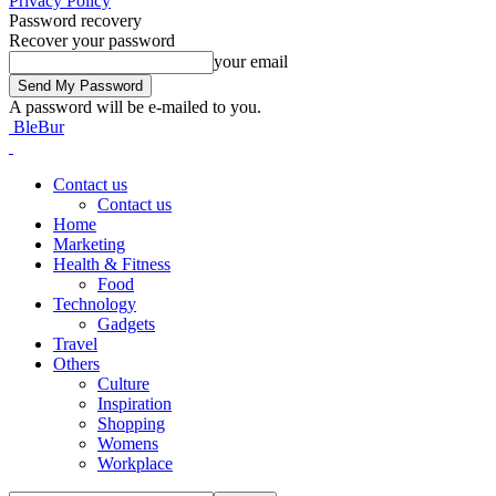
Privacy Policy
Password recovery
Recover your password
your email
A password will be e-mailed to you.
BleBur
Contact us
Contact us
Home
Marketing
Health & Fitness
Food
Technology
Gadgets
Travel
Others
Culture
Inspiration
Shopping
Womens
Workplace