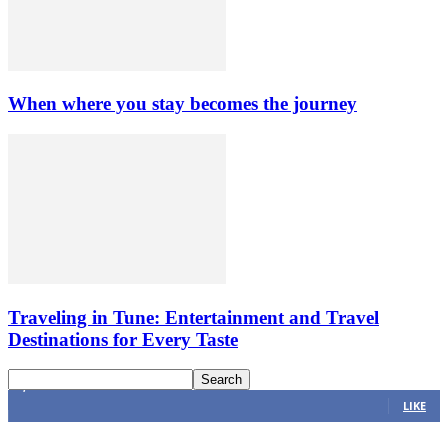
When where you stay becomes the journey
Traveling in Tune: Entertainment and Travel
Destinations for Every Taste
4,616
Fans
LIKE