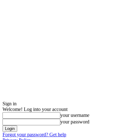
Sign in
Welcome! Log into your account
your username
your password
Forgot your password? Get help