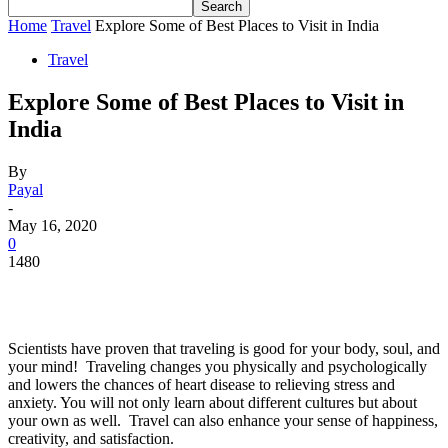
Home
Travel
Explore Some of Best Places to Visit in India
Travel
Explore Some of Best Places to Visit in
India
By
Payal
-
May 16, 2020
0
1480
Scientists have proven that traveling is good for your body, soul, and
your mind! Traveling changes you physically and psychologically
and lowers the chances of heart disease to relieving stress and
anxiety. You will not only learn about different cultures but about
your own as well. Travel can also enhance your sense of happiness,
creativity, and satisfaction.