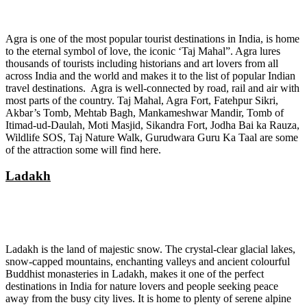
Agra is one of the most popular tourist destinations in India, is home
to the eternal symbol of love, the iconic ‘Taj Mahal”. Agra lures
thousands of tourists including historians and art lovers from all
across India and the world and makes it to the list of popular Indian
travel destinations. Agra is well-connected by road, rail and air with
most parts of the country. Taj Mahal, Agra Fort, Fatehpur Sikri,
Akbar’s Tomb, Mehtab Bagh, Mankameshwar Mandir, Tomb of
Itimad-ud-Daulah, Moti Masjid, Sikandra Fort, Jodha Bai ka Rauza,
Wildlife SOS, Taj Nature Walk, Gurudwara Guru Ka Taal are some
of the attraction some will find here.
Ladakh
Ladakh is the land of majestic snow. The crystal-clear glacial lakes,
snow-capped mountains, enchanting valleys and ancient colourful
Buddhist monasteries in Ladakh, makes it one of the perfect
destinations in India for nature lovers and people seeking peace
away from the busy city lives. It is home to plenty of serene alpine