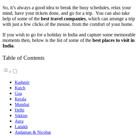
So, it’s always a good idea to break the busy schedules, relax your
mind, have your tickets done, and go for a trip. You can also take
help of some of the
best travel companies
, which can arrange a trip
with just a few clicks of the mouse, from the comfort of your home.
If you wish to go for a holiday in India and capture some memorable
moments then, below is the list of some of the
best places to visit in
India
.
Table of Contents
Kashmir
Kutch
Goa
Kerala
Mumbai
Delhi
Sikkim
Agra
Ladakh
Andaman & Nicobar