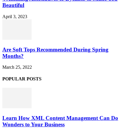
Beautiful
April 3, 2023
Are Soft Tops Recommended During Spring
Months?
March 25, 2022
POPULAR POSTS
Learn How XML Content Management Can Do
Wonders to Your Business