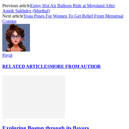
Previous article
Enjoy Hot Air Balloon Ride at Mojoland After
Amrik Sukhdev (Murthal)
Next article
Yoga Poses For Women To Get Relief From Menstrual
Cramps
Payal
RELATED ARTICLES
MORE FROM AUTHOR
Exploring Boston through its flavors