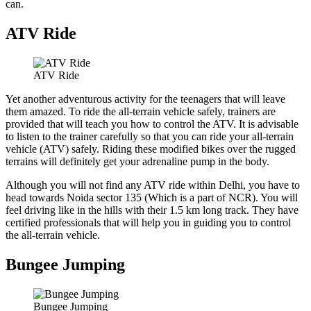
can.
ATV Ride
ATV Ride
Yet another adventurous activity for the teenagers that will leave
them amazed. To ride the all-terrain vehicle safely, trainers are
provided that will teach you how to control the ATV. It is advisable
to listen to the trainer carefully so that you can ride your all-terrain
vehicle (ATV) safely. Riding these modified bikes over the rugged
terrains will definitely get your adrenaline pump in the body.
Although you will not find any ATV ride within Delhi, you have to
head towards Noida sector 135 (Which is a part of NCR). You will
feel driving like in the hills with their 1.5 km long track. They have
certified professionals that will help you in guiding you to control
the all-terrain vehicle.
Bungee Jumping
Bungee Jumping