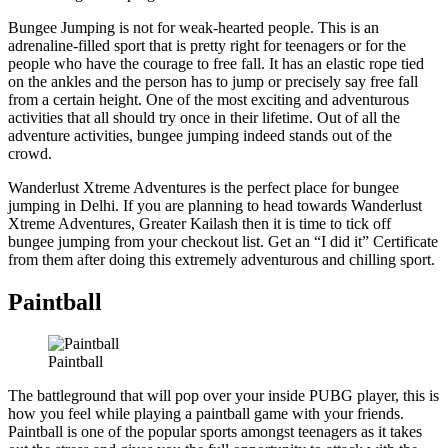
Bungee Jumping is not for weak-hearted people. This is an
adrenaline-filled sport that is pretty right for teenagers or for the
people who have the courage to free fall. It has an elastic rope tied
on the ankles and the person has to jump or precisely say free fall
from a certain height. One of the most exciting and adventurous
activities that all should try once in their lifetime. Out of all the
adventure activities, bungee jumping indeed stands out of the
crowd.
Wanderlust Xtreme Adventures is the perfect place for bungee
jumping in Delhi. If you are planning to head towards Wanderlust
Xtreme Adventures, Greater Kailash then it is time to tick off
bungee jumping from your checkout list. Get an “I did it” Certificate
from them after doing this extremely adventurous and chilling sport.
Paintball
Paintball
The battleground that will pop over your inside PUBG player, this is
how you feel while playing a paintball game with your friends.
Paintball is one of the popular sports amongst teenagers as it takes