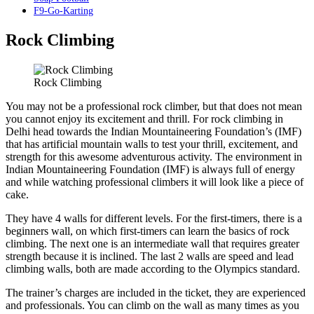
F9-Go-Karting
Rock Climbing
Rock Climbing
You may not be a professional rock climber, but that does not mean
you cannot enjoy its excitement and thrill. For rock climbing in
Delhi head towards the Indian Mountaineering Foundation’s (IMF)
that has artificial mountain walls to test your thrill, excitement, and
strength for this awesome adventurous activity. The environment in
Indian Mountaineering Foundation (IMF) is always full of energy
and while watching professional climbers it will look like a piece of
cake.
They have 4 walls for different levels. For the first-timers, there is a
beginners wall, on which first-timers can learn the basics of rock
climbing. The next one is an intermediate wall that requires greater
strength because it is inclined. The last 2 walls are speed and lead
climbing walls, both are made according to the Olympics standard.
The trainer’s charges are included in the ticket, they are experienced
and professionals. You can climb on the wall as many times as you