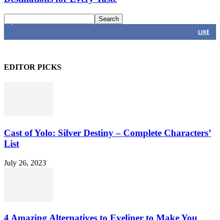
4,616
Fans
LIKE
EDITOR PICKS
Cast of Yolo: Silver Destiny – Complete Characters’
List
July 26, 2023
4 Amazing Alternatives to Eyeliner to Make You