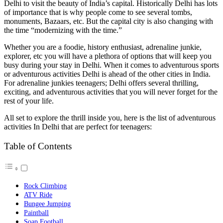
Delhi to visit the beauty of India’s capital. Historically Delhi has lots
of importance that is why people come to see several tombs,
monuments, Bazaars, etc. But the capital city is also changing with
the time “modernizing with the time.”
Whether you are a foodie, history enthusiast, adrenaline junkie,
explorer, etc you will have a plethora of options that will keep you
busy during your stay in Delhi. When it comes to adventurous sports
or adventurous activities Delhi is ahead of the other cities in India.
For adrenaline junkies teenagers; Delhi offers several thrilling,
exciting, and adventurous activities that you will never forget for the
rest of your life.
All set to explore the thrill inside you, here is the list of adventurous
activities In Delhi that are perfect for teenagers:
Table of Contents
Rock Climbing
ATV Ride
Bungee Jumping
Paintball
Soap Football