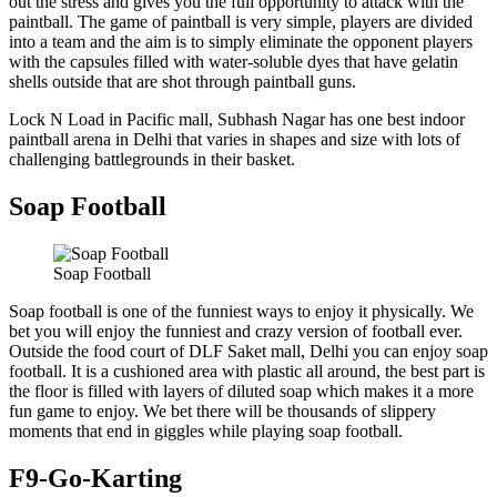
out the stress and gives you the full opportunity to attack with the
paintball. The game of paintball is very simple, players are divided
into a team and the aim is to simply eliminate the opponent players
with the capsules filled with water-soluble dyes that have gelatin
shells outside that are shot through paintball guns.
Lock N Load in Pacific mall, Subhash Nagar has one best indoor
paintball arena in Delhi that varies in shapes and size with lots of
challenging battlegrounds in their basket.
Soap Football
Soap Football
Soap football is one of the funniest ways to enjoy it physically. We
bet you will enjoy the funniest and crazy version of football ever.
Outside the food court of DLF Saket mall, Delhi you can enjoy soap
football. It is a cushioned area with plastic all around, the best part is
the floor is filled with layers of diluted soap which makes it a more
fun game to enjoy. We bet there will be thousands of slippery
moments that end in giggles while playing soap football.
F9-Go-Karting