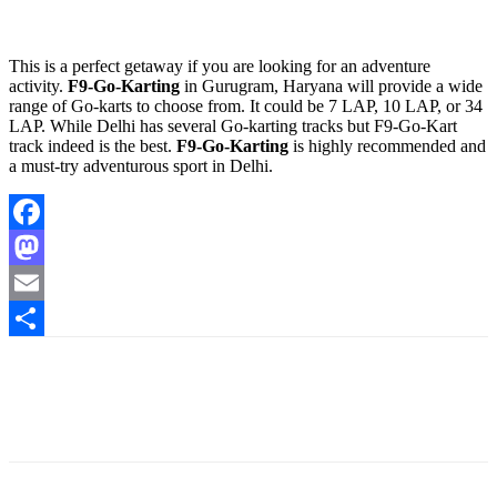
This is a perfect getaway if you are looking for an adventure
activity.
F9-Go-Karting
in Gurugram, Haryana will provide a wide
range of Go-karts to choose from. It could be 7 LAP, 10 LAP, or 34
LAP. While Delhi has several Go-karting tracks but F9-Go-Kart
track indeed is the best.
F9-Go-Karting
is highly recommended and
a must-try adventurous sport in Delhi.
Facebook
Mastodon
Email
Share