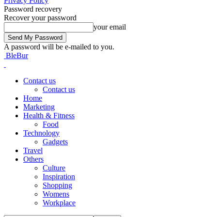
Privacy Policy
Password recovery
Recover your password
your email
A password will be e-mailed to you.
BleBur
Contact us
Contact us
Home
Marketing
Health & Fitness
Food
Technology
Gadgets
Travel
Others
Culture
Inspiration
Shopping
Womens
Workplace