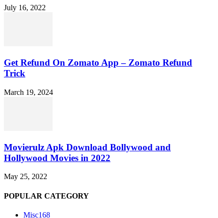
July 16, 2022
Get Refund On Zomato App – Zomato Refund
Trick
March 19, 2024
Movierulz Apk Download Bollywood and
Hollywood Movies in 2022
May 25, 2022
POPULAR CATEGORY
Misc
168