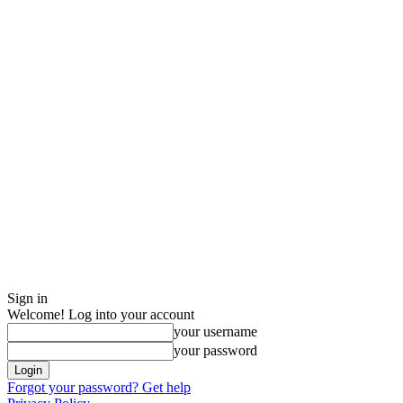
Sign in
Welcome! Log into your account
your username
your password
Forgot your password? Get help