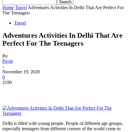
Home
Travel
Adventures Activities In Delhi That Are Perfect For
The Teenagers
Travel
Adventures Activities In Delhi That Are
Perfect For The Teenagers
By
Payal
-
November 19, 2020
0
2190
Delhi is filled with young people. People of different age groups,
especially teenagers from different corners of the world come to