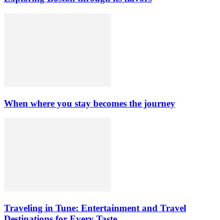
When where you stay becomes the journey
Traveling in Tune: Entertainment and Travel
Destinations for Every Taste