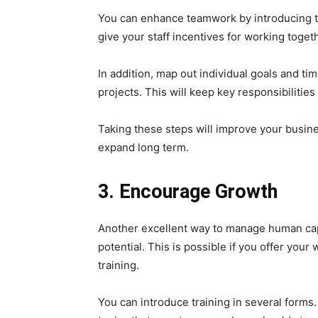
You can enhance teamwork by introducing th
give your staff incentives for working toget
In addition, map out individual goals and 
projects. This will keep key responsibilitie
Taking these steps will improve your business
expand long term.
3. Encourage Growth
Another excellent way to manage human capit
potential. This is possible if you offer you
training.
You can introduce training in several forms