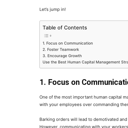
Let’s jump in!
Table of Contents
1. Focus on Communication
2. Foster Teamwork
3. Encourage Growth
Use the Best Human Capital Management Stra
1. Focus on Communicati
One of the most important human capital ma
with your employees over commanding them
Barking orders will lead to demotivated and
However, communicating with your workers wi