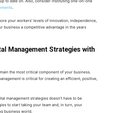
p to date on. Also, consider instituting one-on-one
gnments
.
more your workers’ levels of innovation, independence,
your business a competitive advantage in the years
tal Management Strategies with
ain the most critical component of your business.
nagement is critical for creating an efficient, positive,
ital management strategies doesn’t have to be
ies to start taking your team and, in turn, your
ing business world.