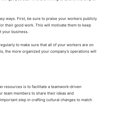
sy ways. First, be sure to praise your workers publicly
or their good work. This will motivate them to keep
t your business.
egularly to make sure that all of your workers are on
s, the more organized your company’s operations will
 resources is to facilitate a teamwork-driven
ur team members to share their ideas and
 important step in
crafting cultural changes
to match