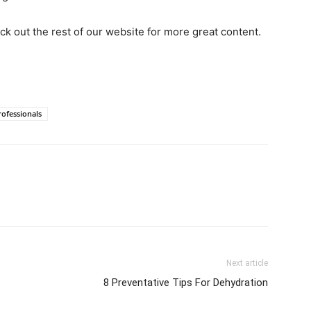
heck out the rest of our website for more great content.
ofessionals
Next article
8 Preventative Tips For Dehydration