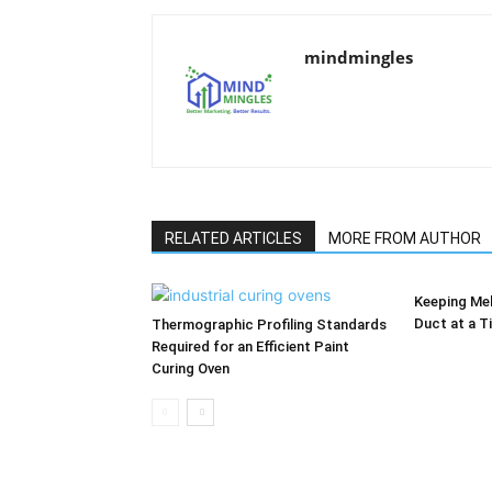
mindmingles
RELATED ARTICLES
MORE FROM AUTHOR
Keeping Me
Duct at a T
Thermographic Profiling Standards
Required for an Efficient Paint
Curing Oven