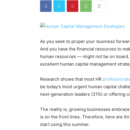
As you seek to propel your business forward
And you have the financial resources to ma
human resources — might not be on board. In
excellent human capital management strateg
Research shows that most HR
professional
be today’s most urgent human capital chall
next-generation leaders (31%) or offering 
The reality is, growing businesses embrace 
is on the front lines. Therefore, here are 
start using this summer.