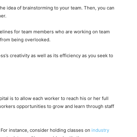
e idea of brainstorming to your team. Then, you can
her.
timelines for team members who are working on team
s from being overlooked.
’s creativity as well as its efficiency as you seek to
al is to allow each worker to reach his or her full
r workers opportunities to grow and learn through staff
. For instance, consider holding classes on
industry