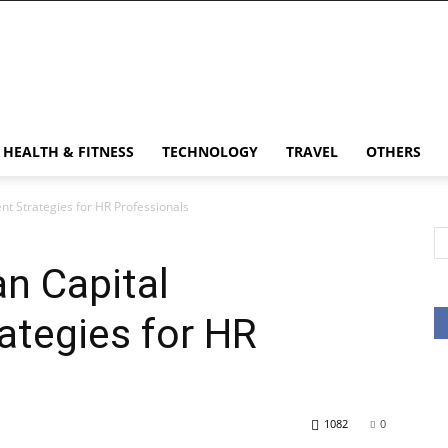
HEALTH & FITNESS
TECHNOLOGY
TRAVEL
OTHERS
t Strategies for HR Professionals
n Capital
tegies for HR
1082
0