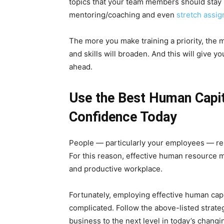
topics that your team members should stay u
mentoring/coaching and even
stretch assi
The more you make training a priority, the 
and skills will broaden. And this will give 
ahead.
Use the Best Human Capi
Confidence Today
People — particularly your employees — rem
For this reason, effective human resource ma
and productive workplace.
Fortunately, employing effective human cap
complicated. Follow the above-listed strateg
business to the next level in today’s chang