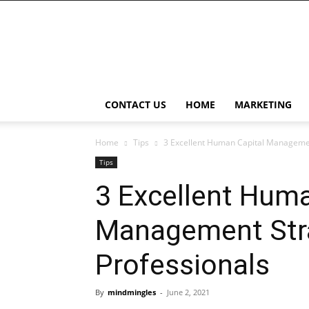
BleBur
CONTACT US
HOME
MARKETING
Home
Tips
3 Excellent Human Capital Managemen
Tips
3 Excellent Huma
Management Stra
Professionals
By
mindmingles
-
June 2, 2021