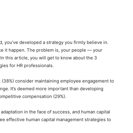
, you’ve developed a strategy you firmly believe in.
ke it happen. The problem is, your people — your
 this article, you will get to know about the 3
ies for HR professionals.
s
(38%) consider
maintaining employee engagement
to
enge. It’s deemed more important than developing
competitive compensation (29%).
adaptation in the face of success, and human capital
three effective human capital management strategies to