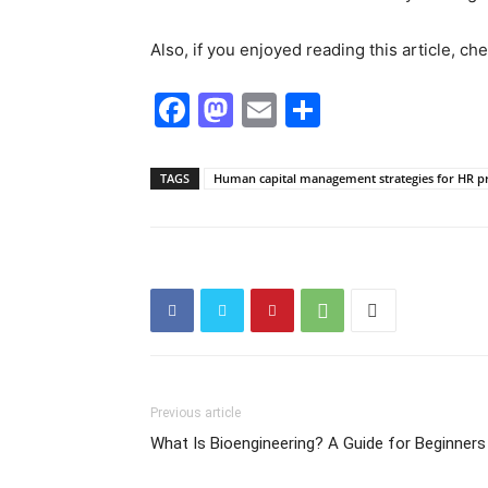
Also, if you enjoyed reading this article, c
Facebook
Mastodon
Email
Share
TAGS
Human capital management strategies for HR pr
Previous article
What Is Bioengineering? A Guide for Beginners