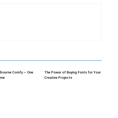
lbourne Comfy — One
The Power of Buying Fonts for Your
ime
Creative Projects