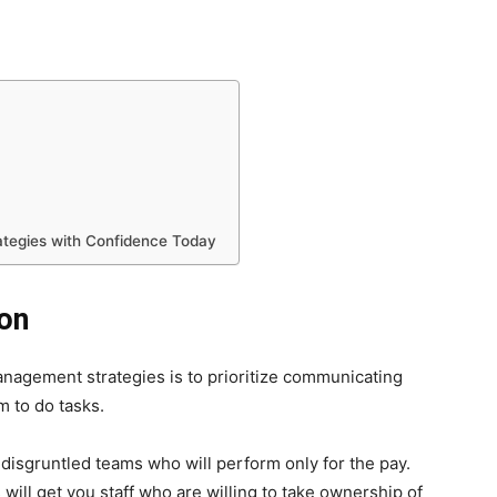
tegies with Confidence Today
on
nagement strategies is to prioritize communicating
 to do tasks.
 disgruntled teams who will perform only for the pay.
ll get you staff who are willing to take ownership of