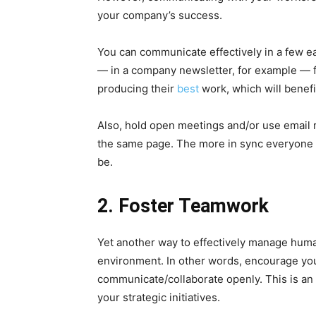
your company’s success.
You can communicate effectively in a few ea
— in a company newsletter, for example — f
producing their
best
work, which will benefi
Also, hold open meetings and/or use email r
the same page. The more in sync everyone i
be.
2. Foster Teamwork
Yet another way to effectively manage human
environment. In other words, encourage yo
communicate/collaborate openly. This is an
your strategic initiatives.