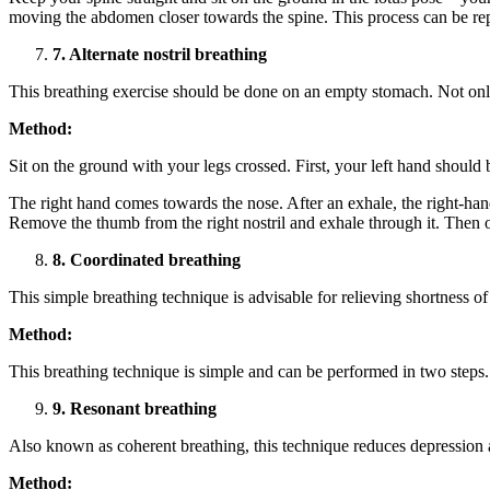
moving the abdomen closer towards the spine. This process can be re
7. Alternate nostril breathing
This breathing exercise should be done on an empty stomach. Not only 
Method:
Sit on the ground with your legs crossed. First, your left hand should
The right hand comes towards the nose. After an exhale, the right-hand’s
Remove the thumb from the right nostril and exhale through it. Then op
8. Coordinated breathing
This simple breathing technique is advisable for relieving shortness of
Method:
This breathing technique is simple and can be performed in two steps.
9. Resonant breathing
Also known as coherent breathing, this technique reduces depression a
Method: