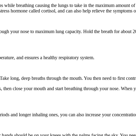
 while breathing causing the lungs to take in the maximum amount of air
 stress hormone called cortisol, and can also help relieve the symptoms
rough your nose to maximum lung capacity. Hold the breath for about 20
erature, and ensures a healthy respiratory system.
 Take long, deep breaths through the mouth. You then need to first contr
s, then close your mouth and start breathing through your nose. When y
riods and longer inhaling ones, you can also increase your concentratio
r hands should be on your knees with the palms facing the sky. You ne