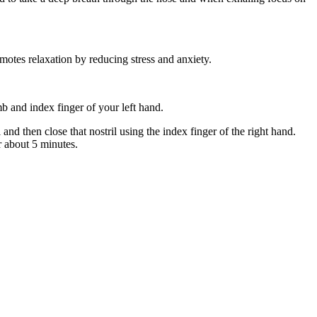
motes relaxation by reducing stress and anxiety.
mb and index finger of your left hand.
 and then close that nostril using the index finger of the right hand.
r about 5 minutes.