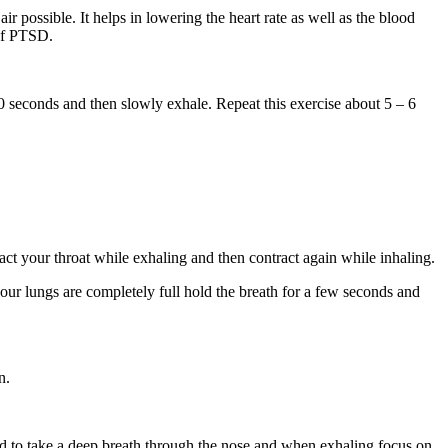
 possible. It helps in lowering the heart rate as well as the blood
 of PTSD.
 seconds and then slowly exhale. Repeat this exercise about 5 – 6
act your throat while exhaling and then contract again while inhaling.
our lungs are completely full hold the breath for a few seconds and
n.
ed to take a deep breath through the nose and when exhaling focus on