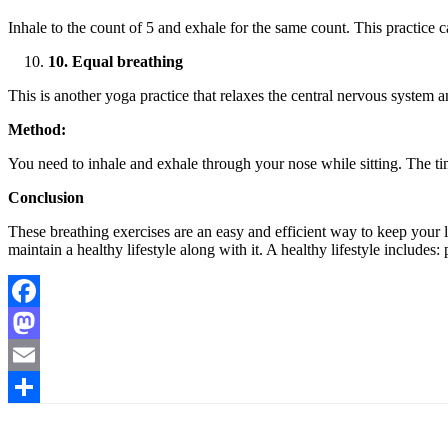
Inhale to the count of 5 and exhale for the same count. This practice 
10. Equal breathing
This is another yoga practice that relaxes the central nervous system 
Method:
You need to inhale and exhale through your nose while sitting. The tim
Conclusion
These breathing exercises are an easy and efficient way to keep your lu
maintain a healthy lifestyle along with it. A healthy lifestyle include
Facebook
Mastodon
Email
Share