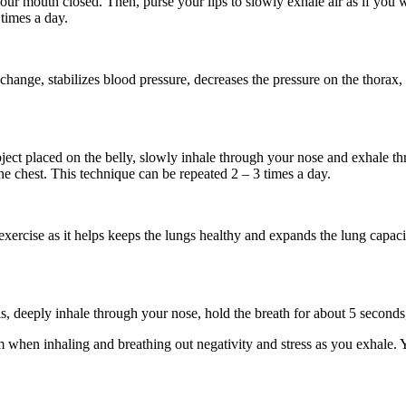
ur mouth closed. Then, purse your lips to slowly exhale air as if you 
 times a day.
hange, stabilizes blood pressure, decreases the pressure on the thorax,
object placed on the belly, slowly inhale through your nose and exhale
he chest. This technique can be repeated 2 – 3 times a day.
ercise as it helps keeps the lungs healthy and expands the lung capacit
his, deeply inhale through your nose, hold the breath for about 5 second
calm when inhaling and breathing out negativity and stress as you exhale.