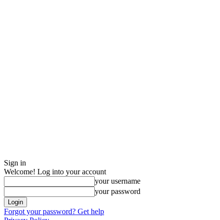
Sign in
Welcome! Log into your account
your username
your password
Forgot your password? Get help