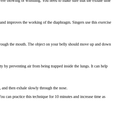
were blowing or whistling. You need to make sure that the exhale time
 and improves the working of the diaphragm. Singers use this exercise
 through the mouth. The object on your belly should move up and down
y by preventing air from being trapped inside the lungs. It can help
s, and then exhale slowly through the nose.
 You can practice this technique for 10 minutes and increase time as