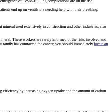
 emergence of Covid-19, lung complications are on the rise.
atients end up on ventilators needing help with their breathing.
mineral used extensively in construction and other industries, also
ineral. These workers are rarely informed of the risks involved and
ur family has contracted the cancer, you should immediately
locate an
g efficiency by increasing oxygen uptake and the amount of carbon