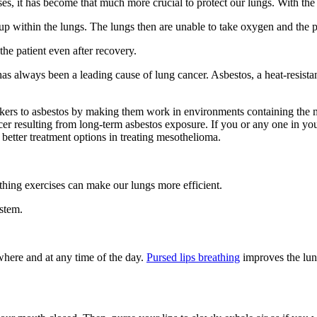
s, it has become that much more crucial to protect our lungs. With the
p within the lungs. The lungs then are unable to take oxygen and the p
the patient even after recovery.
always been a leading cause of lung cancer. Asbestos, a heat-resistant 
rkers to asbestos by making them work in environments containing the m
r resulting from long-term asbestos exposure. If you or any one in yo
better treatment options in treating mesothelioma.
thing exercises can make our lungs more efficient.
ystem.
where and at any time of the day.
Pursed lips breathing
improves the lun