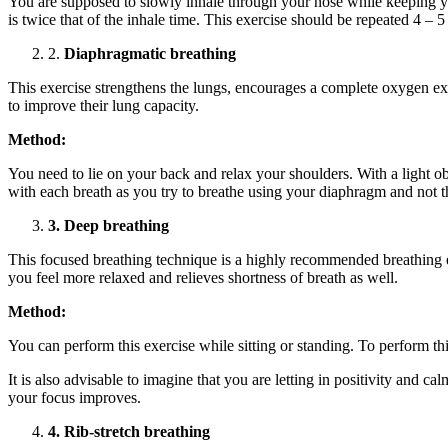
You are supposed to slowly inhale through your nose while keeping yo
is twice that of the inhale time. This exercise should be repeated 4 – 5
2.
Diaphragmatic breathing
This exercise strengthens the lungs, encourages a complete oxygen exc
to improve their lung capacity.
Method:
You need to lie on your back and relax your shoulders. With a light 
with each breath as you try to breathe using your diaphragm and not t
3. Deep breathing
This focused breathing technique is a highly recommended breathing ex
you feel more relaxed and relieves shortness of breath as well.
Method:
You can perform this exercise while sitting or standing. To perform t
It is also advisable to imagine that you are letting in positivity and 
your focus improves.
4. Rib-stretch breathing