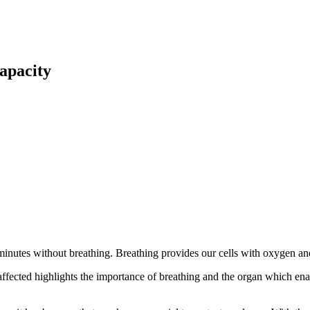
apacity
nutes without breathing. Breathing provides our cells with oxygen and 
 affected highlights the importance of breathing and the organ which ena