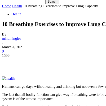
Home
Health
10 Breathing Exercises to Improve Lung Capacity
Health
10 Breathing Exercises to Improve Lung C
By
mindmingles
-
March 4, 2021
0
1599
Humans can go days without eating and drinking but not even a few mi
The fact that all bodily function can give way if breathing were to be
system is of the utmost importance.