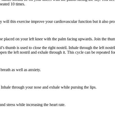
peated 10 times.
will this exercise improve your cardiovascular function but it also pro
 be placed on your left knee with the palm facing upwards. Join the thu
 thumb is used to close the right nostril. Inhale through the left nostril
en the left nostril and exhale through it. This cycle can be repeated fo
 breath as well as anxiety.
 Inhale through your nose and exhale while pursing the lips.
nd stress while increasing the heart rate.