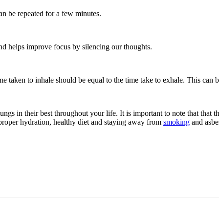
can be repeated for a few minutes.
and helps improve focus by silencing our thoughts.
e taken to inhale should be equal to the time take to exhale. This can be
ngs in their best throughout your life. It is important to note that that
s: proper hydration, healthy diet and staying away from
smoking
and asbes