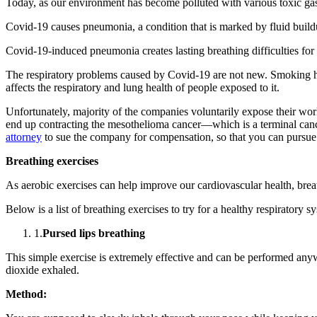
Today, as our environment has become polluted with various toxic gase
Covid-19 causes pneumonia, a condition that is marked by fluid buildu
Covid-19-induced pneumonia creates lasting breathing difficulties for 
The respiratory problems caused by Covid-19 are not new. Smoking has 
affects the respiratory and lung health of people exposed to it.
Unfortunately, majority of the companies voluntarily expose their wo
end up contracting the mesothelioma cancer—which is a terminal cance
attorney
to sue the company for compensation, so that you can pursue 
Breathing exercises
As aerobic exercises can help improve our cardiovascular health, brea
Below is a list of breathing exercises to try for a healthy respiratory s
1.
Pursed lips breathing
This simple exercise is extremely effective and can be performed any
dioxide exhaled.
Method: