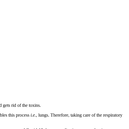
gets rid of the toxins.
bles this process
i.e.
, lungs. Therefore, taking care of the respiratory