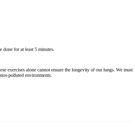
 done for at least 5 minutes.
 these exercises alone cannot ensure the longevity of our lungs. We must
tos-polluted environments.