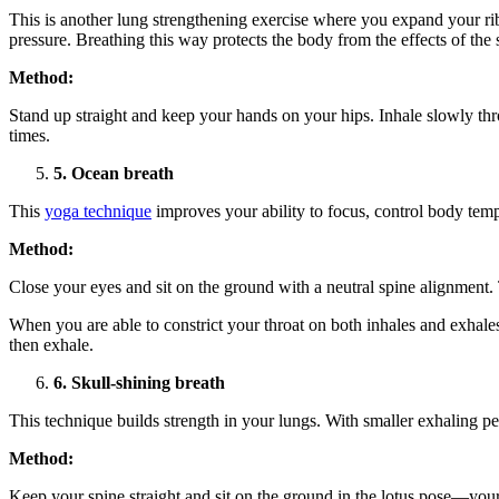
This is another lung strengthening exercise where you expand your ribs
pressure. Breathing this way protects the body from the effects of the
Method:
Stand up straight and keep your hands on your hips. Inhale slowly th
times.
5. Ocean breath
This
yoga technique
improves your ability to focus, control body temp
Method:
Close your eyes and sit on the ground with a neutral spine alignment.
When you are able to constrict your throat on both inhales and exhale
then exhale.
6. Skull-shining breath
This technique builds strength in your lungs. With smaller exhaling pe
Method:
Keep your spine straight and sit on the ground in the lotus pose—you