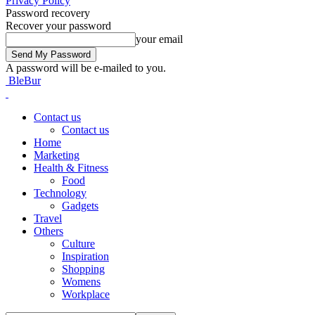
Privacy Policy
Password recovery
Recover your password
your email
A password will be e-mailed to you.
BleBur
Contact us
Contact us
Home
Marketing
Health & Fitness
Food
Technology
Gadgets
Travel
Others
Culture
Inspiration
Shopping
Womens
Workplace