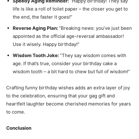
Speedy Aging Reminder:
“Happy birthday! They say
life is like a roll of toilet paper – the closer you get to
the end, the faster it goes!”
Reverse Aging Plan:
“Breaking news: you’ve just been
appointed as the official age-reversal ambassador!
Use it wisely. Happy birthday!”
Wisdom Tooth Joke:
“They say wisdom comes with
age. If that’s true, consider your birthday cake a
wisdom tooth – a bit hard to chew but full of wisdom!”
Crafting funny birthday wishes adds an extra layer of joy
to the celebration, ensuring that your gag gift and
heartfelt laughter become cherished memories for years
to come.
Conclusion