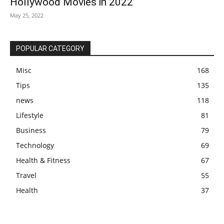
Hollywood Movies in 2022
May 25, 2022
POPULAR CATEGORY
Misc
168
Tips
135
news
118
Lifestyle
81
Business
79
Technology
69
Health & Fitness
67
Travel
55
Health
37