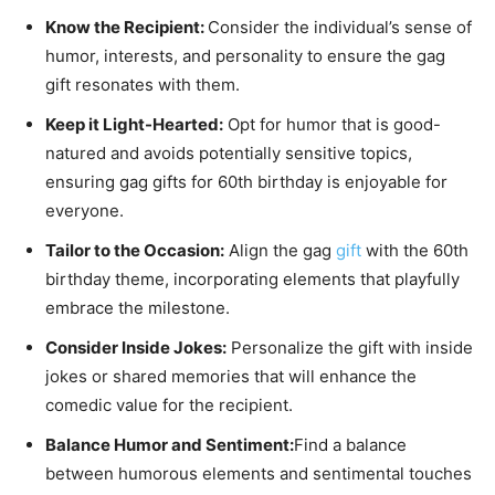
Know the Recipient:
Consider the individual’s sense of
humor, interests, and personality to ensure the gag
gift resonates with them.
Keep it Light-Hearted:
Opt for humor that is good-
natured and avoids potentially sensitive topics,
ensuring gag gifts for 60th birthday is enjoyable for
everyone.
Tailor to the Occasion:
Align the gag
gift
with the 60th
birthday theme, incorporating elements that playfully
embrace the milestone.
Consider Inside Jokes:
Personalize the gift with inside
jokes or shared memories that will enhance the
comedic value for the recipient.
Balance Humor and Sentiment:
Find a balance
between humorous elements and sentimental touches