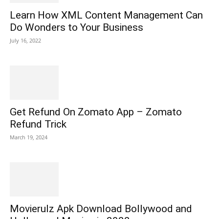
Learn How XML Content Management Can
Do Wonders to Your Business
July 16, 2022
Get Refund On Zomato App – Zomato
Refund Trick
March 19, 2024
Movierulz Apk Download Bollywood and