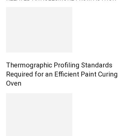
Thermographic Profiling Standards
Required for an Efficient Paint Curing
Oven