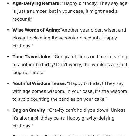
Age-Defying Remark:
“Happy birthday! They say age
is just a number, but in your case, it might need a
recount!”
Wise Words of Aging:
“Another year older, wiser, and
closer to claiming those senior discounts. Happy
birthday!”
Time Travel Joke:
“Congratulations on time-traveling
to another birthday! Don’t worry; the wrinkles are just
laughter lines.”
Youthful Wisdom Tease:
“Happy birthday! They say
with age comes wisdom. In your case, it’s the wisdom
to avoid counting the candles on your cake!”
Gag on Gravity:
“Gravity can’t hold you down! Unless
it’s after a birthday party. Happy gravity-defying
birthday!”