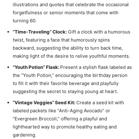
illustrations and quotes that celebrate the occasional
forgetfulness or senior moments that come with
turning 60.
“Time-Traveling” Clock:
Gift a clock with a humorous
twist, featuring a face that humorously spins
backward, suggesting the ability to turn back time,
making light of the desire to relive youthful moments.
“Youth Potion” Flask:
Present a stylish flask labeled as
the “Youth Potion,” encouraging the birthday person
to fill it with their favorite beverage and playfully
suggesting the secret to staying young at heart.
“Vintage Veggies” Seed Kit:
Create a seed kit with
labeled packets like “Anti-Aging Avocado” or
“Evergreen Broccoli,” offering a playful and
lighthearted way to promote healthy eating and
gardening.