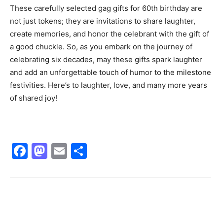
These carefully selected gag gifts for 60th birthday are
not just tokens; they are invitations to share laughter,
create memories, and honor the celebrant with the gift of
a good chuckle. So, as you embark on the journey of
celebrating six decades, may these gifts spark laughter
and add an unforgettable touch of humor to the milestone
festivities. Here’s to laughter, love, and many more years
of shared joy!
Facebook
Mastodon
Email
Share