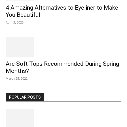
4 Amazing Alternatives to Eyeliner to Make
You Beautiful
April 3, 2023
Are Soft Tops Recommended During Spring
Months?
March 25, 2022
POPULAR POSTS