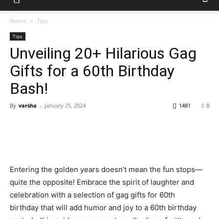
Home
Tips
Tips
Unveiling 20+ Hilarious Gag
Gifts for a 60th Birthday
Bash!
By
varsha
-
January 25, 2024
1481
0
Entering the golden years doesn’t mean the fun stops—
quite the opposite! Embrace the spirit of laughter and
celebration with a selection of gag gifts for 60th
birthday that will add humor and joy to a 60th birthday