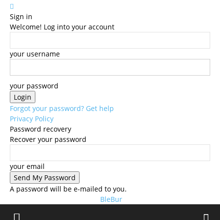
Sign in
Welcome! Log into your account
your username
your password
Forgot your password? Get help
Privacy Policy
Password recovery
Recover your password
your email
A password will be e-mailed to you.
BleBur