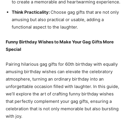
to create a memorable and heartwarming experience.
Think Practicality:
Choose gag gifts that are not only
amusing but also practical or usable, adding a
functional aspect to the laughter.
Funny Birthday Wishes to Make Your Gag Gifts More
Special
Pairing hilarious gag gifts for 60th birthday with equally
amusing birthday wishes can elevate the celebratory
atmosphere, turning an ordinary birthday into an
unforgettable occasion filled with laughter. In this guide,
we’ll explore the art of crafting funny birthday wishes
that perfectly complement your gag gifts, ensuring a
celebration that is not only memorable but also bursting
with joy.