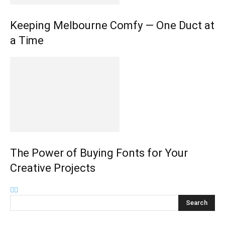
Keeping Melbourne Comfy — One Duct at
a Time
The Power of Buying Fonts for Your
Creative Projects