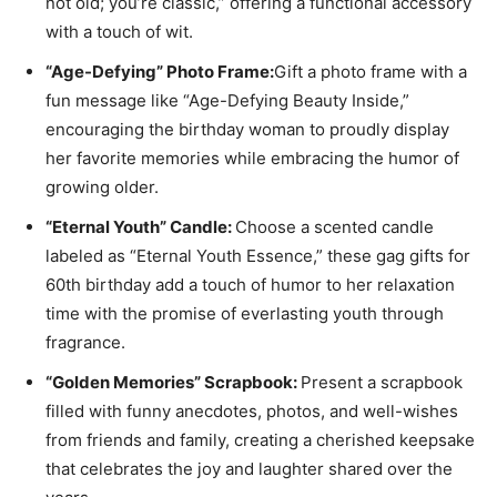
not old; you’re classic,” offering a functional accessory
with a touch of wit.
“Age-Defying” Photo Frame:
Gift a photo frame with a
fun message like “Age-Defying Beauty Inside,”
encouraging the birthday woman to proudly display
her favorite memories while embracing the humor of
growing older.
“Eternal Youth” Candle:
Choose a scented candle
labeled as “Eternal Youth Essence,” these gag gifts for
60th birthday add a touch of humor to her relaxation
time with the promise of everlasting youth through
fragrance.
“Golden Memories” Scrapbook:
Present a scrapbook
filled with funny anecdotes, photos, and well-wishes
from friends and family, creating a cherished keepsake
that celebrates the joy and laughter shared over the