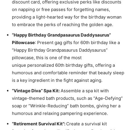
discount card, offering exclusive perks like discounts
on napping or free passes for forgetting names,
providing a light-hearted way for the birthday woman
to embrace the perks of reaching the golden age.
“Happy Birthday Grandpasaurus Daddysaurus”
Pillowcase
: Present gag gifts for 60th birthday like a
“Happy Birthday Grandpasaurus Daddysaurus”
pillowcase, this is one of the most
unique
personalized 60th birthday gifts
, offering a
humorous and comfortable reminder that beauty sleep
is a key ingredient in the fight against aging.
“Vintage Diva” Spa Kit:
Assemble a spa kit with
vintage-themed bath products, such as “Age-Defying”
soap or “Wrinkle-Reducing” bath bombs, giving her a
humorous and relaxing pampering experience.
“Retirement Survival Kit”:
Create a survival kit