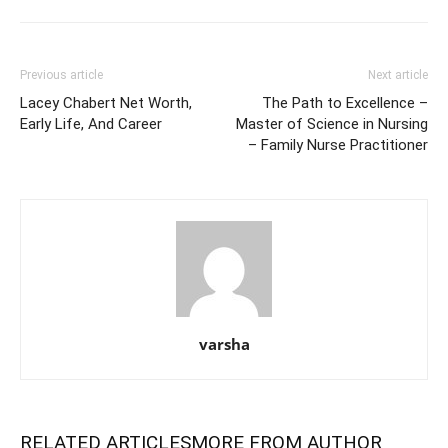
Previous article
Next article
Lacey Chabert Net Worth,
The Path to Excellence –
Early Life, And Career
Master of Science in Nursing
– Family Nurse Practitioner
varsha
RELATED ARTICLES
MORE FROM AUTHOR