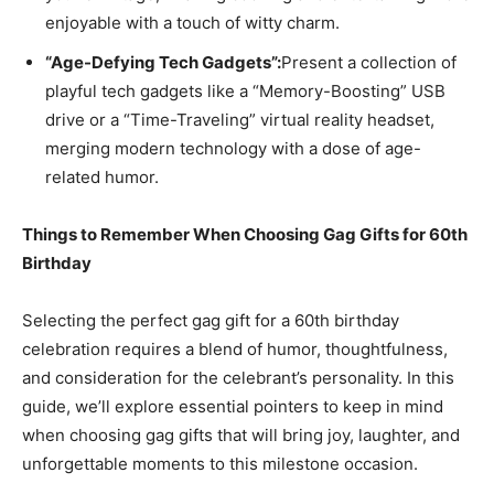
enjoyable with a touch of witty charm.
“Age-Defying Tech Gadgets”:
Present a collection of
playful tech gadgets like a “Memory-Boosting” USB
drive or a “Time-Traveling” virtual reality headset,
merging modern technology with a dose of age-
related humor.
Things to Remember When Choosing Gag Gifts for 60th
Birthday
Selecting the perfect gag gift for a 60th birthday
celebration requires a blend of humor, thoughtfulness,
and consideration for the celebrant’s personality. In this
guide, we’ll explore essential pointers to keep in mind
when choosing gag gifts that will bring joy, laughter, and
unforgettable moments to this milestone occasion.