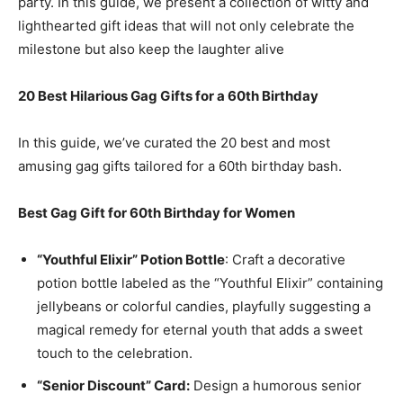
party. In this guide, we present a collection of witty and
lighthearted gift ideas that will not only celebrate the
milestone but also keep the laughter alive
20 Best Hilarious Gag Gifts for a 60th Birthday
In this guide, we’ve curated the 20 best and most
amusing gag gifts tailored for a 60th birthday bash.
Best Gag Gift for 60th Birthday for Women
“Youthful Elixir” Potion Bottle
: Craft a decorative
potion bottle labeled as the “Youthful Elixir” containing
jellybeans or colorful candies, playfully suggesting a
magical remedy for eternal youth that adds a sweet
touch to the celebration.
“Senior Discount” Card:
Design a humorous senior