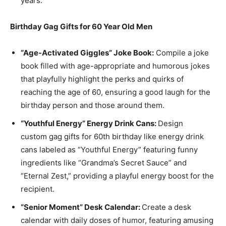
years.
Birthday Gag Gifts for 60 Year Old Men
“Age-Activated Giggles” Joke Book:
Compile a joke
book filled with age-appropriate and humorous jokes
that playfully highlight the perks and quirks of
reaching the age of 60, ensuring a good laugh for the
birthday person and those around them.
“Youthful Energy” Energy Drink Cans:
Design
custom gag gifts for 60th birthday like energy drink
cans labeled as “Youthful Energy” featuring funny
ingredients like “Grandma’s Secret Sauce” and
“Eternal Zest,” providing a playful energy boost for the
recipient.
“Senior Moment” Desk Calendar:
Create a desk
calendar with daily doses of humor, featuring amusing