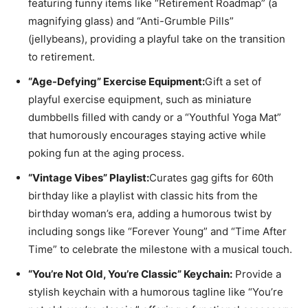
featuring funny items like “Retirement Roadmap” (a
magnifying glass) and “Anti-Grumble Pills”
(jellybeans), providing a playful take on the transition
to retirement.
“Age-Defying” Exercise Equipment:
Gift a set of
playful exercise equipment, such as miniature
dumbbells filled with candy or a “Youthful Yoga Mat”
that humorously encourages staying active while
poking fun at the aging process.
“Vintage Vibes” Playlist:
Curates gag gifts for 60th
birthday like a playlist with classic hits from the
birthday woman’s era, adding a humorous twist by
including songs like “Forever Young” and “Time After
Time” to celebrate the milestone with a musical touch.
“You’re Not Old, You’re Classic” Keychain:
Provide a
stylish keychain with a humorous tagline like “You’re