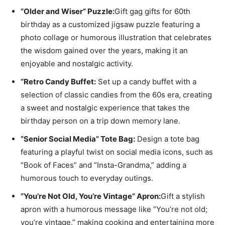
“Older and Wiser” Puzzle:
Gift gag gifts for 60th
birthday as a customized jigsaw puzzle featuring a
photo collage or humorous illustration that celebrates
the wisdom gained over the years, making it an
enjoyable and nostalgic activity.
“Retro Candy Buffet:
Set up a candy buffet with a
selection of classic candies from the 60s era, creating
a sweet and nostalgic experience that takes the
birthday person on a trip down memory lane.
“Senior Social Media” Tote Bag:
Design a tote bag
featuring a playful twist on social media icons, such as
“Book of Faces” and “Insta-Grandma,” adding a
humorous touch to everyday outings.
“You’re Not Old, You’re Vintage” Apron:
Gift a stylish
apron with a humorous message like “You’re not old;
you’re vintage,” making cooking and entertaining more