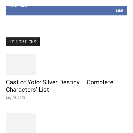
4,616
Fans
LIKE
EDITOR PICKS
Cast of Yolo: Silver Destiny – Complete
Characters’ List
July 26, 2023