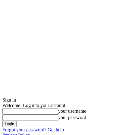
Sign in
Welcome! Log into your account
your username
your password
Forgot your password? Get help