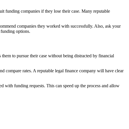
uit funding companies if they lose their case. Many reputable
ecommend companies they worked with successfully. Also, ask your
 funding options.
s them to pursue their case without being distracted by financial
 and compare rates. A reputable legal finance company will have clear
ed with funding requests. This can speed up the process and allow