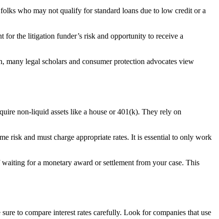
 folks who may not qualify for standard loans due to low credit or a
nt for the litigation funder’s risk and opportunity to receive a
such, many legal scholars and consumer protection advocates view
uire non-liquid assets like a house or 401(k). They rely on
 risk and must charge appropriate rates. It is essential to only work
of waiting for a monetary award or settlement from your case. This
 sure to compare interest rates carefully. Look for companies that use