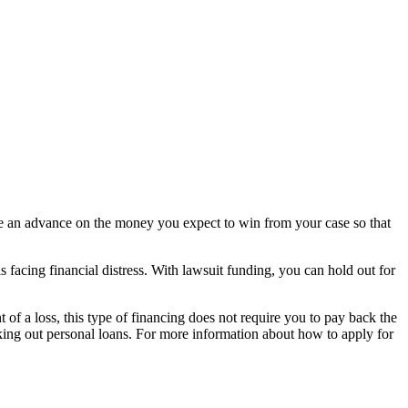
eive an advance on the money you expect to win from your case so that
is facing financial distress. With lawsuit funding, you can hold out for
 of a loss, this type of financing does not require you to pay back the
taking out personal loans. For more information about how to apply for