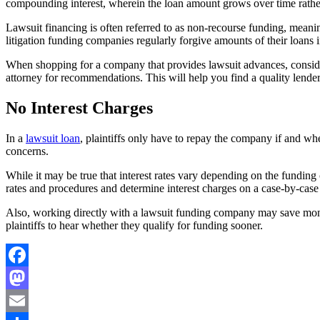
compounding interest, wherein the loan amount grows over time rather 
Lawsuit financing is often referred to as non-recourse funding, meani
litigation funding companies regularly forgive amounts of their loans in
When shopping for a company that provides lawsuit advances, consid
attorney for recommendations. This will help you find a quality lende
No Interest Charges
In a
lawsuit loan
, plaintiffs only have to repay the company if and whe
concerns.
While it may be true that interest rates vary depending on the funding
rates and procedures and determine interest charges on a case-by-case 
Also, working directly with a lawsuit funding company may save mone
plaintiffs to hear whether they qualify for funding sooner.
Facebook
Mastodon