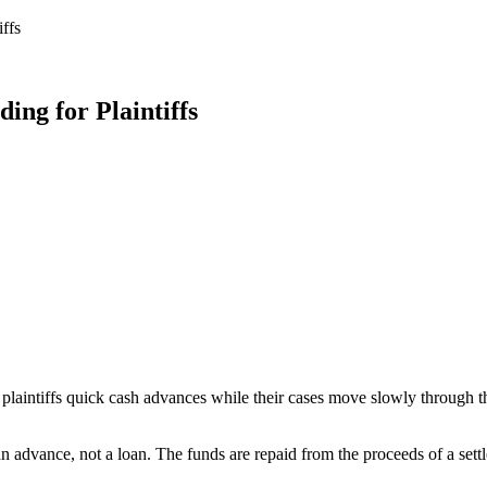
ffs
ing for Plaintiffs
plaintiffs quick cash advances while their cases move slowly through the
n advance, not a loan. The funds are repaid from the proceeds of a settl