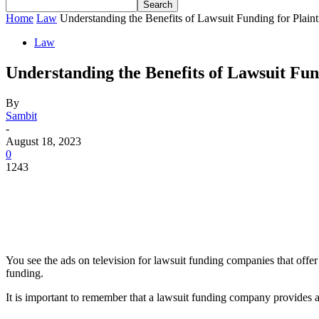
Home
Law
Understanding the Benefits of Lawsuit Funding for Plainti
Law
Understanding the Benefits of Lawsuit Fund
By
Sambit
-
August 18, 2023
0
1243
You see the ads on television for lawsuit funding companies that offer 
funding.
It is important to remember that a lawsuit funding company provides a