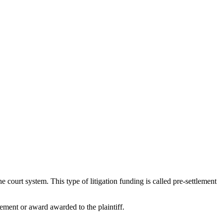
 court system. This type of litigation funding is called pre-settlement
ement or award awarded to the plaintiff.