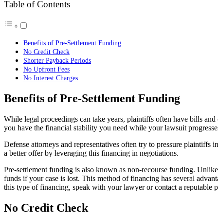
Table of Contents
Benefits of Pre-Settlement Funding
No Credit Check
Shorter Payback Periods
No Upfront Fees
No Interest Charges
Benefits of Pre-Settlement Funding
While legal proceedings can take years, plaintiffs often have bills an
you have the financial stability you need while your lawsuit progresse
Defense attorneys and representatives often try to pressure plaintiffs i
a better offer by leveraging this financing in negotiations.
Pre-settlement funding is also known as non-recourse funding. Unlike t
funds if your case is lost. This method of financing has several advan
this type of financing, speak with your lawyer or contact a reputable
No Credit Check