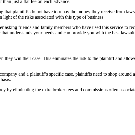
than just a flat fee on each advance.
ng that plaintiffs do not have to repay the money they receive from laws
 light of the risks associated with this type of business.
er asking friends and family members who have used this service to r
r that understands your needs and can provide you with the best lawsuit
n they win their case. This eliminates the risk to the plaintiff and allow
 company and a plaintiff’s specific case, plaintiffs need to shop around
basis.
y by eliminating the extra broker fees and commissions often associat