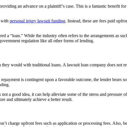
iding an advance on a plaintiff’s case. This is a fantastic benefit for
d with
personal injury lawsuit funding
. Instead, these are fees paid upfro
idered a “loan.” While the industry often refers to the arrangements as 
 government regulation like all other forms of lending.
n they would with traditional loans. A lawsuit loan company does not req
 repayment is contingent upon a favorable outcome, the lender bears some
nding.
s not a good idea, it can help alleviate some of the stress and pressure 
re and ultimately achieve a better result.
’t charge upfront fees such as application or processing fees. Also, be