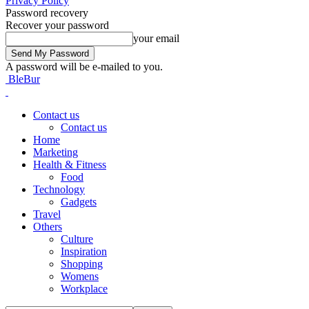
Privacy Policy
Password recovery
Recover your password
your email
A password will be e-mailed to you.
BleBur
Contact us
Contact us
Home
Marketing
Health & Fitness
Food
Technology
Gadgets
Travel
Others
Culture
Inspiration
Shopping
Womens
Workplace