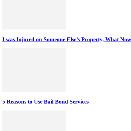
I was Injured on Someone Else’s Property, What No
5 Reasons to Use Bail Bond Services