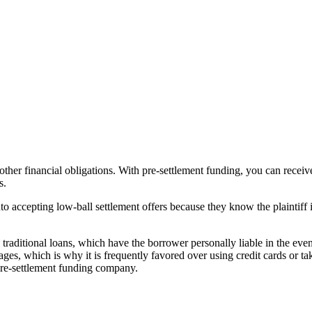
d other financial obligations. With pre-settlement funding, you can rec
s.
nto accepting low-ball settlement offers because they know the plaintiff 
raditional loans, which have the borrower personally liable in the event
tages, which is why it is frequently favored over using credit cards or 
 pre-settlement funding company.