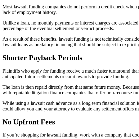
Most lawsuit funding companies do not perform a credit check when prov
lack of employment history.
Unlike a loan, no monthly payments or interest charges are associate
percentage of the eventual settlement or verdict proceeds.
As a result of these benefits, lawsuit funding is not technically cons
lawsuit loans as predatory financing that should be subject to explicit
Shorter Payback Periods
Plaintiffs who apply for funding receive a much faster turnaround tha
anticipated future settlements or court awards to provide funding.
The loan is then repaid directly from that same future money. Because
with reputable litigation finance companies that offer non-recourse fu
While using a lawsuit cash advance as a long-term financial solution i
could allow you and your attorney to evaluate any settlement offers mo
No Upfront Fees
If you’re shopping for lawsuit funding, work with a company that doesn