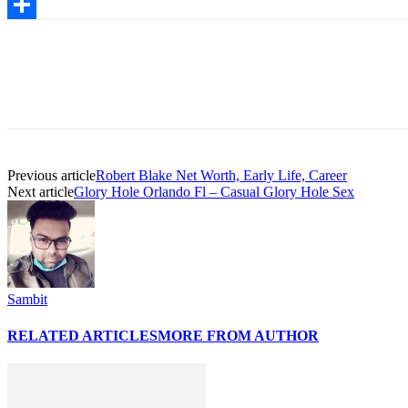
Email
Share
Previous article
Robert Blake Net Worth, Early Life, Career
Next article
Glory Hole Orlando Fl – Casual Glory Hole Sex
Sambit
RELATED ARTICLES
MORE FROM AUTHOR