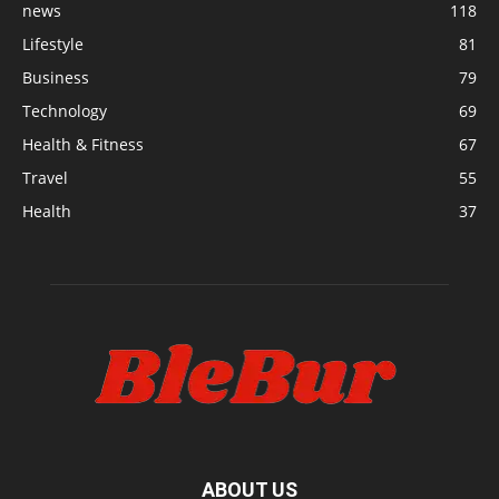
news
118
Lifestyle
81
Business
79
Technology
69
Health & Fitness
67
Travel
55
Health
37
ABOUT US