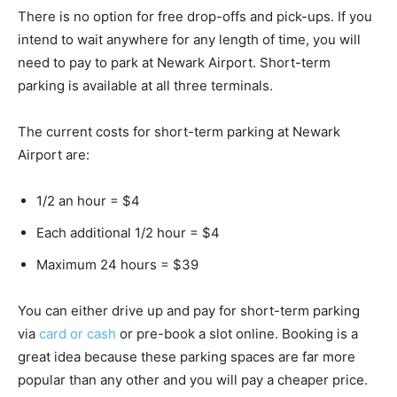
There is no option for free drop-offs and pick-ups. If you
intend to wait anywhere for any length of time, you will
need to pay to park at Newark Airport. Short-term
parking is available at all three terminals.
The current costs for short-term parking at Newark
Airport are:
1/2 an hour = $4
Each additional 1/2 hour = $4
Maximum 24 hours = $39
You can either drive up and pay for short-term parking
via
card or cash
or pre-book a slot online. Booking is a
great idea because these parking spaces are far more
popular than any other and you will pay a cheaper price.