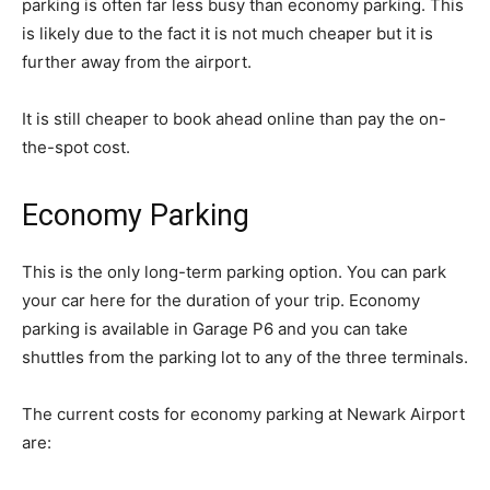
parking is often far less busy than economy parking. This
is likely due to the fact it is not much cheaper but it is
further away from the airport.
It is still cheaper to book ahead online than pay the on-
the-spot cost.
Economy Parking
This is the only long-term parking option. You can park
your car here for the duration of your trip. Economy
parking is available in Garage P6 and you can take
shuttles from the parking lot to any of the three terminals.
The current costs for economy parking at Newark Airport
are: