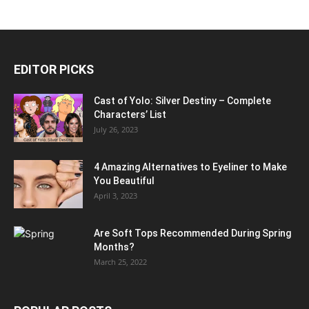
EDITOR PICKS
Cast of Yolo: Silver Destiny – Complete
Characters’ List
July 26, 2023
4 Amazing Alternatives to Eyeliner to Make
You Beautiful
April 3, 2023
Are Soft Tops Recommended During Spring
Months?
March 25, 2022