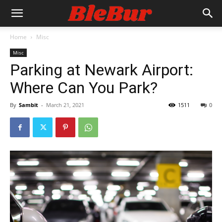
Home
Misc
Misc
Parking at Newark Airport:
Where Can You Park?
By
Sambit
-
March 21, 2021
1511
0