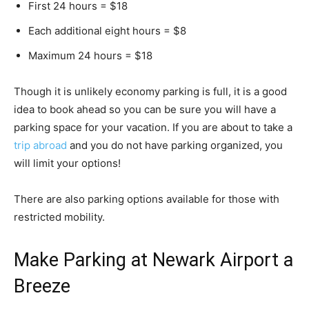
First 24 hours = $18
Each additional eight hours = $8
Maximum 24 hours = $18
Though it is unlikely economy parking is full, it is a good
idea to book ahead so you can be sure you will have a
parking space for your vacation. If you are about to take a
trip abroad
and you do not have parking organized, you
will limit your options!
There are also parking options available for those with
restricted mobility.
Make Parking at Newark Airport a
Breeze