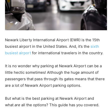
Newark Liberty International Airport (EWR) is the 15th
busiest airport in the United States. And, it’s the
sixth
busiest airport
for international travelers in the country.
It is no wonder why parking at Newark Airport can be a
little hectic sometimes! Although the huge amount of
passengers that pass through its gates means that there
are a lot of Newark Airport parking options.
But what is the best parking at Newark Airport and
what
are
all the options? This guide has you covered.