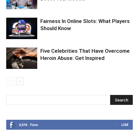
Fairness In Online Slots: What Players
Should Know
Five Celebrities That Have Overcome
Heroin Abuse: Get Inspired
4,616
Fans
LIKE