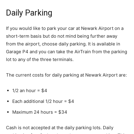
Daily Parking
If you would like to park your car at Newark Airport on a
short-term basis but do not mind being further away
from the airport, choose daily parking. It is available in
Garage P4 and you can take the AirTrain from the parking
lot to any of the three terminals.
The current costs for daily parking at Newark Airport are:
1/2 an hour = $4
Each additional 1/2 hour = $4
Maximum 24 hours = $34
Cash is not accepted at the daily parking lots. Daily