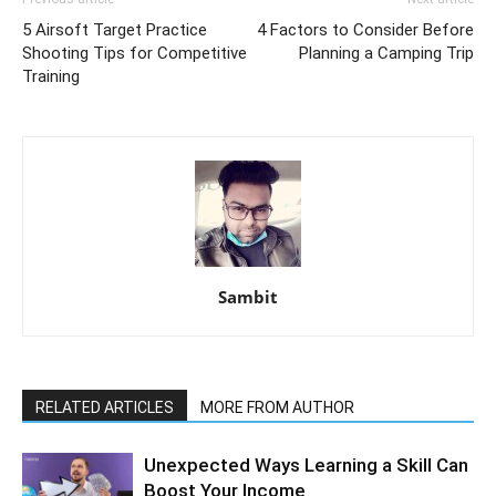
5 Airsoft Target Practice
4 Factors to Consider Before
Shooting Tips for Competitive
Planning a Camping Trip
Training
Sambit
RELATED ARTICLES
MORE FROM AUTHOR
Unexpected Ways Learning a Skill Can
Boost Your Income