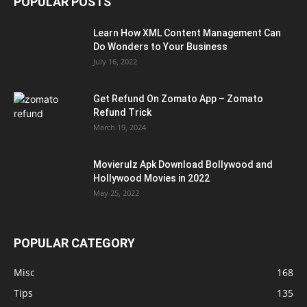
POPULAR POSTS
Learn How XML Content Management Can
Do Wonders to Your Business
July 16, 2022
Get Refund On Zomato App – Zomato
Refund Trick
March 19, 2024
Movierulz Apk Download Bollywood and
Hollywood Movies in 2022
May 25, 2022
POPULAR CATEGORY
Misc
168
Tips
135