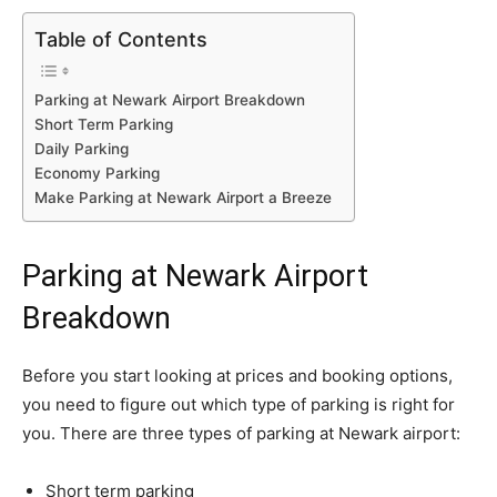
Table of Contents
Parking at Newark Airport Breakdown
Short Term Parking
Daily Parking
Economy Parking
Make Parking at Newark Airport a Breeze
Parking at Newark Airport
Breakdown
Before you start looking at prices and booking options,
you need to figure out which type of parking is right for
you. There are three types of parking at Newark airport:
Short term parking