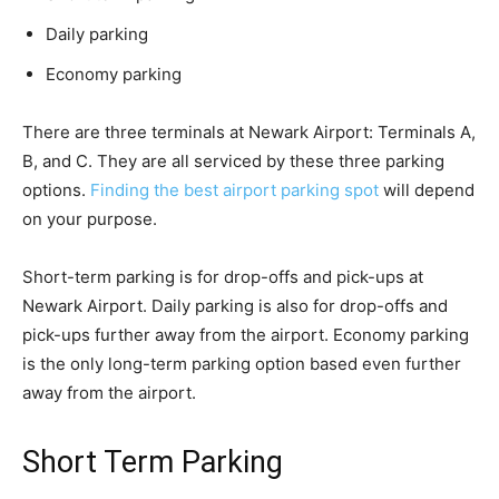
Daily parking
Economy parking
There are three terminals at Newark Airport: Terminals A,
B, and C. They are all serviced by these three parking
options.
Finding the best airport parking spot
will depend
on your purpose.
Short-term parking is for drop-offs and pick-ups at
Newark Airport. Daily parking is also for drop-offs and
pick-ups further away from the airport. Economy parking
is the only long-term parking option based even further
away from the airport.
Short Term Parking