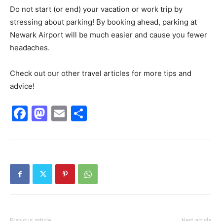
Do not start (or end) your vacation or work trip by
stressing about parking! By booking ahead, parking at
Newark Airport will be much easier and cause you fewer
headaches.
Check out our other travel articles for more tips and
advice!
Facebook
Mastodon
Email
Share
Previous article
Next article