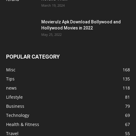
March 19, 2024
Movierulz Apk Download Bollywood and
Hollywood Movies in 2022
May 25, 2022
POPULAR CATEGORY
Misc
168
Tips
135
news
118
Lifestyle
81
Business
79
Technology
69
Health & Fitness
67
Travel
55