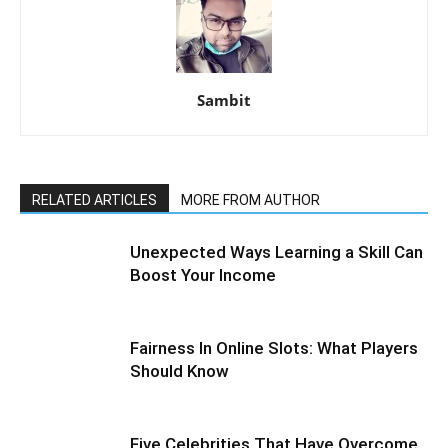
Sambit
RELATED ARTICLES
MORE FROM AUTHOR
Unexpected Ways Learning a Skill Can
Boost Your Income
Fairness In Online Slots: What Players
Should Know
Five Celebrities That Have Overcome