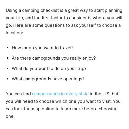
Using a camping checklist is a great way to start planning
your trip, and the first factor to consider is where you will
go. Here are some questions to ask yourself to choose a
location:
How far do you want to travel?
Are there campgrounds you really enjoy?
What do you want to do on your trip?
What campgrounds have openings?
You can find
campgrounds in every state
in the U.S, but
you will need to choose which one you want to visit. You
can look them up online to learn more before choosing
one.