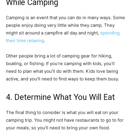
While Camping
Camping is an event that you can do in many ways. Some
people enjoy doing very little while they camp. They
might sit around a campfire all day and night,
spending
their time relaxing
.
Other people bring a lot of camping gear for hiking,
boating, or fishing. If you’re camping with kids, you’ll
need to plan what you’ll do with them. Kids love being
active, and you’ll need to find ways to keep them busy.
4. Determine What You Will Eat
The final thing to consider is what you will eat on your
camping trip. You might not have restaurants to go to for
your meals, so you’ll need to bring your own food.