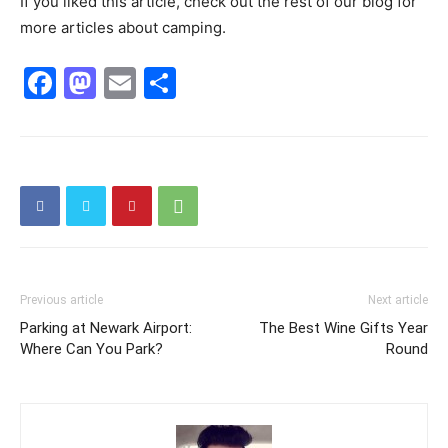
If you liked this article, check out the rest of our blog for
more articles about camping.
Facebook
Mastodon
Email
Share
Previous article
Next article
Parking at Newark Airport:
The Best Wine Gifts Year
Where Can You Park?
Round