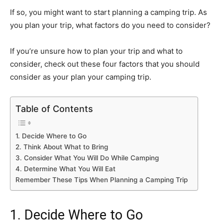
If so, you might want to start planning a camping trip. As
you plan your trip, what factors do you need to consider?
If you’re unsure how to plan your trip and what to
consider, check out these four factors that you should
consider as your plan your camping trip.
Table of Contents
1. Decide Where to Go
2. Think About What to Bring
3. Consider What You Will Do While Camping
4. Determine What You Will Eat
Remember These Tips When Planning a Camping Trip
1. Decide Where to Go