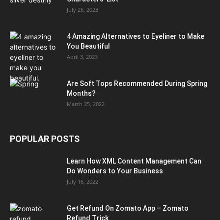
July 26, 2023
4 Amazing Alternatives to Eyeliner to Make
You Beautiful
April 3, 2023
Are Soft Tops Recommended During Spring
Months?
March 25, 2022
POPULAR POSTS
Learn How XML Content Management Can
Do Wonders to Your Business
July 16, 2022
Get Refund On Zomato App – Zomato
Refund Trick