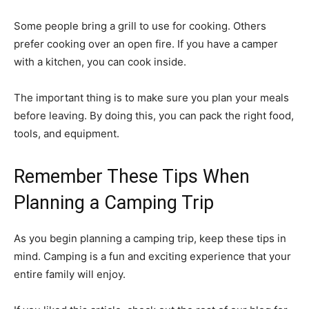
Some people bring a grill to use for cooking. Others
prefer cooking over an open fire. If you have a camper
with a kitchen, you can cook inside.
The important thing is to make sure you plan your meals
before leaving. By doing this, you can pack the right food,
tools, and equipment.
Remember These Tips When
Planning a Camping Trip
As you begin planning a camping trip, keep these tips in
mind. Camping is a fun and exciting experience that your
entire family will enjoy.