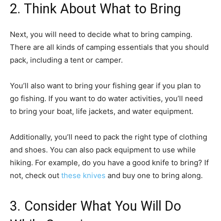
2. Think About What to Bring
Next, you will need to decide what to bring camping.
There are all kinds of camping essentials that you should
pack, including a tent or camper.
You’ll also want to bring your fishing gear if you plan to
go fishing. If you want to do water activities, you’ll need
to bring your boat, life jackets, and water equipment.
Additionally, you’ll need to pack the right type of clothing
and shoes. You can also pack equipment to use while
hiking. For example, do you have a good knife to bring? If
not, check out
these knives
and buy one to bring along.
3. Consider What You Will Do