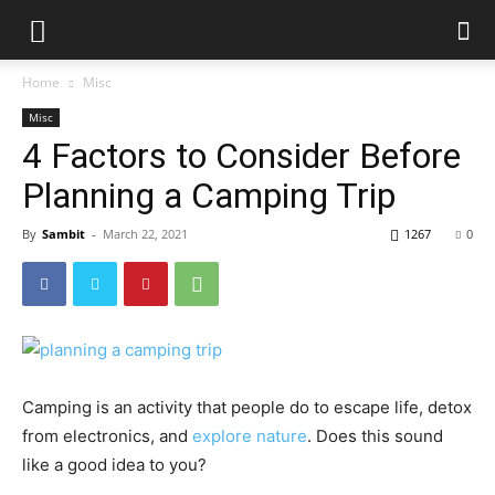
Home
Misc
Misc
4 Factors to Consider Before
Planning a Camping Trip
By
Sambit
-
March 22, 2021
1267
0
Camping is an activity that people do to escape life, detox
from electronics, and
explore nature
. Does this sound
like a good idea to you?