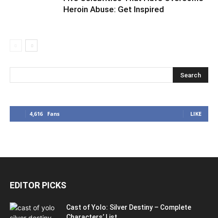
Heroin Abuse: Get Inspired
4,616
Fans
LIKE
EDITOR PICKS
Cast of Yolo: Silver Destiny – Complete
Characters’ List