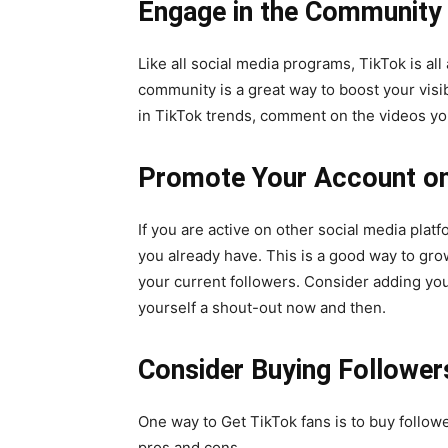
Engage in the Community
Like all social media programs, TikTok is al
community is a great way to boost your visib
in TikTok trends, comment on the videos you
Promote Your Account on
If you are active on other social media plat
you already have. This is a good way to gr
your current followers. Consider adding you
yourself a shout-out now and then.
Consider Buying Follower
One way to
Get TikTok fans
is to buy follow
pros and cons.