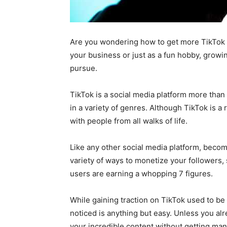
Are you wondering how to get more TikTok 
your business or just as a fun hobby, growi
pursue.
TikTok is a social media platform more than
in a variety of genres. Although TikTok is a 
with people from all walks of life.
Like any other social media platform, becom
variety of ways to monetize your followers,
users are earning a whopping 7 figures.
While gaining traction on TikTok used to be 
noticed is anything but easy. Unless you alr
your incredible content without getting ma