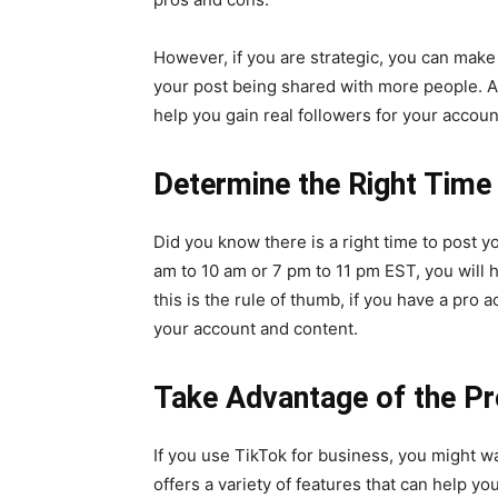
However, if you are strategic, you can make T
your post being shared with more people. Al
help you gain real followers for your accoun
Determine the Right Time
Did you know there is
a right time to post
yo
am to 10 am or 7 pm to 11 pm EST, you will 
this is the rule of thumb, if you have a pro 
your account and content.
Take Advantage of the Pr
If you use TikTok for business, you might 
offers a variety of features that can help yo