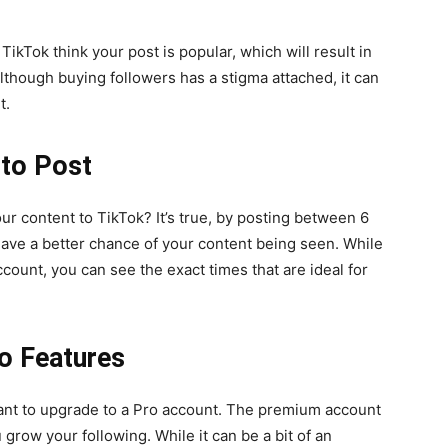
ikTok think your post is popular, which will result in
though buying followers has a stigma attached, it can
t.
 to Post
ur content to TikTok? It’s true, by posting between 6
have a better chance of your content being seen. While
account, you can see the exact times that are ideal for
o Features
want to upgrade to a Pro account. The premium account
u grow your following. While it can be a bit of an