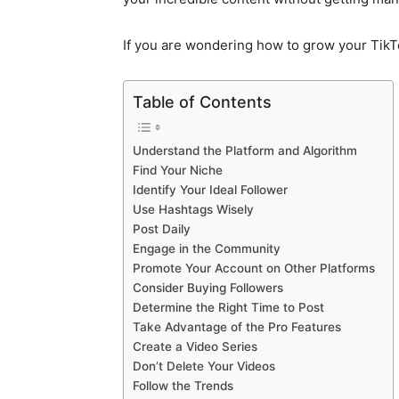
If you are wondering how to grow your TikTo
Table of Contents
Understand the Platform and Algorithm
Find Your Niche
Identify Your Ideal Follower
Use Hashtags Wisely
Post Daily
Engage in the Community
Promote Your Account on Other Platforms
Consider Buying Followers
Determine the Right Time to Post
Take Advantage of the Pro Features
Create a Video Series
Don’t Delete Your Videos
Follow the Trends