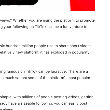
views? Whether you are using the platform to promote
ng your following on TikTok can be a fun venture to
six hundred million people
use to share short videos
relatively new platform, it has exploded in popularity
ing famous on TikTok can be lucrative. There are a
 so much so that some of the platform’s most popular
simple, with millions of people posting videos, getting
eady have a sizeable following, you can easily post
ny views.