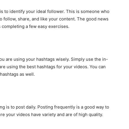
is to
identify your ideal follower
. This is someone who
to follow, share, and like your content. The good news
 as completing a few easy exercises.
ou are using your hashtags wisely. Simply use the in-
re using the best hashtags for your videos. You can
 hashtags as well.
ng is to post daily. Posting frequently is a good way to
e your videos have variety and are of high quality.