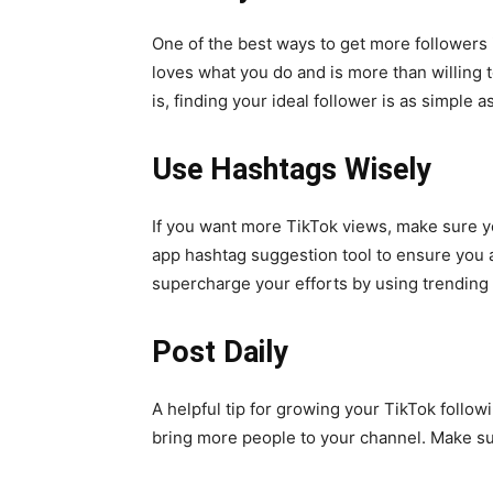
One of the best ways to get more followers 
loves what you do and is more than willing 
is, finding your ideal follower is as simple
Use Hashtags Wisely
If you want more TikTok views, make sure y
app hashtag suggestion tool to ensure you a
supercharge your efforts by using trending
Post Daily
A helpful tip for growing your TikTok followi
bring more people to your channel. Make sur