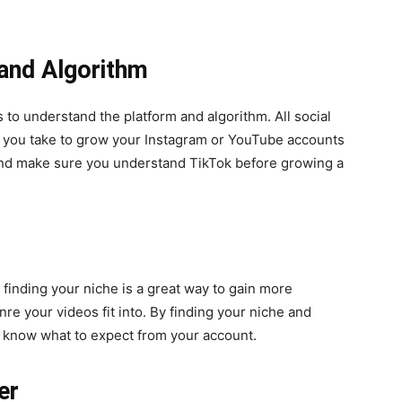
 and Algorithm
s to understand the platform and algorithm. All social
ns you take to grow your Instagram or YouTube accounts
and make sure you understand TikTok before growing a
finding your niche is a great way to gain more
nre your videos fit into. By finding your niche and
rs know what to expect from your account.
er