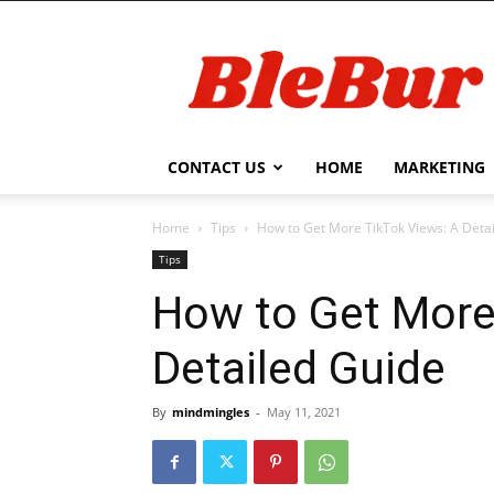
BleBur
CONTACT US
HOME
MARKETING
Home
Tips
How to Get More TikTok Views: A Deta
Tips
How to Get More
Detailed Guide
By
mindmingles
-
May 11, 2021