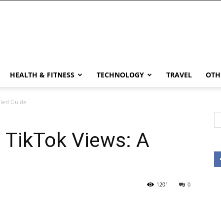
HEALTH & FITNESS
TECHNOLOGY
TRAVEL
OTH
iled Guide
 TikTok Views: A
1201
0