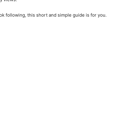
k following, this short and simple guide is for you.