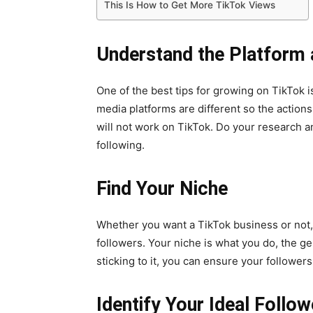
This Is How to Get More TikTok Views
Understand the Platform
One of the best tips for growing on TikTok i
media platforms are different so the actio
will not work on TikTok. Do your research 
following.
Find Your Niche
Whether you want a TikTok business or not, 
followers. Your niche is what you do, the ge
sticking to it, you can ensure your followe
Identify Your Ideal Follow