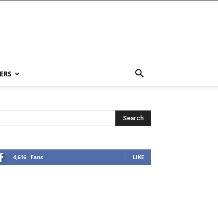
ERS
4,616
Fans
LIKE