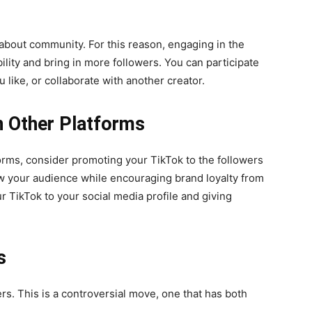
l about community. For this reason, engaging in the
ility and bring in more followers. You can participate
 like, or collaborate with another creator.
 Other Platforms
forms, consider promoting your TikTok to the followers
ow your audience while encouraging brand loyalty from
r TikTok to your social media profile and giving
s
ers. This is a controversial move, one that has both