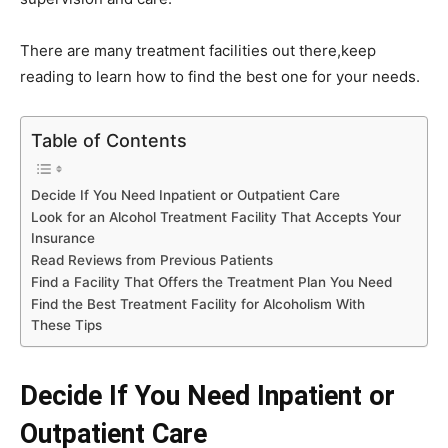
There are many treatment facilities out there,keep
reading to learn how to find the best one for your needs.
Table of Contents
Decide If You Need Inpatient or Outpatient Care
Look for an Alcohol Treatment Facility That Accepts Your
Insurance
Read Reviews from Previous Patients
Find a Facility That Offers the Treatment Plan You Need
Find the Best Treatment Facility for Alcoholism With
These Tips
Decide If You Need Inpatient or
Outpatient Care