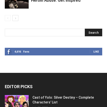
Heroin Abuse: Get Inspired
4,616
Fans
LIKE
EDITOR PICKS
Cast of Yolo: Silver Destiny – Complete
Characters’ List