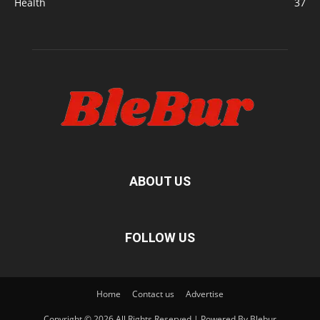
Health
37
ABOUT US
FOLLOW US
Home
Contact us
Advertise
Copyright © 2026 All Rights Reserved | Powered By Blebur