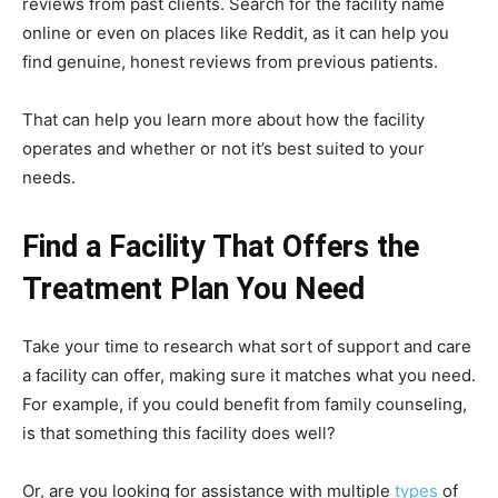
reviews from past clients. Search for the facility name
online or even on places like Reddit, as it can help you
find genuine, honest reviews from previous patients.
That can help you learn more about how the facility
operates and whether or not it’s best suited to your
needs.
Find a Facility That Offers the
Treatment Plan You Need
Take your time to research what sort of support and care
a facility can offer, making sure it matches what you need.
For example, if you could benefit from family counseling,
is that something this facility does well?
Or, are you looking for assistance with multiple
types
of