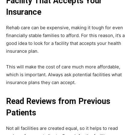
Facility That Accepts Your
Insurance
Rehab care can be expensive, making it tough for even
financially stable families to afford. For this reason, it’s a
good idea to look for a facility that accepts your health
insurance plan.
This will make the cost of care much more affordable,
which is important. Always ask potential facilities what
insurance plans they can accept.
Read Reviews from Previous
Patients
Not all facilities are created equal, so it helps to read