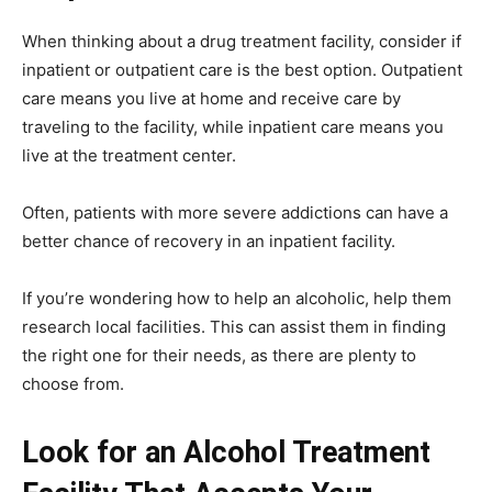
When thinking about a drug treatment facility, consider if
inpatient or outpatient care is the best option. Outpatient
care means you live at home and receive care by
traveling to the facility, while inpatient care means you
live at the treatment center.
Often, patients with more severe addictions can have a
better chance of recovery in an inpatient facility.
If you’re wondering
how to help an alcoholic
, help them
research local facilities. This can assist them in finding
the right one for their needs, as there are plenty to
choose from.
Look for an Alcohol Treatment