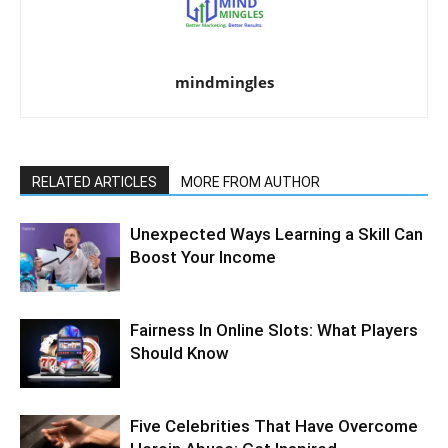
mindmingles
RELATED ARTICLES
MORE FROM AUTHOR
Unexpected Ways Learning a Skill Can
Boost Your Income
Fairness In Online Slots: What Players
Should Know
Five Celebrities That Have Overcome