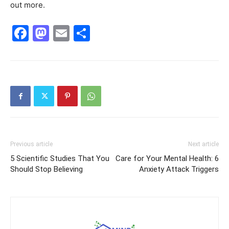
out more.
Facebook
Mastodon
Email
Share
Previous article
Next article
5 Scientific Studies That You
Care for Your Mental Health: 6
Should Stop Believing
Anxiety Attack Triggers