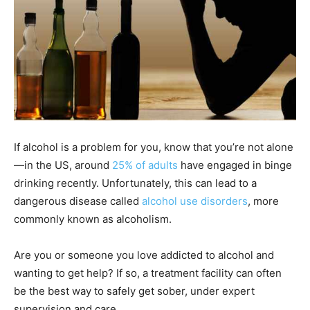
If alcohol is a problem for you, know that you’re not alone
—in the US, around
25% of adults
have engaged in binge
drinking recently. Unfortunately, this can lead to a
dangerous disease called
alcohol use disorders
, more
commonly known as alcoholism.
Are you or someone you love addicted to alcohol and
wanting to get help? If so, a treatment facility can often
be the best way to safely get sober, under expert
supervision and care.