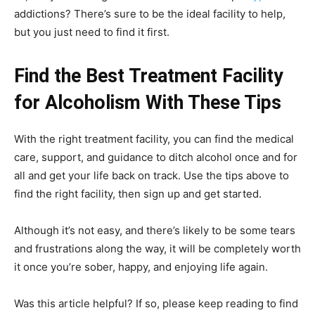
addictions? There’s sure to be the ideal facility to help,
but you just need to find it first.
Find the Best Treatment Facility
for Alcoholism With These Tips
With the right treatment facility, you can find the medical
care, support, and guidance to ditch alcohol once and for
all and get your life back on track. Use the tips above to
find the right facility, then sign up and get started.
Although it’s not easy, and there’s likely to be some tears
and frustrations along the way, it will be completely worth
it once you’re sober, happy, and enjoying life again.
Was this article helpful? If so, please keep reading to find