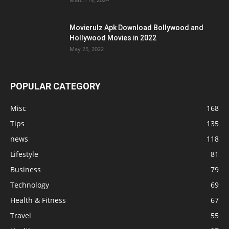
Movierulz Apk Download Bollywood and
Hollywood Movies in 2022
May 25, 2022
POPULAR CATEGORY
Misc
168
Tips
135
news
118
Lifestyle
81
Business
79
Technology
69
Health & Fitness
67
Travel
55