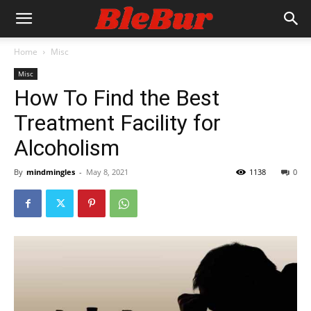
Home
Misc
Misc
How To Find the Best
Treatment Facility for
Alcoholism
By
mindmingles
-
May 8, 2021
1138
0