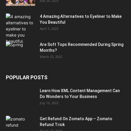
July 26, 2023
4 Amazing Alternatives to Eyeliner to Make
You Beautiful
April 3, 2023
Are Soft Tops Recommended During Spring
Months?
March 25, 2022
POPULAR POSTS
Learn How XML Content Management Can
Do Wonders to Your Business
July 16, 2022
Get Refund On Zomato App – Zomato
Refund Trick
March 19, 2024