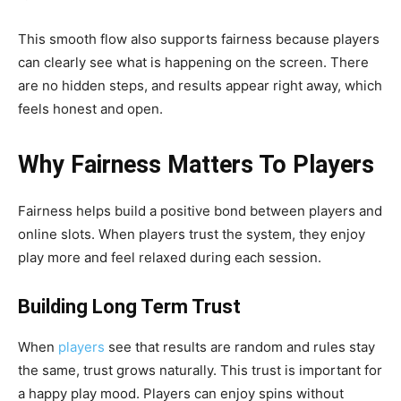
This smooth flow also supports fairness because players
can clearly see what is happening on the screen. There
are no hidden steps, and results appear right away, which
feels honest and open.
Why Fairness Matters To Players
Fairness helps build a positive bond between players and
online slots. When players trust the system, they enjoy
play more and feel relaxed during each session.
Building Long Term Trust
When
players
see that results are random and rules stay
the same, trust grows naturally. This trust is important for
a happy play mood. Players can enjoy spins without