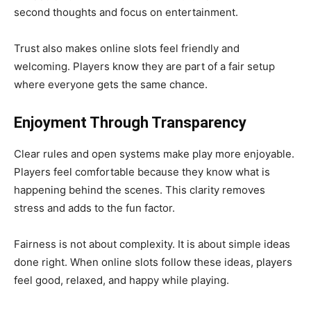
second thoughts and focus on entertainment.
Trust also makes online slots feel friendly and
welcoming. Players know they are part of a fair setup
where everyone gets the same chance.
Enjoyment Through Transparency
Clear rules and open systems make play more enjoyable.
Players feel comfortable because they know what is
happening behind the scenes. This clarity removes
stress and adds to the fun factor.
Fairness is not about complexity. It is about simple ideas
done right. When online slots follow these ideas, players
feel good, relaxed, and happy while playing.