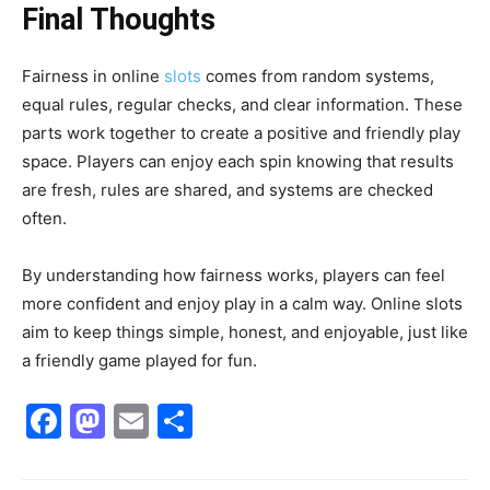
Final Thoughts
Fairness in online
slots
comes from random systems,
equal rules, regular checks, and clear information. These
parts work together to create a positive and friendly play
space. Players can enjoy each spin knowing that results
are fresh, rules are shared, and systems are checked
often.
By understanding how fairness works, players can feel
more confident and enjoy play in a calm way. Online slots
aim to keep things simple, honest, and enjoyable, just like
a friendly game played for fun.
Facebook
Mastodon
Email
Share