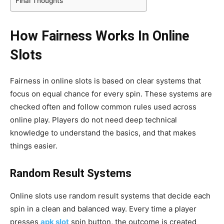
Final Thoughts
How Fairness Works In Online
Slots
Fairness in online slots is based on clear systems that
focus on equal chance for every spin. These systems are
checked often and follow common rules used across
online play. Players do not need deep technical
knowledge to understand the basics, and that makes
things easier.
Random Result Systems
Online slots use random result systems that decide each
spin in a clean and balanced way. Every time a player
presses
apk slot
spin button, the outcome is created