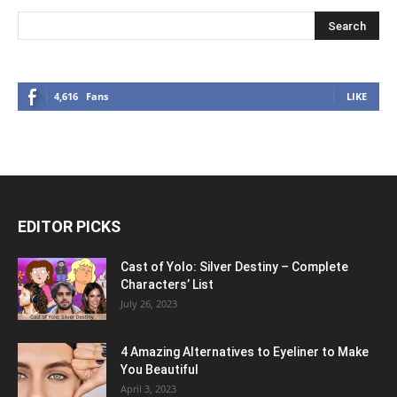
4,616
Fans
LIKE
EDITOR PICKS
Cast of Yolo: Silver Destiny – Complete
Characters’ List
July 26, 2023
4 Amazing Alternatives to Eyeliner to Make
You Beautiful
April 3, 2023