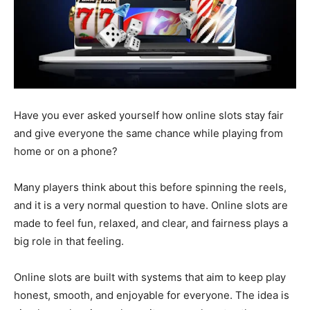
Have you ever asked yourself how online slots stay fair
and give everyone the same chance while playing from
home or on a phone?
Many players think about this before spinning the reels,
and it is a very normal question to have. Online slots are
made to feel fun, relaxed, and clear, and fairness plays a
big role in that feeling.
Online slots are built with systems that aim to keep play
honest, smooth, and enjoyable for everyone. The idea is