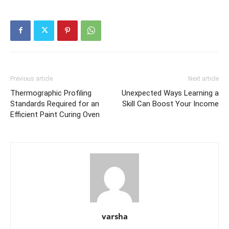
Previous article
Next article
Thermographic Profiling
Unexpected Ways Learning a
Standards Required for an
Skill Can Boost Your Income
Efficient Paint Curing Oven
varsha