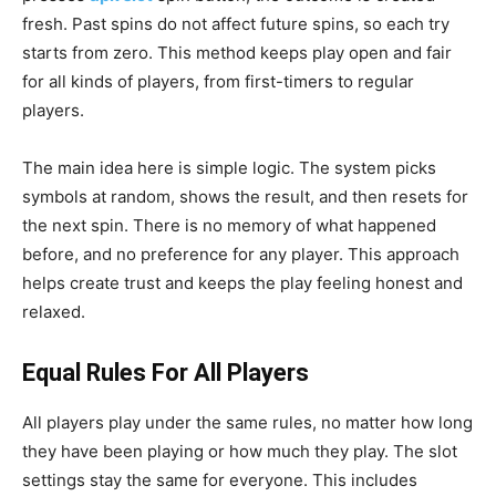
fresh. Past spins do not affect future spins, so each try
starts from zero. This method keeps play open and fair
for all kinds of players, from first-timers to regular
players.
The main idea here is simple logic. The system picks
symbols at random, shows the result, and then resets for
the next spin. There is no memory of what happened
before, and no preference for any player. This approach
helps create trust and keeps the play feeling honest and
relaxed.
Equal Rules For All Players
All players play under the same rules, no matter how long
they have been playing or how much they play. The slot
settings stay the same for everyone. This includes