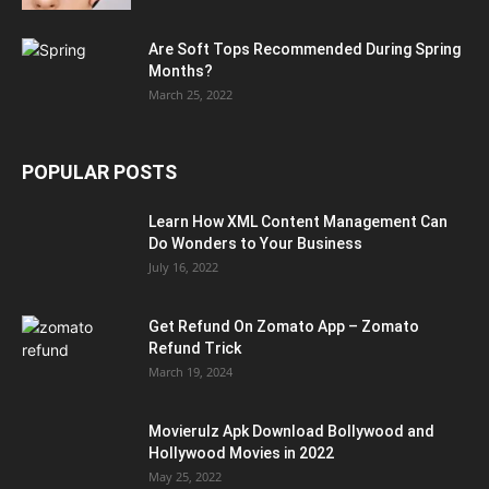
Are Soft Tops Recommended During Spring
Months?
March 25, 2022
POPULAR POSTS
Learn How XML Content Management Can
Do Wonders to Your Business
July 16, 2022
Get Refund On Zomato App – Zomato
Refund Trick
March 19, 2024
Movierulz Apk Download Bollywood and
Hollywood Movies in 2022
May 25, 2022