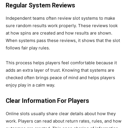
Regular System Reviews
Independent teams often review slot systems to make
sure random results work properly. These reviews look
at how spins are created and how results are shown.
When systems pass these reviews, it shows that the slot
follows fair play rules.
This process helps players feel comfortable because it
adds an extra layer of trust. Knowing that systems are
checked often brings peace of mind and helps players
enjoy play in a calm way.
Clear Information For Players
Online slots usually share clear details about how they
work. Players can read about return rates, rules, and how