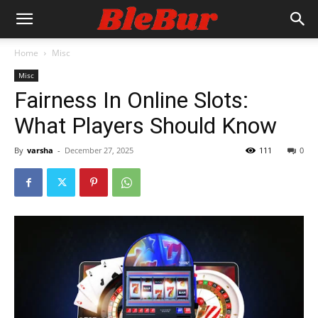
Home
Misc
Misc
Fairness In Online Slots:
What Players Should Know
By
varsha
-
December 27, 2025
111
0