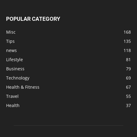
POPULAR CATEGORY
Misc
168
Tips
135
news
118
Lifestyle
81
Business
79
Technology
69
Health & Fitness
67
Travel
55
Health
37