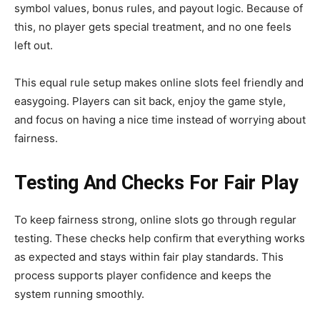
symbol values, bonus rules, and payout logic. Because of
this, no player gets special treatment, and no one feels
left out.
This equal rule setup makes online slots feel friendly and
easygoing. Players can sit back, enjoy the game style,
and focus on having a nice time instead of worrying about
fairness.
Testing And Checks For Fair Play
To keep fairness strong, online slots go through regular
testing. These checks help confirm that everything works
as expected and stays within fair play standards. This
process supports player confidence and keeps the
system running smoothly.