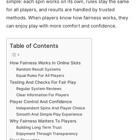
simple: each spin works on its own, rules stay the same
for all players, and results are handled by trusted
methods. When players know how fairness works, they
can enjoy play with more comfort and confidence.
Table of Contents
How Fairness Works In Online Slots
Random Result Systems
Equal Rules For All Players
Testing And Checks For Fair Play
Regular System Reviews
Clear Information For Players
Player Control And Confidence
Independent Spins And Player Choice
Smooth And Simple Play Experience
Why Fairness Matters To Players
Building Long Term Trust
Enjoyment Through Transparency