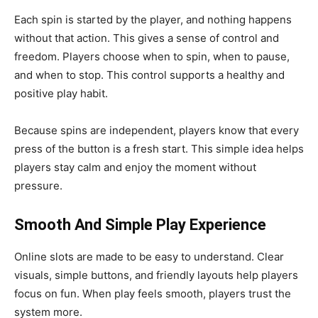
Each spin is started by the player, and nothing happens
without that action. This gives a sense of control and
freedom. Players choose when to spin, when to pause,
and when to stop. This control supports a healthy and
positive play habit.
Because spins are independent, players know that every
press of the button is a fresh start. This simple idea helps
players stay calm and enjoy the moment without
pressure.
Smooth And Simple Play Experience
Online slots are made to be easy to understand. Clear
visuals, simple buttons, and friendly layouts help players
focus on fun. When play feels smooth, players trust the
system more.