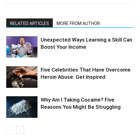
RELATED ARTICLES
MORE FROM AUTHOR
Unexpected Ways Learning a Skill Can
Boost Your Income
Five Celebrities That Have Overcome
Heroin Abuse: Get Inspired
Why Am I Taking Cocaine? Five
Reasons You Might Be Struggling