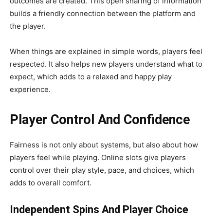
outcomes are created. This open sharing of information
builds a friendly connection between the platform and
the player.
When things are explained in simple words, players feel
respected. It also helps new players understand what to
expect, which adds to a relaxed and happy play
experience.
Player Control And Confidence
Fairness is not only about systems, but also about how
players feel while playing. Online slots give players
control over their play style, pace, and choices, which
adds to overall comfort.
Independent Spins And Player Choice