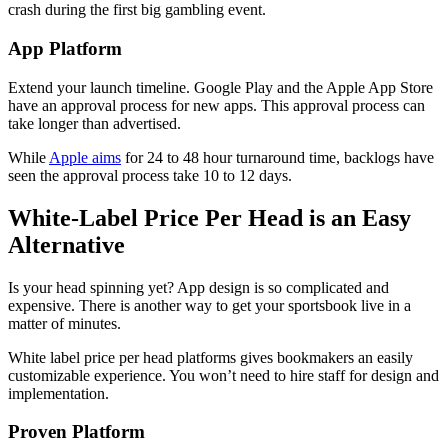
crash during the first big gambling event.
App Platform
Extend your launch timeline. Google Play and the Apple App Store
have an approval process for new apps. This approval process can
take longer than advertised.
While
Apple aims
for 24 to 48 hour turnaround time, backlogs have
seen the approval process take 10 to 12 days.
White-Label Price Per Head is an Easy
Alternative
Is your head spinning yet? App design is so complicated and
expensive. There is another way to get your sportsbook live in a
matter of minutes.
White label price per head platforms gives bookmakers an easily
customizable experience. You won’t need to hire staff for design and
implementation.
Proven Platform