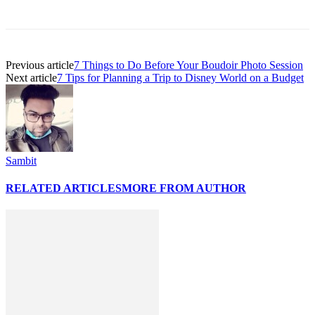
Previous article
7 Things to Do Before Your Boudoir Photo Session
Next article
7 Tips for Planning a Trip to Disney World on a Budget
Sambit
RELATED ARTICLES
MORE FROM AUTHOR