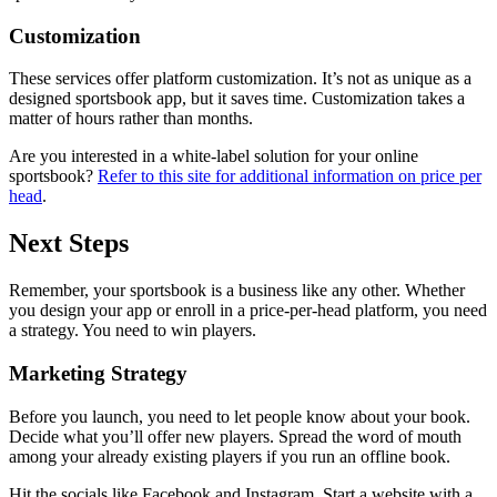
Customization
These services offer platform customization. It’s not as unique as a
designed sportsbook app, but it saves time. Customization takes a
matter of hours rather than months.
Are you interested in a white-label solution for your online
sportsbook?
Refer to this site for additional information on price per
head
.
Next Steps
Remember, your sportsbook is a business like any other. Whether
you design your app or enroll in a price-per-head platform, you need
a strategy. You need to win players.
Marketing Strategy
Before you launch, you need to let people know about your book.
Decide what you’ll offer new players. Spread the word of mouth
among your already existing players if you run an offline book.
Hit the socials like Facebook and Instagram. Start a website with a