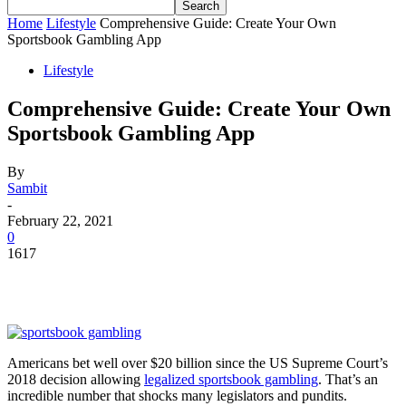
Home
Lifestyle
Comprehensive Guide: Create Your Own
Sportsbook Gambling App
Lifestyle
Comprehensive Guide: Create Your Own
Sportsbook Gambling App
By
Sambit
-
February 22, 2021
0
1617
Americans bet well over $20 billion since the US Supreme Court’s
2018 decision allowing
legalized sportsbook gambling
. That’s an
incredible number that shocks many legislators and pundits.