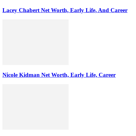
Lacey Chabert Net Worth, Early Life, And Career
Nicole Kidman Net Worth, Early Life, Career