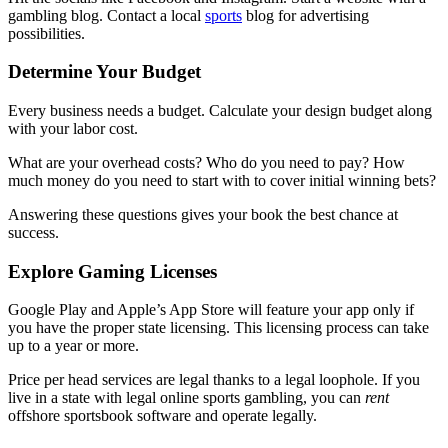
gambling blog. Contact a local
sports
blog for advertising
possibilities.
Determine Your Budget
Every business needs a budget. Calculate your design budget along
with your labor cost.
What are your overhead costs? Who do you need to pay? How
much money do you need to start with to cover initial winning bets?
Answering these questions gives your book the best chance at
success.
Explore Gaming Licenses
Google Play and Apple’s App Store will feature your app only if
you have the proper state licensing. This licensing process can take
up to a year or more.
Price per head services are legal thanks to a legal loophole. If you
live in a state with legal online sports gambling, you can
rent
offshore sportsbook software and operate legally.