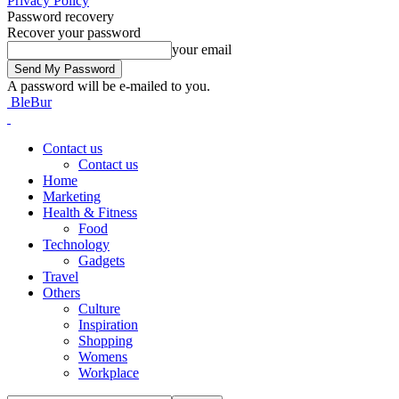
Privacy Policy
Password recovery
Recover your password
your email
A password will be e-mailed to you.
BleBur
Contact us
Contact us
Home
Marketing
Health & Fitness
Food
Technology
Gadgets
Travel
Others
Culture
Inspiration
Shopping
Womens
Workplace