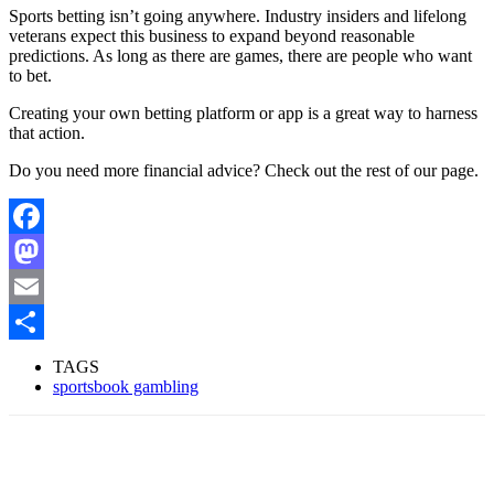
Sports betting isn’t going anywhere. Industry insiders and lifelong
veterans expect this business to expand beyond reasonable
predictions. As long as there are games, there are people who want
to bet.
Creating your own betting platform or app is a great way to harness
that action.
Do you need more financial advice? Check out the rest of our page.
Facebook
Mastodon
Email
Share
TAGS
sportsbook gambling