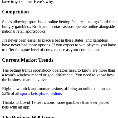
have to get online. Here’s why.
Competition
States allowing sportsbook online betting feature a smorgasbord for
hungry gamblers. Brick and mortar casinos operate online alongside
national retail sportsbooks.
It’s never been easier to place a bet in these states, and gamblers
have never had more options. If you expect to win players, you have
to offer the same level of convenience as your competition.
Current Market Trends
The betting trends sportsbook operators need to know are more than
a team’s win/loss record or goal differential. You need to know how
the business market evolves.
Right now, brick-and-mortar casinos offering an online option see
52% of all
sports bets placed online
.
Thanks to Covid-19 restrictions, more gamblers than ever placed
bets with an app
The Business Will Grow