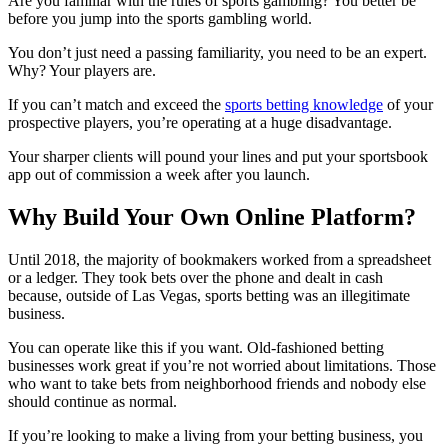
Are you familiar with the rules of sports gambling? You better be
before you jump into the sports gambling world.
You don’t just need a passing familiarity, you need to be an expert.
Why? Your players are.
If you can’t match and exceed the
sports betting knowledge
of your
prospective players, you’re operating at a huge disadvantage.
Your sharper clients will pound your lines and put your sportsbook
app out of commission a week after you launch.
Why Build Your Own Online Platform?
Until 2018, the majority of bookmakers worked from a spreadsheet
or a ledger. They took bets over the phone and dealt in cash
because, outside of Las Vegas, sports betting was an illegitimate
business.
You can operate like this if you want. Old-fashioned betting
businesses work great if you’re not worried about limitations. Those
who want to take bets from neighborhood friends and nobody else
should continue as normal.
If you’re looking to make a living from your betting business, you