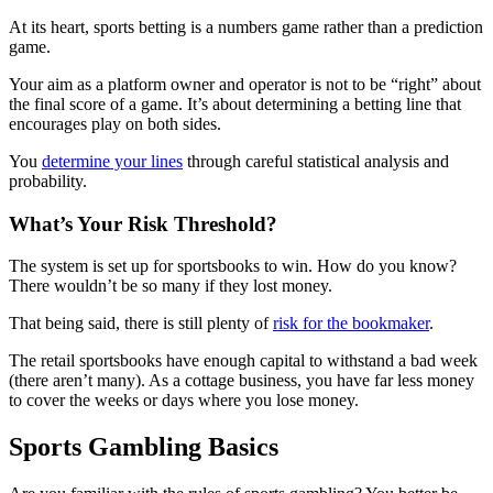
At its heart, sports betting is a numbers game rather than a prediction
game.
Your aim as a platform owner and operator is not to be “right” about
the final score of a game. It’s about determining a betting line that
encourages play on both sides.
You
determine your lines
through careful statistical analysis and
probability.
What’s Your Risk Threshold?
The system is set up for sportsbooks to win. How do you know?
There wouldn’t be so many if they lost money.
That being said, there is still plenty of
risk for the bookmaker
.
The retail sportsbooks have enough capital to withstand a bad week
(there aren’t many). As a cottage business, you have far less money
to cover the weeks or days where you lose money.
Sports Gambling Basics