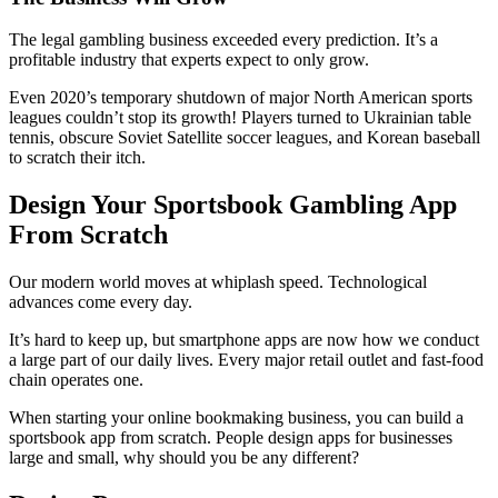
The legal gambling business exceeded every prediction. It’s a
profitable industry that experts expect to only grow.
Even 2020’s temporary shutdown of major North American sports
leagues couldn’t stop its growth! Players turned to Ukrainian table
tennis, obscure Soviet Satellite soccer leagues, and Korean baseball
to scratch their itch.
Design Your Sportsbook Gambling App
From Scratch
Our modern world moves at whiplash speed. Technological
advances come every day.
It’s hard to keep up, but smartphone apps are now how we conduct
a large part of our daily lives. Every major retail outlet and fast-food
chain operates one.
When starting your online bookmaking business, you can build a
sportsbook app from scratch. People design apps for businesses
large and small, why should you be any different?