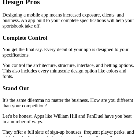
Design Pros
Designing a mobile app means increased exposure, clients, and
business. An app built to your complete specifications will help your
sportsbook take off.
Complete Control
You get the final say. Every detail of your app is designed to your
specifications.
You control the architecture, structure, interface, and betting options.
This also includes every minuscule design option like colors and
fonts.
Stand Out
It’s the same dilemma no matter the business. How are you different
than your competition?
Let’s be honest. Apps like William Hill and FanDuel have you beat
in a number of ways.
They offer a full slate of sign-up bonuses, frequent player perks, and