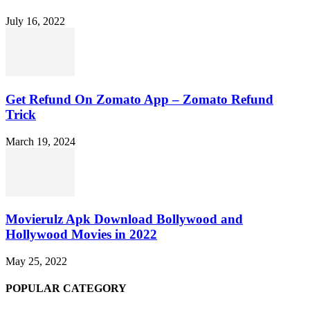
July 16, 2022
Get Refund On Zomato App – Zomato Refund
Trick
March 19, 2024
Movierulz Apk Download Bollywood and
Hollywood Movies in 2022
May 25, 2022
POPULAR CATEGORY