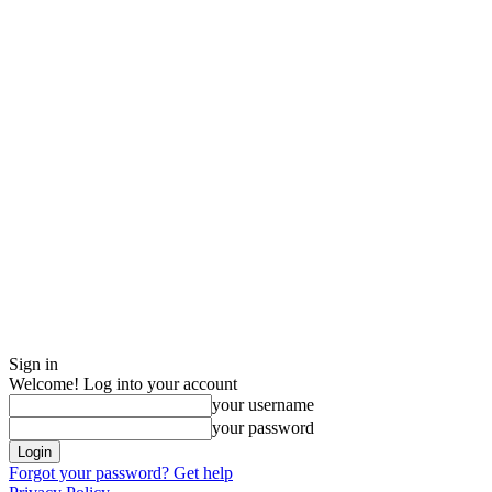
Sign in
Welcome! Log into your account
your username
your password
Forgot your password? Get help