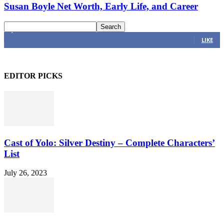
Susan Boyle Net Worth, Early Life, and Career
4,616
Fans
LIKE
EDITOR PICKS
Cast of Yolo: Silver Destiny – Complete Characters’
List
July 26, 2023