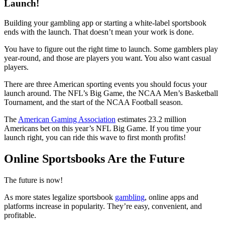
Launch!
Building your gambling app or starting a white-label sportsbook
ends with the launch. That doesn’t mean your work is done.
You have to figure out the right time to launch. Some gamblers play
year-round, and those are players you want. You also want casual
players.
There are three American sporting events you should focus your
launch around. The NFL’s Big Game, the NCAA Men’s Basketball
Tournament, and the start of the NCAA Football season.
The
American Gaming Association
estimates 23.2 million
Americans bet on this year’s NFL Big Game. If you time your
launch right, you can ride this wave to first month profits!
Online Sportsbooks Are the Future
The future is now!
As more states legalize sportsbook
gambling
, online apps and
platforms increase in popularity. They’re easy, convenient, and
profitable.