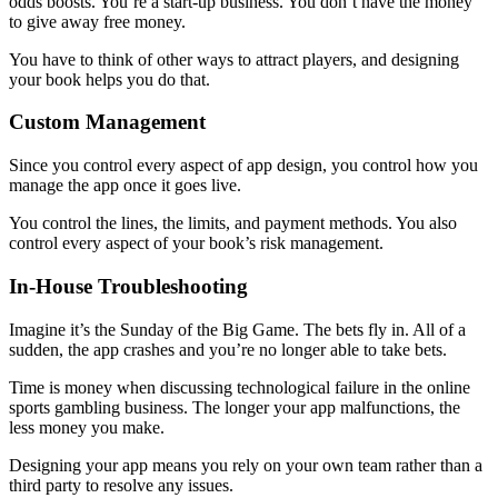
odds boosts. You’re a start-up business. You don’t have the money
to give away free money.
You have to think of other ways to attract players, and designing
your book helps you do that.
Custom Management
Since you control every aspect of app design, you control how you
manage the app once it goes live.
You control the lines, the limits, and payment methods. You also
control every aspect of your book’s risk management.
In-House Troubleshooting
Imagine it’s the Sunday of the Big Game. The bets fly in. All of a
sudden, the app crashes and you’re no longer able to take bets.
Time is money when discussing technological failure in the online
sports gambling business. The longer your app malfunctions, the
less money you make.
Designing your app means you rely on your own team rather than a
third party to resolve any issues.