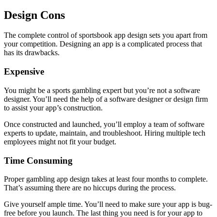
Design Cons
The complete control of sportsbook app design sets you apart from
your competition. Designing an app is a complicated process that
has its drawbacks.
Expensive
You might be a sports gambling expert but you’re not a software
designer. You’ll need the help of a software designer or design firm
to assist your app’s construction.
Once constructed and launched, you’ll employ a team of software
experts to update, maintain, and troubleshoot. Hiring multiple tech
employees might not fit your budget.
Time Consuming
Proper gambling app design takes at least four months to complete.
That’s assuming there are no hiccups during the process.
Give yourself ample time. You’ll need to make sure your app is bug-
free before you launch. The last thing you need is for your app to