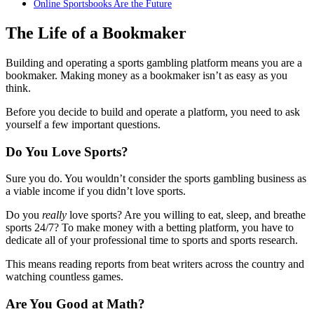
Online Sportsbooks Are the Future
The Life of a Bookmaker
Building and operating a sports gambling platform means you are a
bookmaker. Making money as a bookmaker isn’t as easy as you
think.
Before you decide to build and operate a platform, you need to ask
yourself a few important questions.
Do You Love Sports?
Sure you do. You wouldn’t consider the sports gambling business as
a viable income if you didn’t love sports.
Do you
really
love sports? Are you willing to eat, sleep, and breathe
sports 24/7? To make money with a betting platform, you have to
dedicate all of your professional time to sports and sports research.
This means reading reports from beat writers across the country and
watching countless games.
Are You Good at Math?