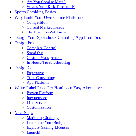
Are You Good at Math?
What’s Your Risk Threshold?
Sports Gambling Basics
Why Build Your Own Online Platform?
Competition
Current Market Trends
The Business Will Grow
Design Your Sportsbook Gambling App From Scratch
Design Pros
Complete Control
Stand Out
Custom Management
In-House Troubleshooting
Design Cons
Expensive
Time Consuming
App Platform
White-Label Price Per Head is an Easy Alternative
Proven Platform
Inexpensive
Line Service
Customization
Next Steps
Marketing Strategy
Determine Your Budget
Explore Gaming Licenses
Launch!