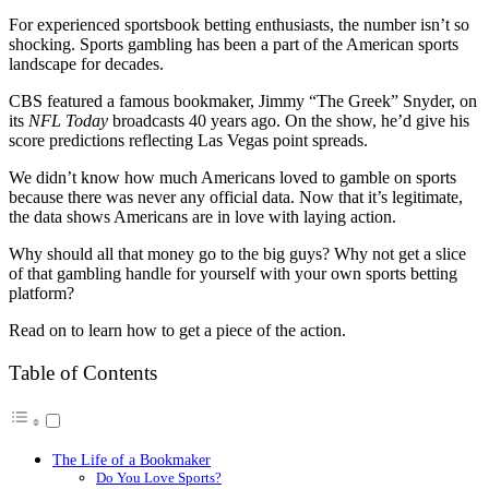
For experienced sportsbook betting enthusiasts, the number isn’t so
shocking. Sports gambling has been a part of the American sports
landscape for decades.
CBS featured a famous bookmaker, Jimmy “The Greek” Snyder, on
its
NFL Today
broadcasts 40 years ago. On the show, he’d give his
score predictions reflecting Las Vegas point spreads.
We didn’t know how much Americans loved to gamble on sports
because there was never any official data. Now that it’s legitimate,
the data shows Americans are in love with laying action.
Why should all that money go to the big guys? Why not get a slice
of that gambling handle for yourself with your own sports betting
platform?
Read on to learn how to get a piece of the action.
Table of Contents
The Life of a Bookmaker
Do You Love Sports?