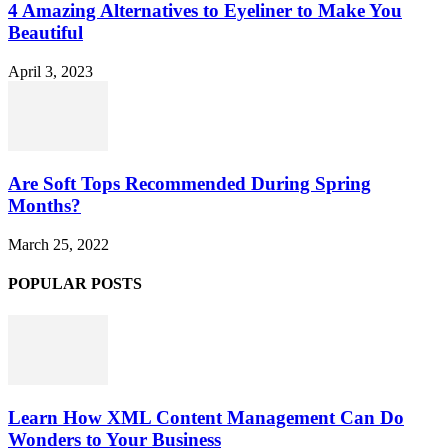
4 Amazing Alternatives to Eyeliner to Make You
Beautiful
April 3, 2023
Are Soft Tops Recommended During Spring
Months?
March 25, 2022
POPULAR POSTS
Learn How XML Content Management Can Do
Wonders to Your Business