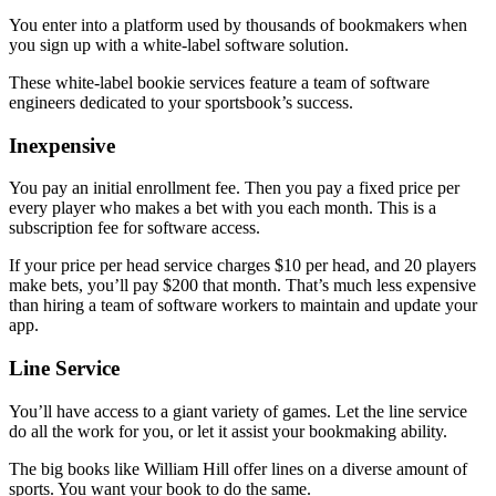
You enter into a platform used by thousands of bookmakers when
you sign up with a white-label software solution.
These white-label bookie services feature a team of software
engineers dedicated to your sportsbook’s success.
Inexpensive
You pay an initial enrollment fee. Then you pay a fixed price per
every player who makes a bet with you each month. This is a
subscription fee for software access.
If your price per head service charges $10 per head, and 20 players
make bets, you’ll pay $200 that month. That’s much less expensive
than hiring a team of software workers to maintain and update your
app.
Line Service
You’ll have access to a giant variety of games. Let the line service
do all the work for you, or let it assist your bookmaking ability.
The big books like William Hill offer lines on a diverse amount of
sports. You want your book to do the same.