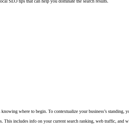
ocal SEO tips that can help you dominate the search results.
 knowing where to begin. To contextualize your business’s standing, yo
. This includes info on your current search ranking, web traffic, and wh