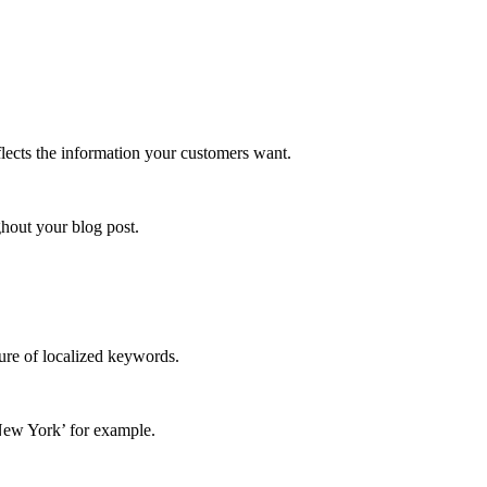
eflects the information your customers want.
ghout your blog post.
ture of localized keywords.
New York’
for example.