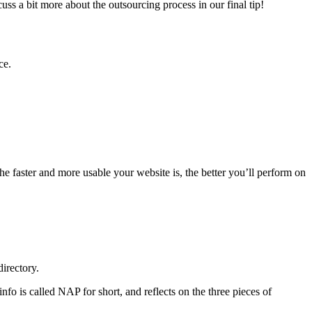
uss a bit more about the outsourcing process in our final tip!
ce.
he faster and more usable your website is, the better you’ll perform on
directory.
fo is called NAP for short, and reflects on the three pieces of