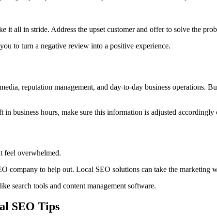
e it all in stride. Address the upset customer and offer to solve the prob
 you to turn a negative review into a positive experience.
 media, reputation management, and day-to-day business operations. But d
in business hours, make sure this information is adjusted accordingly 
ht feel overwhelmed.
SEO company to help out. Local SEO solutions can take the marketing wo
 like search tools and content management software.
al SEO Tips