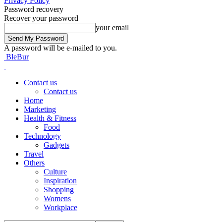
Privacy Policy
Password recovery
Recover your password
your email
A password will be e-mailed to you.
BleBur
Contact us
Contact us
Home
Marketing
Health & Fitness
Food
Technology
Gadgets
Travel
Others
Culture
Inspiration
Shopping
Womens
Workplace