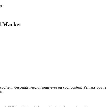
et
l Market
 you’re in desperate need of some eyes on your content. Perhaps you’re
t:-