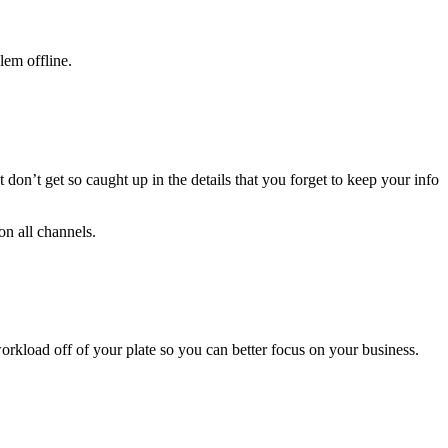
lem offline.
on’t get so caught up in the details that you forget to keep your info
on all channels.
rkload off of your plate so you can better focus on your business.