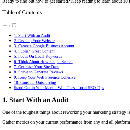
Ready to find out how to get started? Keep reading to learn about 10 l
Table of Contents
1. Start With an Audit
2. Revamp Your Website
3. Create a Google Business Account
4. Publish Great Content
5. Focus On Local Keywords
6. Think About How People Search
7. Optimize Your Site Data
8. Strive to Generate Reviews
9. Keep Your Web Presence Cohesive
10. Consider Outsourcing
Stand Out in Your Market With These Local SEO Tips
1. Start With an Audit
One of the toughest things about reworking your marketing strategy is
Gather metrics on your current performance from any and all platforms