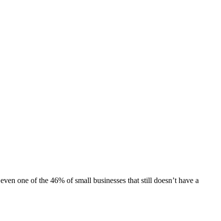
 even one of the
46% of small businesses
that still doesn’t have a