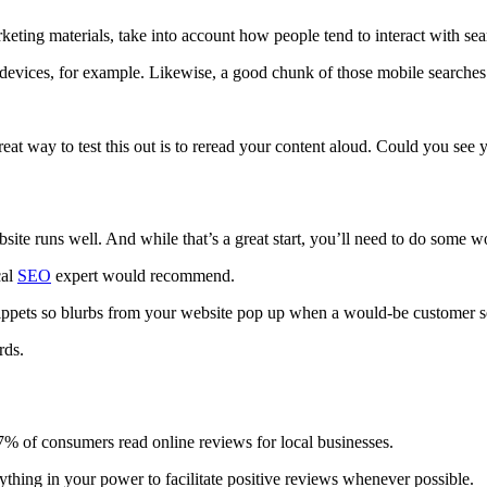
eting materials, take into account how people tend to interact with sea
evices, for example. Likewise, a good chunk of those mobile searches 
at way to test this out is to reread your content aloud. Could you see
bsite runs well. And while that’s a great start, you’ll need to do some w
cal
SEO
expert would recommend.
ppets so blurbs from your website pop up when a would-be customer sea
rds.
7%
of consumers
read online reviews for local businesses.
ything in your power to facilitate positive reviews whenever possible.