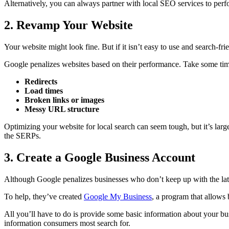
Alternatively, you can always partner with local SEO services to perfor
2. Revamp Your Website
Your website might look fine. But if it isn’t easy to use and search-fri
Google penalizes websites based on their performance. Take some time 
Redirects
Load times
Broken links or images
Messy URL structure
Optimizing your website for local search can seem tough, but it’s larg
the SERPs.
3. Create a Google Business Account
Although Google penalizes businesses who don’t keep up with the lat
To help, they’ve created
Google My Business
, a program that allows b
All you’ll have to do is provide some basic information about your bus
information consumers most search for.