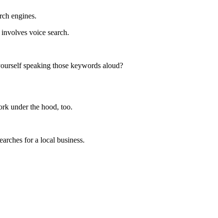
rch engines.
involves voice search.
 yourself speaking those keywords aloud?
ork under the hood, too.
rches for a local business.