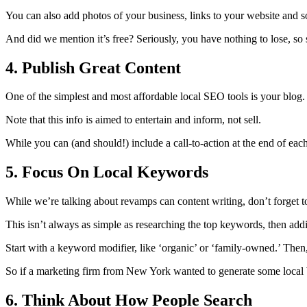
You can also add photos of your business, links to your website and s
And did we mention it’s free? Seriously, you have nothing to lose, so 
4. Publish Great Content
One of the simplest and most affordable local SEO tools is your blog. I
Note that this info is aimed to entertain and inform, not sell.
While you can (and should!) include a call-to-action at the end of each
5. Focus On Local Keywords
While we’re talking about revamps can content writing, don’t forget 
This isn’t always as simple as researching the top keywords, then addi
Start with a keyword modifier, like ‘organic’ or ‘family-owned.’ Then
So if a marketing firm from New York wanted to generate some local 
6. Think About How People Search