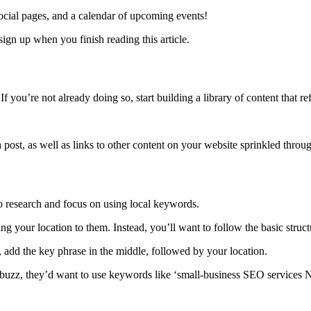
ocial pages, and a calendar of upcoming events!
sign up when you finish reading this article.
f you’re not already doing so, start building a library of content that r
 post, as well as links to other content on your website sprinkled throu
to research and focus on using local keywords.
ng your location to them. Instead, you’ll want to follow the basic struc
, add the key phrase in the middle, followed by your location.
buzz, they’d want to use keywords like ‘small-business
SEO services 