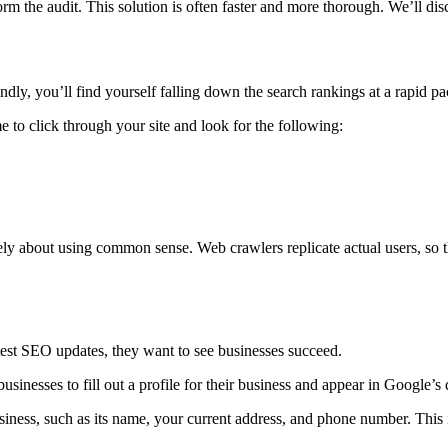
m the audit. This solution is often faster and more thorough. We’ll disc
endly, you’ll find yourself falling down the search rankings at a rapid pa
to click through your site and look for the following:
ely about using common sense. Web crawlers replicate actual users, so t
est SEO updates, they want to see businesses succeed.
usinesses to fill out a profile for their business and appear in Google’s 
iness, such as its name, your current address, and phone number. This in