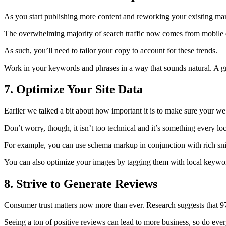
As you start publishing more content and reworking your existing mark
The overwhelming majority of search traffic now comes from mobile d
As such, you’ll need to tailor your copy to account for these trends.
Work in your keywords and phrases in a way that sounds natural. A gre
7. Optimize Your Site Data
Earlier we talked a bit about how important it is to make sure your we
Don’t worry, though, it isn’t too technical and it’s something every lo
For example, you can use schema markup in conjunction with rich sni
You can also optimize your images by tagging them with local keywo
8. Strive to Generate Reviews
Consumer trust matters now more than ever. Research suggests that
9
Seeing a ton of positive reviews can lead to more business, so do ever