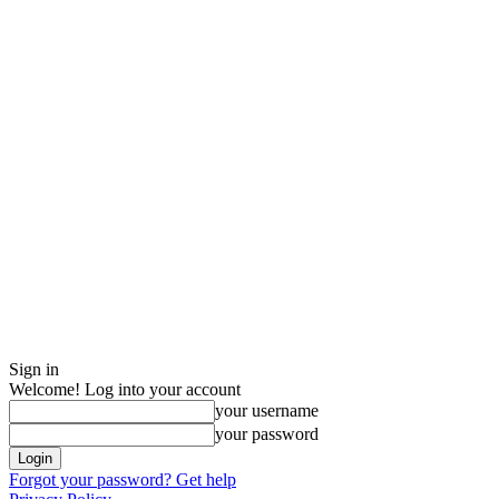
Sign in
Welcome! Log into your account
your username
your password
Forgot your password? Get help