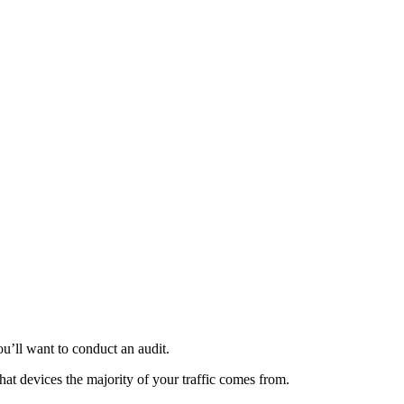
u’ll want to conduct an audit.
at devices the majority of your traffic comes from.