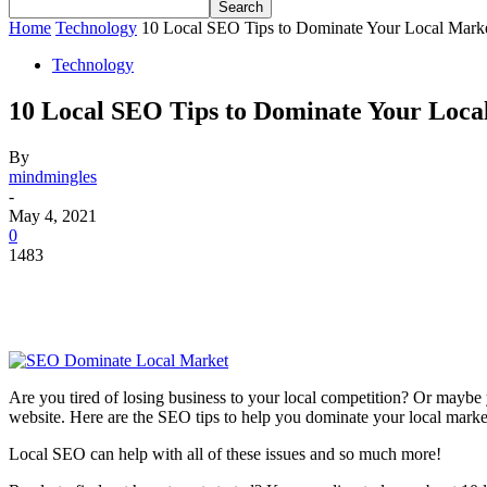
Home
Technology
10 Local SEO Tips to Dominate Your Local Mark
Technology
10 Local SEO Tips to Dominate Your Loca
By
mindmingles
-
May 4, 2021
0
1483
Are you tired of losing business to your local competition? Or maybe
website. Here are the SEO tips to help you dominate your local marke
Local SEO can help with all of these issues and so much more!