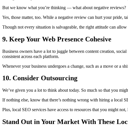
But we know what you’re thinking — what about negative reviews?
Yes, those matter, too. While a negative review can hurt your pride, tak
Though not every situation is salvageable, the right attitude can allow
9. Keep Your Web Presence Cohesive
Business owners have a lot to juggle between content creation, social
consistent across each platform.
Whenever your business undergoes a change, such as a move or a shift 
10. Consider Outsourcing
We’ve given you a lot to think about today. So much so that you mig
If nothing else, know that there’s nothing wrong with hiring a local 
Plus, local SEO services have access to resources that you might not,
Stand Out in Your Market With These Loc