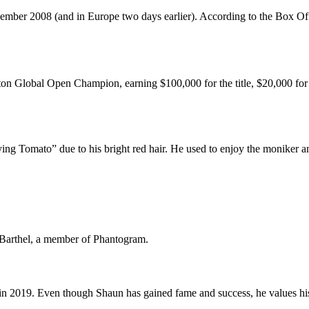
mber 2008 (and in Europe two days earlier). According to the Box Offi
 Global Open Champion, earning $100,000 for the title, $20,000 for th
ng Tomato” due to his bright red hair. He used to enjoy the moniker a
 Barthel, a member of Phantogram.
 in 2019. Even though Shaun has gained fame and success, he values his