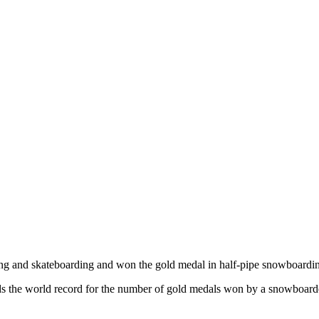
ng and skateboarding and won the gold medal in half-pipe snowboarding
holds the world record for the number of gold medals won by a snowboa