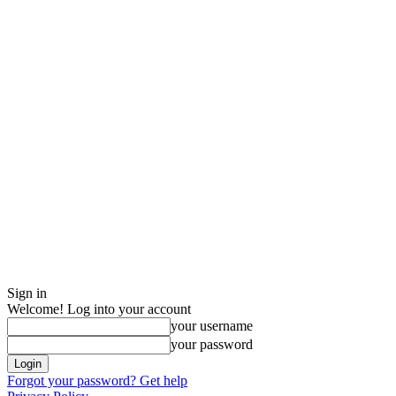
Sign in
Welcome! Log into your account
your username
your password
Forgot your password? Get help