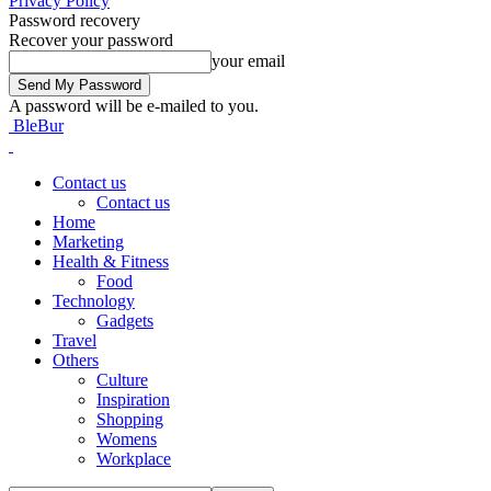
Privacy Policy
Password recovery
Recover your password
your email
A password will be e-mailed to you.
BleBur
Contact us
Contact us
Home
Marketing
Health & Fitness
Food
Technology
Gadgets
Travel
Others
Culture
Inspiration
Shopping
Womens
Workplace