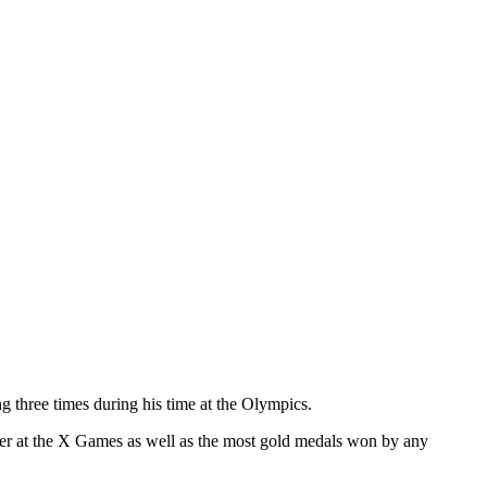
 three times during his time at the Olympics.
rder at the X Games as well as the most gold medals won by any