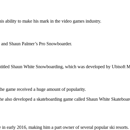
s ability to make his mark in the video games industry.
 4 and Shaun Palmer’s Pro Snowboarder.
ntitled Shaun White Snowboarding, which was developed by Ubisoft M
he game received a huge amount of popularity.
 he also developed a skateboarding game called Shaun White Skateboar
n early 2016, making him a part owner of several popular ski resorts.