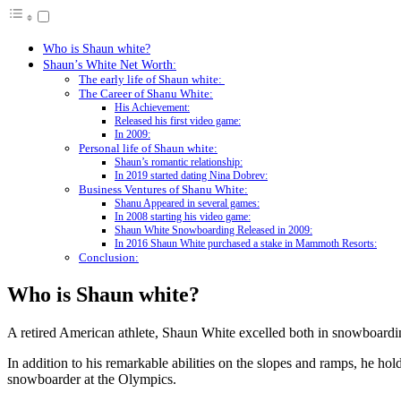
Who is Shaun white?
Shaun’s White Net Worth:
The early life of Shaun white:
The Career of Shanu White:
His Achievement:
Released his first video game:
In 2009:
Personal life of Shaun white:
Shaun’s romantic relationship:
In 2019 started dating Nina Dobrev:
Business Ventures of Shanu White:
Shanu Appeared in several games:
In 2008 starting his video game:
Shaun White Snowboarding Released in 2009:
In 2016 Shaun White purchased a stake in Mammoth Resorts:
Conclusion:
Who is Shaun white?
A retired American athlete, Shaun White excelled both in snowboardi
In addition to his remarkable abilities on the slopes and ramps, he 
snowboarder at the Olympics.