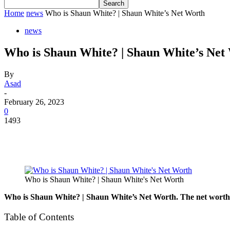
Home
news
Who is Shaun White? | Shaun White’s Net Worth
news
Who is Shaun White? | Shaun White’s Net
By
Asad
-
February 26, 2023
0
1493
Who is Shaun White? | Shaun White's Net Worth
Who is Shaun White? | Shaun White’s Net Worth. The net worth of
Table of Contents