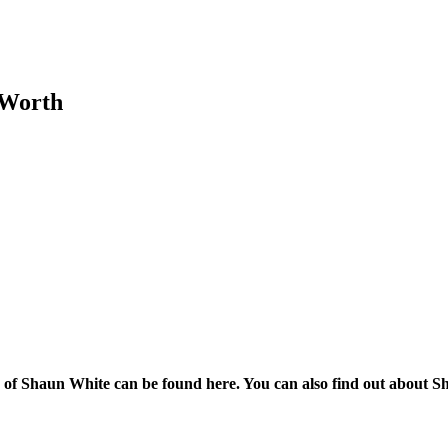
 Worth
 Shaun White can be found here. You can also find out about Shau