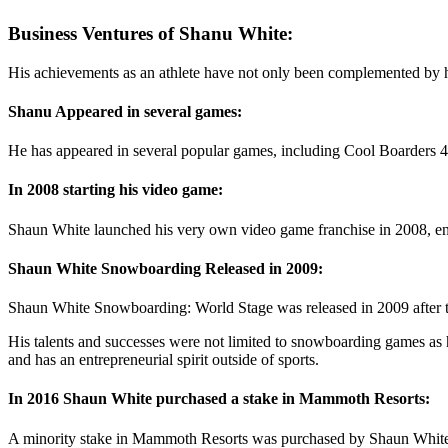
Business Ventures of Shanu White:
His achievements as an athlete have not only been complemented by hi
Shanu Appeared in several games:
He has appeared in several popular games, including Cool Boarders
In 2008 starting his video game:
Shaun White launched his very own video game franchise in 2008, e
Shaun White Snowboarding Released in 2009:
Shaun White Snowboarding: World Stage was released in 2009 after t
His talents and successes were not limited to snowboarding games as
and has an entrepreneurial spirit outside of sports.
In 2016 Shaun White purchased a stake in Mammoth Resorts:
A minority stake in Mammoth Resorts was purchased by Shaun White i