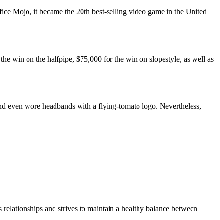
ce Mojo, it became the 20th best-selling video game in the United
e win on the halfpipe, $75,000 for the win on slopestyle, as well as
nd even wore headbands with a flying-tomato logo. Nevertheless,
 relationships and strives to maintain a healthy balance between