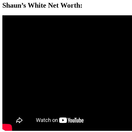
Shaun’s White Net Worth: