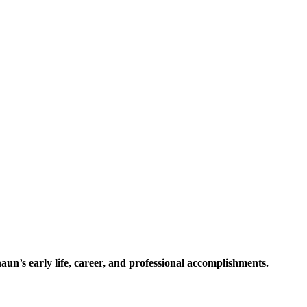
n’s early life, career, and professional accomplishments.