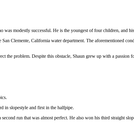
was modestly successful. He is the youngest of four children, and his an
 San Clemente, California water department. The aforementioned conditio
rect the problem. Despite this obstacle, Shaun grew up with a passion 
pics.
n slopestyle and first in the halfpipe.
nd run that was almost perfect. He also won his third straight slopes