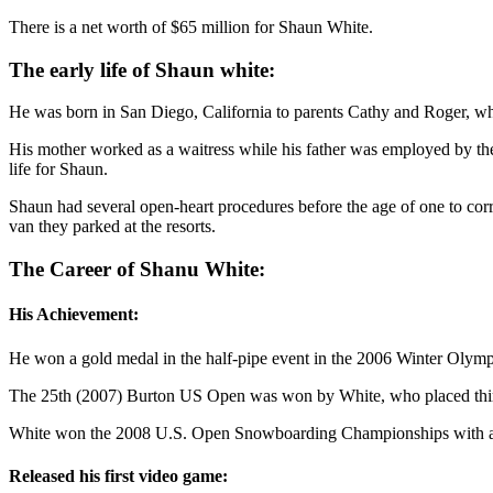
There is a net worth of $65 million for Shaun White.
The early life of Shaun white:
He was born in San Diego, California to parents Cathy and Roger, who 
His mother worked as a waitress while his father was employed by the
life for Shaun.
Shaun had several open-heart procedures before the age of one to cor
van they parked at the resorts.
The Career of Shanu White:
His Achievement:
He won a gold medal in the half-pipe event in the 2006 Winter Olym
The 25th (2007) Burton US Open was won by White, who placed third i
White won the 2008 U.S. Open Snowboarding Championships with a seco
Released his first video game: