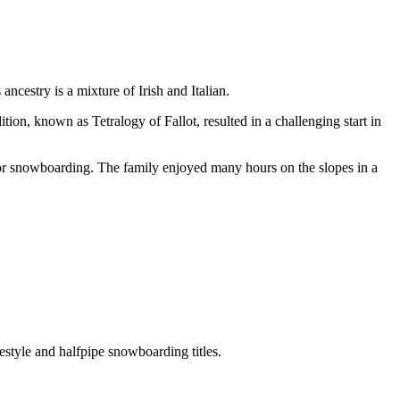
cestry is a mixture of Irish and Italian.
n, known as Tetralogy of Fallot, resulted in a challenging start in
for snowboarding. The family enjoyed many hours on the slopes in a
tyle and halfpipe snowboarding titles.