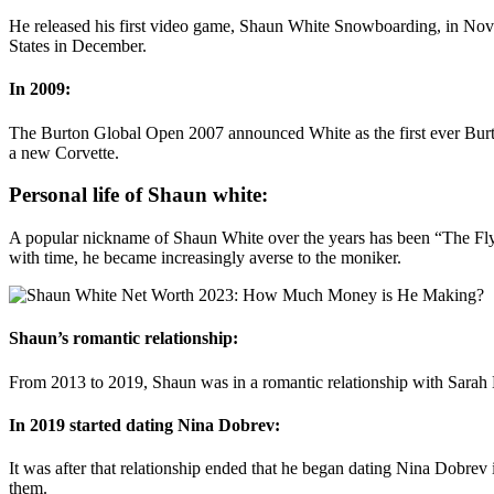
He released his first video game, Shaun White Snowboarding, in Nove
States in December.
In 2009:
The Burton Global Open 2007 announced White as the first ever Burton
a new Corvette.
Personal life of Shaun white:
A popular nickname of Shaun White over the years has been “The Flyi
with time, he became increasingly averse to the moniker.
Shaun’s romantic relationship:
From 2013 to 2019, Shaun was in a romantic relationship with Sarah
In 2019 started dating Nina Dobrev:
It was after that relationship ended that he began dating Nina Dobrev
them.