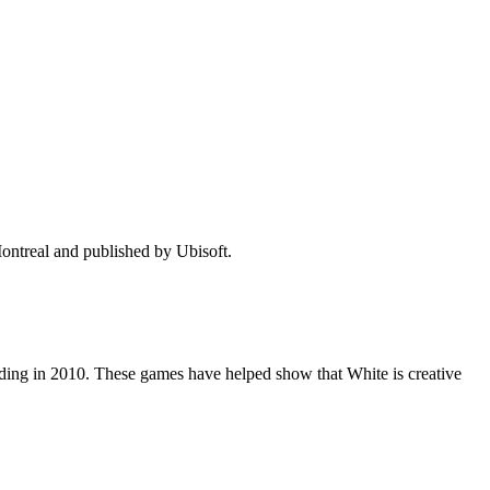
ontreal and published by Ubisoft.
ding in 2010. These games have helped show that White is creative