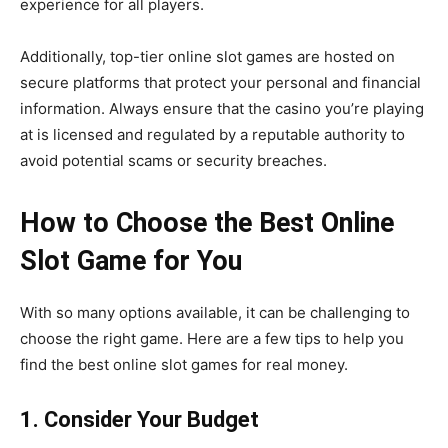
experience for all players.
Additionally, top-tier online slot games are hosted on
secure platforms that protect your personal and financial
information. Always ensure that the casino you’re playing
at is licensed and regulated by a reputable authority to
avoid potential scams or security breaches.
How to Choose the Best Online
Slot Game for You
With so many options available, it can be challenging to
choose the right game. Here are a few tips to help you
find the best online slot games for real money.
1. Consider Your Budget