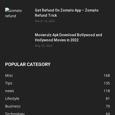
Get Refund On Zomato App – Zomato
Refund Trick
March 19, 2024
Movierulz Apk Download Bollywood and
Hollywood Movies in 2022
May 25, 2022
POPULAR CATEGORY
Misc
168
Tips
135
news
118
Lifestyle
81
Business
79
Technology
69