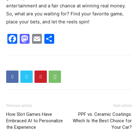
entertainment and a fair chance at winning real money.
So, what are you waiting for? Find your favorite game,
place your bets, and let the reels spin!
Facebook
Mastodon
Email
Share
Previous article
Next article
How Slot Games Have
PPF vs. Ceramic Coatings:
Embraced AI to Personalize
Which Is the Best Choice for
the Experience
Your Car?