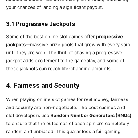
your chances of landing a significant payout.
3.1 Progressive Jackpots
Some of the best online slot games offer
progressive
jackpots
—massive prize pools that grow with every spin
until they are won. The thrill of chasing a progressive
jackpot adds excitement to the gameplay, and some of
these jackpots can reach life-changing amounts.
4. Fairness and Security
When playing online slot games for real money, fairness
and security are non-negotiable. The best casinos and
slot developers use
Random Number Generators (RNGs)
to ensure that the outcomes of each spin are completely
random and unbiased. This guarantees a fair gaming