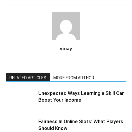
vinay
RELATED ARTICLES
MORE FROM AUTHOR
Unexpected Ways Learning a Skill Can
Boost Your Income
Fairness In Online Slots: What Players
Should Know