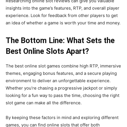
Researching online slot reviews can give you valuable
insights into the game’s features, RTP, and overall player
experience. Look for feedback from other players to get
an idea of whether a game is worth your time and money.
The Bottom Line: What Sets the
Best Online Slots Apart?
The best online slot games combine high RTP, immersive
themes, engaging bonus features, and a secure playing
environment to deliver an unforgettable experience.
Whether you’re chasing a progressive jackpot or simply
looking for a fun way to pass the time, choosing the right
slot game can make all the difference.
By keeping these factors in mind and exploring different
games, you can find online slots that offer both