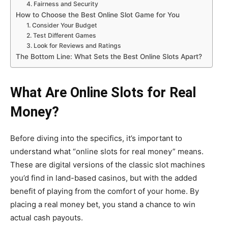
4. Fairness and Security
How to Choose the Best Online Slot Game for You
1. Consider Your Budget
2. Test Different Games
3. Look for Reviews and Ratings
The Bottom Line: What Sets the Best Online Slots Apart?
What Are Online Slots for Real
Money?
Before diving into the specifics, it’s important to
understand what “online slots for real money” means.
These are digital versions of the classic slot machines
you’d find in land-based casinos, but with the added
benefit of playing from the comfort of your home. By
placing a real money bet, you stand a chance to win
actual cash payouts.