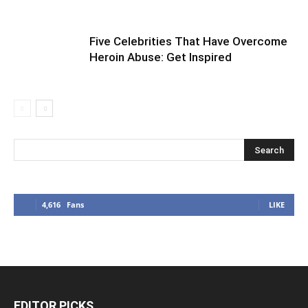
Five Celebrities That Have Overcome
Heroin Abuse: Get Inspired
4,616
Fans
LIKE
EDITOR PICKS