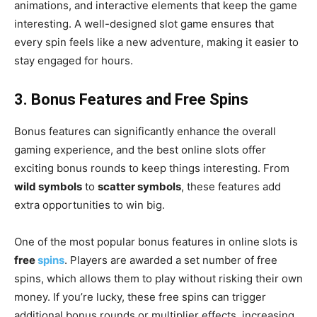
animations, and interactive elements that keep the game
interesting. A well-designed slot game ensures that
every spin feels like a new adventure, making it easier to
stay engaged for hours.
3. Bonus Features and Free Spins
Bonus features can significantly enhance the overall
gaming experience, and the best online slots offer
exciting bonus rounds to keep things interesting. From
wild symbols
to
scatter symbols
, these features add
extra opportunities to win big.
One of the most popular bonus features in online slots is
free
spins
. Players are awarded a set number of free
spins, which allows them to play without risking their own
money. If you’re lucky, these free spins can trigger
additional bonus rounds or multiplier effects, increasing