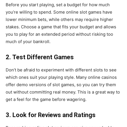
Before you start playing, set a budget for how much
you’re willing to spend. Some online slot games have
lower minimum bets, while others may require higher
stakes. Choose a game that fits your budget and allows
you to play for an extended period without risking too
much of your bankroll.
2. Test Different Games
Don’t be afraid to experiment with different slots to see
which ones suit your playing style. Many online casinos
offer demo versions of slot games, so you can try them
out without committing real money. This is a great way to
get a feel for the game before wagering.
3. Look for Reviews and Ratings