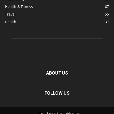
Health & Fitness
67
Travel
55
Health
37
ABOUT US
FOLLOW US
Home
Contact us
Advertise