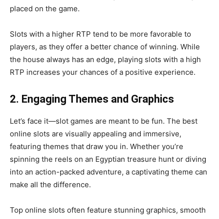
placed on the game.
Slots with a higher RTP tend to be more favorable to
players, as they offer a better chance of winning. While
the house always has an edge, playing slots with a high
RTP increases your chances of a positive experience.
2. Engaging Themes and Graphics
Let’s face it—slot games are meant to be fun. The best
online slots are visually appealing and immersive,
featuring themes that draw you in. Whether you’re
spinning the reels on an Egyptian treasure hunt or diving
into an action-packed adventure, a captivating theme can
make all the difference.
Top online slots often feature stunning graphics, smooth