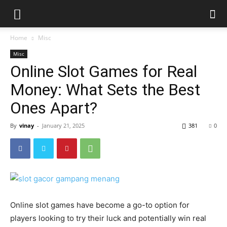
Home
Misc
Misc
Online Slot Games for Real
Money: What Sets the Best
Ones Apart?
By
vinay
-
January 21, 2025
381
0
Online slot games have become a go-to option for
players looking to try their luck and potentially win real