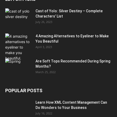
Cast of Yolo: Silver Destiny – Complete
Characters’ List
July 26, 2023
4 Amazing Alternatives to Eyeliner to Make
You Beautiful
April 3, 2023
Are Soft Tops Recommended During Spring
Months?
March 25, 2022
POPULAR POSTS
Learn How XML Content Management Can
Do Wonders to Your Business
July 16, 2022