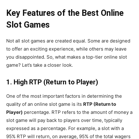
Key Features of the Best Online
Slot Games
Not all slot games are created equal. Some are designed
to offer an exciting experience, while others may leave
you disappointed. So, what makes a top-tier online slot
game? Let’s take a closer look.
1. High RTP (Return to Player)
One of the most important factors in determining the
quality of an online slot game is its
RTP (Return to
Player)
percentage. RTP refers to the amount of money a
slot game will pay back to players over time, typically
expressed as a percentage. For example, a slot with a
95% RTP will return, on average, 95% of the total wagers