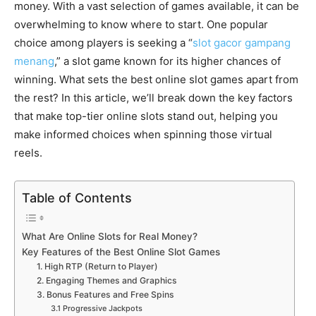
money. With a vast selection of games available, it can be
overwhelming to know where to start. One popular
choice among players is seeking a “
slot gacor gampang
menang
,” a slot game known for its higher chances of
winning. What sets the best online slot games apart from
the rest? In this article, we’ll break down the key factors
that make top-tier online slots stand out, helping you
make informed choices when spinning those virtual
reels.
Table of Contents
What Are Online Slots for Real Money?
Key Features of the Best Online Slot Games
1. High RTP (Return to Player)
2. Engaging Themes and Graphics
3. Bonus Features and Free Spins
3.1 Progressive Jackpots