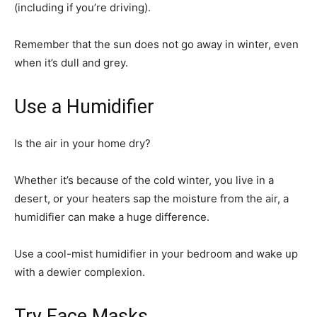
(including if you’re driving).
Remember that the sun does not go away in winter, even
when it’s dull and grey.
Use a Humidifier
Is the air in your home dry?
Whether it’s because of the cold winter, you live in a
desert, or your heaters sap the moisture from the air, a
humidifier can make a huge difference.
Use a cool-mist humidifier in your bedroom and wake up
with a dewier complexion.
Try Face Masks