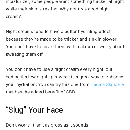
moisturizer, some people want something thicker at night
while their skin is resting. Why not try a good night
cream?
Night creams tend to have a better hydrating effect
because they’re made to be thicker and sink in slower.
You don’t have to cover them with makeup or worry about
sweating them off.
You don’t have to use a night cream every night, but
adding it a few nights per week is a great way to enhance
your hydration. You can try this one from
Haoma Skincare
that has the added benefit of CBD.
“Slug” Your Face
Don’t worry, it isn’t as gross as it sounds.