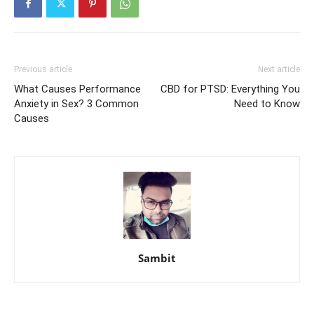
Previous article
Next article
What Causes Performance
CBD for PTSD: Everything You
Anxiety in Sex? 3 Common
Need to Know
Causes
Sambit