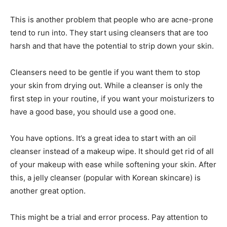
This is another problem that people who are acne-prone
tend to run into. They start using cleansers that are too
harsh and that have the potential to strip down your skin.
Cleansers need to be gentle if you want them to stop
your skin from drying out. While a cleanser is only the
first step in your routine, if you want your moisturizers to
have a good base, you should use a good one.
You have options. It’s a great idea to start with an oil
cleanser instead of a makeup wipe. It should get rid of all
of your makeup with ease while softening your skin. After
this, a jelly cleanser (popular with Korean skincare) is
another great option.
This might be a trial and error process. Pay attention to