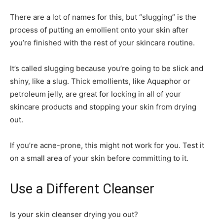
There are a lot of names for this, but “slugging” is the
process of putting an emollient onto your skin after
you’re finished with the rest of your skincare routine.
It’s called slugging because you’re going to be slick and
shiny, like a slug. Thick emollients, like Aquaphor or
petroleum jelly, are great for locking in all of your
skincare products and stopping your skin from drying
out.
If you’re acne-prone, this might not work for you. Test it
on a small area of your skin before committing to it.
Use a Different Cleanser
Is your skin cleanser drying you out?