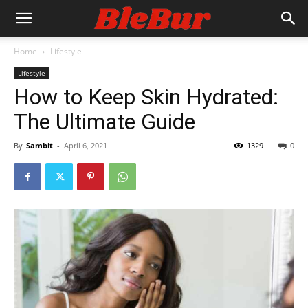
Home
Lifestyle
Lifestyle
How to Keep Skin Hydrated:
The Ultimate Guide
By
Sambit
-
April 6, 2021
1329
0