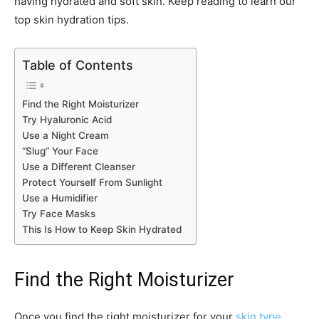
having hydrated and soft skin. Keep reading to learn our
top skin hydration tips.
Table of Contents
Find the Right Moisturizer
Try Hyaluronic Acid
Use a Night Cream
“Slug” Your Face
Use a Different Cleanser
Protect Yourself From Sunlight
Use a Humidifier
Try Face Masks
This Is How to Keep Skin Hydrated
Find the Right Moisturizer
Once you find the right moisturizer for your
skin type
,