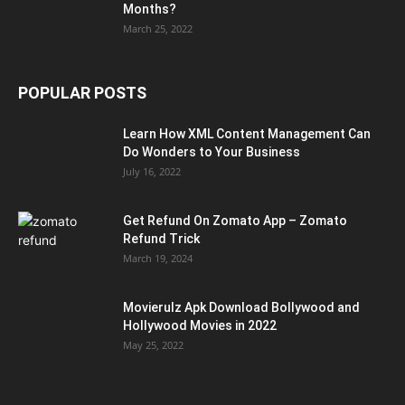
Months?
March 25, 2022
POPULAR POSTS
Learn How XML Content Management Can
Do Wonders to Your Business
July 16, 2022
Get Refund On Zomato App – Zomato
Refund Trick
March 19, 2024
Movierulz Apk Download Bollywood and
Hollywood Movies in 2022
May 25, 2022