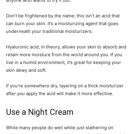
anyone who wants to try it out.
Don’t be frightened by the name; this isn’t an acid that
can burn your skin. It’s a moisturizing agent that goes
underneath your traditional moisturizers.
Hyaluronic acid, in theory, allows your skin to absorb and
retain more moisture from the world around you. If you
live in a humid environment, it’s great for keeping your
skin dewy and soft.
If you’re somewhere dry, layering on a thick moisturizer
after you apply the acid will make it more effective.
Use a Night Cream
While many people do well while just slathering on