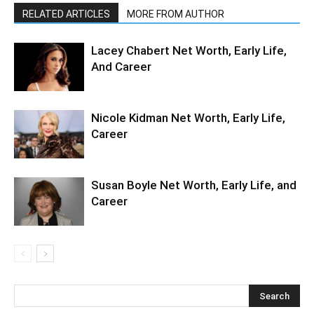
RELATED ARTICLES
MORE FROM AUTHOR
Lacey Chabert Net Worth, Early Life,
And Career
Nicole Kidman Net Worth, Early Life,
Career
Susan Boyle Net Worth, Early Life, and
Career