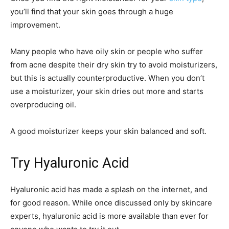
you’ll find that your skin goes through a huge
improvement.
Many people who have oily skin or people who suffer
from acne despite their dry skin try to avoid moisturizers,
but this is actually counterproductive. When you don’t
use a moisturizer, your skin dries out more and starts
overproducing oil.
A good moisturizer keeps your skin balanced and soft.
Try Hyaluronic Acid
Hyaluronic acid has made a splash on the internet, and
for good reason. While once discussed only by skincare
experts, hyaluronic acid is more available than ever for