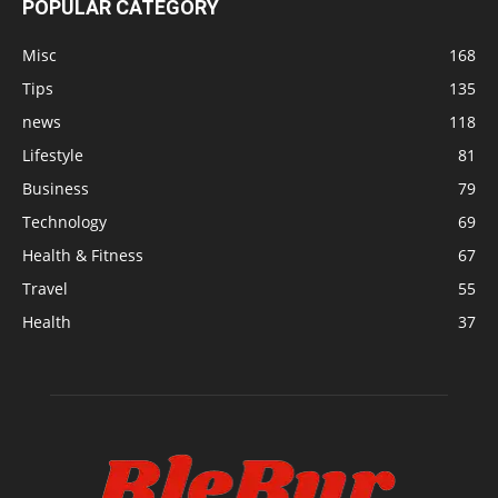
POPULAR CATEGORY
Misc
168
Tips
135
news
118
Lifestyle
81
Business
79
Technology
69
Health & Fitness
67
Travel
55
Health
37