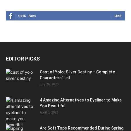
4,616
Fans
LIKE
EDITOR PICKS
Cast of Yolo: Silver Destiny – Complete
Characters’ List
July 26, 2023
4 Amazing Alternatives to Eyeliner to Make
You Beautiful
April 3, 2023
Are Soft Tops Recommended During Spring