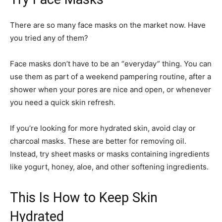
There are so many face masks on the market now. Have
you tried any of them?
Face masks don’t have to be an “everyday” thing. You can
use them as part of a weekend pampering routine, after a
shower when your pores are nice and open, or whenever
you need a quick skin refresh.
If you’re looking for more hydrated skin, avoid clay or
charcoal masks. These are better for removing oil.
Instead, try sheet masks or masks containing ingredients
like yogurt, honey, aloe, and other softening ingredients.
This Is How to Keep Skin
Hydrated