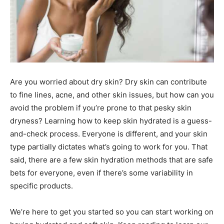
Are you worried about dry skin? Dry skin can contribute
to fine lines, acne, and other skin issues, but how can you
avoid the problem if you’re prone to that pesky skin
dryness? Learning how to keep skin hydrated is a guess-
and-check process. Everyone is different, and your skin
type partially dictates what’s going to work for you. That
said, there are a few skin hydration methods that are safe
bets for everyone, even if there’s some variability in
specific products.
We’re here to get you started so you can start working on