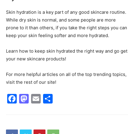
Skin hydration is a key part of any good skincare routine.
While dry skin is normal, and some people are more
prone to it than others, if you take the right steps you can
keep your skin feeling softer and more hydrated.
Learn how to keep skin hydrated the right way and go get
your new skincare products!
For more helpful articles on all of the top trending topics,
visit the rest of our site!
Facebook
Mastodon
Email
Share