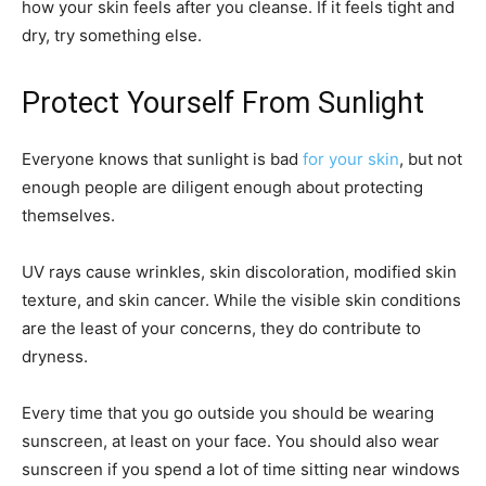
how your skin feels after you cleanse. If it feels tight and
dry, try something else.
Protect Yourself From Sunlight
Everyone knows that sunlight is bad
for your skin
, but not
enough people are diligent enough about protecting
themselves.
UV rays cause wrinkles, skin discoloration, modified skin
texture, and skin cancer. While the visible skin conditions
are the least of your concerns, they do contribute to
dryness.
Every time that you go outside you should be wearing
sunscreen, at least on your face. You should also wear
sunscreen if you spend a lot of time sitting near windows