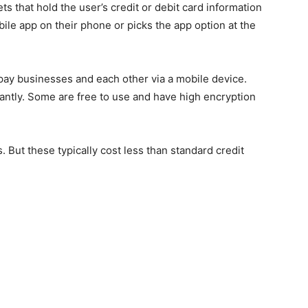
ts that hold the user’s credit or debit card information
le app on their phone or picks the app option at the
ay businesses and each other via a mobile device.
ntly. Some are free to use and have high encryption
 But these typically cost less than standard credit