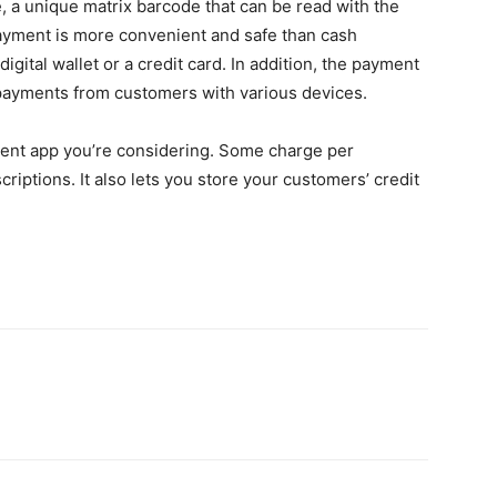
a unique matrix barcode that can be read with the
yment is more convenient and safe than cash
igital wallet or a credit card. In addition, the payment
payments from customers with various devices.
ment app you’re considering. Some charge per
riptions. It also lets you store your customers’ credit