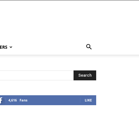
ERS
4,616
Fans
LIKE