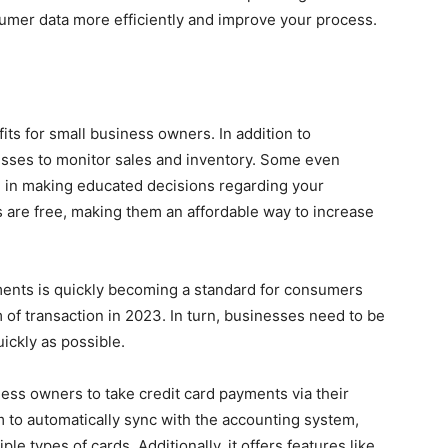
sumer data more efficiently and improve your process.
its for small business owners. In addition to
nesses to monitor sales and inventory. Some even
ou in making educated decisions regarding your
ls are free, making them an affordable way to increase
ents is quickly becoming a standard for consumers
of transaction in 2023. In turn, businesses need to be
ickly as possible.
ess owners to take credit card payments via their
m to automatically sync with the accounting system,
le types of cards. Additionally, it offers features like