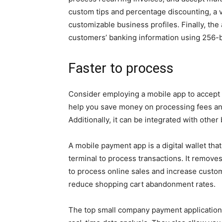
custom tips and percentage discounting, a vi
customizable business profiles. Finally, th
customers’ banking information using 256-b
Faster to process
Consider employing a mobile app to accept 
help you save money on processing fees and 
Additionally, it can be integrated with other
A mobile payment app is a digital wallet th
terminal to process transactions. It remove
to process online sales and increase custom
reduce shopping cart abandonment rates.
The top small company payment applications