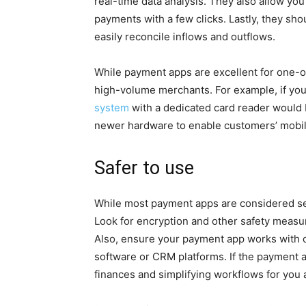
real-time data analysis. They also allow you
payments with a few clicks. Lastly, they sh
easily reconcile inflows and outflows.
While payment apps are excellent for one-of
high-volume merchants. For example, if you 
system
with a dedicated card reader would b
newer hardware to enable customers’ mobile
Safer to use
While most payment apps are considered secu
Look for encryption and other safety measu
Also, ensure your payment app works with 
software or CRM platforms. If the payment 
finances and simplifying workflows for yo