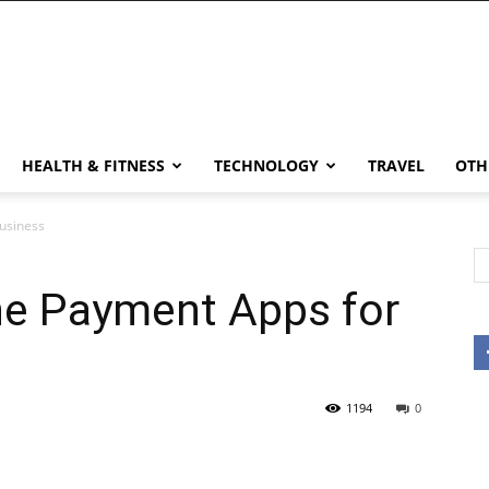
HEALTH & FITNESS
TECHNOLOGY
TRAVEL
OTH
Business
ne Payment Apps for
1194
0