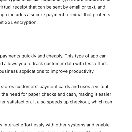
rtual receipt that can be sent by email or text, and
e app includes a secure payment terminal that protects
it SSL encryption.
payments quickly and cheaply. This type of app can
allows you to track customer data with less effort.
 business applications to improve productivity.
at stores customers’ payment cards and uses a virtual
s the need for paper checks and cash, making it easier
er satisfaction. It also speeds up checkout, which can
 interact effortlessly with other systems and enable