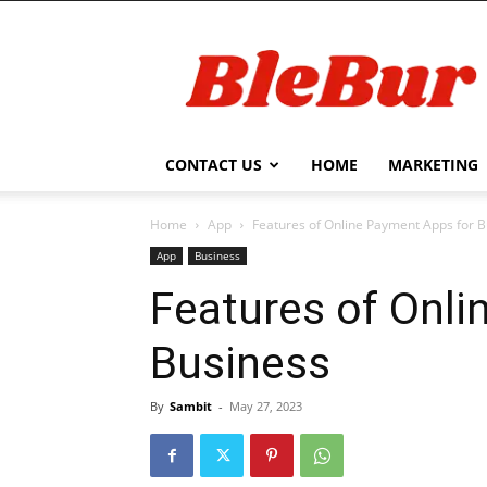
BleBur
CONTACT US
HOME
MARKETING
Home
App
Features of Online Payment Apps for 
App
Business
Features of Onli
Business
By
Sambit
-
May 27, 2023