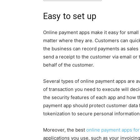
Easy to set up
Online payment apps make it easy for small
matter where they are. Customers can quick
the business can record payments as sales 
send a receipt to the customer via email or t
behalf of the customer.
Several types of online payment apps are av
of transaction you need to execute will decid
the security features of each app and how 
payment app should protect customer data f
tokenization to secure personal information
Moreover, the best
online payment apps for
applications you use, such as your invoici