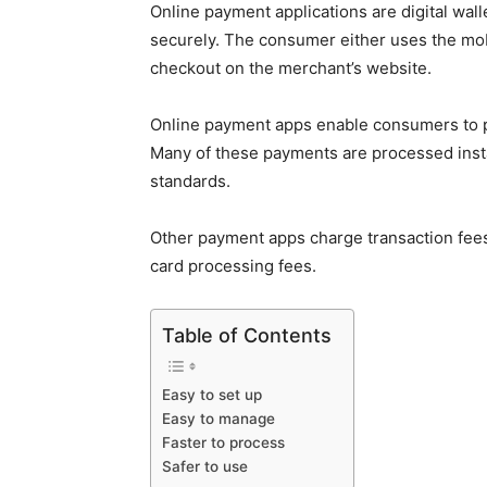
Online payment applications are digital walle
securely. The consumer either uses the mobi
checkout on the merchant’s website.
Online payment apps enable consumers to p
Many of these payments are processed insta
standards.
Other payment apps charge transaction fees.
card processing fees.
Table of Contents
Easy to set up
Easy to manage
Faster to process
Safer to use