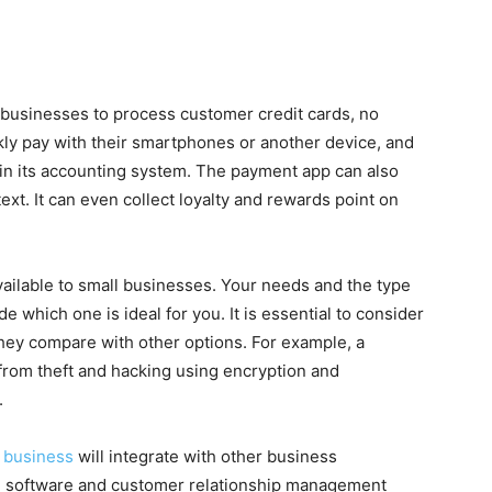
 businesses to process customer credit cards, no
ly pay with their smartphones or another device, and
in its accounting system. The payment app can also
ext. It can even collect loyalty and rewards point on
ailable to small businesses. Your needs and the type
e which one is ideal for you. It is essential to consider
they compare with other options. For example, a
rom theft and hacking using encryption and
.
 business
will integrate with other business
ng software and customer relationship management