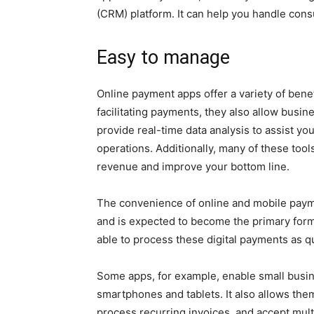
(CRM) platform. It can help you handle con
Easy to manage
Online payment apps offer a variety of benef
facilitating payments, they also allow busi
provide real-time data analysis to assist y
operations. Additionally, many of these too
revenue and improve your bottom line.
The convenience of online and mobile paym
and is expected to become the primary form 
able to process these digital payments as qu
Some apps, for example, enable small busin
smartphones and tablets. It also allows the
process recurring invoices, and accept multip