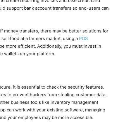
 to create recurring invoices and take credit card
ould support bank account transfers so end-users can
f money transfers, there may be better solutions for
sell food at a farmers market, using a
POS
e more efficient. Additionally, you must invest in
 wallets on your platform.
re, it is essential to check the security features.
res to prevent hackers from stealing customer data.
other business tools like inventory management
app can work with your existing software, managing
u and your employees may be more accessible.