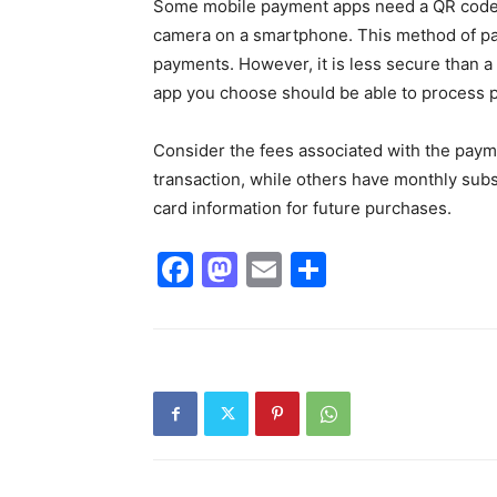
Some mobile payment apps need a QR code, 
camera on a smartphone. This method of pa
payments. However, it is less secure than a d
app you choose should be able to process 
Consider the fees associated with the pay
transaction, while others have monthly subsc
card information for future purchases.
Facebook
Mastodon
Email
Share