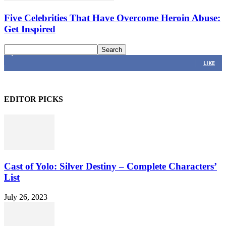
Five Celebrities That Have Overcome Heroin Abuse:
Get Inspired
4,616
Fans
LIKE
EDITOR PICKS
Cast of Yolo: Silver Destiny – Complete Characters’
List
July 26, 2023