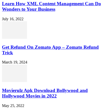
Learn How XML Content Management Can Do
Wonders to Your Business
July 16, 2022
Get Refund On Zomato App – Zomato Refund
Trick
March 19, 2024
Movierulz Apk Download Bollywood and
Hollywood Movies in 2022
May 25, 2022