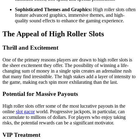
Sophisticated Themes and Graphics:
High roller slots often
feature advanced graphics, immersive themes, and high-
quality sound effects to enhance the gaming experience.
The Appeal of High Roller Slots
Thrill and Excitement
One of the primary reasons players are drawn to high roller slots is
the sheer excitement they offer. The possibility of winning a life-
changing sum of money in a single spin creates an adrenaline rush
that many find irresistible. The high stakes add a layer of intensity to
the game, making each spin more exhilarating than the last.
Potential for Massive Payouts
High roller slots offer some of the most lucrative payouts in the
online
slot gacor
world. Progressive jackpots, in particular, can
accumulate to millions of dollars. For players who enjoy taking
risks, the potential rewards can be a significant motivator.
VIP Treatment