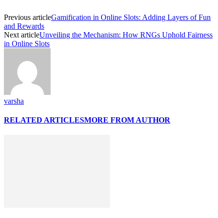
Previous article
Gamification in Online Slots: Adding Layers of Fun
and Rewards
Next article
Unveiling the Mechanism: How RNGs Uphold Fairness
in Online Slots
varsha
RELATED ARTICLES
MORE FROM AUTHOR