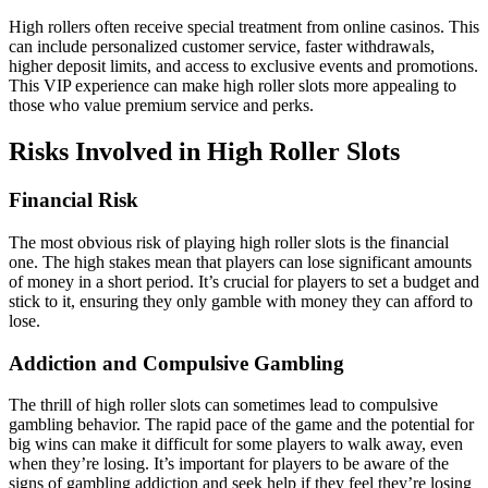
High rollers often receive special treatment from online casinos. This
can include personalized customer service, faster withdrawals,
higher deposit limits, and access to exclusive events and promotions.
This VIP experience can make high roller slots more appealing to
those who value premium service and perks.
Risks Involved in High Roller Slots
Financial Risk
The most obvious risk of playing high roller slots is the financial
one. The high stakes mean that players can lose significant amounts
of money in a short period. It’s crucial for players to set a budget and
stick to it, ensuring they only gamble with money they can afford to
lose.
Addiction and Compulsive Gambling
The thrill of high roller slots can sometimes lead to compulsive
gambling behavior. The rapid pace of the game and the potential for
big wins can make it difficult for some players to walk away, even
when they’re losing. It’s important for players to be aware of the
signs of gambling addiction and seek help if they feel they’re losing