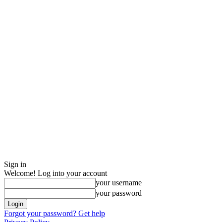
Sign in
Welcome! Log into your account
your username
your password
Forgot your password? Get help