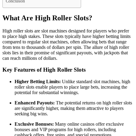
Conclusion
What Are High Roller Slots?
High roller slots are slot machines designed for players who prefer
to place high stakes. These slots typically have higher betting limits
compared to regular slot machines, often allowing bets that range
from tens to thousands of dollars per spin. The allure of high roller
slots lies in their promise of significant payouts, with jackpots that
can reach millions of dollars.
Key Features of High Roller Slots
Higher Betting Limits:
Unlike standard slot machines, high
roller slots enable players to place large bets, increasing the
potential for substantial winnings.
Enhanced Payouts:
The potential returns on high roller slots
are significantly higher, making them attractive to players
seeking big wins.
Exclusive Bonuses:
Many online casinos offer exclusive
bonuses and VIP programs for high rollers, including
cashback offers, free spins, and special promotions.