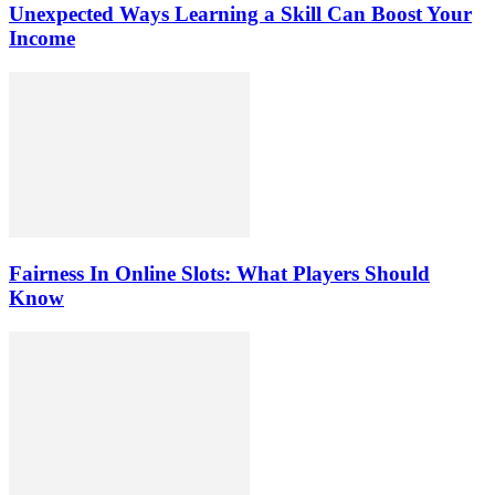
Unexpected Ways Learning a Skill Can Boost Your
Income
Fairness In Online Slots: What Players Should
Know