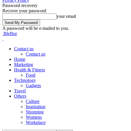
Privacy Policy
Password recovery
Recover your password
your email
A password will be e-mailed to you.
BleBur
Contact us
Contact us
Home
Marketing
Health & Fitness
Food
Technology
Gadgets
Travel
Others
Culture
Inspiration
Shopping
Womens
Workplace