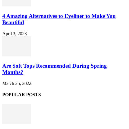
4 Amazing Alternatives to Eyeliner to Make You
Beautiful
April 3, 2023
Are Soft Tops Recommended During Spring
Months?
March 25, 2022
POPULAR POSTS