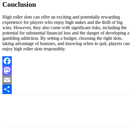
Conclusion
High roller slots can offer an exciting and potentially rewarding
experience for players who enjoy high stakes and the thrill of big
wins. However, they also come with significant risks, including the
potential for substantial financial loss and the danger of developing a
gambling addiction. By setting a budget, choosing the right slots,
taking advantage of bonuses, and knowing when to quit, players can
enjoy high roller slots responsibly.
Facebook
Mastodon
Email
Share