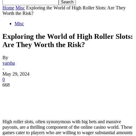
Home
Misc
Exploring the World of High Roller Slots: Are They
Worth the Risk?
Misc
Exploring the World of High Roller Slots:
Are They Worth the Risk?
By
varsha
-
May 29, 2024
0
668
High roller slots, often synonymous with big bets and massive
payouts, are a thrilling component of the online casino world. These
games cater to players who are willing to wager substantial amounts