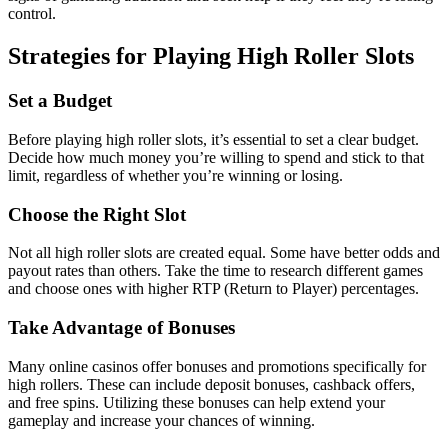
control.
Strategies for Playing High Roller Slots
Set a Budget
Before playing high roller slots, it’s essential to set a clear budget.
Decide how much money you’re willing to spend and stick to that
limit, regardless of whether you’re winning or losing.
Choose the Right Slot
Not all high roller slots are created equal. Some have better odds and
payout rates than others. Take the time to research different games
and choose ones with higher RTP (Return to Player) percentages.
Take Advantage of Bonuses
Many online casinos offer bonuses and promotions specifically for
high rollers. These can include deposit bonuses, cashback offers,
and free spins. Utilizing these bonuses can help extend your
gameplay and increase your chances of winning.