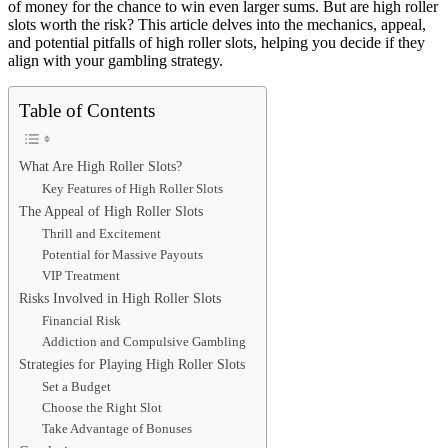
of money for the chance to win even larger sums. But are high roller
slots worth the risk? This article delves into the mechanics, appeal,
and potential pitfalls of high roller slots, helping you decide if they
align with your gambling strategy.
Table of Contents
What Are High Roller Slots?
Key Features of High Roller Slots
The Appeal of High Roller Slots
Thrill and Excitement
Potential for Massive Payouts
VIP Treatment
Risks Involved in High Roller Slots
Financial Risk
Addiction and Compulsive Gambling
Strategies for Playing High Roller Slots
Set a Budget
Choose the Right Slot
Take Advantage of Bonuses