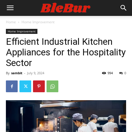
Home
Home Improvement
Home Improvement
Efficient Industrial Kitchen
Appliances for the Hospitality
Sector
By
sambit
-
July 9, 2024
994
0