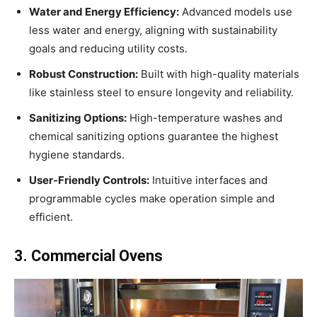
Water and Energy Efficiency:
Advanced models use
less water and energy, aligning with sustainability
goals and reducing utility costs.
Robust Construction:
Built with high-quality materials
like stainless steel to ensure longevity and reliability.
Sanitizing Options:
High-temperature washes and
chemical sanitizing options guarantee the highest
hygiene standards.
User-Friendly Controls:
Intuitive interfaces and
programmable cycles make operation simple and
efficient.
3. Commercial Ovens