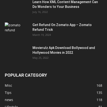
Learn How XML Content Management Can
Do Wonders to Your Business
July 16, 2022
Get Refund On Zomato App – Zomato
Refund Trick
March 19, 2024
Movierulz Apk Download Bollywood and
Hollywood Movies in 2022
May 25, 2022
POPULAR CATEGORY
Misc
168
Tips
135
news
118
Lifestyle
81