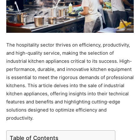
The hospitality sector thrives on efficiency, productivity,
and high-quality service, making the selection of
industrial kitchen appliances critical to its success. High-
performance, durable, and innovative kitchen equipment
is essential to meet the rigorous demands of professional
kitchens. This article delves into the sale of industrial
kitchen appliances, offering insights into their technical
features and benefits and highlighting cutting-edge
solutions designed to optimize efficiency and
productivity.
Table of Contents