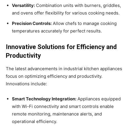
Versatility:
Combination units with burners, griddles,
and ovens offer flexibility for various cooking needs.
Precision Controls:
Allow chefs to manage cooking
temperatures accurately for perfect results.
Innovative Solutions for Efficiency and
Productivity
The latest advancements in industrial kitchen appliances
focus on optimizing efficiency and productivity.
Innovations include:
Smart Technology Integration:
Appliances equipped
with Wi-Fi connectivity and smart controls enable
remote monitoring, maintenance alerts, and
operational efficiency.