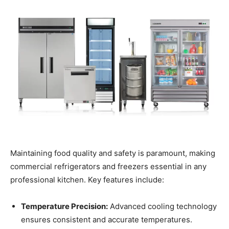
Maintaining food quality and safety is paramount, making
commercial refrigerators and freezers essential in any
professional kitchen. Key features include:
Temperature Precision:
Advanced cooling technology
ensures consistent and accurate temperatures.