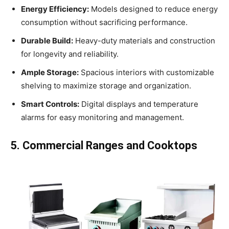
Energy Efficiency:
Models designed to reduce energy
consumption without sacrificing performance.
Durable Build:
Heavy-duty materials and construction
for longevity and reliability.
Ample Storage:
Spacious interiors with customizable
shelving to maximize storage and organization.
Smart Controls:
Digital displays and temperature
alarms for easy monitoring and management.
5. Commercial Ranges and Cooktops