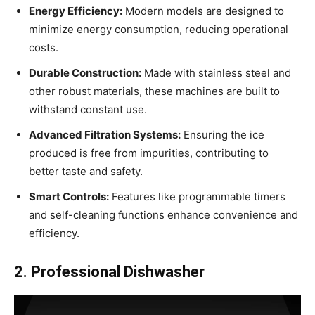
Energy Efficiency:
Modern models are designed to
minimize energy consumption, reducing operational
costs.
Durable Construction:
Made with stainless steel and
other robust materials, these machines are built to
withstand constant use.
Advanced Filtration Systems:
Ensuring the ice
produced is free from impurities, contributing to
better taste and safety.
Smart Controls:
Features like programmable timers
and self-cleaning functions enhance convenience and
efficiency.
2. Professional Dishwasher