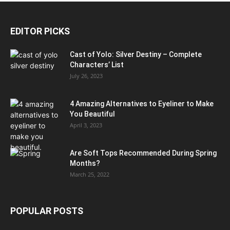
EDITOR PICKS
Cast of Yolo: Silver Destiny – Complete
Characters’ List
July 26, 2023
4 Amazing Alternatives to Eyeliner to Make
You Beautiful
April 3, 2023
Are Soft Tops Recommended During Spring
Months?
March 25, 2022
POPULAR POSTS