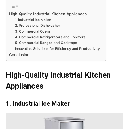
High-Quality Industrial Kitchen Appliances
1. Industrial Ice Maker
2. Professional Dishwasher
3. Commercial Ovens
4. Commercial Refrigerators and Freezers
5. Commercial Ranges and Cooktops
Innovative Solutions for Efficiency and Productivity
Conclusion
High-Quality Industrial Kitchen
Appliances
1. Industrial Ice Maker