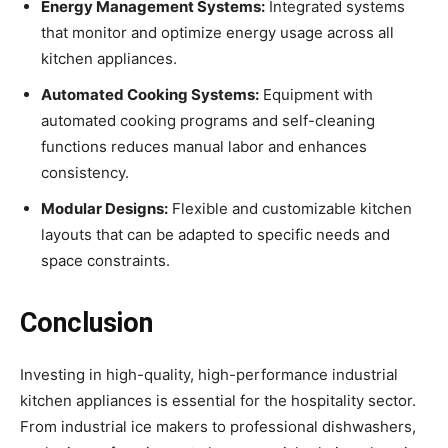
Energy Management Systems:
Integrated systems
that monitor and optimize energy usage across all
kitchen appliances.
Automated Cooking Systems:
Equipment with
automated cooking programs and self-cleaning
functions reduces manual labor and enhances
consistency.
Modular Designs:
Flexible and customizable kitchen
layouts that can be adapted to specific needs and
space constraints.
Conclusion
Investing in high-quality, high-performance industrial
kitchen appliances is essential for the hospitality sector.
From industrial ice makers to professional dishwashers,