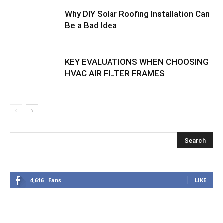
Why DIY Solar Roofing Installation Can
Be a Bad Idea
KEY EVALUATIONS WHEN CHOOSING
HVAC AIR FILTER FRAMES
4,616
Fans
LIKE