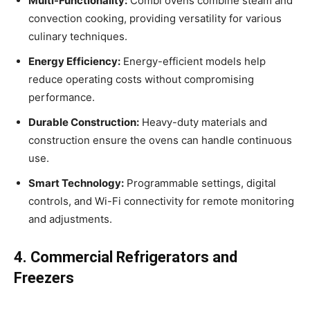
Multi-Functionality:
Combi ovens combine steam and
convection cooking, providing versatility for various
culinary techniques.
Energy Efficiency:
Energy-efficient models help
reduce operating costs without compromising
performance.
Durable Construction:
Heavy-duty materials and
construction ensure the ovens can handle continuous
use.
Smart Technology:
Programmable settings, digital
controls, and Wi-Fi connectivity for remote monitoring
and adjustments.
4. Commercial Refrigerators and
Freezers