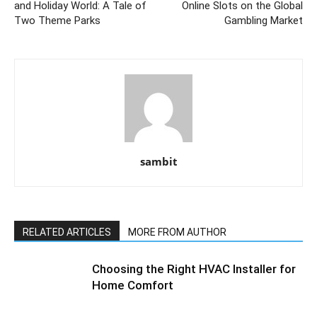
and Holiday World: A Tale of
Online Slots on the Global
Two Theme Parks
Gambling Market
sambit
RELATED ARTICLES
MORE FROM AUTHOR
Choosing the Right HVAC Installer for
Home Comfort