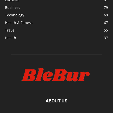
Business
79
Technology
69
Health & Fitness
67
Travel
55
Health
37
ABOUT US