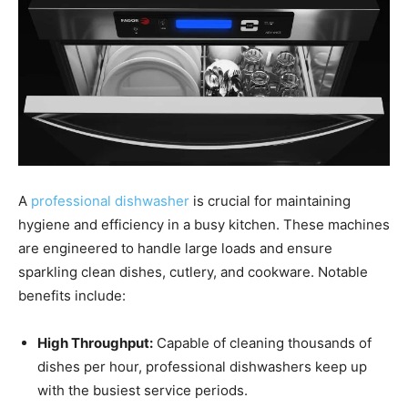
A
professional dishwasher
is crucial for maintaining
hygiene and efficiency in a busy kitchen. These machines
are engineered to handle large loads and ensure
sparkling clean dishes, cutlery, and cookware. Notable
benefits include:
High Throughput:
Capable of cleaning thousands of
dishes per hour, professional dishwashers keep up
with the busiest service periods.