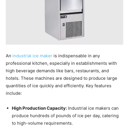
An
industrial ice maker
is indispensable in any
professional kitchen, especially in establishments with
high beverage demands like bars, restaurants, and
hotels. These machines are designed to produce large
quantities of ice quickly and efficiently. Key features
include:
High Production Capacity:
Industrial ice makers can
produce hundreds of pounds of ice per day, catering
to high-volume requirements.