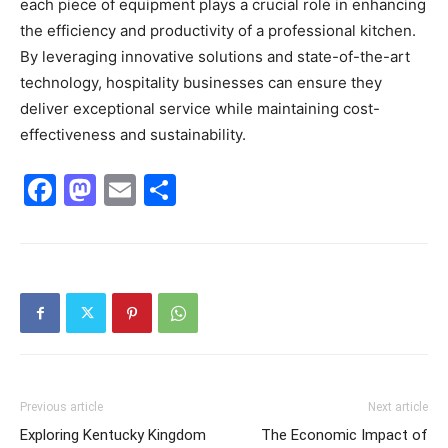
each piece of equipment plays a crucial role in enhancing
the efficiency and productivity of a professional kitchen.
By leveraging innovative solutions and state-of-the-art
technology, hospitality businesses can ensure they
deliver exceptional service while maintaining cost-
effectiveness and sustainability.
Facebook
Mastodon
Email
Share
Previous article
Next article
Exploring Kentucky Kingdom
The Economic Impact of