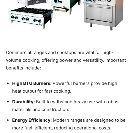
Commercial ranges and cooktops are vital for high-
volume cooking, offering power and versatility. Important
benefits include:
High BTU Burners:
Powerful burners provide high
heat output for fast cooking.
Durability:
Built to withstand heavy use with robust
materials and construction.
Energy Efficiency:
Modern ranges are designed to be
more fuel-efficient, reducing operational costs.