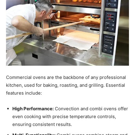
Commercial ovens are the backbone of any professional
kitchen, used for baking, roasting, and grilling. Essential
features include:
High Performance:
Convection and combi ovens offer
even cooking with precise temperature controls,
ensuring consistent results.