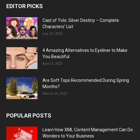
EDITOR PICKS
Cast of Yolo: Silver Destiny – Complete
Characters’ List
July 26, 2023
4 Amazing Alternatives to Eyeliner to Make
You Beautiful
April 3, 2023
Are Soft Tops Recommended During Spring
Months?
March 25, 2022
POPULAR POSTS
Learn How XML Content Management Can Do
Wonders to Your Business