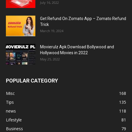
July 16, 2022
Get Refund On Zomato App – Zomato Refund
Trick
March 19, 2024
Movierulz Apk Download Bollywood and
Hollywood Movies in 2022
May 25, 2022
POPULAR CATEGORY
Misc
168
Tips
135
news
118
Lifestyle
81
Business
79