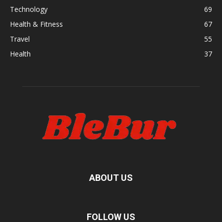
Technology
69
Health & Fitness
67
Travel
55
Health
37
ABOUT US
FOLLOW US