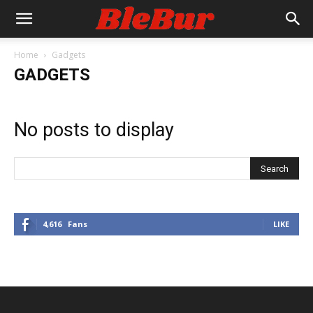
Home
Gadgets
GADGETS
No posts to display
4,616
Fans
LIKE