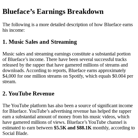
Blueface’s Earnings Breakdown
The following is a more detailed description of how Blueface earns
his income:
1. Music Sales and Streaming
Music sales and streaming earnings constitute a substantial portion
of Blueface’s income. There have been several successful tracks
released by the rapper that have garnered millions of streams and
downloads. According to reports, Blueface earns approximately
$4,000 for one million streams on Spotify, which equals $0.004 per
stream.
2. YouTube Revenue
The YouTube platform has also been a source of significant income
for Blueface. YouTube’s advertising revenue has helped the rapper
earn a substantial amount of money from his music videos, which
have garnered millions of views. Blueface’s YouTube channel is
estimated to earn between
$5.5K and $88.1K
monthly, according to
Social Blade.