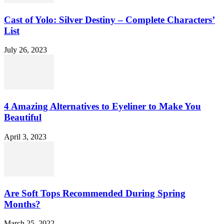
Cast of Yolo: Silver Destiny – Complete Characters’
List
July 26, 2023
4 Amazing Alternatives to Eyeliner to Make You
Beautiful
April 3, 2023
Are Soft Tops Recommended During Spring
Months?
March 25, 2022