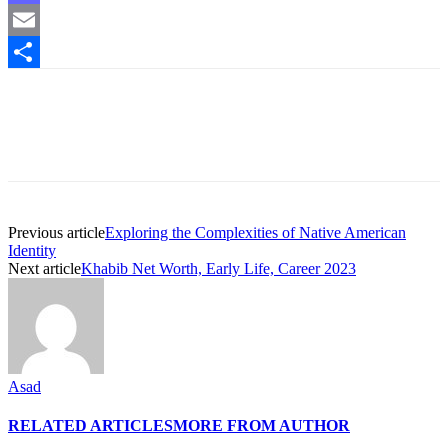
Mastodon
Email
Share
Previous article
Exploring the Complexities of Native American
Identity
Next article
Khabib Net Worth, Early Life, Career 2023
Asad
RELATED ARTICLES
MORE FROM AUTHOR