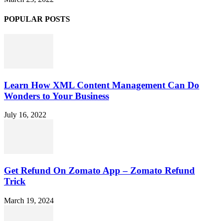
POPULAR POSTS
Learn How XML Content Management Can Do
Wonders to Your Business
July 16, 2022
Get Refund On Zomato App – Zomato Refund
Trick
March 19, 2024