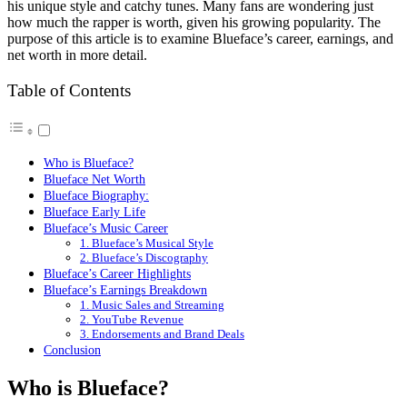
his unique style and catchy tunes. Many fans are wondering just
how much the rapper is worth, given his growing popularity. The
purpose of this article is to examine Blueface’s career, earnings, and
net worth in more detail.
Table of Contents
Who is Blueface?
Blueface Net Worth
Blueface Biography:
Blueface Early Life
Blueface’s Music Career
1. Blueface’s Musical Style
2. Blueface’s Discography
Blueface’s Career Highlights
Blueface’s Earnings Breakdown
1. Music Sales and Streaming
2. YouTube Revenue
3. Endorsements and Brand Deals
Conclusion
Who is Blueface?