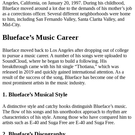
Angeles, California, on January 20, 1997. During his childhood,
Blueface moved around a lot due to the demands of his mother’s job
as a corrections officer. Several different neighborhoods were home
to him, including San Fernando Valley, Santa Clarita Valley, and
Mid-City.
Blueface’s Music Career
Blueface moved back to Los Angeles after dropping out of college
to pursue a music career. A number of his songs were uploaded to
SoundCloud, where he began to build a following. His
breakthrough came with his hit single “Thotiana,” which was
released in 2019 and quickly gained international attention. As a
result of the success of the song, Blueface has become one of the
most prominent artists in the music industry.
1. Blueface’s Musical Style
A distinctive style and catchy hooks distinguish Blueface’s music.
The flow of his songs and his unorthodox approach to rhythm are
characteristics of his style. Among those who have compared him to
artists such as E-40 and Suga Free are E-40 and Suga Free.
2. Blueface’s Discography