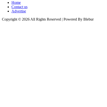
Home
Contact us
Advertise
Copyright © 2026 All Rights Reserved | Powered By Blebur