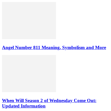
Angel Number 811 Meaning, Symbolism and More
When Will Season 2 of Wednesday Come Out:
Updated Information