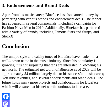
3. Endorsements and Brand Deals
Apart from his music career, Blueface has also earned money by
partnering with various brands and endorsement deals. The rapper
has appeared in several commercials, including a campaign for
Fashion Nova Men in 2019. Additionally, Blueface has partnered
with a variety of brands, including Famous Stars and Straps, and
StockX.
Conclusion
The unique style and catchy tunes of Blueface have made him a
well-known name in the music industry. Since his popularity is
growing, it is not surprising that fans are interested in knowing his
net worth. The estimated net worth of Blueface as of 2023 will be
approximately $4 million, largely due to his successful music career,
YouTube revenues, and several endorsements and brand deals. The
future holds many more projects and collaborations for Blueface,
which will ensure that his net worth continues to increase.
Facebook