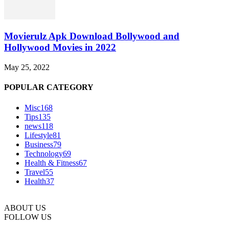
Movierulz Apk Download Bollywood and
Hollywood Movies in 2022
May 25, 2022
POPULAR CATEGORY
Misc
168
Tips
135
news
118
Lifestyle
81
Business
79
Technology
69
Health & Fitness
67
Travel
55
Health
37
ABOUT US
FOLLOW US