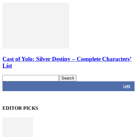
Cast of Yolo: Silver Destiny – Complete Characters’
List
4,616
Fans
LIKE
EDITOR PICKS