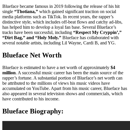
Blueface became famous in 2019 following the release of his hit
single
“Thotiana,”
which gained significant traction on social
media platforms such as TikTok. In recent years, the rapper’s
distinctive style, which includes off-beat flows and catchy ad-libs,
has helped him to develop a loyal fan base. Several Blueface’s
tracks have been successful, including
“Respect My Cryppin’,”
“Dirt Bag,” and “Holy Moly.”
Blueface has collaborated with
several notable artists, including Lil Wayne, Cardi B, and YG.
Blueface Net Worth
Blueface is estimated to have a net worth of approximately
$4
million
. A successful music career has been the main source of the
rapper’s fortune. A substantial portion of Blueface’s net worth can
be attributed to the millions of views his music videos have
accumulated on YouTube. Apart from his music career, Blueface has
also appeared in several television shows and commercials, which
have contributed to his income.
Blueface Biography: