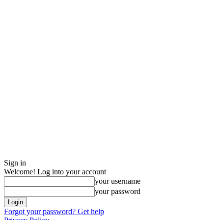
Sign in
Welcome! Log into your account
your username
your password
Forgot your password? Get help