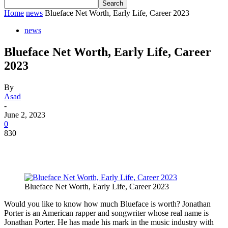
Home
news
Blueface Net Worth, Early Life, Career 2023
news
Blueface Net Worth, Early Life, Career
2023
By
Asad
-
June 2, 2023
0
830
Blueface Net Worth, Early Life, Career 2023
Would you like to know how much Blueface is worth? Jonathan
Porter is an American rapper and songwriter whose real name is
Jonathan Porter. He has made his mark in the music industry with