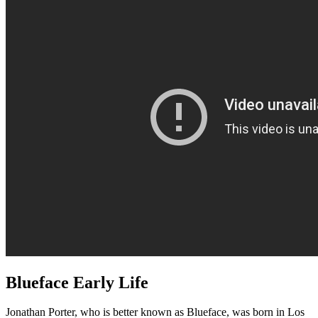
Blueface Early Life
Jonathan Porter, who is better known as Blueface, was born in Los