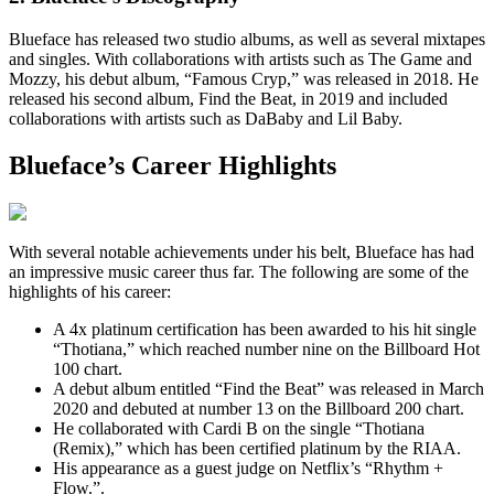
Blueface has released two studio albums, as well as several mixtapes
and singles. With collaborations with artists such as The Game and
Mozzy, his debut album, “Famous Cryp,” was released in 2018. He
released his second album, Find the Beat, in 2019 and included
collaborations with artists such as DaBaby and Lil Baby.
Blueface’s Career Highlights
With several notable achievements under his belt, Blueface has had
an impressive music career thus far. The following are some of the
highlights of his career:
A 4x platinum certification has been awarded to his hit single
“Thotiana,” which reached number nine on the Billboard Hot
100 chart.
A debut album entitled “Find the Beat” was released in March
2020 and debuted at number 13 on the Billboard 200 chart.
He collaborated with Cardi B on the single “Thotiana
(Remix),” which has been certified platinum by the RIAA.
His appearance as a guest judge on Netflix’s “Rhythm +
Flow.”.