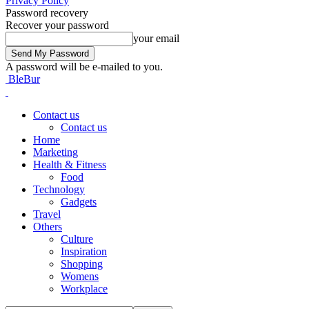
Privacy Policy
Password recovery
Recover your password
your email
A password will be e-mailed to you.
BleBur
Contact us
Contact us
Home
Marketing
Health & Fitness
Food
Technology
Gadgets
Travel
Others
Culture
Inspiration
Shopping
Womens
Workplace