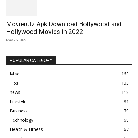
Movierulz Apk Download Bollywood and
Hollywood Movies in 2022
May 25, 2022
POPULAR CATEGORY
Misc
168
Tips
135
news
118
Lifestyle
81
Business
79
Technology
69
Health & Fitness
67