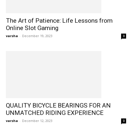
The Art of Patience: Life Lessons from
Online Slot Gaming
varsha
-
December 19, 2023
0
QUALITY BICYCLE BEARINGS FOR AN
UNMATCHED RIDING EXPERIENCE
varsha
-
December 12, 2023
0