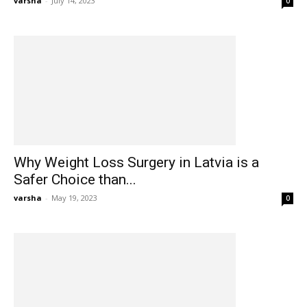
varsha
-
July 14, 2023
0
Why Weight Loss Surgery in Latvia is a
Safer Choice than...
varsha
-
May 19, 2023
0