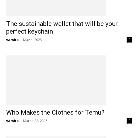
The sustainable wallet that will be your
perfect keychain
varsha
-
May 4, 2023
0
Who Makes the Clothes for Temu?
varsha
-
March 22, 2023
0