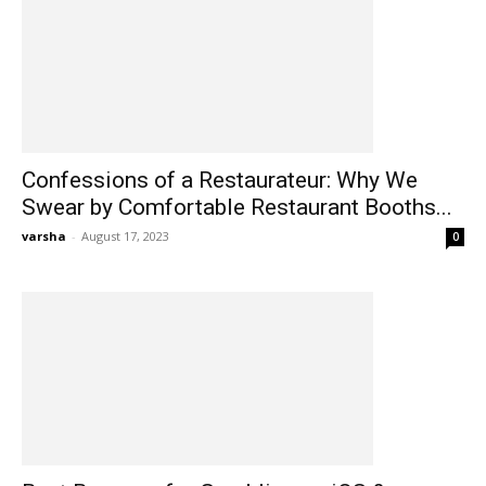
Confessions of a Restaurateur: Why We
Swear by Comfortable Restaurant Booths...
varsha
-
August 17, 2023
0