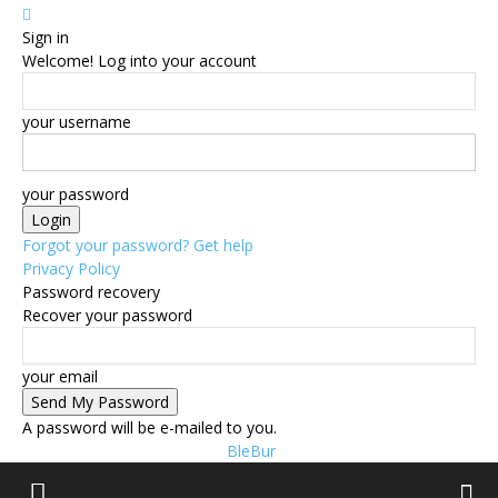
Sign in
Welcome! Log into your account
your username
your password
Forgot your password? Get help
Privacy Policy
Password recovery
Recover your password
your email
A password will be e-mailed to you.
BleBur