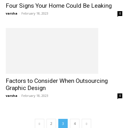
Four Signs Your Home Could Be Leaking
varsha
-
February 18, 2023
0
Factors to Consider When Outsourcing
Graphic Design
varsha
-
February 18, 2023
0
2
3
4