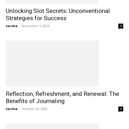
Unlocking Slot Secrets: Unconventional
Strategies for Success
varsha
-
November 3, 2023
0
Reflection, Refreshment, and Renewal: The
Benefits of Journaling
varsha
-
October 25, 2023
0