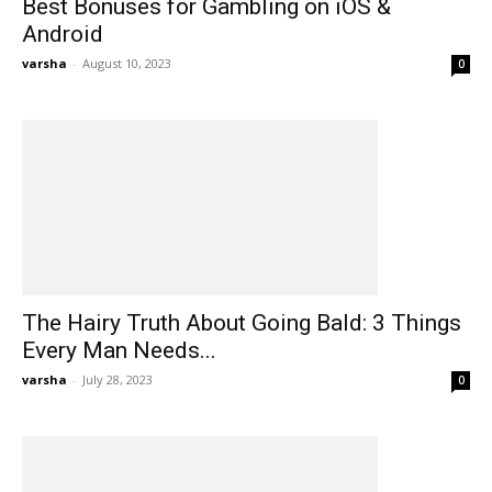
Best Bonuses for Gambling on iOS &
Android
varsha
-
August 10, 2023
0
The Hairy Truth About Going Bald: 3 Things
Every Man Needs...
varsha
-
July 28, 2023
0