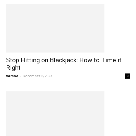
Stop Hitting on Blackjack: How to Time it
Right
varsha
-
December 6, 2023
0