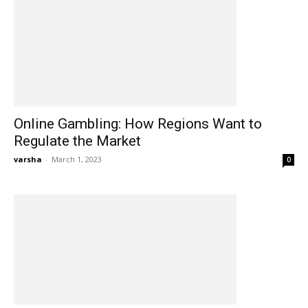
Online Gambling: How Regions Want to
Regulate the Market
varsha
-
March 1, 2023
0