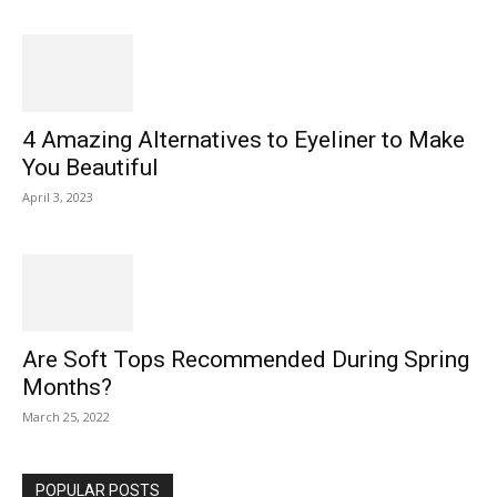
4 Amazing Alternatives to Eyeliner to Make
You Beautiful
April 3, 2023
Are Soft Tops Recommended During Spring
Months?
March 25, 2022
POPULAR POSTS