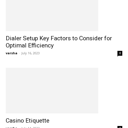
Dialer Setup Key Factors to Consider for
Optimal Efficiency
varsha
-
July 16, 2023
0
Casino Etiquette