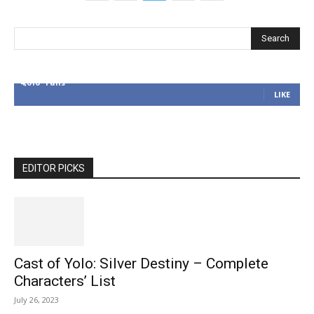
4,616
Fans
LIKE
EDITOR PICKS
Cast of Yolo: Silver Destiny – Complete
Characters’ List
July 26, 2023