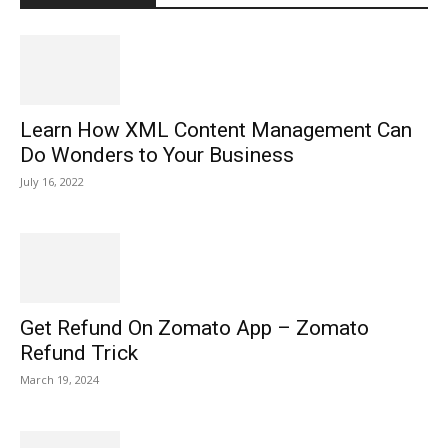
Learn How XML Content Management Can
Do Wonders to Your Business
July 16, 2022
Get Refund On Zomato App – Zomato
Refund Trick
March 19, 2024