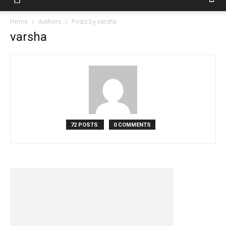
Home
Authors
Posts by varsha
varsha
72 POSTS
0 COMMENTS