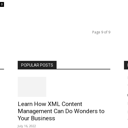
0
Page 9 of 9
POPULAR POSTS
Learn How XML Content
Management Can Do Wonders to
Your Business
July 16, 2022