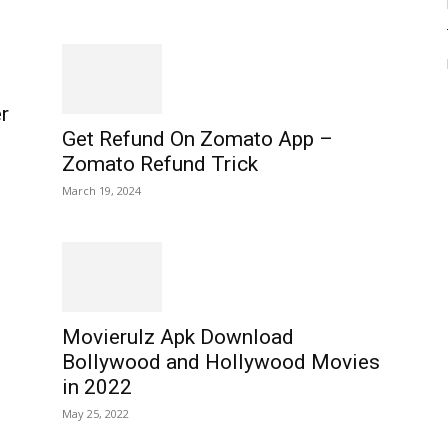
r
Get Refund On Zomato App –
Zomato Refund Trick
March 19, 2024
Movierulz Apk Download
Bollywood and Hollywood Movies
in 2022
May 25, 2022