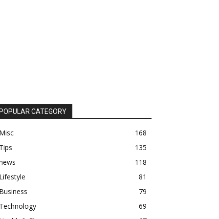
POPULAR CATEGORY
Misc
168
Tips
135
news
118
Lifestyle
81
Business
79
Technology
69