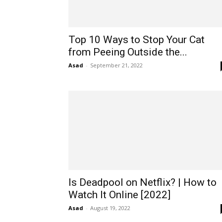
Top 10 Ways to Stop Your Cat
from Peeing Outside the...
Asad
-
September 21, 2022
Is Deadpool on Netflix? | How to
Watch It Online [2022]
Asad
-
August 19, 2022