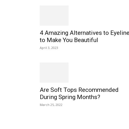
4 Amazing Alternatives to Eyeline
to Make You Beautiful
April 3, 2023
Are Soft Tops Recommended
During Spring Months?
March 25, 2022