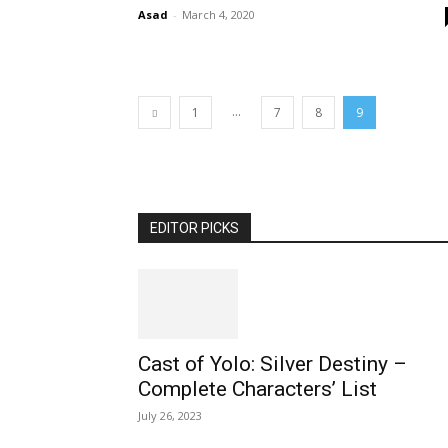
Asad
-
March 4, 2020
...
1
7
8
9
EDITOR PICKS
Cast of Yolo: Silver Destiny –
Complete Characters’ List
July 26, 2023