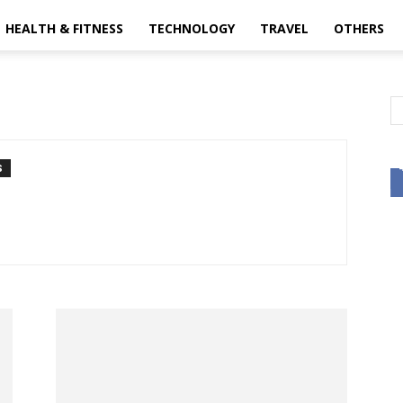
HEALTH & FITNESS
TECHNOLOGY
TRAVEL
OTHERS
S