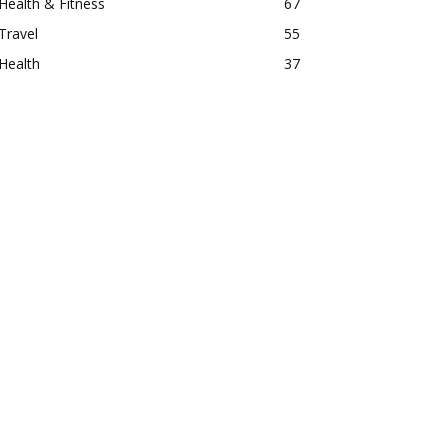
Health & Fitness
67
Travel
55
Health
37