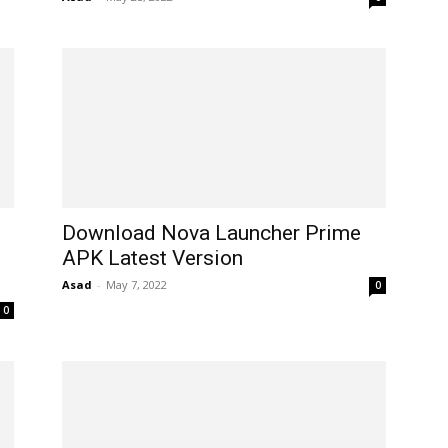
Download Nova Launcher Prime
APK Latest Version
Asad
-
May 7, 2022
0
0