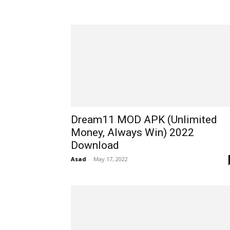
Dream11 MOD APK (Unlimited
Money, Always Win) 2022
Download
Asad
-
May 17, 2022