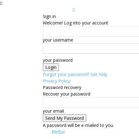
Sign in
Welcome! Log into your account
your username
your password
Forgot your password? Get help
Privacy Policy
Password recovery
Recover your password
your email
A password will be e-mailed to you.
BleBur