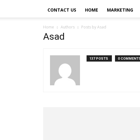
CONTACT US
HOME
MARKETING
Home
Authors
Posts by Asad
Asad
137 POSTS
0 COMMENT