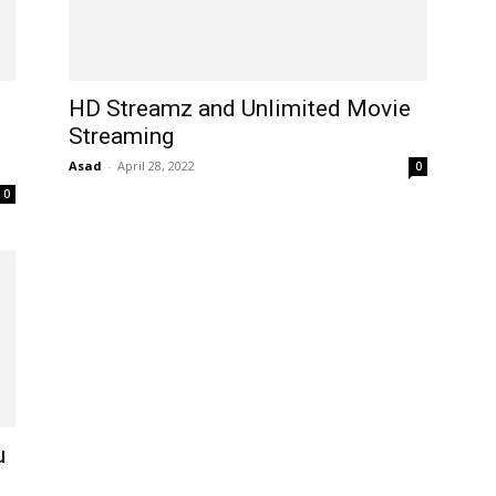
HD Streamz and Unlimited Movie
Streaming
Asad
-
April 28, 2022
0
0
u