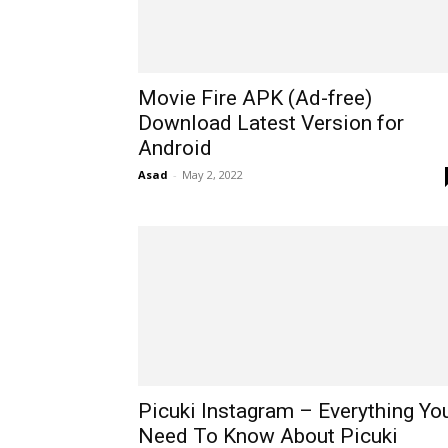
Movie Fire APK (Ad-free)
Download Latest Version for
Android
Asad
-
May 2, 2022
Picuki Instagram – Everything Yo
Need To Know About Picuki