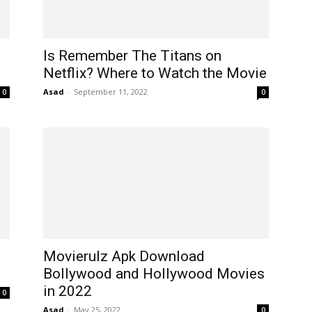
Is Remember The Titans on
Netflix? Where to Watch the Movie
Asad
-
September 11, 2022
0
0
Movierulz Apk Download
Bollywood and Hollywood Movies
in 2022
0
Asad
-
May 25, 2022
0