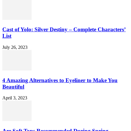
Cast of Yolo: Silver Destiny – Complete Characters’
List
July 26, 2023
4 Amazing Alternatives to Eyeliner to Make You
Beautiful
April 3, 2023
Are Soft Tops Recommended During Spring