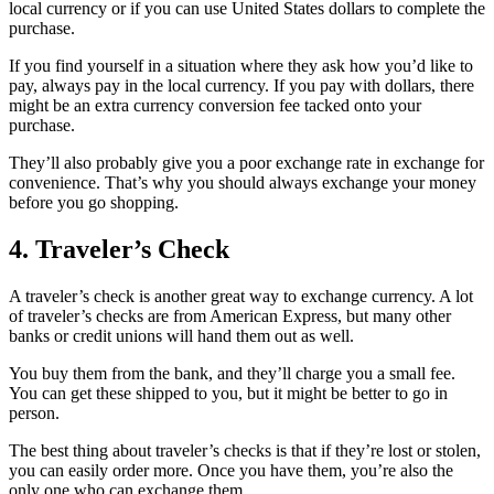
local currency or if you can use United States dollars to complete the
purchase.
If you find yourself in a situation where they ask how you’d like to
pay, always pay in the local currency. If you pay with dollars, there
might be an extra currency conversion fee tacked onto your
purchase.
They’ll also probably give you a poor exchange rate in exchange for
convenience. That’s why you should always exchange your money
before you go shopping.
4. Traveler’s Check
A traveler’s check is another great way to exchange currency. A lot
of traveler’s checks are from American Express, but many other
banks or credit unions will hand them out as well.
You buy them from the bank, and they’ll charge you a small fee.
You can get these shipped to you, but it might be better to go in
person.
The best thing about traveler’s checks is that if they’re lost or stolen,
you can easily order more. Once you have them, you’re also the
only one who can exchange them.