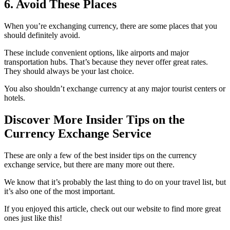
6. Avoid These Places
When you’re exchanging currency, there are some places that you
should definitely avoid.
These include convenient options, like airports and major
transportation hubs. That’s because they never offer great rates.
They should always be your last choice.
You also shouldn’t exchange currency at any major tourist centers or
hotels.
Discover More Insider Tips on the
Currency Exchange Service
These are only a few of the best insider tips on the currency
exchange service, but there are many more out there.
We know that it’s probably the last thing to do on your travel list, but
it’s also one of the most important.
If you enjoyed this article, check out our website to find more great
ones just like this!