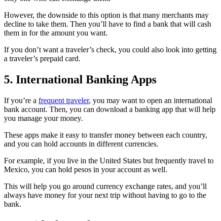
However, the downside to this option is that many merchants may
decline to take them. Then you’ll have to find a bank that will cash
them in for the amount you want.
If you don’t want a traveler’s check, you could also look into getting
a traveler’s prepaid card.
5. International Banking Apps
If you’re a
frequent traveler
, you may want to open an international
bank account. Then, you can download a banking app that will help
you manage your money.
These apps make it easy to transfer money between each country,
and you can hold accounts in different currencies.
For example, if you live in the United States but frequently travel to
Mexico, you can hold pesos in your account as well.
This will help you go around currency exchange rates, and you’ll
always have money for your next trip without having to go to the
bank.