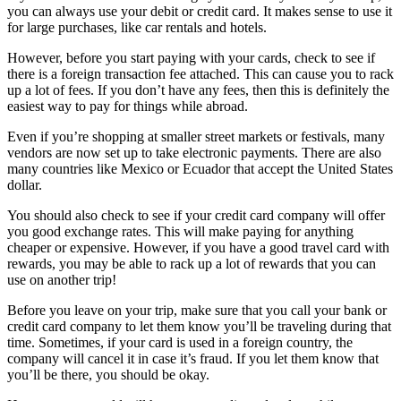
you can always use your debit or credit card. It makes sense to use it
for large purchases, like car rentals and hotels.
However, before you start paying with your cards, check to see if
there is a foreign transaction fee attached. This can cause you to rack
up a lot of fees. If you don’t have any fees, then this is definitely the
easiest way to pay for things while abroad.
Even if you’re shopping at smaller street markets or festivals, many
vendors are now set up to take electronic payments. There are also
many countries like Mexico or Ecuador that accept the United States
dollar.
You should also check to see if your credit card company will offer
you good exchange rates. This will make paying for anything
cheaper or expensive. However, if you have a good travel card with
rewards, you may be able to rack up a lot of rewards that you can
use on another trip!
Before you leave on your trip, make sure that you call your bank or
credit card company to let them know you’ll be traveling during that
time. Sometimes, if your card is used in a foreign country, the
company will cancel it in case it’s fraud. If you let them know that
you’ll be there, you should be okay.