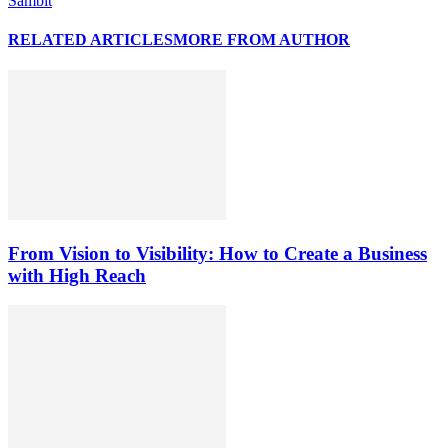
Sambit
RELATED ARTICLES
MORE FROM AUTHOR
From Vision to Visibility: How to Create a Business
with High Reach