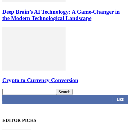
Deep Brain’s AI Technology: A Game-Changer in
the Modern Technological Landscape
Crypto to Currency Conversion
4,616
Fans
LIKE
EDITOR PICKS