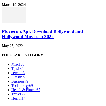
March 19, 2024
Movierulz Apk Download Bollywood and
Hollywood Movies in 2022
May 25, 2022
POPULAR CATEGORY
Misc
168
Tips
135
news
118
Lifestyle
81
Business
79
Technology
69
Health & Fitness
67
Travel
55
Health
37