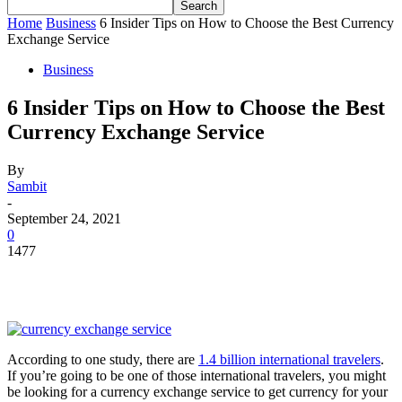
Home
Business
6 Insider Tips on How to Choose the Best Currency
Exchange Service
Business
6 Insider Tips on How to Choose the Best
Currency Exchange Service
By
Sambit
-
September 24, 2021
0
1477
According to one study, there are
1.4 billion international travelers
.
If you’re going to be one of those international travelers, you might
be looking for a currency exchange service to get currency for your