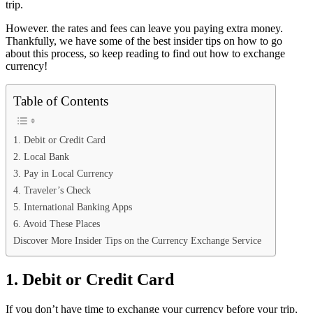
trip.
However. the rates and fees can leave you paying extra money.
Thankfully, we have some of the best insider tips on how to go
about this process, so keep reading to find out how to exchange
currency!
Table of Contents
1. Debit or Credit Card
2. Local Bank
3. Pay in Local Currency
4. Traveler’s Check
5. International Banking Apps
6. Avoid These Places
Discover More Insider Tips on the Currency Exchange Service
1. Debit or Credit Card
If you don’t have time to exchange your currency before your trip,