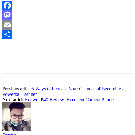
Facebook
Mastodon
Email
Share
Previous article
5 Ways to Increase Your Chances of Becoming a
Powerball Winner
Next article
Huawei P40 Review: Excellent Camera Phone