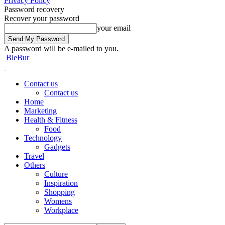
Privacy Policy
Password recovery
Recover your password
your email
A password will be e-mailed to you.
BleBur
Contact us
Contact us
Home
Marketing
Health & Fitness
Food
Technology
Gadgets
Travel
Others
Culture
Inspiration
Shopping
Womens
Workplace