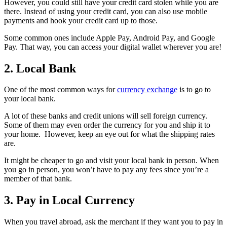
However, you could still have your credit card stolen while you are
there. Instead of using your credit card, you can also use mobile
payments and hook your credit card up to those.
Some common ones include Apple Pay, Android Pay, and Google
Pay. That way, you can access your digital wallet wherever you are!
2. Local Bank
One of the most common ways for
currency exchange
is to go to
your local bank.
A lot of these banks and credit unions will sell foreign currency.
Some of them may even order the currency for you and ship it to
your home. However, keep an eye out for what the shipping rates
are.
It might be cheaper to go and visit your local bank in person. When
you go in person, you won’t have to pay any fees since you’re a
member of that bank.
3. Pay in Local Currency
When you travel abroad, ask the merchant if they want you to pay in