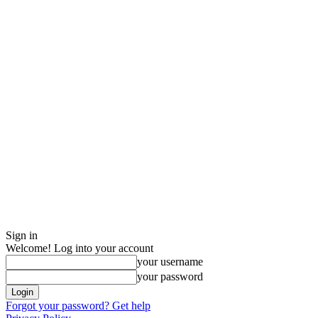
Sign in
Welcome! Log into your account
your username
your password
Forgot your password? Get help