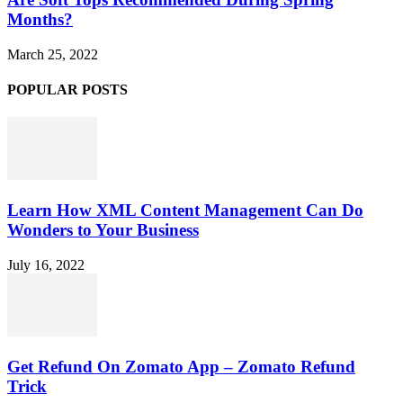
Months?
March 25, 2022
POPULAR POSTS
Learn How XML Content Management Can Do
Wonders to Your Business
July 16, 2022
Get Refund On Zomato App – Zomato Refund
Trick