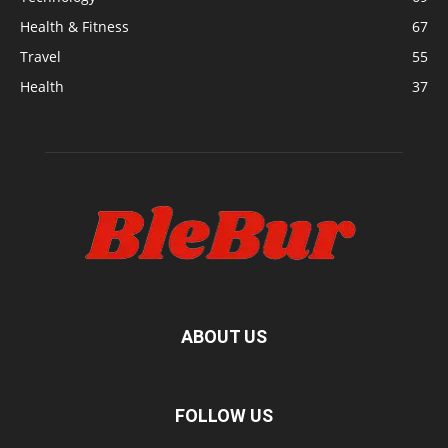
Health & Fitness
67
Travel
55
Health
37
ABOUT US
FOLLOW US