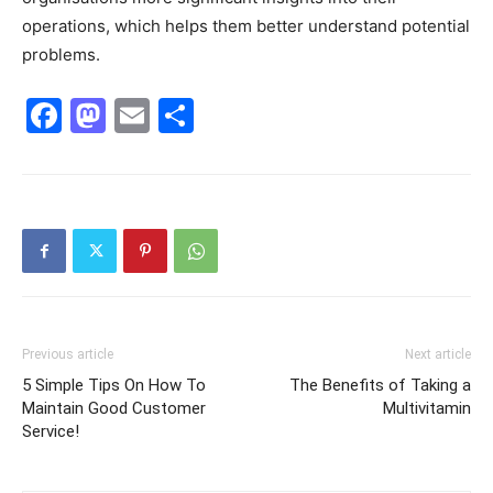
operations, which helps them better understand potential
problems.
Facebook
Mastodon
Email
Share
Previous article
Next article
5 Simple Tips On How To
The Benefits of Taking a
Maintain Good Customer
Multivitamin
Service!