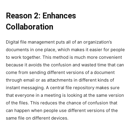
Reason 2: Enhances
Collaboration
Digital file management puts all of an organization’s
documents in one place, which makes it easier for people
to work together. This method is much more convenient
because it avoids the confusion and wasted time that can
come from sending different versions of a document
through email or as attachments in different kinds of
instant messaging. A central file repository makes sure
that everyone in a meeting is looking at the same version
of the files. This reduces the chance of confusion that
can happen when people use different versions of the
same file on different devices.