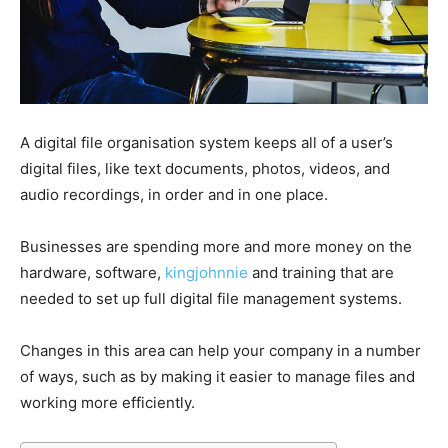
A digital file organisation system keeps all of a user’s
digital files, like text documents, photos, videos, and
audio recordings, in order and in one place.
Businesses are spending more and more money on the
hardware, software,
kingjohnnie
and training that are
needed to set up full digital file management systems.
Changes in this area can help your company in a number
of ways, such as by making it easier to manage files and
working more efficiently.