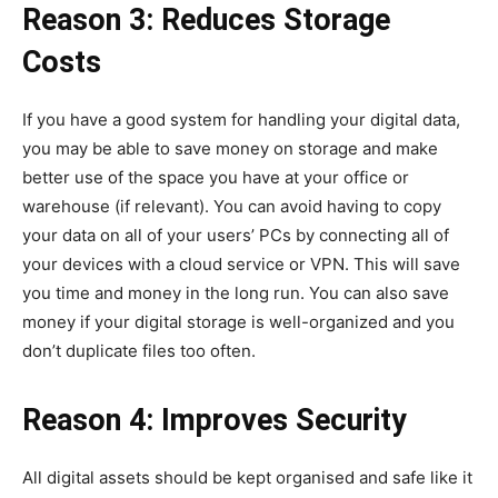
Reason 3: Reduces Storage
Costs
If you have a good system for handling your digital data,
you may be able to save money on storage and make
better use of the space you have at your office or
warehouse (if relevant). You can avoid having to copy
your data on all of your users’ PCs by connecting all of
your devices with a cloud service or VPN. This will save
you time and money in the long run. You can also save
money if your digital storage is well-organized and you
don’t duplicate files too often.
Reason 4: Improves Security
All digital assets should be kept organised and safe like it