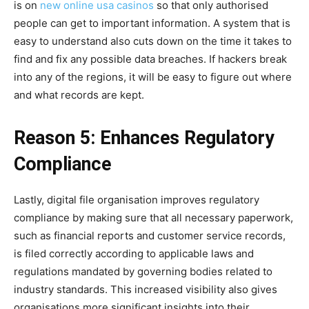
is on
new online usa casinos
so that only authorised
people can get to important information. A system that is
easy to understand also cuts down on the time it takes to
find and fix any possible data breaches. If hackers break
into any of the regions, it will be easy to figure out where
and what records are kept.
Reason 5: Enhances Regulatory
Compliance
Lastly, digital file organisation improves regulatory
compliance by making sure that all necessary paperwork,
such as financial reports and customer service records,
is filed correctly according to applicable laws and
regulations mandated by governing bodies related to
industry standards. This increased visibility also gives
organisations more significant insights into their