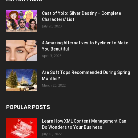
Cast of Yolo: Silver Destiny – Complete
Characters’ List
July 26, 2023
4 Amazing Alternatives to Eyeliner to Make
You Beautiful
April 3, 2023
Are Soft Tops Recommended During Spring
Months?
March 25, 2022
POPULAR POSTS
Learn How XML Content Management Can
Do Wonders to Your Business
July 16, 2022