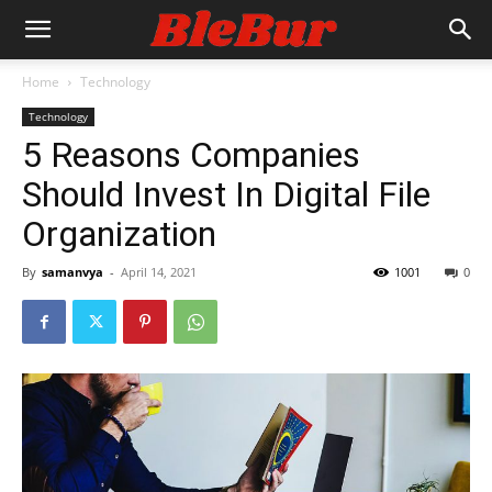
Home
Technology
Technology
5 Reasons Companies
Should Invest In Digital File
Organization
By
samanvya
-
April 14, 2021
1001
0