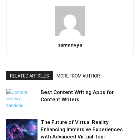
samanvya
RELATED ARTICLES
MORE FROM AUTHOR
Best Content Writing Apps for
Content Writers
The Future of Virtual Reality:
Enhancing Immersive Experiences
with Advanced Virtual Tour