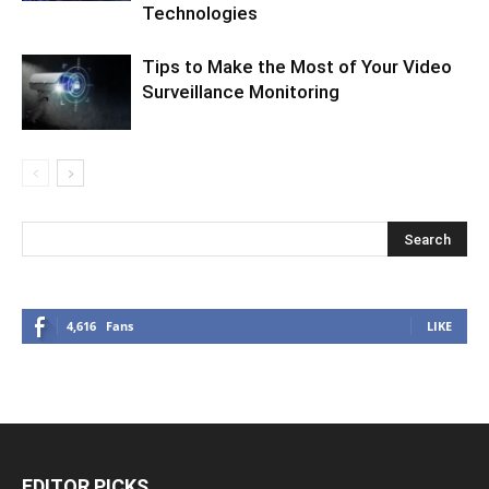
Technologies
Tips to Make the Most of Your Video
Surveillance Monitoring
4,616
Fans
LIKE
EDITOR PICKS