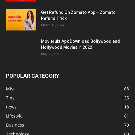
Get Refund On Zomato App – Zomato
Refund Trick
March 19, 2024
Movierulz Apk Download Bollywood and
Hollywood Movies in 2022
May 25, 2022
POPULAR CATEGORY
Misc
168
Tips
135
news
118
Lifestyle
81
Business
79
Technology
69