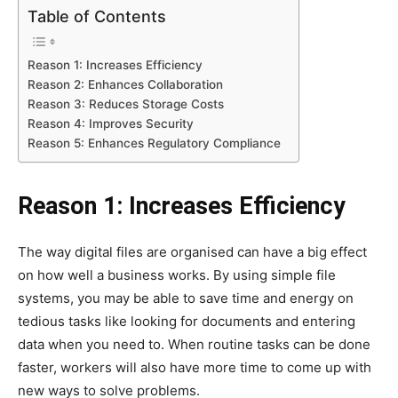
Table of Contents
Reason 1: Increases Efficiency
Reason 2: Enhances Collaboration
Reason 3: Reduces Storage Costs
Reason 4: Improves Security
Reason 5: Enhances Regulatory Compliance
Reason 1: Increases Efficiency
The way digital files are organised can have a big effect
on how well a business works. By using simple file
systems, you may be able to save time and energy on
tedious tasks like looking for documents and entering
data when you need to. When routine tasks can be done
faster, workers will also have more time to come up with
new ways to solve problems.