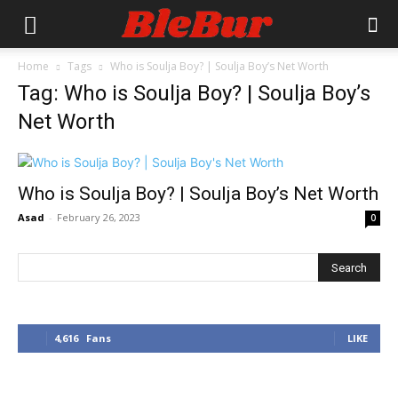
Home
Tags
Who is Soulja Boy? | Soulja Boy’s Net Worth
Tag: Who is Soulja Boy? | Soulja Boy’s
Net Worth
Who is Soulja Boy? | Soulja Boy’s Net Worth
Asad
-
February 26, 2023
0
4,616
Fans
LIKE