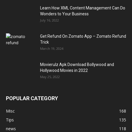
Learn How XML Content Management Can Do
Wonders to Your Business
July 16, 2022
Get Refund On Zomato App – Zomato Refund
Trick
March 19, 2024
Movierulz Apk Download Bollywood and
Hollywood Movies in 2022
May 25, 2022
POPULAR CATEGORY
Misc
168
Tips
135
news
118