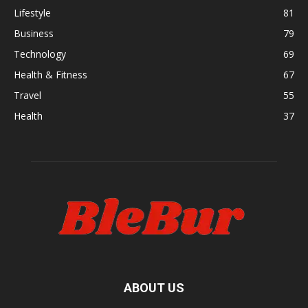
Lifestyle
81
Business
79
Technology
69
Health & Fitness
67
Travel
55
Health
37
ABOUT US