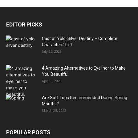
EDITOR PICKS
Cast of Yolo: Silver Destiny – Complete
Characters’ List
July 26, 2023
4 Amazing Alternatives to Eyeliner to Make
You Beautiful
April 3, 2023
Are Soft Tops Recommended During Spring
Months?
March 25, 2022
POPULAR POSTS