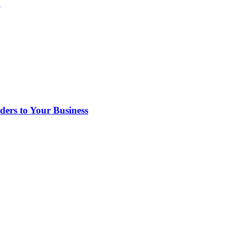
?
rs to Your Business