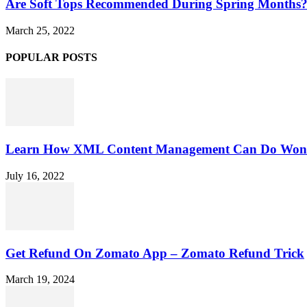
Are Soft Tops Recommended During Spring Months
March 25, 2022
POPULAR POSTS
Learn How XML Content Management Can Do Wonde
July 16, 2022
Get Refund On Zomato App – Zomato Refund Trick
March 19, 2024