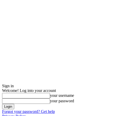
Sign in
Welcome! Log into your account
your username
your password
Forgot your password? Get help