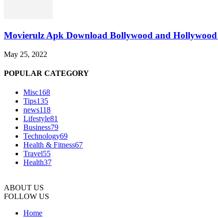
Movierulz Apk Download Bollywood and Hollywood 
May 25, 2022
POPULAR CATEGORY
Misc
168
Tips
135
news
118
Lifestyle
81
Business
79
Technology
69
Health & Fitness
67
Travel
55
Health
37
ABOUT US
FOLLOW US
Home