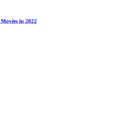
Movies in 2022