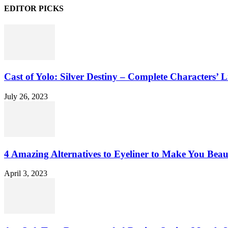
EDITOR PICKS
Cast of Yolo: Silver Destiny – Complete Characters’ L
July 26, 2023
4 Amazing Alternatives to Eyeliner to Make You Beau
April 3, 2023