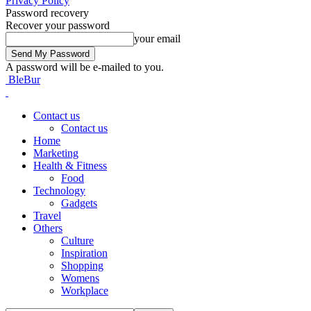
Privacy Policy
Password recovery
Recover your password
your email
A password will be e-mailed to you.
BleBur
Contact us
Contact us
Home
Marketing
Health & Fitness
Food
Technology
Gadgets
Travel
Others
Culture
Inspiration
Shopping
Womens
Workplace