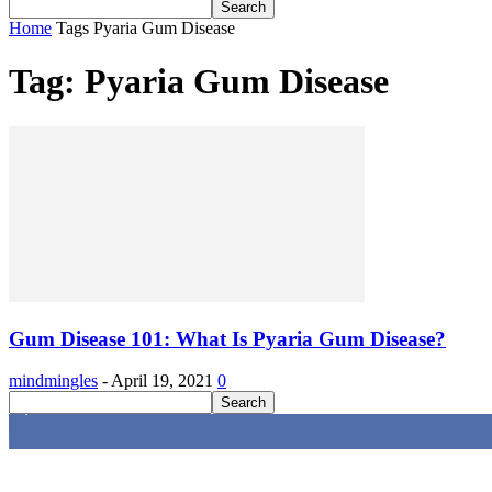
Home
Tags
Pyaria Gum Disease
Tag: Pyaria Gum Disease
Gum Disease 101: What Is Pyaria Gum Disease?
mindmingles
-
April 19, 2021
0
4,616
Fans