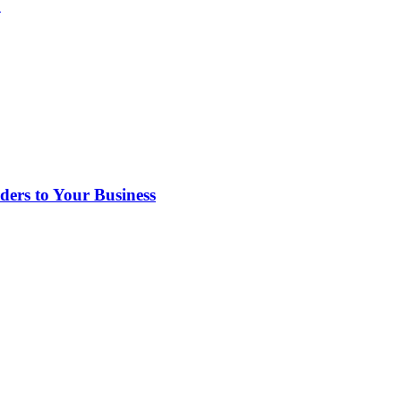
?
rs to Your Business