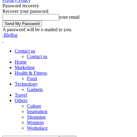
Privacy Policy
Password recovery
Recover your password
your email
A password will be e-mailed to you.
BleBur
Contact us
Contact us
Home
Marketing
Health & Fitness
Food
Technology
Gadgets
Travel
Others
Culture
Inspiration
Shopping
Womens
Workplace