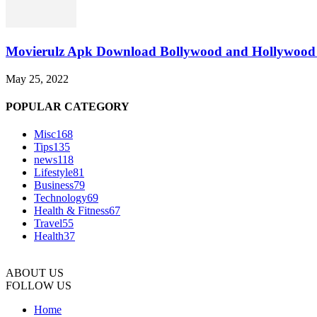
Movierulz Apk Download Bollywood and Hollywood 
May 25, 2022
POPULAR CATEGORY
Misc
168
Tips
135
news
118
Lifestyle
81
Business
79
Technology
69
Health & Fitness
67
Travel
55
Health
37
ABOUT US
FOLLOW US
Home