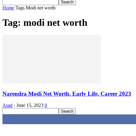
Home
Tags
Modi net worth
Tag: modi net worth
Narendra Modi Net Worth, Early Life, Career 2023
Asad
-
June 15, 2023
0
4,616
Fans