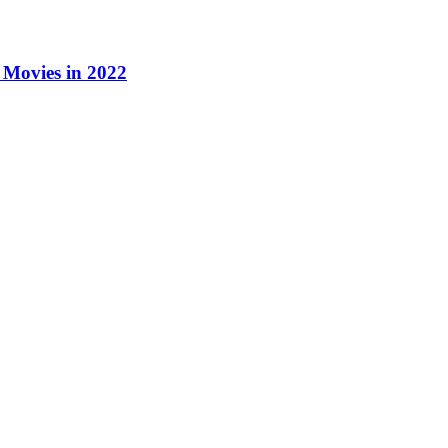
Movies in 2022