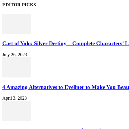
EDITOR PICKS
Cast of Yolo: Silver Destiny – Complete Characters’ L
July 26, 2023
4 Amazing Alternatives to Eyeliner to Make You Beau
April 3, 2023