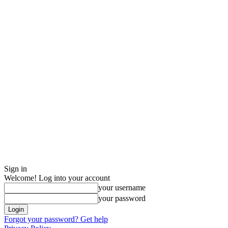
Sign in
Welcome! Log into your account
your username
your password
Forgot your password? Get help