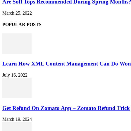
Are Soft Tops Recommended During Spring Months
March 25, 2022
POPULAR POSTS
Learn How XML Content Management Can Do Wonde
July 16, 2022
Get Refund On Zomato App – Zomato Refund Trick
March 19, 2024