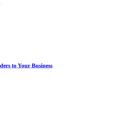
?
rs to Your Business