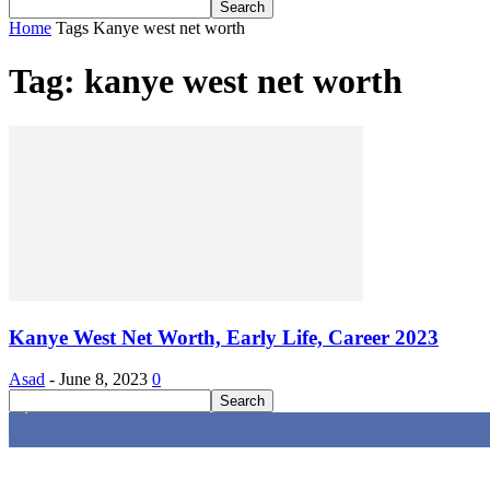
Home
Tags
Kanye west net worth
Tag: kanye west net worth
Kanye West Net Worth, Early Life, Career 2023
Asad
-
June 8, 2023
0
4,616
Fans