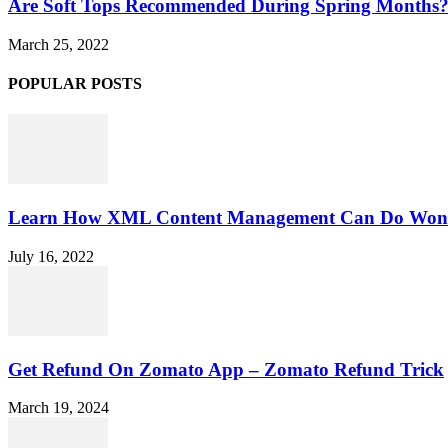
Are Soft Tops Recommended During Spring Months
March 25, 2022
POPULAR POSTS
Learn How XML Content Management Can Do Wonde
July 16, 2022
Get Refund On Zomato App – Zomato Refund Trick
March 19, 2024