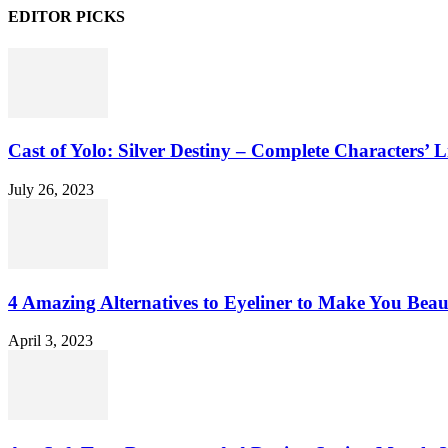
EDITOR PICKS
Cast of Yolo: Silver Destiny – Complete Characters’ L
July 26, 2023
4 Amazing Alternatives to Eyeliner to Make You Beau
April 3, 2023