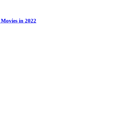
Movies in 2022