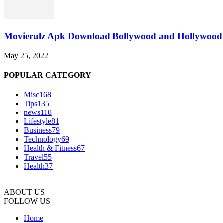
Movierulz Apk Download Bollywood and Hollywood 
May 25, 2022
POPULAR CATEGORY
Misc
168
Tips
135
news
118
Lifestyle
81
Business
79
Technology
69
Health & Fitness
67
Travel
55
Health
37
ABOUT US
FOLLOW US
Home