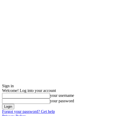
Sign in
Welcome! Log into your account
your username
your password
Forgot your password? Get help