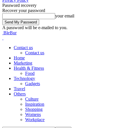
Privacy Policy
Password recovery
Recover your password
your email
A password will be e-mailed to you.
BleBur
Contact us
Contact us
Home
Marketing
Health & Fitness
Food
Technology
Gadgets
Travel
Others
Culture
Inspiration
Shopping
Womens
Workplace